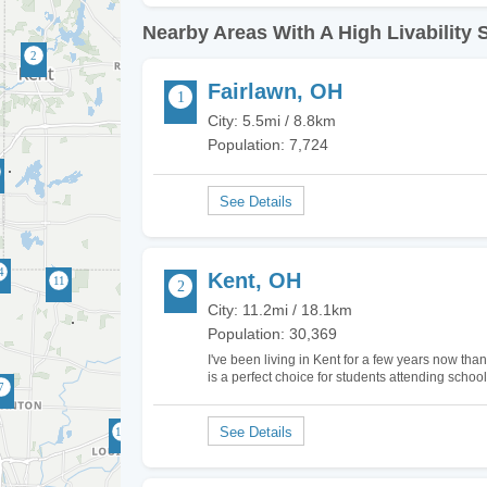
Nearby Areas With A High Livability 
Fairlawn, OH
City: 5.5mi / 8.8km
Population: 7,724
Kent, OH
City: 11.2mi / 18.1km
Population: 30,369
I've been living in Kent for a few years now thanks
is a perfect choice for students attending school 
here is very affordable which is great…