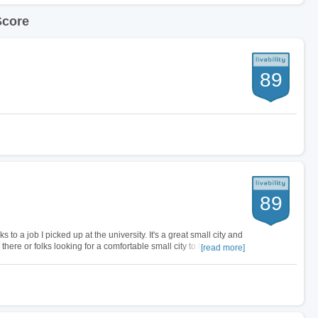
Score
89
89
 to a job I picked up at the university. It's a great small city and
there or folks looking for a comfortable small city to live in. Rent
[read more]