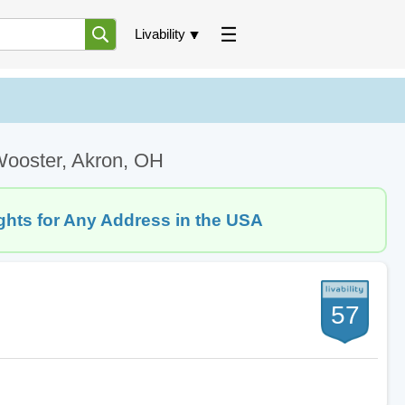
Livability
Wooster, Akron, OH
ghts for Any Address in the USA
57