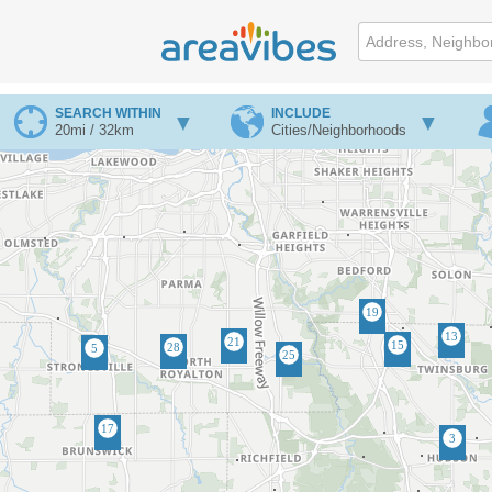
SEARCH WITHIN
INCLUDE
20mi / 32km
Cities/Neighborhoods