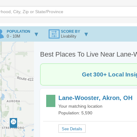
POPULATION
SCORE BY
0 - 10M
Livability
Best Places To Live Near Lane-
Get 300+ Local Insi
Lane-Wooster, Akron, OH
Your matching location
Population: 5,590