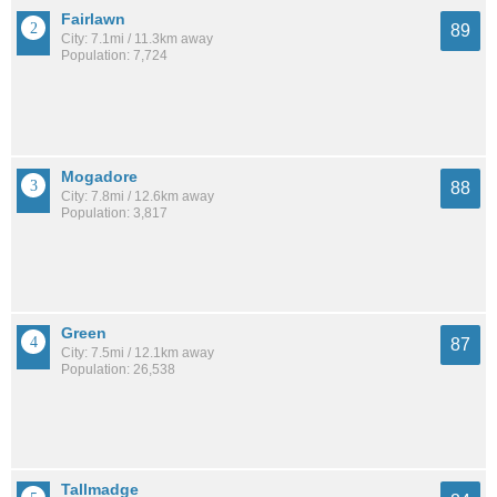
Fairlawn
89
City: 7.1mi / 11.3km away
Population: 7,724
Mogadore
88
City: 7.8mi / 12.6km away
Population: 3,817
Green
87
City: 7.5mi / 12.1km away
Population: 26,538
Tallmadge