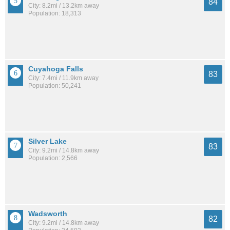
84
City: 8.2mi / 13.2km away
Population: 18,313
Cuyahoga Falls
83
City: 7.4mi / 11.9km away
Population: 50,241
Silver Lake
83
City: 9.2mi / 14.8km away
Population: 2,566
Wadsworth
82
City: 9.2mi / 14.8km away