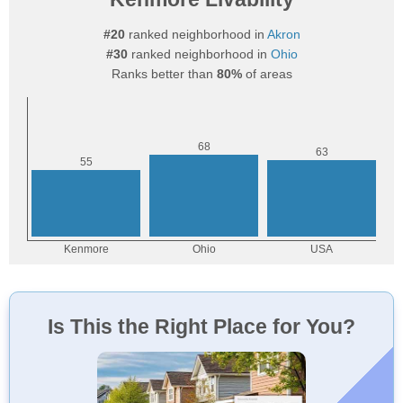
#20
ranked neighborhood in
Akron
#30
ranked neighborhood in
Ohio
Ranks better than
80%
of areas
Is This the Right Place for You?