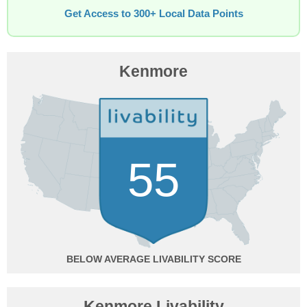
Get Access to 300+ Local Data Points
Kenmore
55
BELOW AVERAGE
Kenmore Livability