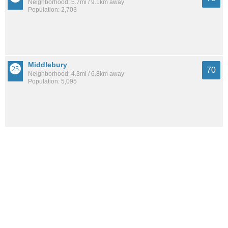
Neighborhood: 5.7mi / 9.1km away
Population: 2,703
Middlebury
70
Neighborhood: 4.3mi / 6.8km away
Population: 5,095
Highland Square
69
Neighborhood: 3.8mi / 6.1km away
Population: 10,678
See all the
best places to live around Kenmore