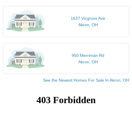
1637 Vicgross Ave
Akron, OH
950 Merriman Rd
Akron, OH
See the Newest Homes For Sale In Akron, OH