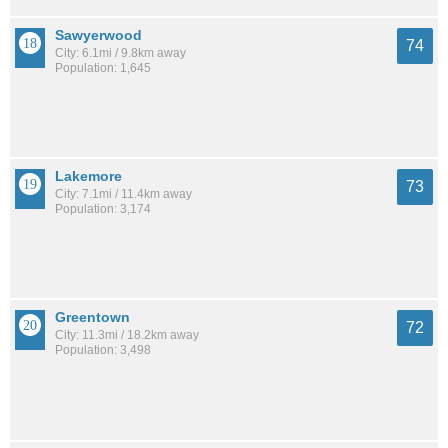
Sawyerwood
74
City: 6.1mi / 9.8km away
Population: 1,645
Lakemore
73
City: 7.1mi / 11.4km away
Population: 3,174
Greentown
72
City: 11.3mi / 18.2km away
Population: 3,498