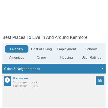
Best Places To Live In And Around Kenmore
Livability
Cost of Living
Employment
Schools
Amenities
Crime
Housing
User Ratings
Kenmore
55
Your current location
Population: 16,389