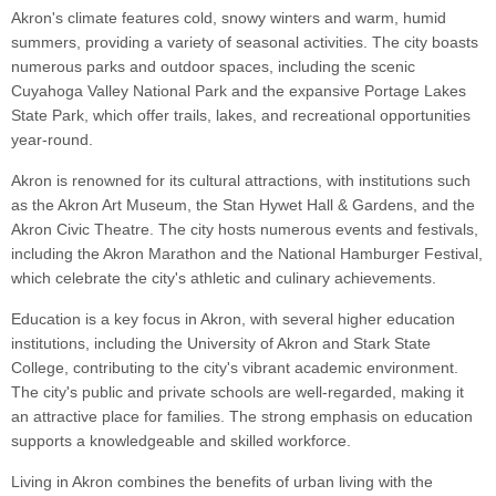
Akron's climate features cold, snowy winters and warm, humid
summers, providing a variety of seasonal activities. The city boasts
numerous parks and outdoor spaces, including the scenic
Cuyahoga Valley National Park and the expansive Portage Lakes
State Park, which offer trails, lakes, and recreational opportunities
year-round.
Akron is renowned for its cultural attractions, with institutions such
as the Akron Art Museum, the Stan Hywet Hall & Gardens, and the
Akron Civic Theatre. The city hosts numerous events and festivals,
including the Akron Marathon and the National Hamburger Festival,
which celebrate the city's athletic and culinary achievements.
Education is a key focus in Akron, with several higher education
institutions, including the University of Akron and Stark State
College, contributing to the city's vibrant academic environment.
The city's public and private schools are well-regarded, making it
an attractive place for families. The strong emphasis on education
supports a knowledgeable and skilled workforce.
Living in Akron combines the benefits of urban living with the