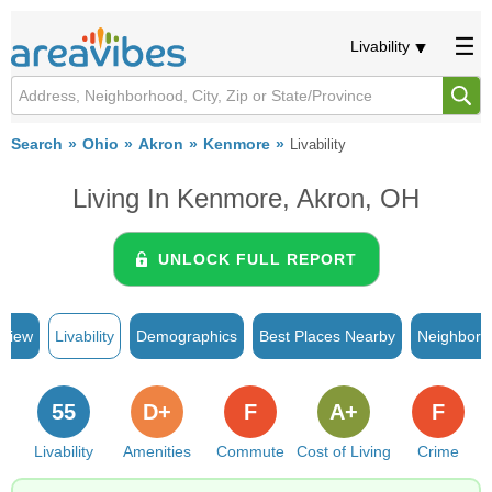
Livability
Search
Ohio
Akron
Kenmore
Livability
Living In Kenmore, Akron, OH
UNLOCK FULL REPORT
rview
Livability
Demographics
Best Places Nearby
Neighborh
55
D+
F
A+
F
Livability
Amenities
Commute
Cost of Living
Crime