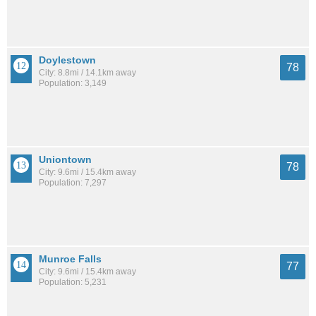
Doylestown
78
City: 8.8mi / 14.1km away
Population: 3,149
Uniontown
78
City: 9.6mi / 15.4km away
Population: 7,297
Munroe Falls
77
City: 9.6mi / 15.4km away
Population: 5,231