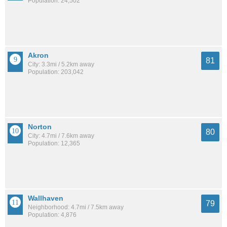
Population: 24,502
Akron
81
City: 3.3mi / 5.2km away
Population: 203,042
Norton
80
City: 4.7mi / 7.6km away
Population: 12,365
Wallhaven
79
Neighborhood: 4.7mi / 7.5km away
Population: 4,876