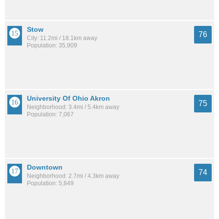
Stow
76
City: 11.2mi / 18.1km away
Population: 35,909
University Of Ohio Akron
75
Neighborhood: 3.4mi / 5.4km away
Population: 7,067
Downtown
74
Neighborhood: 2.7mi / 4.3km away
Population: 5,849