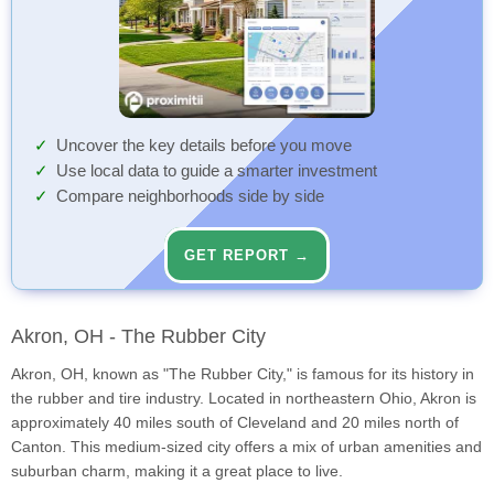
Uncover the key details before you move
Use local data to guide a smarter investment
Compare neighborhoods side by side
GET REPORT →
Akron, OH - The Rubber City
Akron, OH, known as "The Rubber City," is famous for its history in
the rubber and tire industry. Located in northeastern Ohio, Akron is
approximately 40 miles south of Cleveland and 20 miles north of
Canton. This medium-sized city offers a mix of urban amenities and
suburban charm, making it a great place to live.