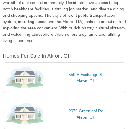
warmth of a close-knit community. Residents have access to top-
notch healthcare facilities, a thriving job market, and diverse dining
and shopping options. The city's efficient public transportation
system, including buses and the Metro RTA, makes commuting and
exploring the area convenient. With its rich history, cultural vibrancy,
and welcoming atmosphere, Akron offers a dynamic and fulfilling
living experience.
Homes For Sale In Akron, OH
559 E Exchange St
Akron, OH
2976 Greenleaf Rd
Akron, OH