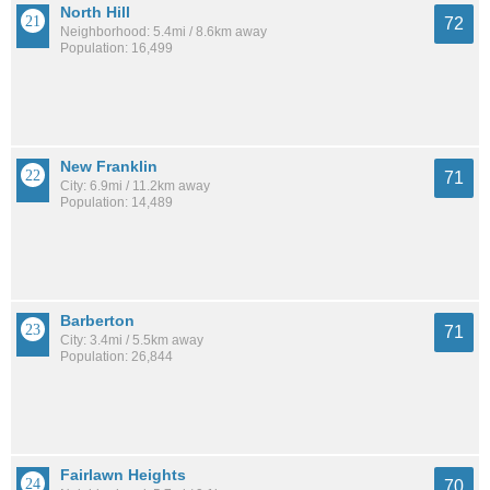
North Hill
72
Neighborhood: 5.4mi / 8.6km away
Population: 16,499
New Franklin
71
City: 6.9mi / 11.2km away
Population: 14,489
Barberton
71
City: 3.4mi / 5.5km away
Population: 26,844
Fairlawn Heights
70