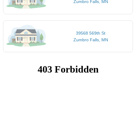
Zumbro Falls, MN
39568 569th St
Zumbro Falls, MN