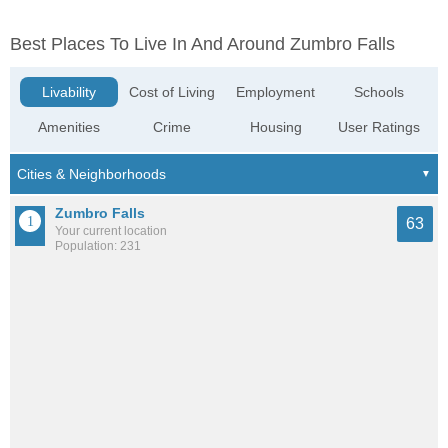
Best Places To Live In And Around Zumbro Falls
Livability
Cost of Living
Employment
Schools
Amenities
Crime
Housing
User Ratings
Zumbro Falls
63
Your current location
Population: 231