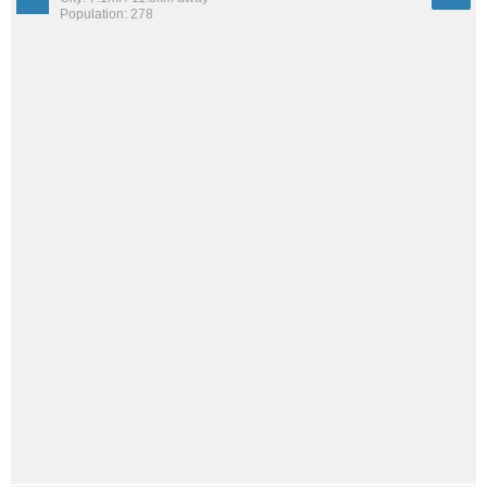
Population: 278