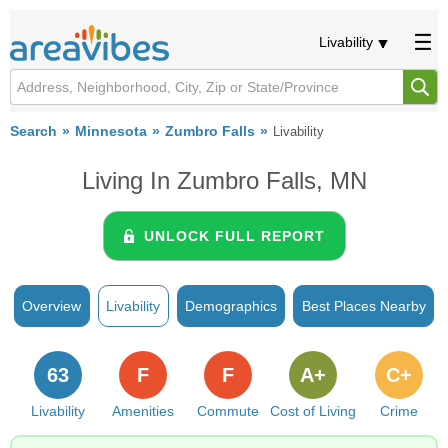
Livability
Search
Minnesota
Zumbro Falls
Livability
Living In Zumbro Falls, MN
UNLOCK FULL REPORT
Overview
Livability
Demographics
Best Places Nearby
63
F
F
A+
C+
Livability
Amenities
Commute
Cost of Living
Crime