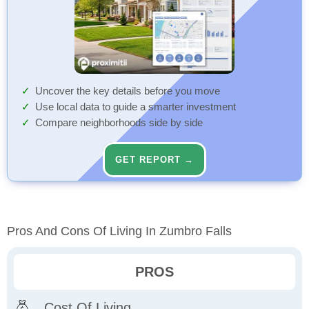
Uncover the key details before you move
Use local data to guide a smarter investment
Compare neighborhoods side by side
GET REPORT →
Pros And Cons Of Living In Zumbro Falls
PROS
Cost Of Living