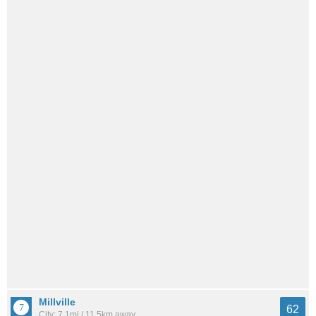
Millville
62
City: 7.1mi / 11.5km away