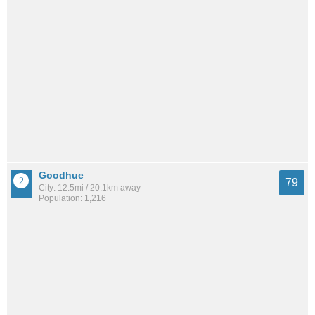
Goodhue
79
City: 12.5mi / 20.1km away
Population: 1,216