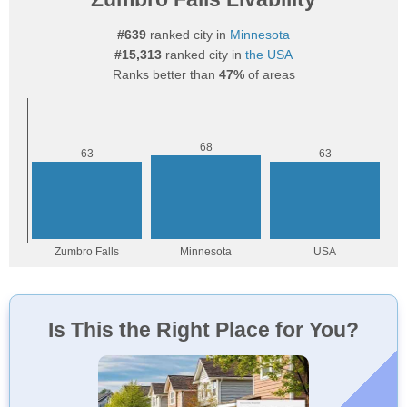
#639
ranked city in
Minnesota
#15,313
ranked city in
the USA
Ranks better than
47%
of areas
Is This the Right Place for You?