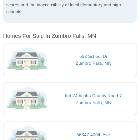
scores and the inaccessibility of local elementary and high
schools.
Homes For Sale In Zumbro Falls, MN
692 School Dr
Zumbro Falls, MN
tbd Wabasha County Road 7
Zumbro Falls, MN
56347 400th Ave