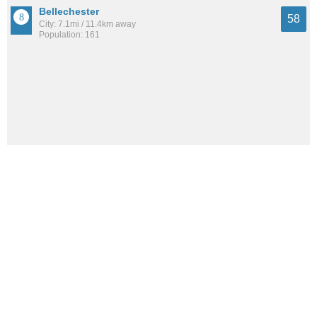
Bellechester
58
City: 7.1mi / 11.4km away
Population: 161