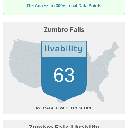
Get Access to 300+ Local Data Points
Zumbro Falls
63
AVERAGE
Zumbro Falls Livability