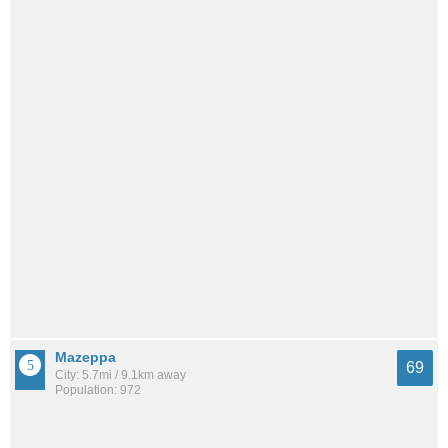
Mazeppa
69
City: 5.7mi / 9.1km away
Population: 972