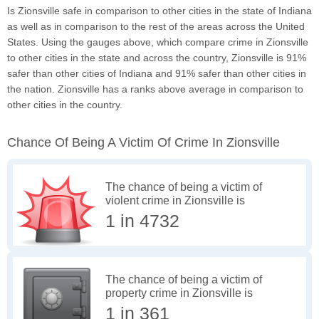
Is Zionsville safe in comparison to other cities in the state of Indiana
as well as in comparison to the rest of the areas across the United
States. Using the gauges above, which compare crime in Zionsville
to other cities in the state and across the country, Zionsville is 91%
safer than other cities of Indiana and 91% safer than other cities in
the nation. Zionsville has a ranks above average in comparison to
other cities in the country.
Chance Of Being A Victim Of Crime In Zionsville
The chance of being a victim of
violent crime in Zionsville is
1 in 4732
The chance of being a victim of
property crime in Zionsville is
1 in 361