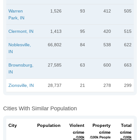
Warren
1,526
93
412
505
Park, IN
Clermont, IN
1,413
95
420
515
Noblesville,
66,802
84
538
622
IN
Brownsburg,
27,585
63
600
663
IN
Zionsville, IN
28,737
21
278
299
Cities With Similar Population
City
Population
Violent
Property
Total
crime
crime
crime
/100k
/100k People
/100k
People
People