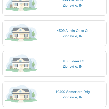
5365 Rose Dr
Zionsville, IN
4509 Austin Oaks Ct
Zionsville, IN
913 Kildeer Ct
Zionsville, IN
10400 Somerford Rdg
Zionsville, IN