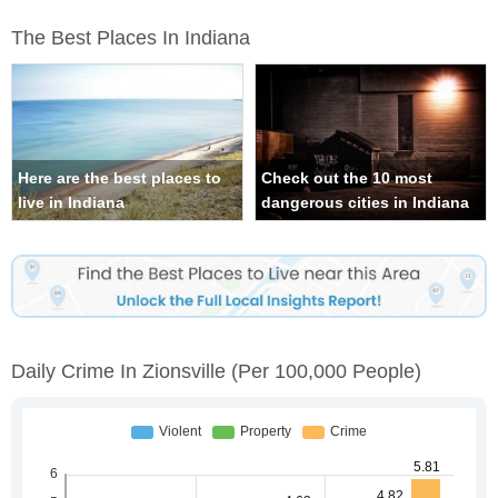
The Best Places In Indiana
Here are the best places to
Check out the 10 most
live in Indiana
dangerous cities in Indiana
Daily Crime In Zionsville
(per 100,000 People)