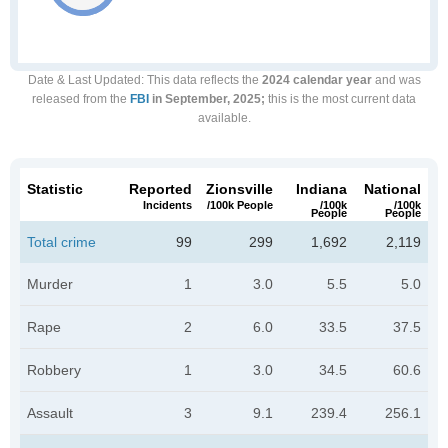
Date & Last Updated
: This data reflects the
2024 calendar year
and was
released from the
FBI
in September, 2025;
this is the most current data
available.
Statistic
Reported
Zionsville
Indiana
National
Incidents
/100k People
/100k
/100k
People
People
Total crime
99
299
1,692
2,119
Murder
1
3.0
5.5
5.0
Rape
2
6.0
33.5
37.5
Robbery
1
3.0
34.5
60.6
Assault
3
9.1
239.4
256.1