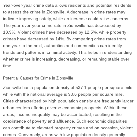
Year-over-year crime data allows residents and potential residents
to assess the crime in Zionsville. A decrease in crime rates may
indicate improving safety, while an increase could raise concerns.
The year-over-year crime rate in Zionsville has decreased by
13.9%. Violent crimes have decreased by 12.5%, while property
crimes have decreased by 14%. By comparing crime rates from
one year to the next, authorities and communities can identify
trends and patterns in criminal activity. This helps in understanding
whether crime is increasing, decreasing, or remaining stable over
time.
Potential Causes for Crime in Zionsville
Zionsville has a population density of 537.1 people per square mile,
while with the national average is 90.6 people per square mile.
Cities characterized by high population density are frequently larger
urban centers offering diverse economic prospects. Within these
areas, income inequality may be accentuated, resulting in the
coexistence of poverty and affluence. Such economic disparities
can contribute to elevated property crimes and on occasion, violent
crimes. Conversely, areas with low population density generally