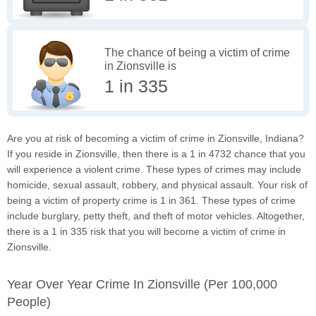
The chance of being a victim of crime
in Zionsville is
1 in 335
Are you at risk of becoming a victim of crime in Zionsville, Indiana?
If you reside in Zionsville, then there is a 1 in 4732 chance that you
will experience a violent crime. These types of crimes may include
homicide, sexual assault, robbery, and physical assault. Your risk of
being a victim of property crime is 1 in 361. These types of crime
include burglary, petty theft, and theft of motor vehicles. Altogether,
there is a 1 in 335 risk that you will become a victim of crime in
Zionsville.
Year Over Year Crime In Zionsville
(per 100,000
People)