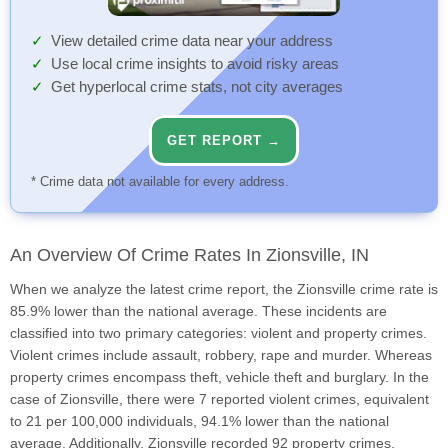
View detailed crime data near your address
Use local crime insights to avoid risky areas
Get hyperlocal crime stats, not city averages
GET REPORT →
* Crime data not available for every address.
An Overview Of Crime Rates In Zionsville, IN
When we analyze the latest crime report, the Zionsville crime rate is
85.9% lower than the national average. These incidents are
classified into two primary categories: violent and property crimes.
Violent crimes include assault, robbery, rape and murder. Whereas
property crimes encompass theft, vehicle theft and burglary. In the
case of Zionsville, there were 7 reported violent crimes, equivalent
to 21 per 100,000 individuals, 94.1% lower than the national
average. Additionally, Zionsville recorded 92 property crimes,