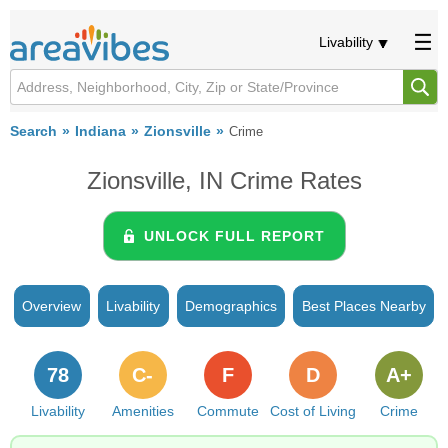
Livability
Search
Indiana
Zionsville
Crime
Zionsville, IN Crime Rates
UNLOCK FULL REPORT
Overview
Livability
Demographics
Best Places Nearby
78
C-
F
D
A+
Livability
Amenities
Commute
Cost of Living
Crime