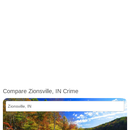
Compare Zionsville, IN Crime