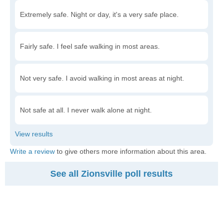
Extremely safe. Night or day, it's a very safe place.
Fairly safe. I feel safe walking in most areas.
Not very safe. I avoid walking in most areas at night.
Not safe at all. I never walk alone at night.
Write a review
to give others more information about this area.
See all Zionsville poll results