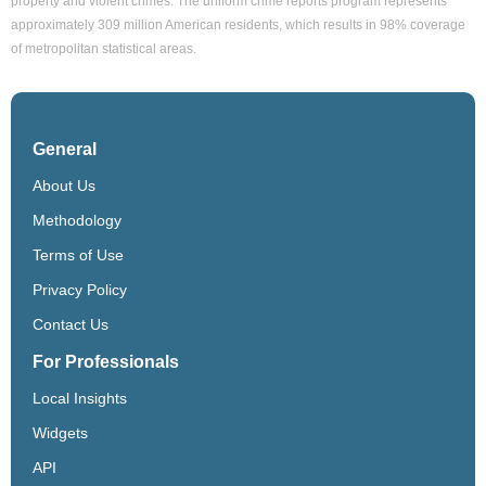
property and violent crimes. The uniform crime reports program represents
approximately 309 million American residents, which results in 98% coverage
of metropolitan statistical areas.
General
About Us
Methodology
Terms of Use
Privacy Policy
Contact Us
For Professionals
Local Insights
Widgets
API