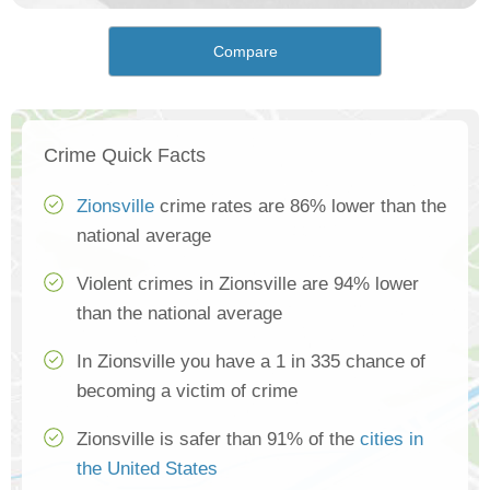
Compare
Crime Quick Facts
Zionsville
crime rates are 86% lower than the
national average
Violent crimes in Zionsville are 94% lower
than the national average
In Zionsville you have a 1 in 335 chance of
becoming a victim of crime
Zionsville is safer than 91% of the
cities in
the United States