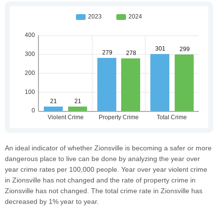
An ideal indicator of whether Zionsville is becoming a safer or more
dangerous place to live can be done by analyzing the year over
year crime rates per 100,000 people. Year over year violent crime
in Zionsville has not changed and the rate of property crime in
Zionsville has not changed. The total crime rate in Zionsville has
decreased by 1% year to year.