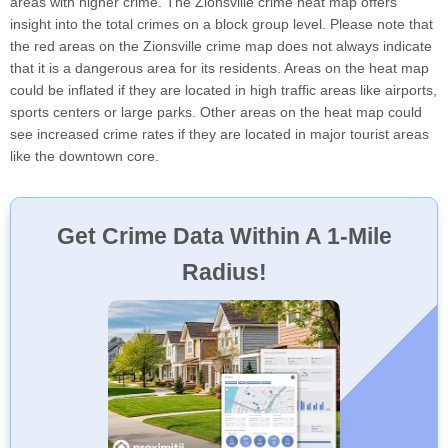
areas with higher crime. The Zionsville crime heat map offers
insight into the total crimes on a block group level. Please note that
the red areas on the Zionsville crime map does not always indicate
that it is a dangerous area for its residents. Areas on the heat map
could be inflated if they are located in high traffic areas like airports,
sports centers or large parks. Other areas on the heat map could
see increased crime rates if they are located in major tourist areas
like the downtown core.
Get Crime Data Within A 1-Mile
Radius!