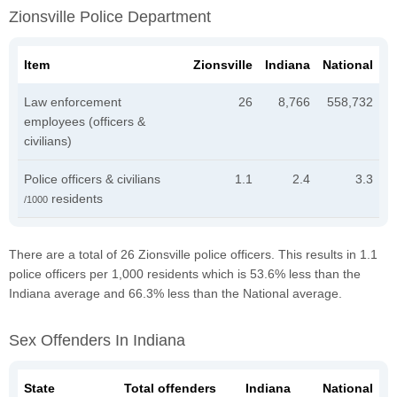
Zionsville Police Department
Item
Zionsville
Indiana
National
Law enforcement
26
8,766
558,732
employees (officers &
civilians)
Police officers & civilians
1.1
2.4
3.3
residents
/1000
There are a total of 26 Zionsville police officers. This results in 1.1
police officers per 1,000 residents which is 53.6% less than the
Indiana average and 66.3% less than the National average.
Sex Offenders In Indiana
State
Total offenders
Indiana
National