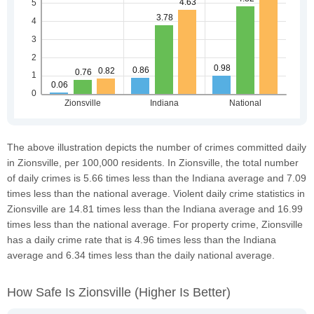
The above illustration depicts the number of crimes committed daily
in Zionsville, per 100,000 residents. In Zionsville, the total number
of daily crimes is 5.66 times less than the Indiana average and 7.09
times less than the national average. Violent daily crime statistics in
Zionsville are 14.81 times less than the Indiana average and 16.99
times less than the national average. For property crime, Zionsville
has a daily crime rate that is 4.96 times less than the Indiana
average and 6.34 times less than the daily national average.
How Safe Is Zionsville
(higher Is Better)