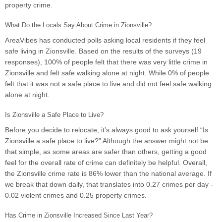
property crime.
What Do the Locals Say About Crime in Zionsville?
AreaVibes has conducted polls asking local residents if they feel
safe living in Zionsville. Based on the results of the surveys (19
responses), 100% of people felt that there was very little crime in
Zionsville and felt safe walking alone at night. While 0% of people
felt that it was not a safe place to live and did not feel safe walking
alone at night.
Is Zionsville a Safe Place to Live?
Before you decide to relocate, it’s always good to ask yourself “Is
Zionsville a safe place to live?” Although the answer might not be
that simple, as some areas are safer than others, getting a good
feel for the overall rate of crime can definitely be helpful. Overall,
the Zionsville crime rate is 86% lower than the national average. If
we break that down daily, that translates into 0.27 crimes per day -
0.02 violent crimes and 0.25 property crimes.
Has Crime in Zionsville Increased Since Last Year?