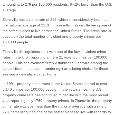
amounting to 278 per 100,000 residents, 84.2% lower than the U.S.
average.
Zionsville has a crime rate of 299, which is considerably less than
the national average of 2119. This results in Zionsville being one of
the safest places to live across the United States. The crime rate is
based on the total number of violent and property crimes per
100,000 people.
Zionsville distinguishes itself with one of the lowest violent crime
rates in the U.S., reporting a mere 21 violent crimes per 100,000
people. This achievement firmly establishes Zionsville among the
safest cities in the nation, rendering it an alluring choice for those
seeking a new place to call home.
In 1991, property crime rates in the United States soared to over
5,140 crimes per 100,000 people. In the years since, the U.S.
property crime rate has continued to decline with the most recent
year reporting only 1760 property crimes. In Zionsville, the property
crime rate was even less than the national average with a rate of
278, cementing it as one of the safest places to live with regards to