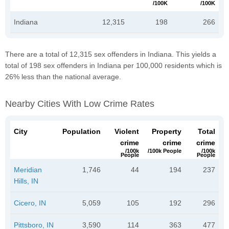
/100K
/100K
Indiana
12,315
198
266
There are a total of 12,315 sex offenders in Indiana. This yields a
total of 198 sex offenders in Indiana per 100,000 residents which is
26% less than the national average.
Nearby Cities With Low Crime Rates
City
Population
Violent
Property
Total
crime
crime
crime
/100k
/100k People
/100k
People
People
Meridian
1,746
44
194
237
Hills, IN
Cicero, IN
5,059
105
192
296
Pittsboro, IN
3,590
114
363
477