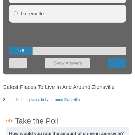
Greenville
1 / 5
Show Answers
Safest Places To Live In And Around Zionsville
See all the
best places to live around Zionsville
How would you rate the amount of crime in Zionsville?