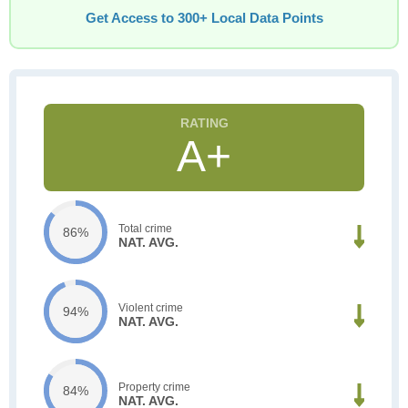
Get Access to 300+ Local Data Points
A+
Total crime
86%
NAT. AVG.
Violent crime
94%
NAT. AVG.
Property crime
84%
NAT. AVG.