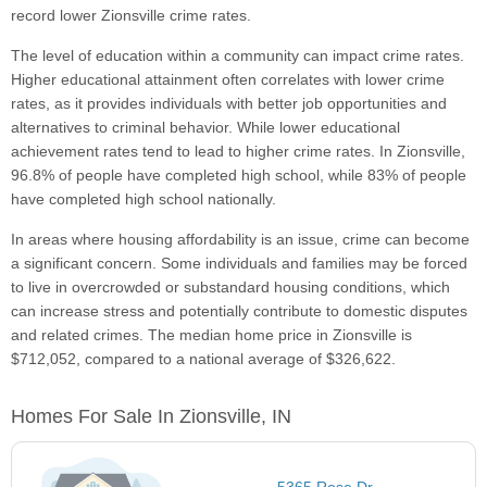
record lower Zionsville crime rates.
The level of education within a community can impact crime rates.
Higher educational attainment often correlates with lower crime
rates, as it provides individuals with better job opportunities and
alternatives to criminal behavior. While lower educational
achievement rates tend to lead to higher crime rates. In Zionsville,
96.8% of people have completed high school, while 83% of people
have completed high school nationally.
In areas where housing affordability is an issue, crime can become
a significant concern. Some individuals and families may be forced
to live in overcrowded or substandard housing conditions, which
can increase stress and potentially contribute to domestic disputes
and related crimes. The median home price in Zionsville is
$712,052, compared to a national average of $326,622.
Homes For Sale In Zionsville, IN