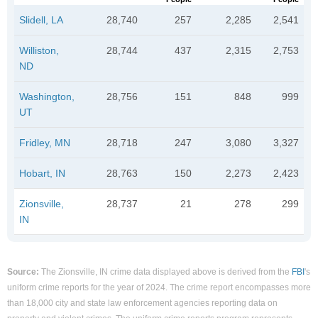
Slidell, LA
28,740
257
2,285
2,541
Williston,
28,744
437
2,315
2,753
ND
Washington,
28,756
151
848
999
UT
Fridley, MN
28,718
247
3,080
3,327
Hobart, IN
28,763
150
2,273
2,423
Zionsville,
28,737
21
278
299
IN
Source:
The Zionsville, IN crime data displayed above is derived from the
FBI
's
uniform crime reports for the year of 2024. The crime report encompasses more
than 18,000 city and state law enforcement agencies reporting data on