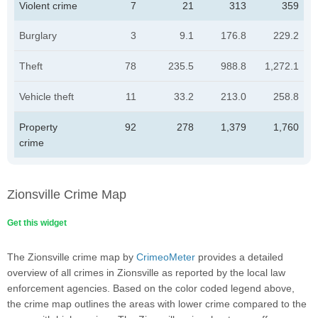
Violent crime
7
21
313
359
Burglary
3
9.1
176.8
229.2
Theft
78
235.5
988.8
1,272.1
Vehicle theft
11
33.2
213.0
258.8
Property
92
278
1,379
1,760
crime
Zionsville Crime Map
Get this widget
The Zionsville crime map by
CrimeoMeter
provides a detailed
overview of all crimes in Zionsville as reported by the local law
enforcement agencies. Based on the color coded legend above,
the crime map outlines the areas with lower crime compared to the