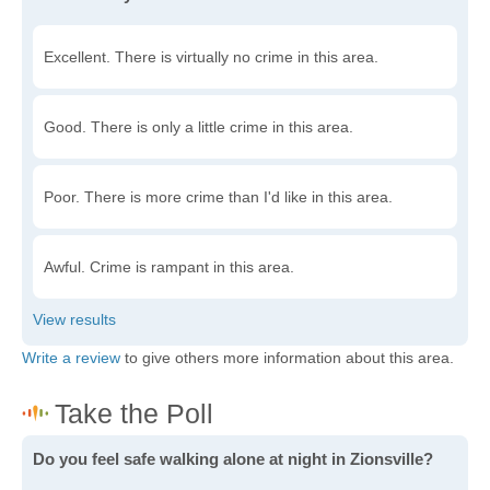
Excellent. There is virtually no crime in this area.
Good. There is only a little crime in this area.
Poor. There is more crime than I'd like in this area.
Awful. Crime is rampant in this area.
Write a review
to give others more information about this area.
Do you feel safe walking alone at night in Zionsville?