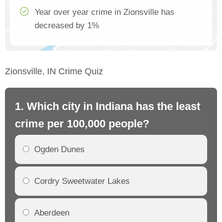
Year over year crime in Zionsville has
decreased by 1%
Zionsville, IN Crime Quiz
1. Which city in Indiana has the least
2.
crime per 100,000 people?
cr
Ogden Dunes
Cordry Sweetwater Lakes
Aberdeen