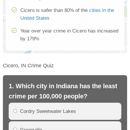
Cicero is safer than 80% of the
cities in the
United States
Year over year crime in Cicero has increased
by 179%
Cicero, IN Crime Quiz
1. Which city in Indiana has the least
2.
crime per 100,000 people?
cr
Cordry Sweetwater Lakes
Greenville