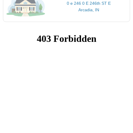
0 e 246 0 E 246th ST E
Arcadia, IN