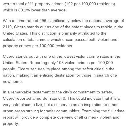
were a total of 11 property crimes (192 per 100,000 residents)
which is 89.1% lower than average.
With a crime rate of 296, significantly below the national average of
2119, Cicero stands out as one of the safest places to reside in the
United States. This distinction is primarily attributed to the
calculation of total crimes, which encompasses both violent and
property crimes per 100,000 residents.
Cicero stands out with one of the lowest violent crime rates in the
United States. Reporting only 105 violent crimes per 100,000
people, Cicero secures its place among the safest cities in the
nation, making it an enticing destination for those in search of a
new home.
In a remarkable testament to the city's commitment to safety,
Cicero reported a murder rate of 0. This could indicate that it is a
very safe place to live, but also serves as an inspiration to other
urban areas striving for safer communities. Examining the full crime
report will provide a complete overview of all crimes - violent and
property.