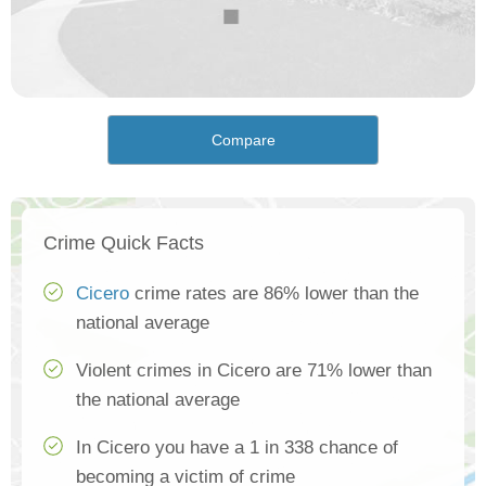
Compare
Crime Quick Facts
Cicero
crime rates are 86% lower than the
national average
Violent crimes in Cicero are 71% lower than
the national average
In Cicero you have a 1 in 338 chance of
becoming a victim of crime