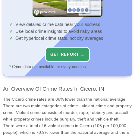
View detailed crime data near your address
Use local crime insights to avoid risky areas
Get hyperlocal crime stats, not city averages
GET REPORT →
* Crime data not available for every address.
An Overview Of Crime Rates In Cicero, IN
The Cicero crime rates are 86% lower than the national average.
There are two main categories of crime - violent crime and property
crime. Violent crime consists of murder, rape, robbery and assault,
while property crimes include burglary, theft and vehicle theft.
There were a total of 6 violent crimes in Cicero (105 per 100,000
people), which is 70.9% lower than the national average and there