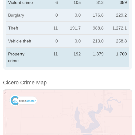
Violent crime
6
105
313
359
Burglary
0
0.0
176.8
229.2
Theft
11
191.7
988.8
1,272.1
Vehicle theft
0
0.0
213.0
258.8
Property
11
192
1,379
1,760
crime
Cicero Crime Map