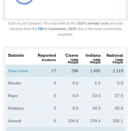
Date & Last Updated
: This data reflects the
2024 calendar year
and was
released from the
FBI
in September, 2025;
this is the most current data
available.
Statistic
Reported
Cicero
Indiana
National
Incidents
/100k
/100k
/100k
People
People
People
Total crime
17
296
1,692
2,119
Murder
0
0.0
5.5
5.0
Rape
0
0.0
33.5
37.5
Robbery
0
0.0
34.5
60.6
Assault
6
104.6
239.4
256.1