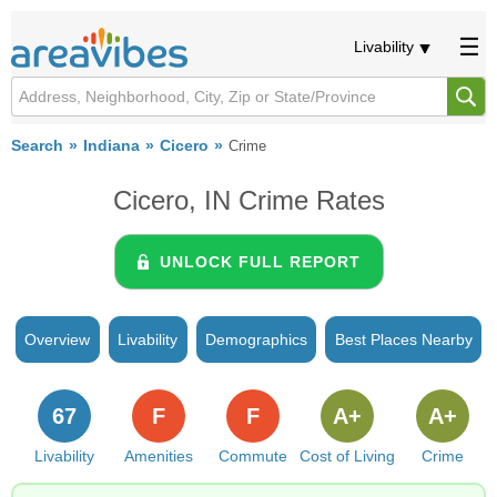
Livability
Search
Indiana
Cicero
Crime
Cicero, IN Crime Rates
UNLOCK FULL REPORT
Overview
Livability
Demographics
Best Places Nearby
67
F
F
A+
A+
Livability
Amenities
Commute
Cost of Living
Crime