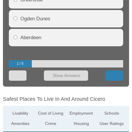
Ogden Dunes
Aberdeen
1 / 5
Show Answers
Safest Places To Live In And Around Cicero
Livability
Cost of Living
Employment
Schools
Amenities
Crime
Housing
User Ratings