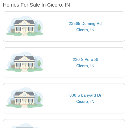
Homes For Sale In Cicero, IN
23565 Deming Rd
Cicero, IN
230 S Peru St
Cicero, IN
838 S Lanyard Dr
Cicero, IN