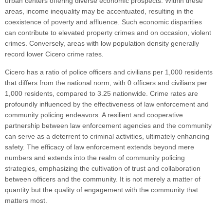
urban centers offering diverse economic prospects. Within these
areas, income inequality may be accentuated, resulting in the
coexistence of poverty and affluence. Such economic disparities
can contribute to elevated property crimes and on occasion, violent
crimes. Conversely, areas with low population density generally
record lower Cicero crime rates.
Cicero has a ratio of police officers and civilians per 1,000 residents
that differs from the national norm, with 0 officers and civilians per
1,000 residents, compared to 3.25 nationwide. Crime rates are
profoundly influenced by the effectiveness of law enforcement and
community policing endeavors. A resilient and cooperative
partnership between law enforcement agencies and the community
can serve as a deterrent to criminal activities, ultimately enhancing
safety. The efficacy of law enforcement extends beyond mere
numbers and extends into the realm of community policing
strategies, emphasizing the cultivation of trust and collaboration
between officers and the community. It is not merely a matter of
quantity but the quality of engagement with the community that
matters most.