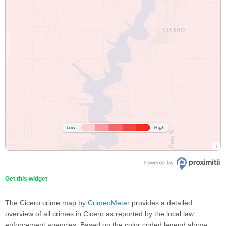
Get this widget
The Cicero crime map by
CrimeoMeter
provides a detailed
overview of all crimes in Cicero as reported by the local law
enforcement agencies. Based on the color coded legend above,