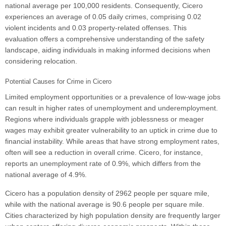
national average per 100,000 residents. Consequently, Cicero
experiences an average of 0.05 daily crimes, comprising 0.02
violent incidents and 0.03 property-related offenses. This
evaluation offers a comprehensive understanding of the safety
landscape, aiding individuals in making informed decisions when
considering relocation.
Potential Causes for Crime in Cicero
Limited employment opportunities or a prevalence of low-wage jobs
can result in higher rates of unemployment and underemployment.
Regions where individuals grapple with joblessness or meager
wages may exhibit greater vulnerability to an uptick in crime due to
financial instability. While areas that have strong employment rates,
often will see a reduction in overall crime. Cicero, for instance,
reports an unemployment rate of 0.9%, which differs from the
national average of 4.9%.
Cicero has a population density of 2962 people per square mile,
while with the national average is 90.6 people per square mile.
Cities characterized by high population density are frequently larger