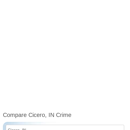
Compare Cicero, IN Crime