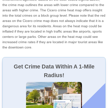
the crime map outlines the areas with lower crime compared to the
areas with higher crime. The Cicero crime heat map offers insight
into the total crimes on a block group level. Please note that the red
areas on the Cicero crime map does not always indicate that it is a
dangerous area for its residents. Areas on the heat map could be
inflated if they are located in high traffic areas like airports, sports
centers or large parks. Other areas on the heat map could see
increased crime rates if they are located in major tourist areas like
the downtown core.
Get Crime Data Within A 1-Mile
Radius!