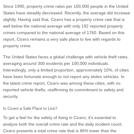
Since 1990, property crime rates per 100,000 people in the United
States have steadily decreased. Recently, the average did increase
slightly. Having said that, Cicero has a property crime rate that is
well below the national average with only 192 reported property
crimes compared to the national average of 1760. Based on this
report, Cicero remains a very safe place to live with regards to
property crime.
The United States faces a global challenge with vehicle theft rates,
averaging around 300 incidents per 100,000 individuals.
Interestingly, only a limited proportion, approximately 10%, of cities
have been fortunate enough to not report any stolen vehicles. In
the latest crime report, Cicero was among these cities, with no
reported vehicle thefts, reaffirming its commitment to safety and
security.
Is Cicero a Safe Place to Live?
To get a feel for the safety of living in Cicero, it's essential to
analyze both the overall crime rate and the daily incident count.
Cicero presents a total crime rate that is 86% lower than the