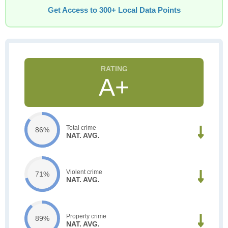
Get Access to 300+ Local Data Points
A+
Total crime
86%
NAT. AVG.
Violent crime
71%
NAT. AVG.
Property crime
89%
NAT. AVG.