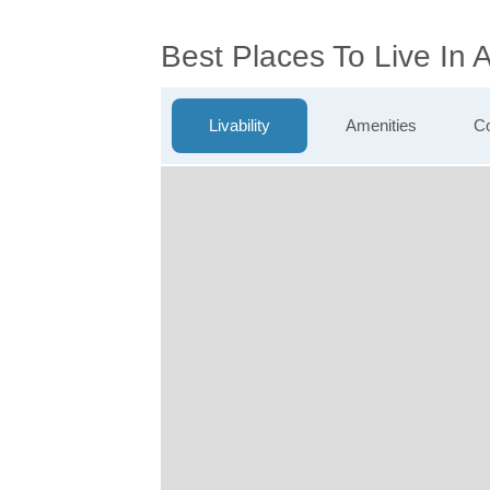
Best Places To Live In 
Livability
Amenities
Co