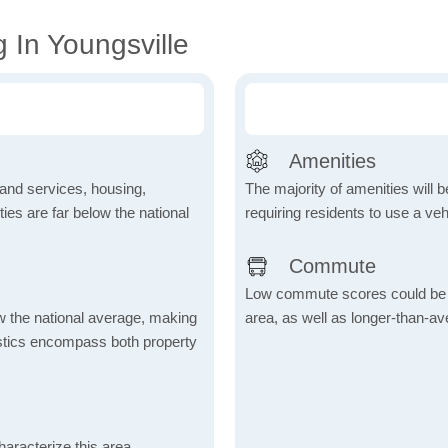
 In Youngsville
Amenities
 and services, housing,
The majority of amenities will be
ities are far below the national
requiring residents to use a veh
Commute
Low commute scores could be due
ow the national average, making
area, as well as longer-than-a
tistics encompass both property
aracterize this area,