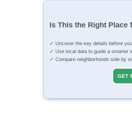
Is This the Right Place 
Uncover the key details before yo
Use local data to guide a smarter 
Compare neighborhoods side by s
GET 