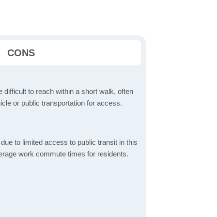
CONS
 difficult to reach within a short walk, often
icle or public transportation for access.
 to limited access to public transit in this
verage work commute times for residents.