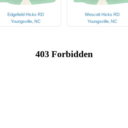
Edgefield Hicks RD
Wescott Hicks RD
Youngsville, NC
Youngsville, NC