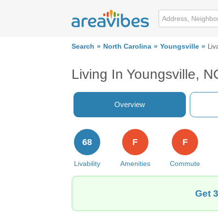
Search
North Carolina
Youngsville
Liva
Living In Youngsville, N
Overview
68
F
F
Livability
Amenities
Commute
Get 3