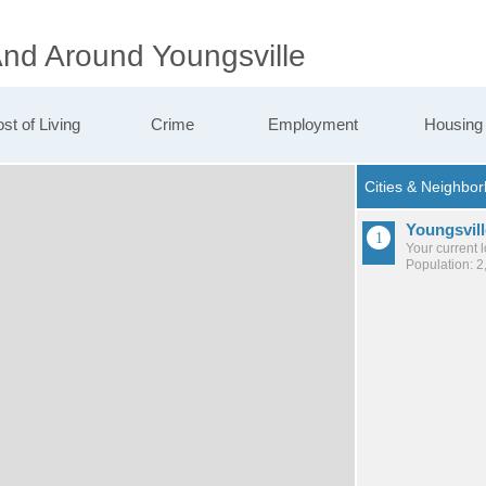
And Around Youngsville
st of Living
Crime
Employment
Housing
Youngsvill
Your current 
Population: 2