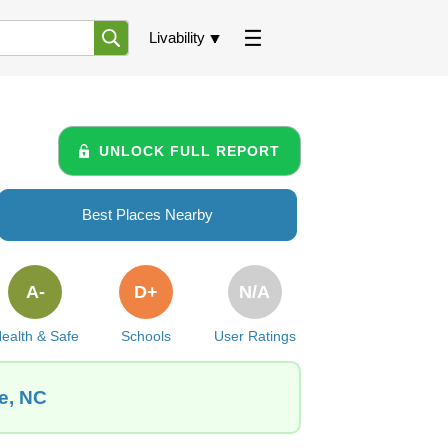
Livability
UNLOCK FULL REPORT
Best Places Nearby
A-
D+
N/A
ealth & Safe
Schools
User Ratings
le, NC