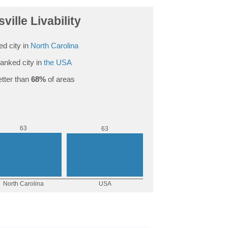
ville Livability
d city in
North Carolina
anked city in
the USA
tter than
68%
of areas