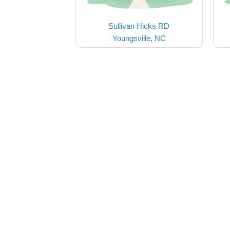
Sullivan Hicks RD
Youngsville, NC