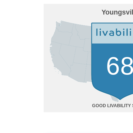
Youngsvil
6
GOOD