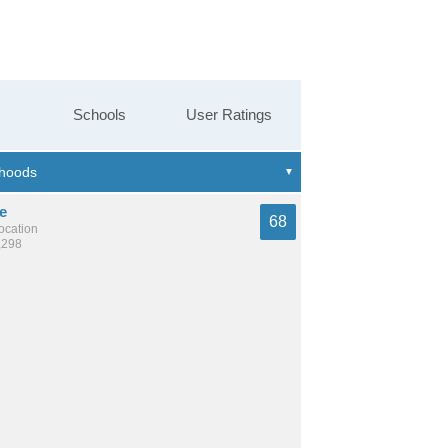
Schools
User Ratings
e
68
location
,298