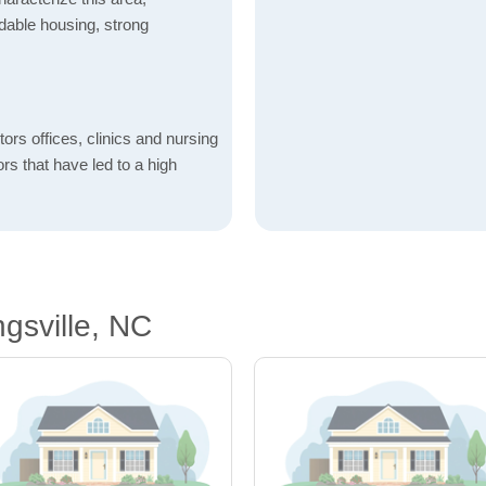
fordable housing, strong
ctors offices, clinics and nursing
ors that have led to a high
gsville, NC