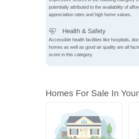
potentially attributed to the availability of af
appreciation rates and high home values.
Health & Safety
Accessible health facilities like hospitals, do
homes as well as good air quality are all fact
score in this category.
Homes For Sale In Youn