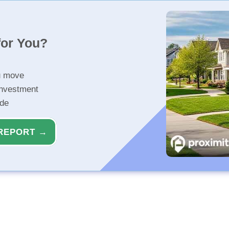
for You?
u move
investment
ide
REPORT →