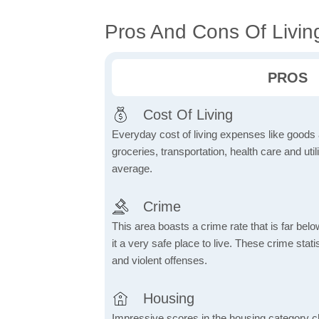
Pros And Cons Of Living
PROS
Cost Of Living
Everyday cost of living expenses like goods
groceries, transportation, health care and util
average.
Crime
This area boasts a crime rate that is far bel
it a very safe place to live. These crime sta
and violent offenses.
Housing
Impressive scores in the housing category ch