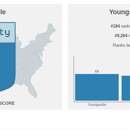
le
Youngs
#184
ranke
#9,264
r
Ranks be
8