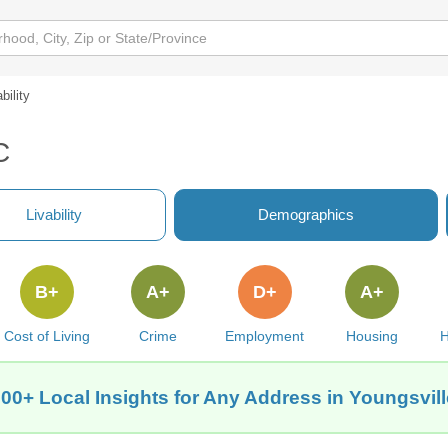
bility
C
Livability
Demographics
B+
A+
D+
A+
Cost of Living
Crime
Employment
Housing
H
00+ Local Insights for Any Address in Youngsvil