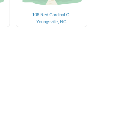
106 Red Cardinal Ct
Youngsville, NC