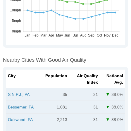
Nearby Cities With Good Air Quality
City
Population
Air Quality
National
Index
Avg.
S.N.P.J., PA
35
31
38.0%
Bessemer, PA
1,081
31
38.0%
Oakwood, PA
2,213
31
38.0%