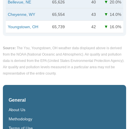
Bellevue, NE
65,626
40
20.0%
Cheyenne, WY
65,554
43
14.0%
Youngstown, OH
65,739
42
16.0%
Source:
The Ysu, Youngstown, OH weather data displayed above is derived
from the NOAA (National Oceanic and Atmospheric). Air quality and pollution
data is derived from the EPA (United States Environmental Protection Agency).
Air quality and pollution levels measured in a particular area may not be
representative of the entire county.
General
About Us
Methodology
Terms of Use