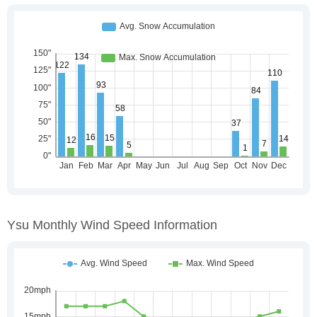
Ysu Monthly Wind Speed Information