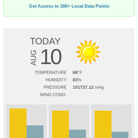
Get Access to 300+ Local Data Points
TODAY
10
AUG
TEMPERATURE
68
HUMIDITY
83
PRESSURE
101727.12
WIND COND.