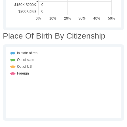
Place Of Birth By Citizenship