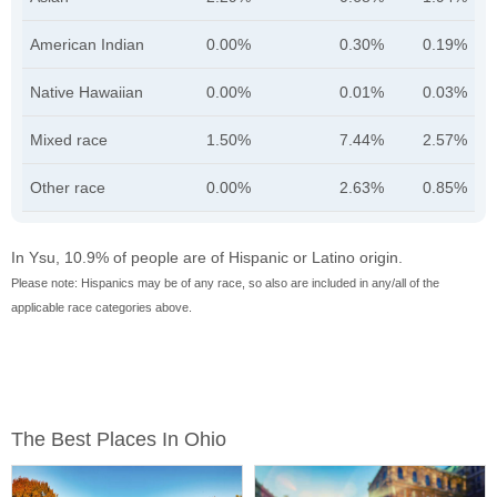
American Indian
0.00%
0.30%
0.19%
Native Hawaiian
0.00%
0.01%
0.03%
Mixed race
1.50%
7.44%
2.57%
Other race
0.00%
2.63%
0.85%
In Ysu, 10.9% of people are of Hispanic or Latino origin.
Please note: Hispanics may be of any race, so also are included in any/all of the
applicable race categories above.
The Best Places In Ohio