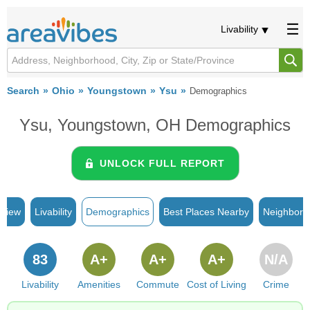
Livability
Search
Ohio
Youngstown
Ysu
Demographics
Ysu, Youngstown, OH Demographics
UNLOCK FULL REPORT
rview
Livability
Demographics
Best Places Nearby
Neighborh
83
A+
A+
A+
N/A
Livability
Amenities
Commute
Cost of Living
Crime