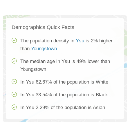
Demographics Quick Facts
The population density in
Ysu
is 2% higher
than
Youngstown
The median age in Ysu is 49% lower than
Youngstown
In Ysu 62.67% of the population is White
In Ysu 33.54% of the population is Black
In Ysu 2.29% of the population is Asian