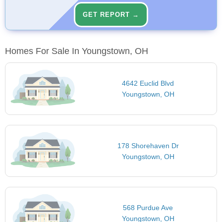
GET REPORT →
Homes For Sale In Youngstown, OH
4642 Euclid Blvd
Youngstown, OH
178 Shorehaven Dr
Youngstown, OH
568 Purdue Ave
Youngstown, OH