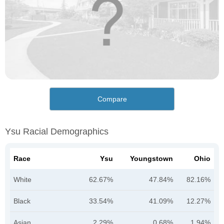
Compare
Ysu Racial Demographics
Race
Ysu
Youngstown
Ohio
White
62.67%
47.84%
82.16%
Black
33.54%
41.09%
12.27%
Asian
2.29%
0.68%
1.94%