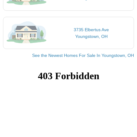
3735 Elbertus Ave
Youngstown, OH
See the Newest Homes For Sale In Youngstown, OH