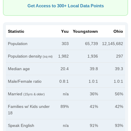
Get Access to 300+ Local Data Points
Statistic
Ysu
Youngstown
Ohio
Population
303
65,739
12,145,682
Population density
1,982
1,936
297
(sq mi)
Median age
20.4
39.8
39.3
Male/Female ratio
0.8:1
1.0:1
1.0:1
Married
n/a
36%
56%
(15yrs & older)
Families w/ Kids under
89%
41%
42%
18
Speak English
n/a
91%
93%