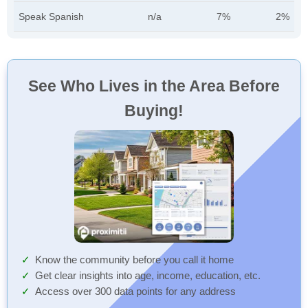
Speak Spanish
n/a
7%
2%
See Who Lives in the Area Before
Buying!
Know the community before you call it home
Get clear insights into age, income, education, etc.
Access over 300 data points for any address