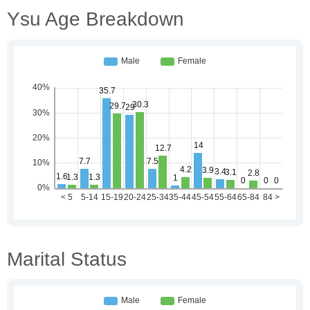
Ysu Age Breakdown
Marital Status