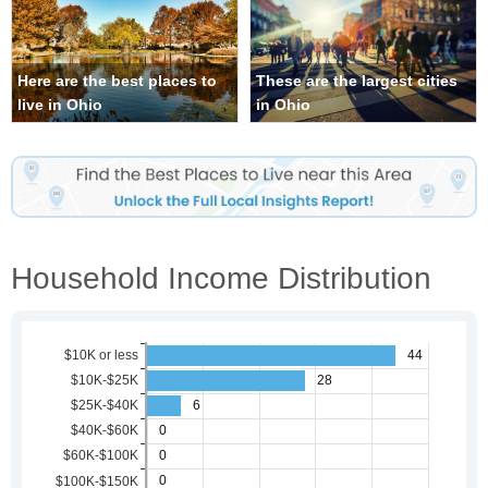
Here are the best places to
These are the largest cities
live in Ohio
in Ohio
Household Income Distribution