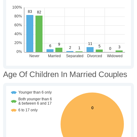
Age Of Children In Married Couples