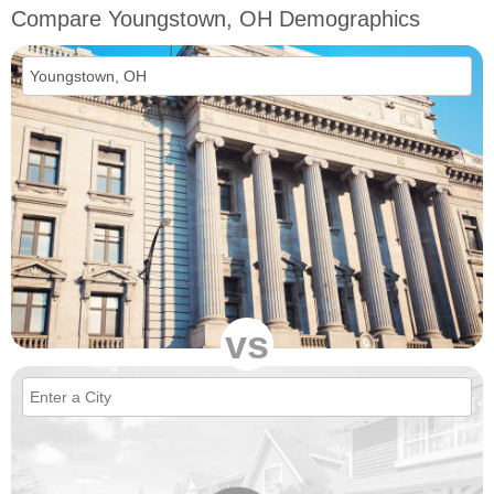
Compare Youngstown, OH Demographics
vs