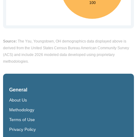
Source:
The Ysu, Youngstown, OH demographics data displayed above is
derived from the United States Census Bureau American Community Survey
(ACS) and include 2026 modeled data developed using proprietary
methodologies.
General
About Us
Methodology
Terms of Use
Privacy Policy