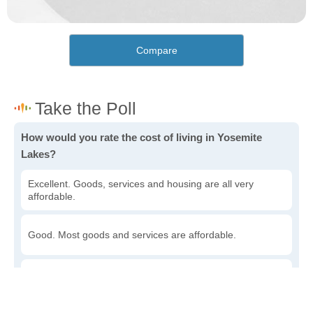
Compare
How would you rate the cost of living in Yosemite
Lakes?
Excellent. Goods, services and housing are all very
affordable.
Good. Most goods and services are affordable.
Poor. Everything is more expensive than I'd like.