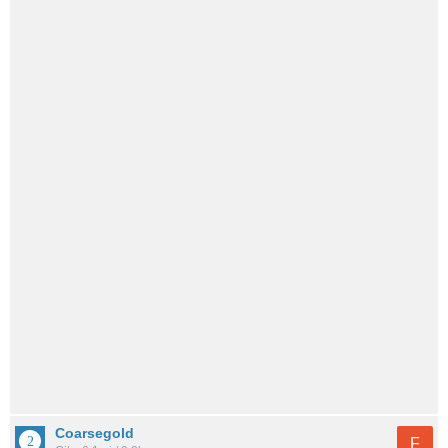
Coarsegold
F