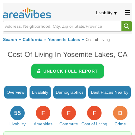
Livability
Search
California
Yosemite Lakes
Cost of Living
Cost Of Living In Yosemite Lakes, CA
UNLOCK FULL REPORT
Overview
Livability
Demographics
Best Places Nearby
55
F
F
F
D
Livability
Amenities
Commute
Cost of Living
Crime