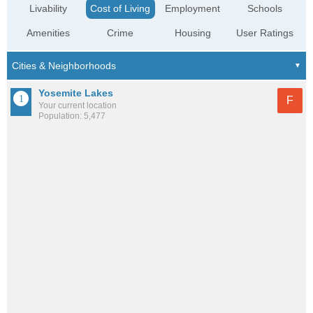
Livability
Cost of Living
Employment
Schools
Amenities
Crime
Housing
User Ratings
Yosemite Lakes
F
Your current location
Population: 5,477