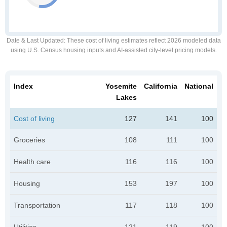
Date & Last Updated
: These cost of living estimates reflect 2026 modeled data
using U.S. Census housing inputs and AI-assisted city-level pricing models.
Index
Yosemite
California
National
Lakes
Cost of living
127
141
100
Groceries
108
111
100
Health care
116
116
100
Housing
153
197
100
Transportation
117
118
100