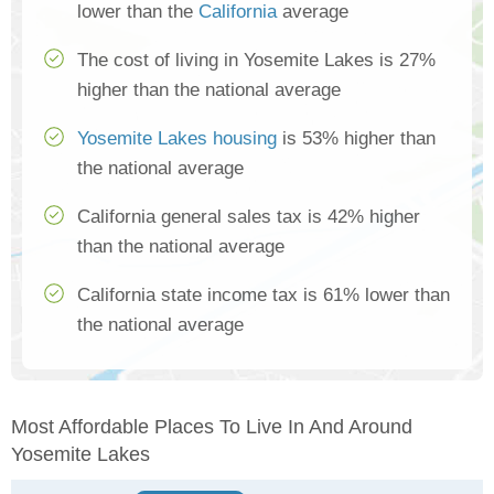
lower than the
California
average
The cost of living in Yosemite Lakes is 27%
higher than the national average
Yosemite Lakes housing
is 53% higher than
the national average
California general sales tax is 42% higher
than the national average
California state income tax is 61% lower than
the national average
Most Affordable Places To Live In And Around
Yosemite Lakes