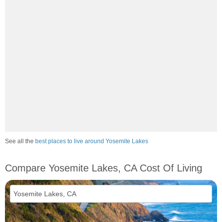
See all the
best places to live around Yosemite Lakes
Compare Yosemite Lakes, CA Cost Of Living