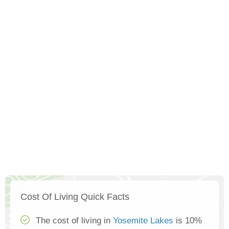
Cost Of Living Quick Facts
The cost of living in
Yosemite Lakes
is 10%