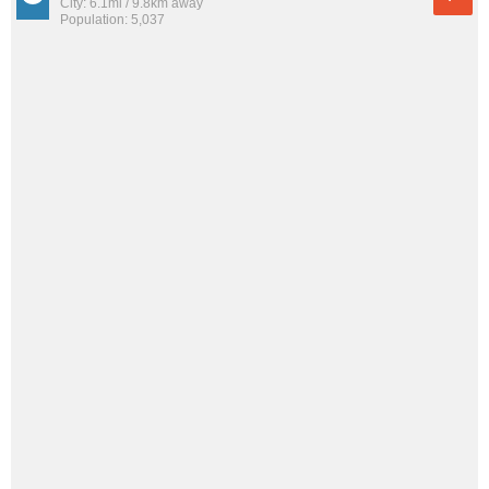
City: 6.1mi / 9.8km away
Population: 5,037