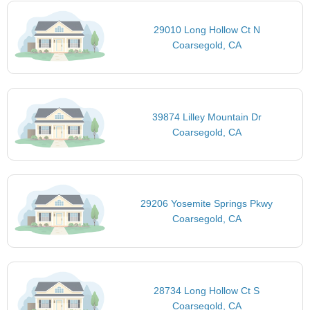
29010 Long Hollow Ct N
Coarsegold, CA
39874 Lilley Mountain Dr
Coarsegold, CA
29206 Yosemite Springs Pkwy
Coarsegold, CA
28734 Long Hollow Ct S
Coarsegold, CA