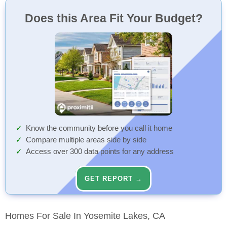
Does this Area Fit Your Budget?
Know the community before you call it home
Compare multiple areas side by side
Access over 300 data points for any address
GET REPORT →
Homes For Sale In Yosemite Lakes, CA