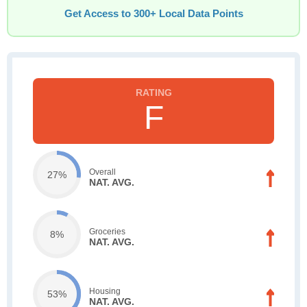
Get Access to 300+ Local Data Points
F
Overall
27%
NAT. AVG.
Groceries
8%
NAT. AVG.
Housing
53%
NAT. AVG.