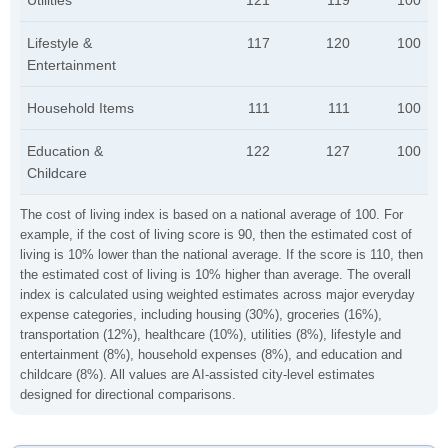
Utilities
121
119
100
Lifestyle &
117
120
100
Entertainment
Household Items
111
111
100
Education &
122
127
100
Childcare
The cost of living index is based on a national average of 100. For
example, if the cost of living score is 90, then the estimated cost of
living is 10% lower than the national average. If the score is 110, then
the estimated cost of living is 10% higher than average. The overall
index is calculated using weighted estimates across major everyday
expense categories, including housing (30%), groceries (16%),
transportation (12%), healthcare (10%), utilities (8%), lifestyle and
entertainment (8%), household expenses (8%), and education and
childcare (8%). All values are AI-assisted city-level estimates
designed for directional comparisons.