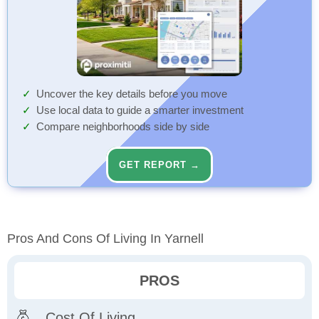
Uncover the key details before you move
Use local data to guide a smarter investment
Compare neighborhoods side by side
GET REPORT →
Pros And Cons Of Living In Yarnell
PROS
Cost Of Living