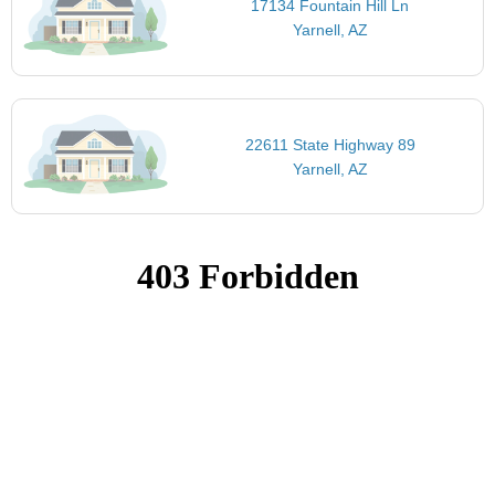
17134 Fountain Hill Ln
Yarnell, AZ
22611 State Highway 89
Yarnell, AZ