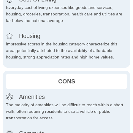
Everyday cost of living expenses like goods and services,
housing, groceries, transportation, health care and utilities are
far below the national average.
Housing
Impressive scores in the housing category characterize this
area, potentially attributed to the availability of affordable
housing, strong appreciation rates and high home values.
CONS
Amenities
The majority of amenities will be difficult to reach within a short
walk, often requiring residents to use a vehicle or public
transportation for access.