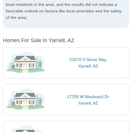
local residents in the area, and the results did not indicate a
favorable outlook on factors like local amenities and the safety
of the area.
Homes For Sale In Yarnell, AZ
22570 S Stone Way
Yarnell, AZ
17708 W Westward Dr
Yarnell, AZ