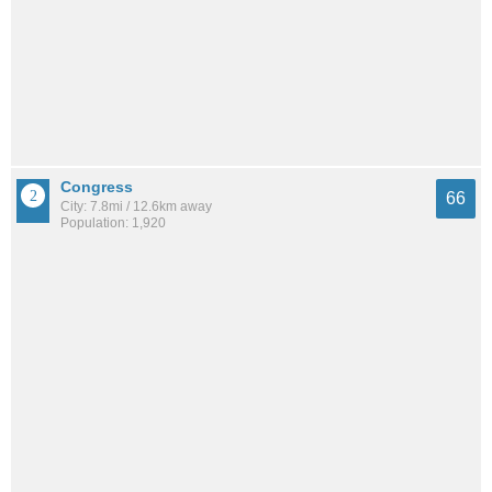
Congress
66
City: 7.8mi / 12.6km away
Population: 1,920