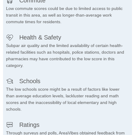
Commute
Low commute scores could be due to limited access to public
transit in this area, as well as longer-than-average work
commute times for residents.
Health & Safety
Subpar air quality and the limited availability of certain health-
related facilities such as hospitals, police stations, doctors and
pharmacies may have contributed to the low score in this
category.
Schools
The low schools score might be a result of factors like lower
than average education levels, lackluster reading and math
scores and the inaccessibility of local elementary and high
schools.
Ratings
Through surveys and polls, AreaVibes obtained feedback from