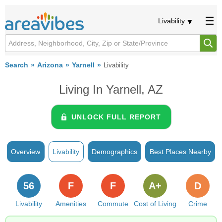
Livability
Search
Arizona
Yarnell
Livability
Living In Yarnell, AZ
UNLOCK FULL REPORT
Overview
Livability
Demographics
Best Places Nearby
56
F
F
A+
D
Livability
Amenities
Commute
Cost of Living
Crime