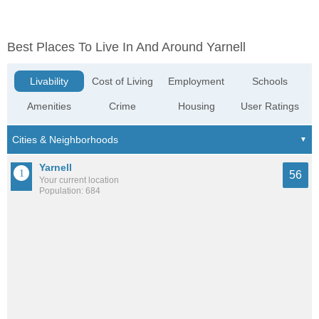
Best Places To Live In And Around Yarnell
Livability
Cost of Living
Employment
Schools
Amenities
Crime
Housing
User Ratings
Yarnell
56
Your current location
Population: 684