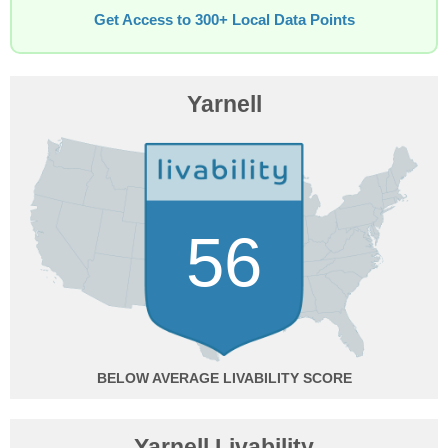
Get Access to 300+ Local Data Points
Yarnell
56
BELOW AVERAGE
Yarnell Livability