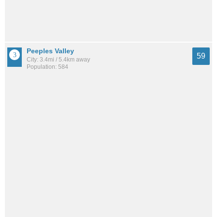
Peeples Valley
59
City: 3.4mi / 5.4km away
Population: 584