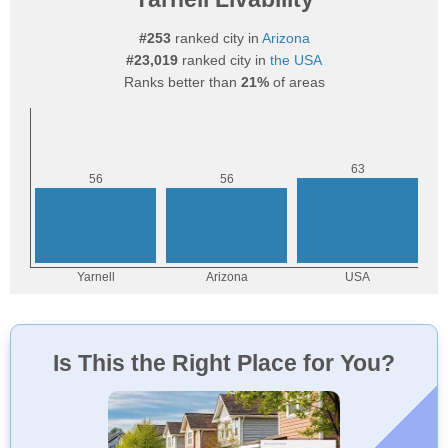
#253
ranked city in
Arizona
#23,019
ranked city in
the USA
Ranks better than
21%
of areas
Is This the Right Place for You?