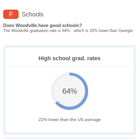
F
Schools
Does Woodville have good schools?
The Woodville graduation rate is 64% - which is 20% lower than Georgia
High school grad. rates
64%
22% lower than the US average