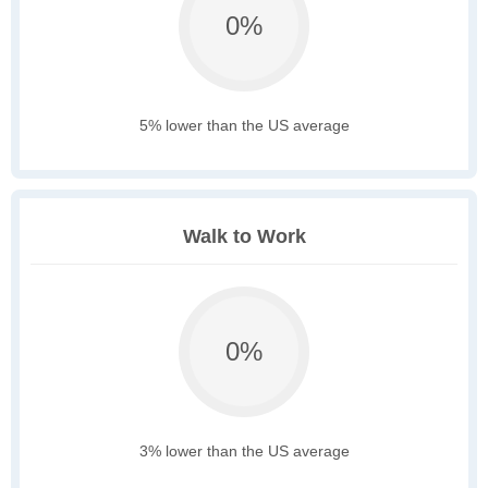
0%
5% lower than the US average
Walk to Work
0%
3% lower than the US average