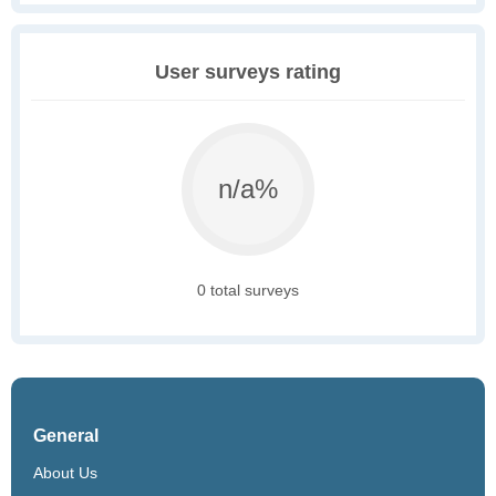
User surveys rating
n/a%
0 total surveys
General
About Us