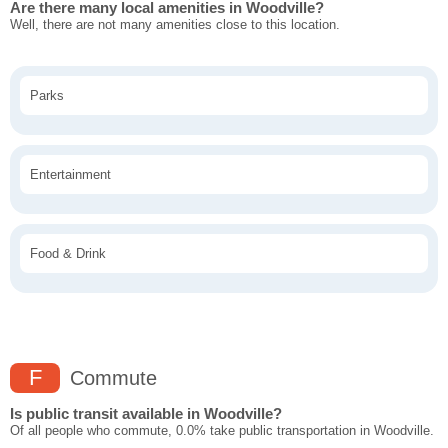
Are there many local amenities in Woodville?
Well, there are not many amenities close to this location.
Parks
Entertainment
Food & Drink
F
Commute
Is public transit available in Woodville?
Of all people who commute, 0.0% take public transportation in Woodville.