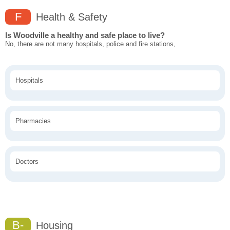
F
Health & Safety
Is Woodville a healthy and safe place to live?
No, there are not many hospitals, police and fire stations,
Hospitals
Pharmacies
Doctors
B-
Housing