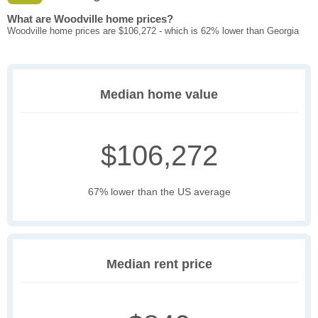
What are Woodville home prices?
Woodville home prices are $106,272 - which is 62% lower than Georgia
Median home value
$106,272
67% lower than the US average
Median rent price