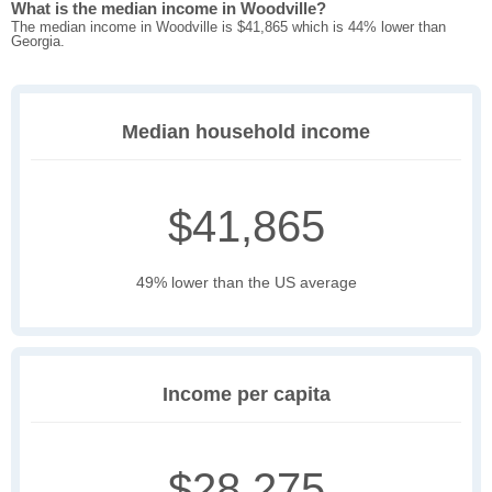
What is the median income in Woodville?
The median income in Woodville is $41,865 which is 44% lower than
Georgia.
Median household income
$41,865
49% lower than the US average
Income per capita
$28,275