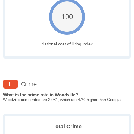
100
National cost of living index
F
Crime
What is the crime rate in Woodville?
Woodville crime rates are 2,931, which are 47% higher than Georgia
Total Crime