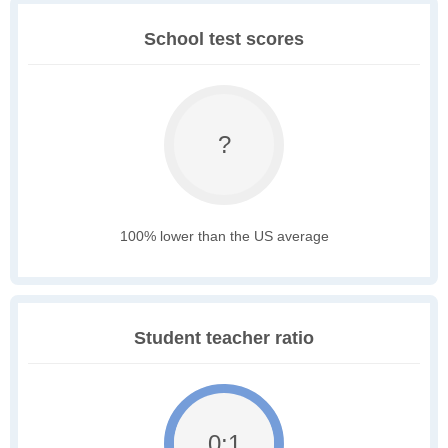
School test scores
?
100% lower than the US average
Student teacher ratio
0:1