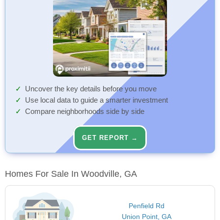
Uncover the key details before you move
Use local data to guide a smarter investment
Compare neighborhoods side by side
GET REPORT →
Homes For Sale In Woodville, GA
Penfield Rd
Union Point, GA