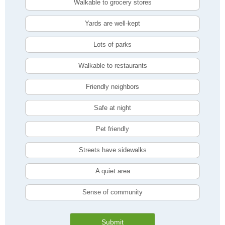
Walkable to grocery stores
Yards are well-kept
Lots of parks
Walkable to restaurants
Friendly neighbors
Safe at night
Pet friendly
Streets have sidewalks
A quiet area
Sense of community
Submit