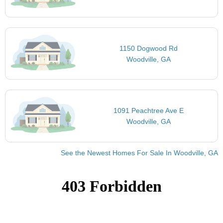
1150 Dogwood Rd
Woodville, GA
1091 Peachtree Ave E
Woodville, GA
See the Newest Homes For Sale In Woodville, GA