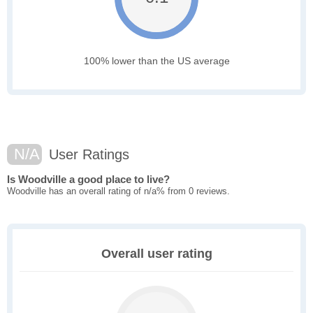
100% lower than the US average
N/A
User Ratings
Is Woodville a good place to live?
Woodville has an overall rating of n/a% from 0 reviews.
Overall user rating