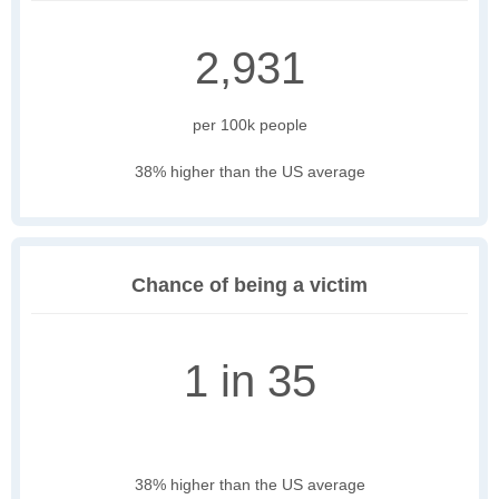
2,931
per 100k people
38% higher than the US average
Chance of being a victim
1 in 35
38% higher than the US average