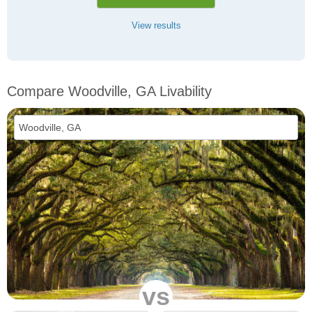
View results
Compare Woodville, GA Livability
vs