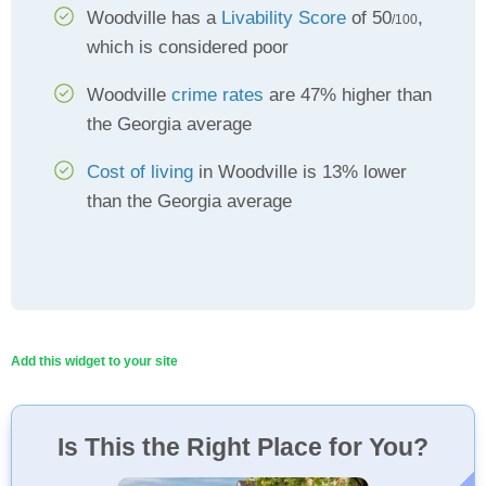
Woodville has a
Livability Score
of 50
,
/100
which is considered poor
Woodville
crime rates
are 47% higher than
the Georgia average
Cost of living
in Woodville is 13% lower
than the Georgia average
Add this widget to your site
Is This the Right Place for You?