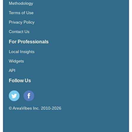
Methodology
Terms of Use
Privacy Policy
Contact Us
For Professionals
Local Insights
Widgets
API
Follow Us
© AreaVibes Inc. 2010-2026