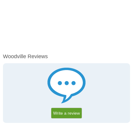
Woodville Reviews
Write a review