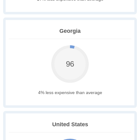
Georgia
96
4% less expensive than average
United States