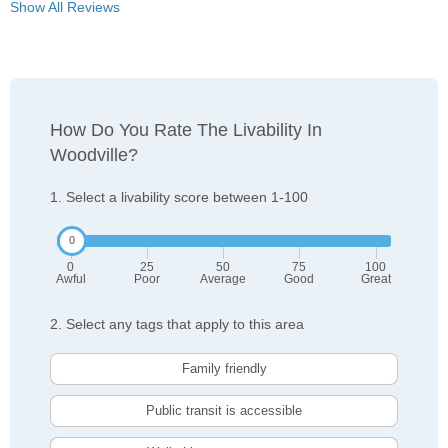
Show All Reviews
How Do You Rate The Livability In
Woodville?
1. Select a livability score between 1-100
0
25
50
75
100
Awful
Poor
Average
Good
Great
2. Select any tags that apply to this area
Family friendly
Public transit is accessible