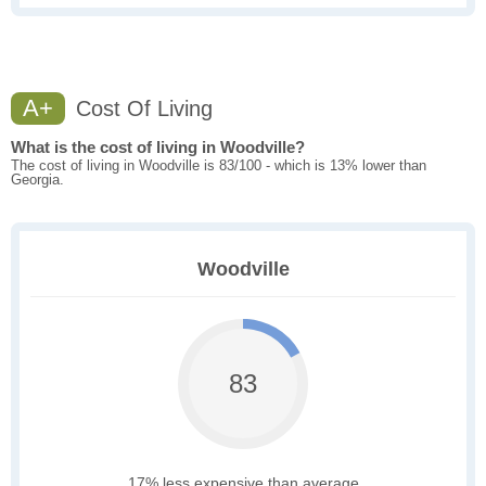
A+
Cost Of Living
What is the cost of living in Woodville?
The cost of living in Woodville is 83/100 - which is 13% lower than
Georgia.
Woodville
83
17% less expensive than average