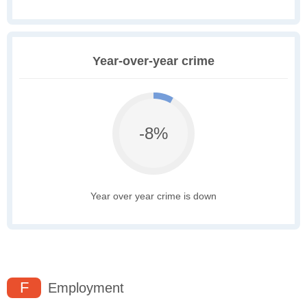
Year-over-year crime
-8%
Year over year crime is down
F
Employment