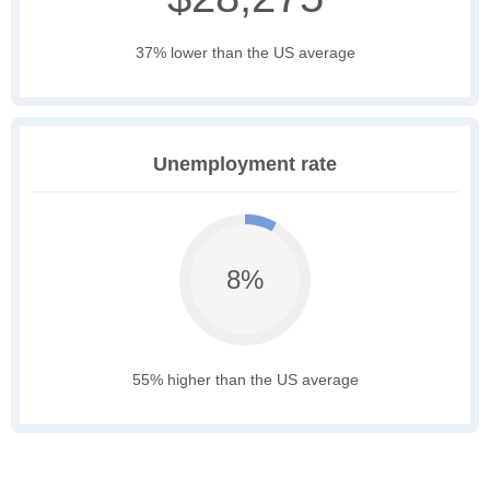
37% lower than the US average
Unemployment rate
8%
55% higher than the US average