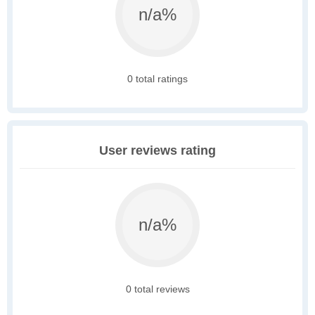
n/a%
0 total ratings
User reviews rating
n/a%
0 total reviews