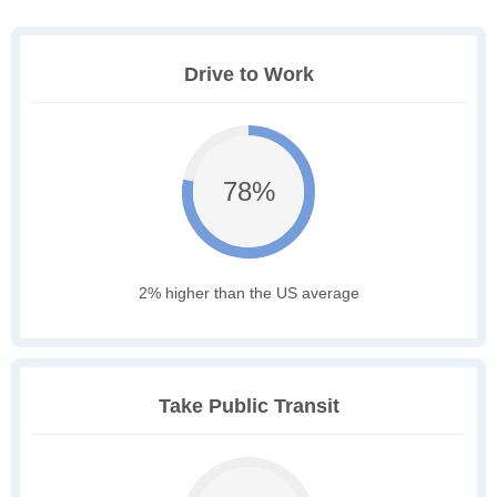
Drive to Work
78%
2% higher than the US average
Take Public Transit