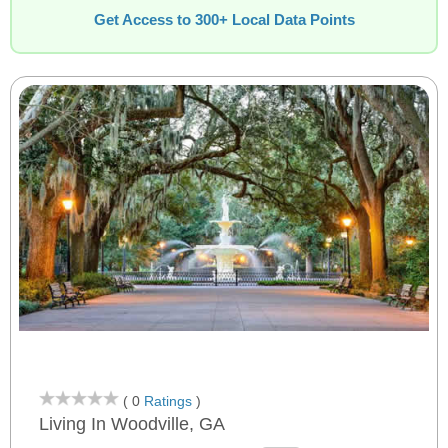
Get Access to 300+ Local Data Points
( 0
Ratings
)
Living In Woodville, GA