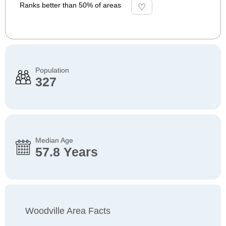
Ranks better than 50% of areas
Population
327
Median Age
57.8 Years
Woodville Area Facts