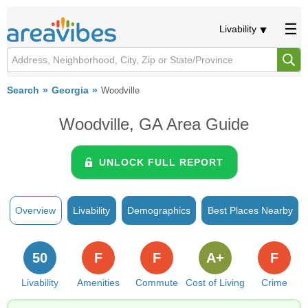
Livability
Search
Georgia
Woodville
Woodville, GA Area Guide
UNLOCK FULL REPORT
Overview
Livability
Demographics
Best Places Nearby
50
F
F
A+
F
Livability
Amenities
Commute
Cost of Living
Crime