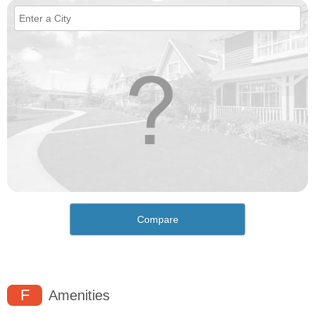
Compare
F
Amenities