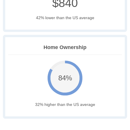
$840
42% lower than the US average
Home Ownership
84%
32% higher than the US average