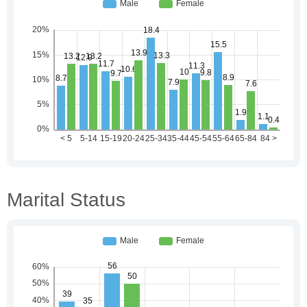
Marital Status