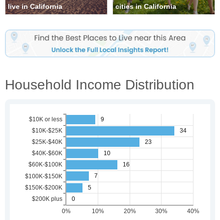
live in California
cities in California
Household Income Distribution