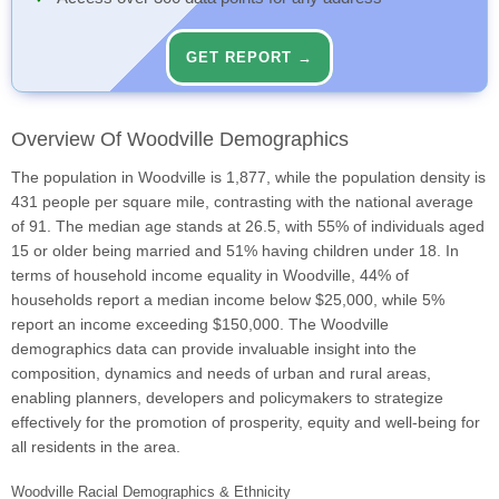
GET REPORT →
Overview Of Woodville Demographics
The population in Woodville is 1,877, while the population density is
431 people per square mile, contrasting with the national average
of 91. The median age stands at 26.5, with 55% of individuals aged
15 or older being married and 51% having children under 18. In
terms of household income equality in Woodville, 44% of
households report a median income below $25,000, while 5%
report an income exceeding $150,000. The Woodville
demographics data can provide invaluable insight into the
composition, dynamics and needs of urban and rural areas,
enabling planners, developers and policymakers to strategize
effectively for the promotion of prosperity, equity and well-being for
all residents in the area.
Woodville Racial Demographics & Ethnicity