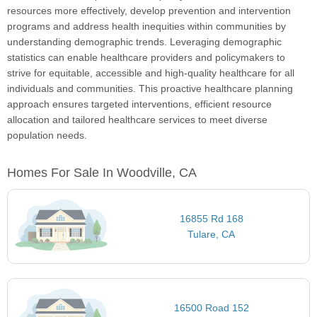
resources more effectively, develop prevention and intervention
programs and address health inequities within communities by
understanding demographic trends. Leveraging demographic
statistics can enable healthcare providers and policymakers to
strive for equitable, accessible and high-quality healthcare for all
individuals and communities. This proactive healthcare planning
approach ensures targeted interventions, efficient resource
allocation and tailored healthcare services to meet diverse
population needs.
Homes For Sale In Woodville, CA
16855 Rd 168
Tulare, CA
16500 Road 152