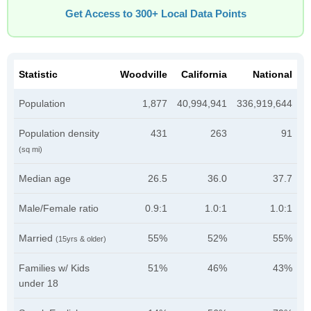
Get Access to 300+ Local Data Points
Statistic
Woodville
California
National
Population
1,877
40,994,941
336,919,644
Population density
431
263
91
(sq mi)
Median age
26.5
36.0
37.7
Male/Female ratio
0.9:1
1.0:1
1.0:1
Married
55%
52%
55%
(15yrs & older)
Families w/ Kids
51%
46%
43%
under 18