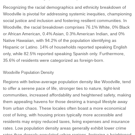
Recognizing the racial demographics and ethnicity breakdown of
Woodville is pivotal for addressing systemic inequities, championing
social justice and inclusion and fostering resilient communities. In
Woodville, the racial breakdown comprises 76.1% White, 0% Black
or African American, 0.4% Asian, 0.3% American Indian, and 0%
Native Hawaiian, with 94.2% of the population identifying as
Hispanic or Latino. 14% of households reported speaking English
only, while 82.5% reported speaking Spanish only. Furthermore,
35.6% of residents were categorized as foreign-born.
Woodville Population Density
Regions with below-average population density like Woodville, tend
to offer a serene pace of life, stronger ties to nature, tight-knit
communities, increased affordability and heightened safety, making
them appealing havens for those desiring a tranquil lifestyle away
from urban chaos. These locales often boast a more economical
cost of living, with housing prices typically more accessible and
residents may enjoy reduced taxes, living expenses and insurance
rates. Low population density areas generally exhibit lower crime
rates than densely populated urban regions, fostering a heightened