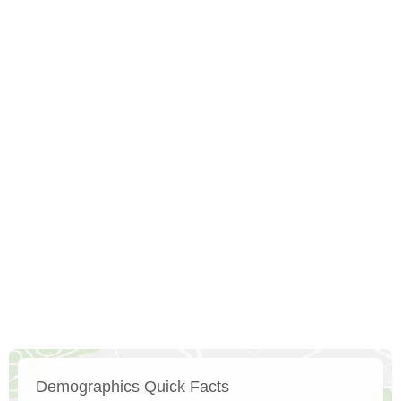
Demographics Quick Facts