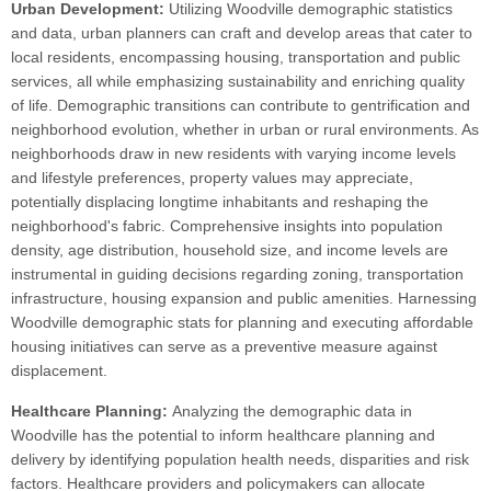
Urban Development:
Utilizing Woodville demographic statistics
and data, urban planners can craft and develop areas that cater to
local residents, encompassing housing, transportation and public
services, all while emphasizing sustainability and enriching quality
of life. Demographic transitions can contribute to gentrification and
neighborhood evolution, whether in urban or rural environments. As
neighborhoods draw in new residents with varying income levels
and lifestyle preferences, property values may appreciate,
potentially displacing longtime inhabitants and reshaping the
neighborhood's fabric. Comprehensive insights into population
density, age distribution, household size, and income levels are
instrumental in guiding decisions regarding zoning, transportation
infrastructure, housing expansion and public amenities. Harnessing
Woodville demographic stats for planning and executing affordable
housing initiatives can serve as a preventive measure against
displacement.
Healthcare Planning:
Analyzing the demographic data in
Woodville has the potential to inform healthcare planning and
delivery by identifying population health needs, disparities and risk
factors. Healthcare providers and policymakers can allocate