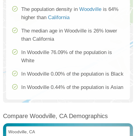
The population density in
Woodville
is 64%
higher than
California
The median age in Woodville is 26% lower
than California
In Woodville 76.09% of the population is
White
In Woodville 0.00% of the population is Black
In Woodville 0.44% of the population is Asian
Compare Woodville, CA Demographics