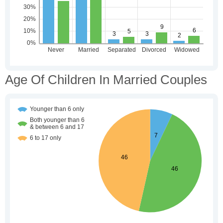
Age Of Children In Married Couples