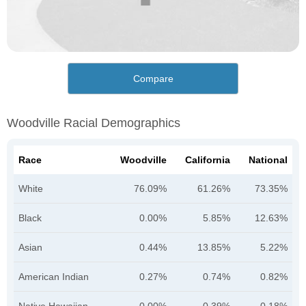
Compare
Woodville Racial Demographics
Race
Woodville
California
National
White
76.09%
61.26%
73.35%
Black
0.00%
5.85%
12.63%
Asian
0.44%
13.85%
5.22%
American Indian
0.27%
0.74%
0.82%