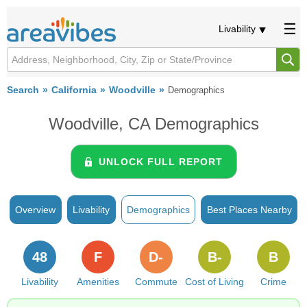
Livability
Search
California
Woodville
Demographics
Woodville, CA Demographics
UNLOCK FULL REPORT
Overview
Livability
Demographics
Best Places Nearby
48
F
D-
B-
B
Livability
Amenities
Commute
Cost of Living
Crime