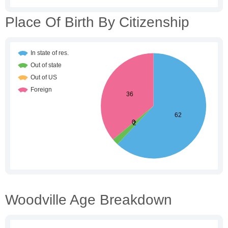
Place Of Birth By Citizenship
Woodville Age Breakdown