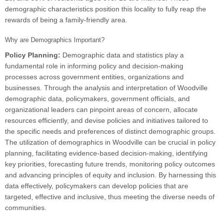
demographic characteristics position this locality to fully reap the
rewards of being a family-friendly area.
Why are Demographics Important?
Policy Planning:
Demographic data and statistics play a
fundamental role in informing policy and decision-making
processes across government entities, organizations and
businesses. Through the analysis and interpretation of Woodville
demographic data, policymakers, government officials, and
organizational leaders can pinpoint areas of concern, allocate
resources efficiently, and devise policies and initiatives tailored to
the specific needs and preferences of distinct demographic groups.
The utilization of demographics in Woodville can be crucial in policy
planning, facilitating evidence-based decision-making, identifying
key priorities, forecasting future trends, monitoring policy outcomes
and advancing principles of equity and inclusion. By harnessing this
data effectively, policymakers can develop policies that are
targeted, effective and inclusive, thus meeting the diverse needs of
communities.