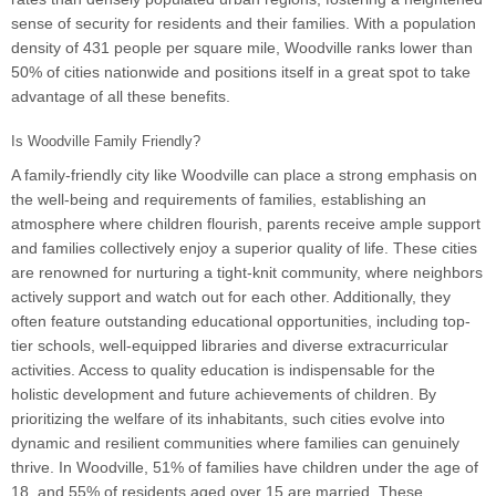
sense of security for residents and their families. With a population
density of 431 people per square mile, Woodville ranks lower than
50% of cities nationwide and positions itself in a great spot to take
advantage of all these benefits.
Is Woodville Family Friendly?
A family-friendly city like Woodville can place a strong emphasis on
the well-being and requirements of families, establishing an
atmosphere where children flourish, parents receive ample support
and families collectively enjoy a superior quality of life. These cities
are renowned for nurturing a tight-knit community, where neighbors
actively support and watch out for each other. Additionally, they
often feature outstanding educational opportunities, including top-
tier schools, well-equipped libraries and diverse extracurricular
activities. Access to quality education is indispensable for the
holistic development and future achievements of children. By
prioritizing the welfare of its inhabitants, such cities evolve into
dynamic and resilient communities where families can genuinely
thrive. In Woodville, 51% of families have children under the age of
18, and 55% of residents aged over 15 are married. These