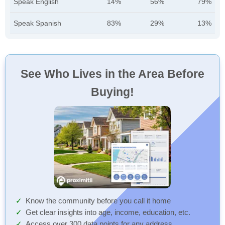
Speak English
14%
56%
79%
Speak Spanish
83%
29%
13%
See Who Lives in the Area Before
Buying!
Know the community before you call it home
Get clear insights into age, income, education, etc.
Access over 300 data points for any address