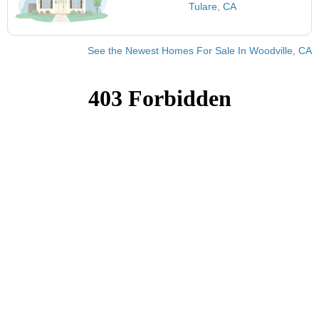
Tulare, CA
See the Newest Homes For Sale In Woodville, CA