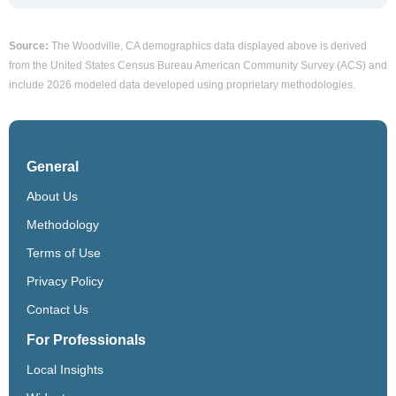
Source:
The Woodville, CA demographics data displayed above is derived
from the United States Census Bureau American Community Survey (ACS) and
include 2026 modeled data developed using proprietary methodologies.
General
About Us
Methodology
Terms of Use
Privacy Policy
Contact Us
For Professionals
Local Insights