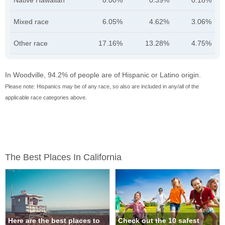
Native Hawaiian
0.00%
0.39%
0.18%
Mixed race
6.05%
4.62%
3.06%
Other race
17.16%
13.28%
4.75%
In Woodville, 94.2% of people are of Hispanic or Latino origin.
Please note: Hispanics may be of any race, so also are included in any/all of the
applicable race categories above.
The Best Places In California
Here are the best places to
Check out the 10 safest