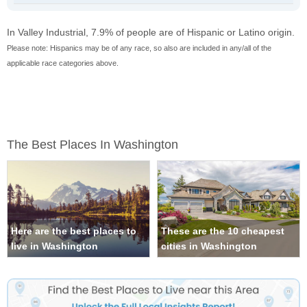
In Valley Industrial, 7.9% of people are of Hispanic or Latino origin.
Please note: Hispanics may be of any race, so also are included in any/all of the
applicable race categories above.
The Best Places In Washington
Here are the best places to
These are the 10 cheapest
live in Washington
cities in Washington