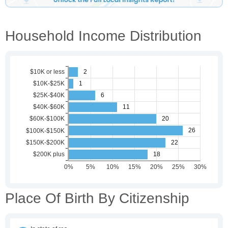
Household Income Distribution
Place Of Birth By Citizenship