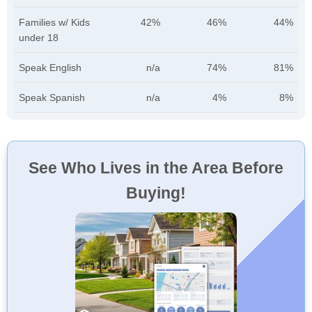
Families w/ Kids
42%
46%
44%
under 18
Speak English
n/a
74%
81%
Speak Spanish
n/a
4%
8%
See Who Lives in the Area Before
Buying!