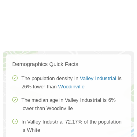
Demographics Quick Facts
The population density in
Valley Industrial
is
26% lower than
Woodinville
The median age in Valley Industrial is 6%
lower than Woodinville
In Valley Industrial 72.17% of the population
is White