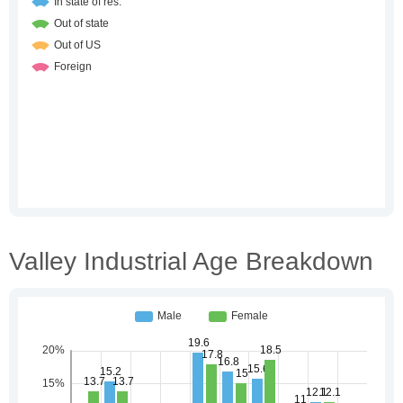
Valley Industrial Age Breakdown