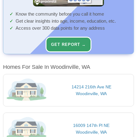
Know the community before you call it home
Get clear insights into age, income, education, etc.
Access over 300 data points for any address
GET REPORT →
Homes For Sale In Woodinville, WA
14214 216th Ave NE
Woodinville, WA
16009 147th Pl NE
Woodinville, WA