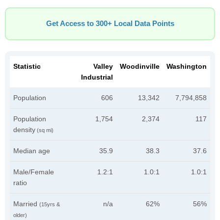
Get Access to 300+ Local Data Points
Statistic
Valley
Woodinville
Washington
Industrial
Population
606
13,342
7,794,858
Population
1,754
2,374
117
density
(sq mi)
Median age
35.9
38.3
37.6
Male/Female
1.2:1
1.0:1
1.0:1
ratio
Married
n/a
62%
56%
(15yrs &
older)