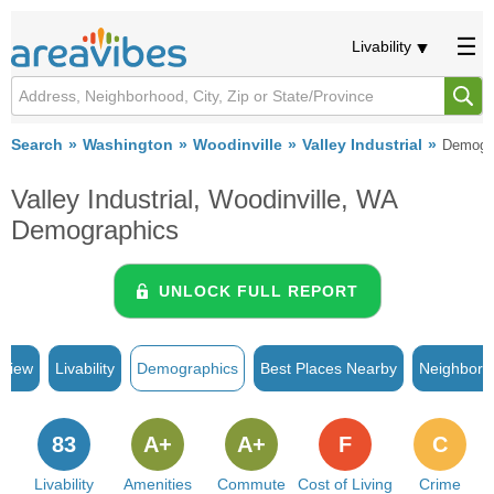
Livability
Search
Washington
Woodinville
Valley Industrial
Demogr
Valley Industrial, Woodinville, WA
Demographics
UNLOCK FULL REPORT
rview
Livability
Demographics
Best Places Nearby
Neighborh
83
A+
A+
F
C
Livability
Amenities
Commute
Cost of Living
Crime