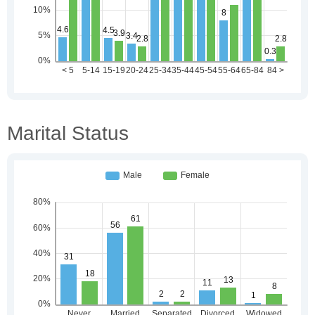
Marital Status