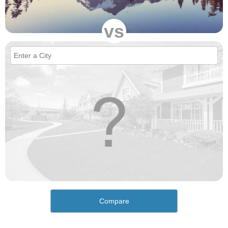
vs
Compare