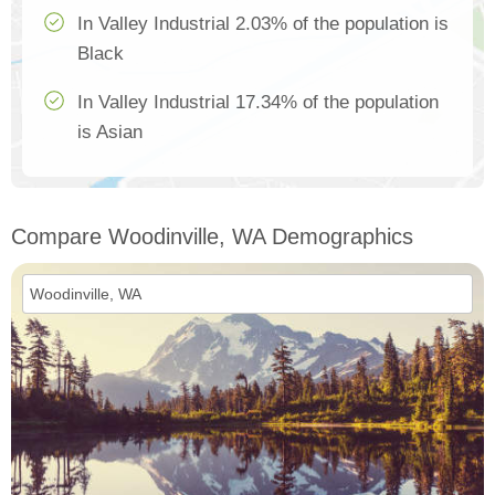
In Valley Industrial 2.03% of the population is
Black
In Valley Industrial 17.34% of the population
is Asian
Compare Woodinville, WA Demographics