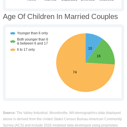
Age Of Children In Married Couples
Source:
The Valley Industrial, Woodinville, WA demographics data displayed
above is derived from the United States Census Bureau American Community
Survey (ACS) and include 2026 modeled data developed using proprietary