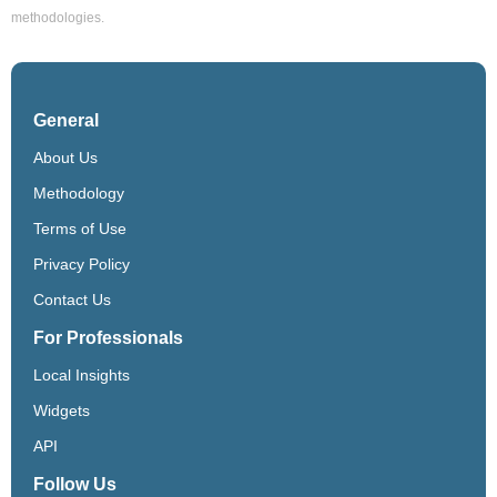
methodologies.
General
About Us
Methodology
Terms of Use
Privacy Policy
Contact Us
For Professionals
Local Insights
Widgets
API
Follow Us