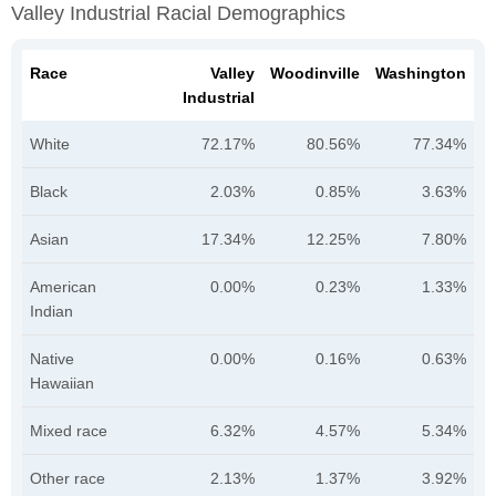
Valley Industrial Racial Demographics
Race
Valley
Woodinville
Washington
Industrial
White
72.17%
80.56%
77.34%
Black
2.03%
0.85%
3.63%
Asian
17.34%
12.25%
7.80%
American
0.00%
0.23%
1.33%
Indian
Native
0.00%
0.16%
0.63%
Hawaiian
Mixed race
6.32%
4.57%
5.34%
Other race
2.13%
1.37%
3.92%