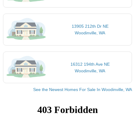
13905 212th Dr NE
Woodinville, WA
16312 194th Ave NE
Woodinville, WA
See the Newest Homes For Sale In Woodinville, WA