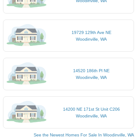
Woodinville, WA
19729 129th Ave NE
Woodinville, WA
14520 186th Pl NE
Woodinville, WA
14200 NE 171st St Unit C206
Woodinville, WA
See the Newest Homes For Sale In Woodinville, WA