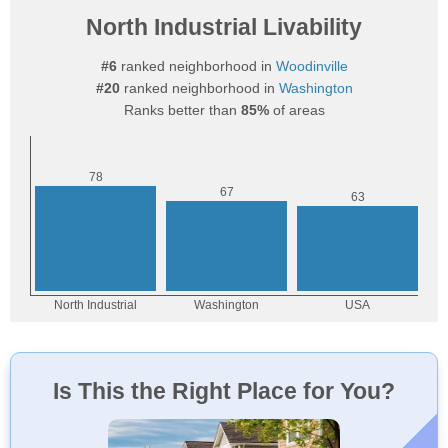
North Industrial Livability
#6
ranked neighborhood in
Woodinville
#20
ranked neighborhood in
Washington
Ranks better than
85%
of areas
Is This the Right Place for You?