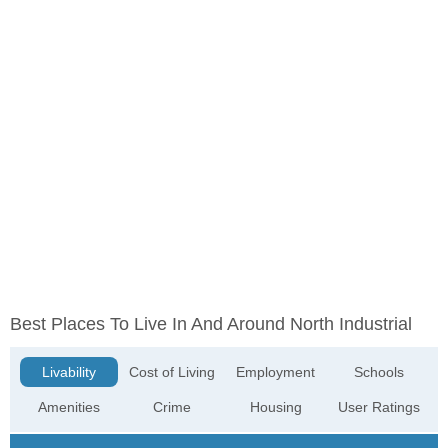
Best Places To Live In And Around North Industrial
Livability
Cost of Living
Employment
Schools
Amenities
Crime
Housing
User Ratings