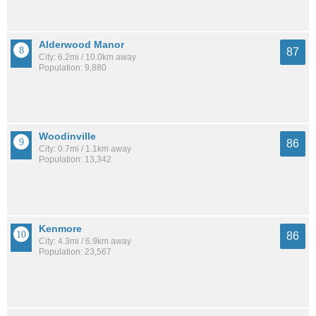
Alderwood Manor
87
City: 6.2mi / 10.0km away
Population: 9,880
Woodinville
86
City: 0.7mi / 1.1km away
Population: 13,342
Kenmore
86
City: 4.3mi / 6.9km away
Population: 23,567