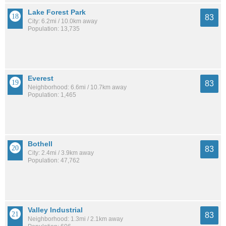
Lake Forest Park
83
City: 6.2mi / 10.0km away
Population: 13,735
Everest
83
Neighborhood: 6.6mi / 10.7km away
Population: 1,465
Bothell
83
City: 2.4mi / 3.9km away
Population: 47,762
Valley Industrial
83
Neighborhood: 1.3mi / 2.1km away