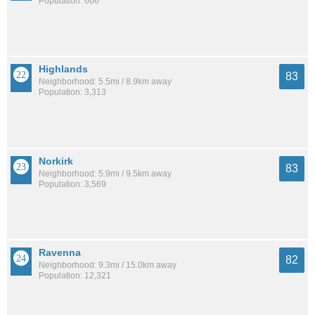
Population: 606
Highlands
83
Neighborhood: 5.5mi / 8.9km away
Population: 3,313
Norkirk
83
Neighborhood: 5.9mi / 9.5km away
Population: 3,569
Ravenna
82
Neighborhood: 9.3mi / 15.0km away
Population: 12,321