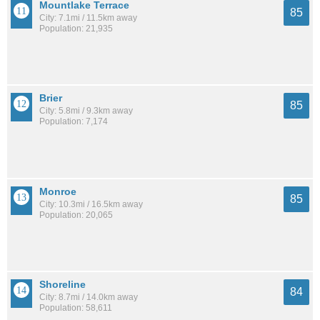
Mountlake Terrace
85
City: 7.1mi / 11.5km away
Population: 21,935
Brier
85
City: 5.8mi / 9.3km away
Population: 7,174
Monroe
85
City: 10.3mi / 16.5km away
Population: 20,065
Shoreline
84
City: 8.7mi / 14.0km away
Population: 58,611