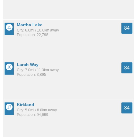
Martha Lake
84
City: 6.6mi / 10.6km away
Population: 22,798
Larch Way
84
City: 7.0mi / 11.3km away
Population: 3,895
Kirkland
84
City: 5.0mi / 8.0km away
Population: 94,699