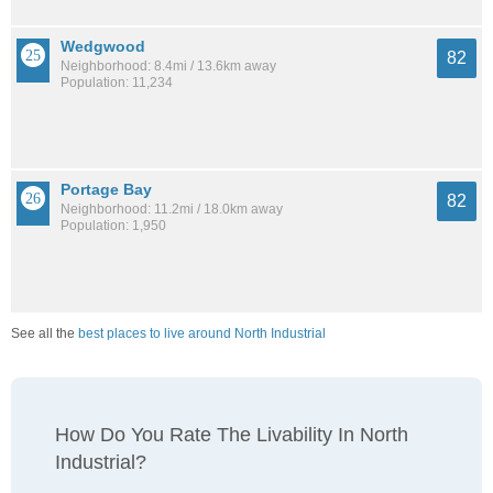
Wedgwood
82
Neighborhood: 8.4mi / 13.6km away
Population: 11,234
Portage Bay
82
Neighborhood: 11.2mi / 18.0km away
Population: 1,950
See all the
best places to live around North Industrial
How Do You Rate The Livability In North
Industrial?