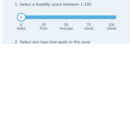
1. Select a livability score between 1-100
0
25
50
75
100
Awful
Poor
Average
Good
Great
2. Select any tags that apply to this area
Family friendly
Public transit is accessible
Walkable to grocery stores
Yards are well-kept
Lots of parks
Walkable to restaurants
Friendly neighbors