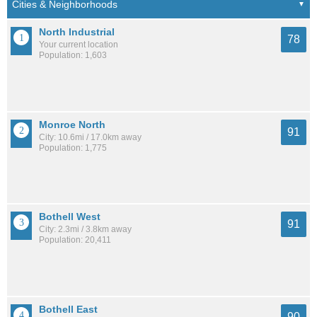
North Industrial
78
Your current location
Population: 1,603
Monroe North
91
City: 10.6mi / 17.0km away
Population: 1,775
Bothell West
91
City: 2.3mi / 3.8km away
Population: 20,411
Bothell East
90