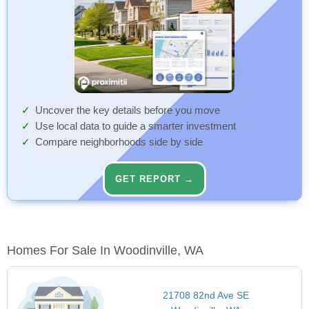
Uncover the key details before you move
Use local data to guide a smarter investment
Compare neighborhoods side by side
GET REPORT →
Homes For Sale In Woodinville, WA
21708 82nd Ave SE