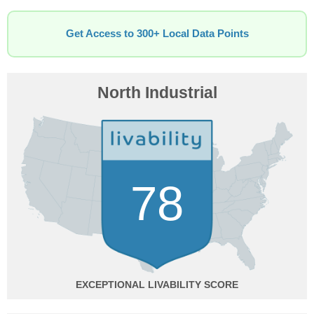
Get Access to 300+ Local Data Points
North Industrial
78
EXCEPTIONAL