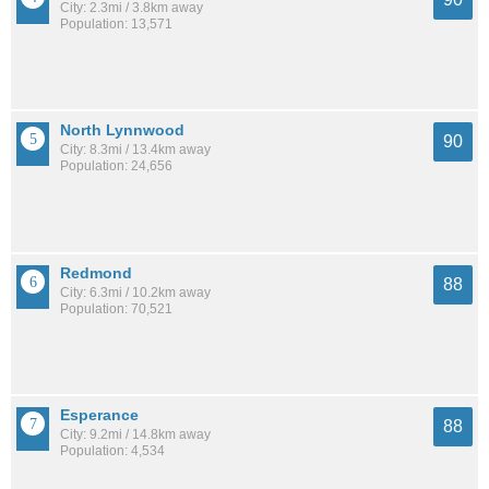
City: 2.3mi / 3.8km away
Population: 13,571
North Lynnwood
90
City: 8.3mi / 13.4km away
Population: 24,656
Redmond
88
City: 6.3mi / 10.2km away
Population: 70,521
Esperance
88
City: 9.2mi / 14.8km away
Population: 4,534