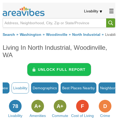
Livability
Search
Washington
Woodinville
North Industrial
Livabilit
Living In North Industrial, Woodinville,
WA
UNLOCK FULL REPORT
rview
Livability
Demographics
Best Places Nearby
Neighborh
78
A+
A+
F
D
Livability
Amenities
Commute
Cost of Living
Crime