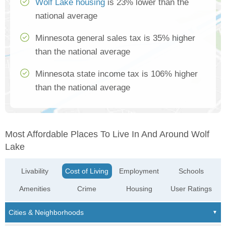
Wolf Lake housing
is 23% lower than the
national average
Minnesota general sales tax is 35% higher
than the national average
Minnesota state income tax is 106% higher
than the national average
Most Affordable Places To Live In And Around Wolf
Lake
Livability
Cost of Living
Employment
Schools
Amenities
Crime
Housing
User Ratings