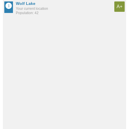
Wolf Lake
A+
Your current location
Population: 42