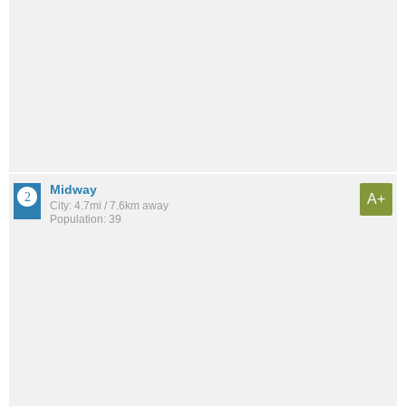
Midway
A+
City: 4.7mi / 7.6km away
Population: 39