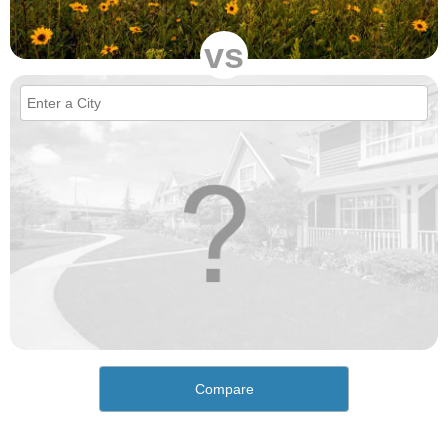
vs
Compare