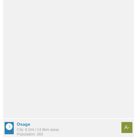
Osage
A-
City: 9.2mi / 14.8km away
Population: 265