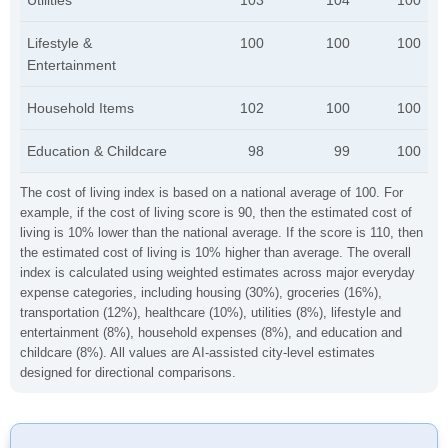
Utilities
103
104
100
Lifestyle &
100
100
100
Entertainment
Household Items
102
100
100
Education & Childcare
98
99
100
The cost of living index is based on a national average of 100. For
example, if the cost of living score is 90, then the estimated cost of
living is 10% lower than the national average. If the score is 110, then
the estimated cost of living is 10% higher than average. The overall
index is calculated using weighted estimates across major everyday
expense categories, including housing (30%), groceries (16%),
transportation (12%), healthcare (10%), utilities (8%), lifestyle and
entertainment (8%), household expenses (8%), and education and
childcare (8%). All values are AI-assisted city-level estimates
designed for directional comparisons.