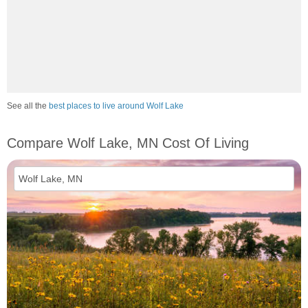
See all the
best places to live around Wolf Lake
Compare Wolf Lake, MN Cost Of Living