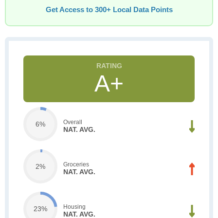
Get Access to 300+ Local Data Points
A+
Overall
6%
NAT. AVG.
Groceries
2%
NAT. AVG.
Housing
23%
NAT. AVG.