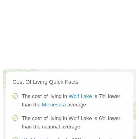
Cost Of Living Quick Facts
The cost of living in
Wolf Lake
is 7% lower
than the
Minnesota
average
The cost of living in Wolf Lake is 6% lower
than the national average