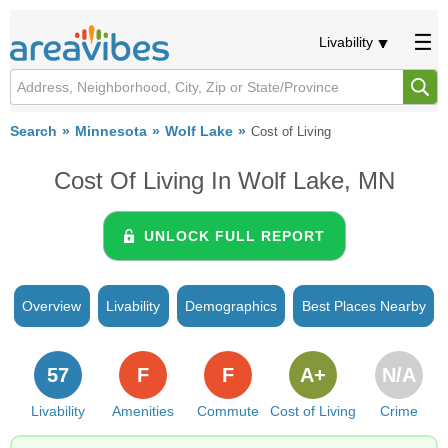
Livability
Search
Minnesota
Wolf Lake
Cost of Living
Cost Of Living In Wolf Lake, MN
UNLOCK FULL REPORT
Overview
Livability
Demographics
Best Places Nearby
57
F
F
A+
N/A
Livability
Amenities
Commute
Cost of Living
Crime