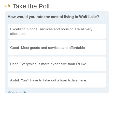
How would you rate the cost of living in Wolf Lake?
Excellent. Goods, services and housing are all very
affordable.
Good. Most goods and services are affordable.
Poor. Everything is more expensive than I'd like.
Awful. You'll have to take out a loan to live here.
Write a review
to give others more information about this area.