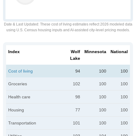
Date & Last Updated
: These cost of living estimates reflect 2026 modeled data
using U.S. Census housing inputs and AI-assisted city-level pricing models.
Index
Wolf
Minnesota
National
Lake
Cost of living
94
100
100
Groceries
102
100
100
Health care
98
100
100
Housing
77
100
100
Transportation
101
100
100