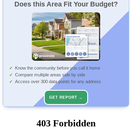
Does this Area Fit Your Budget?
Know the community before you call it home
Compare multiple areas side by side
Access over 300 data points for any address
GET REPORT →