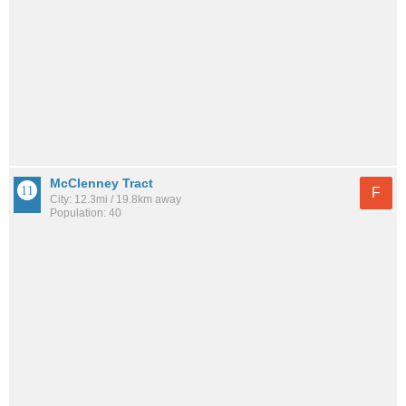
McClenney Tract
F
City: 12.3mi / 19.8km away
Population: 40