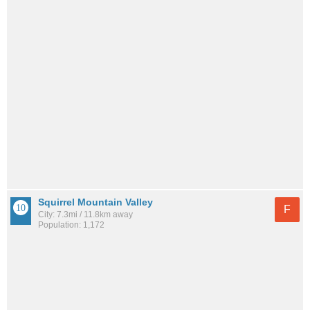
Squirrel Mountain Valley
F
City: 7.3mi / 11.8km away
Population: 1,172