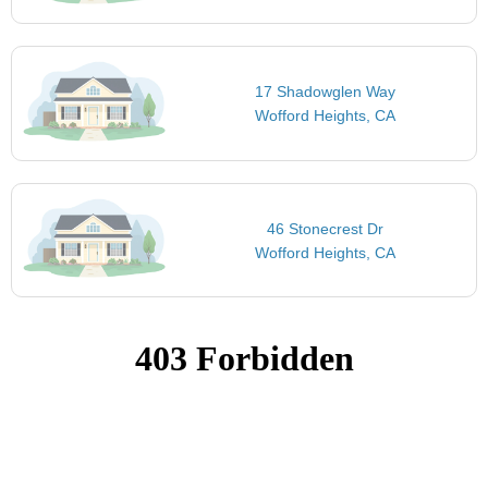
17 Shadowglen Way
Wofford Heights, CA
46 Stonecrest Dr
Wofford Heights, CA