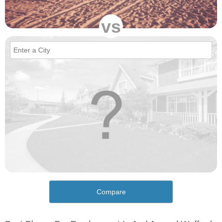
vs
Compare