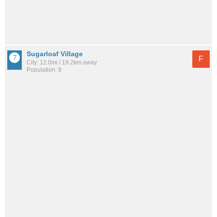
Sugarloaf Village
F
City: 12.0mi / 19.2km away
Population: 9