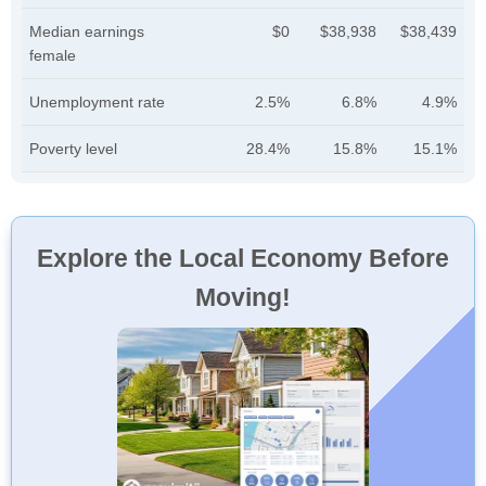
Median earnings
$0
$38,938
$38,439
female
Unemployment rate
2.5%
6.8%
4.9%
Poverty level
28.4%
15.8%
15.1%
Explore the Local Economy Before
Moving!