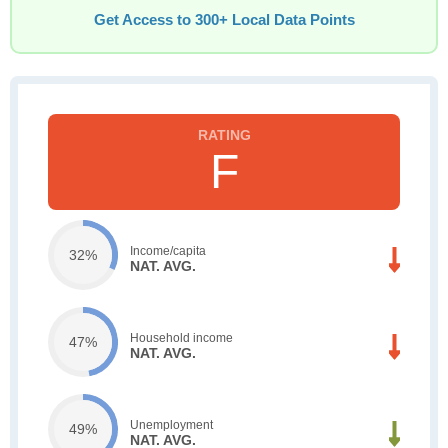
Get Access to 300+ Local Data Points
F
Income/capita
32%
NAT. AVG.
Household income
47%
NAT. AVG.
Unemployment
49%
NAT. AVG.