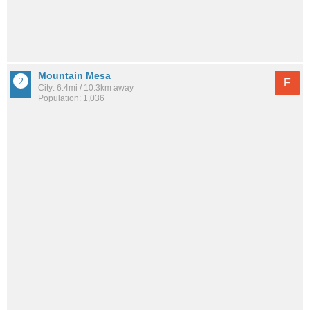
Mountain Mesa
F
City: 6.4mi / 10.3km away
Population: 1,036