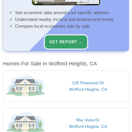
See economic data around your specific address
Understand nearby income and employment trends
Compare local economies side by side
GET REPORT →
Homes For Sale In Wofford Heights, CA
128 Pinewood Dr
Wofford Heights, CA
Mar Vista Dr
Wofford Heights, CA