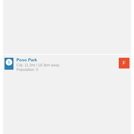
Poso Park
F
City: 11.3mi / 18.3km away
Population: 3