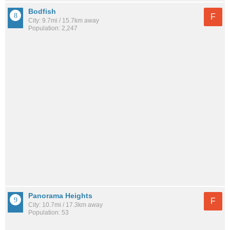
Bodfish
F
City: 9.7mi / 15.7km away
Population: 2,247
Panorama Heights
F
City: 10.7mi / 17.3km away
Population: 53