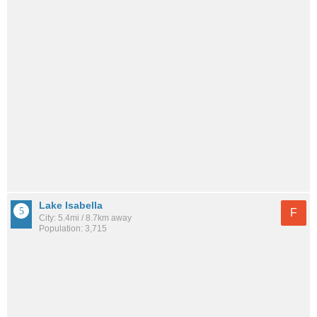
Lake Isabella
F
City: 5.4mi / 8.7km away
Population: 3,715