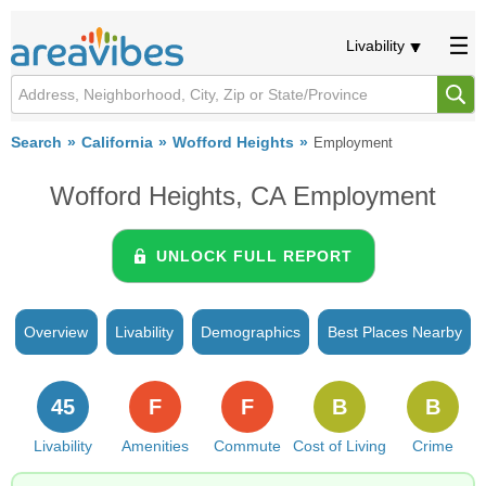
Livability
Search
California
Wofford Heights
Employment
Wofford Heights, CA Employment
UNLOCK FULL REPORT
Overview
Livability
Demographics
Best Places Nearby
45
F
F
B
B
Livability
Amenities
Commute
Cost of Living
Crime