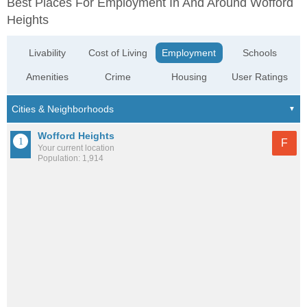
Best Places For Employment In And Around Wofford
Heights
Livability
Cost of Living
Employment
Schools
Amenities
Crime
Housing
User Ratings
Wofford Heights
F
Your current location
Population: 1,914