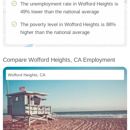
The unemployment rate in Wofford Heights is
49% lower than the national average
The poverty level in Wofford Heights is 88%
higher than the national average
Compare Wofford Heights, CA Employment