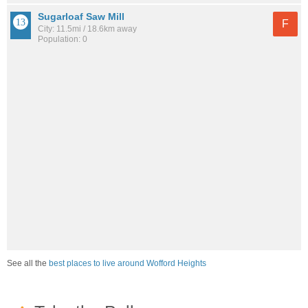
Sugarloaf Saw Mill
F
City: 11.5mi / 18.6km away
Population: 0
See all the
best places to live around Wofford Heights