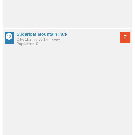
Sugarloaf Mountain Park
F
City: 11.2mi / 18.1km away
Population: 0