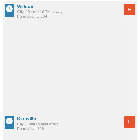
Weldon
F
City: 10.4mi / 16.7km away
Population: 2,204
Kernville
F
City: 3.6mi / 5.8km away
Population: 818