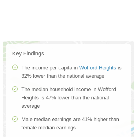
Key Findings
The income per capita in
Wofford Heights
is
32% lower than the national average
The median household income in Wofford
Heights is 47% lower than the national
average
Male median earnings are 41% higher than
female median earnings