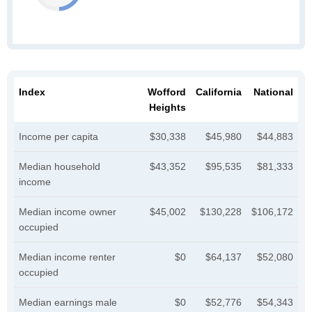
Index
Wofford
California
National
Heights
Income per capita
$30,338
$45,980
$44,883
Median household
$43,352
$95,535
$81,333
income
Median income owner
$45,002
$130,228
$106,172
occupied
Median income renter
$0
$64,137
$52,080
occupied
Median earnings male
$0
$52,776
$54,343