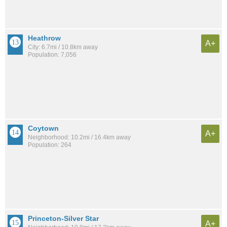
Heathrow
A+
City: 6.7mi / 10.8km away
Population: 7,056
Coytown
A+
Neighborhood: 10.2mi / 16.4km away
Population: 264
Princeton-Silver Star
A+