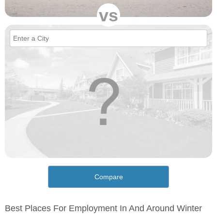
vs
Compare
Best Places For Employment In And Around Winter