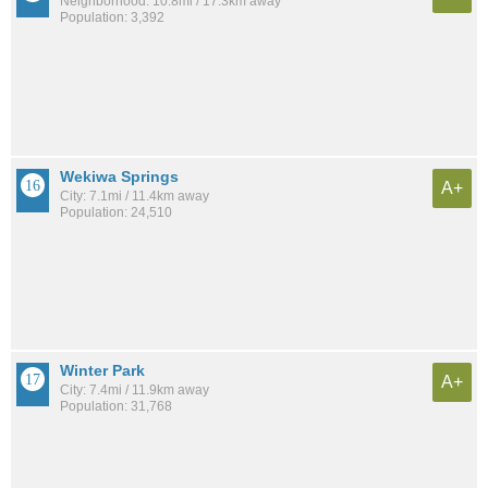
Neighborhood: 10.8mi / 17.3km away
Population: 3,392
Wekiwa Springs
A+
City: 7.1mi / 11.4km away
Population: 24,510
Winter Park
A+
City: 7.4mi / 11.9km away
Population: 31,768