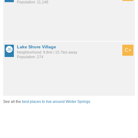
Population: 11,146
Lake Shore Village
C+
Neighborhood: 9.8mi / 15.7km away
Population: 274
See all the
best places to live around Winter Springs
How would you rate the job market in Winter Springs?