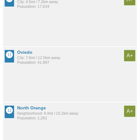
City: 4.5mi / 7.2km away
Population: 17,634
Oviedo
A+
City: 7.8mi / 12.5km away
Population: 41,897
North Orange
A+
Neighborhood: 9.4mi / 15.2km away
Population: 1,262