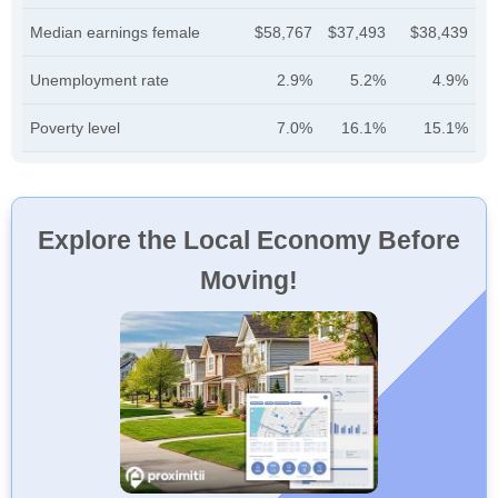
Median earnings female
$58,767
$37,493
$38,439
Unemployment rate
2.9%
5.2%
4.9%
Poverty level
7.0%
16.1%
15.1%
Explore the Local Economy Before
Moving!