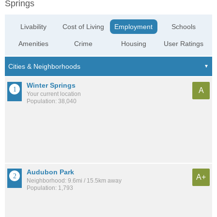
Springs
Livability
Cost of Living
Employment
Schools
Amenities
Crime
Housing
User Ratings
Winter Springs
A
Your current location
Population: 38,040
Audubon Park
A+
Neighborhood: 9.6mi / 15.5km away
Population: 1,793