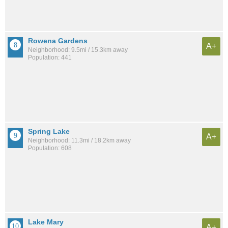
Rowena Gardens
A+
Neighborhood: 9.5mi / 15.3km away
Population: 441
Spring Lake
A+
Neighborhood: 11.3mi / 18.2km away
Population: 608
Lake Mary
A+