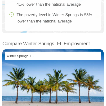
41% lower than the national average
The poverty level in Winter Springs is 53%
lower than the national average
Compare Winter Springs, FL Employment