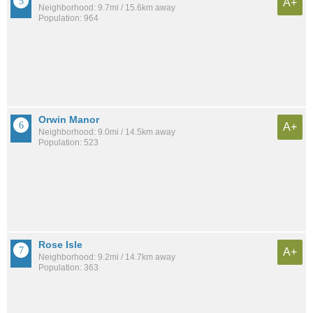
A+
Neighborhood: 9.7mi / 15.6km away
Population: 964
Orwin Manor
A+
Neighborhood: 9.0mi / 14.5km away
Population: 523
Rose Isle
A+
Neighborhood: 9.2mi / 14.7km away
Population: 363