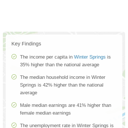
Key Findings
The income per capita in
Winter Springs
is
35% higher than the national average
The median household income in Winter
Springs is 42% higher than the national
average
Male median earnings are 41% higher than
female median earnings
The unemployment rate in Winter Springs is