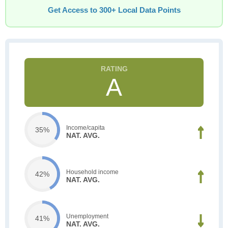
Get Access to 300+ Local Data Points
A
Income/capita
35%
NAT. AVG.
Household income
42%
NAT. AVG.
Unemployment
41%
NAT. AVG.