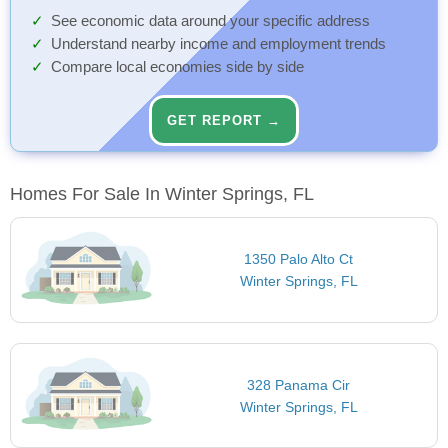
See economic data around your specific address
Understand nearby income and employment trends
Compare local economies side by side
GET REPORT →
Homes For Sale In Winter Springs, FL
1350 Palo Alto Ct
Winter Springs, FL
328 Panama Cir
Winter Springs, FL