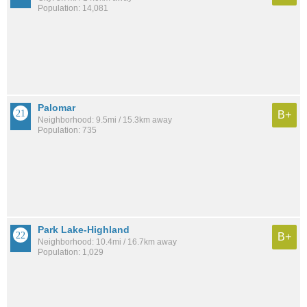
Population: 14,081
Palomar
B+
Neighborhood: 9.5mi / 15.3km away
Population: 735
Park Lake-Highland
B+
Neighborhood: 10.4mi / 16.7km away
Population: 1,029