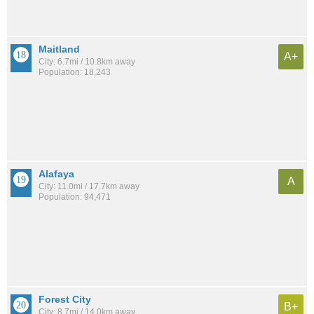
Maitland
A+
City: 6.7mi / 10.8km away
Population: 18,243
Alafaya
A
City: 11.0mi / 17.7km away
Population: 94,471
Forest City
B+
City: 8.7mi / 14.0km away