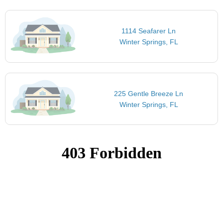
1114 Seafarer Ln
Winter Springs, FL
225 Gentle Breeze Ln
Winter Springs, FL