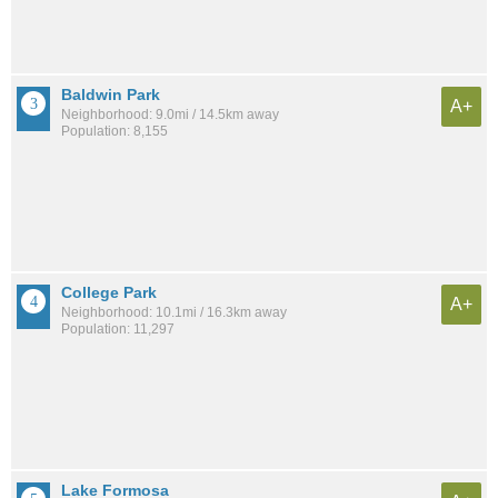
Baldwin Park
A+
Neighborhood: 9.0mi / 14.5km away
Population: 8,155
College Park
A+
Neighborhood: 10.1mi / 16.3km away
Population: 11,297
Lake Formosa