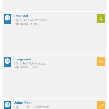
Lockhart
B
City: 9.1mi / 14.6km away
Population: 15,492
Longwood
C+
City: 2.4mi / 3.9km away
Population: 15,833
Union Park
C+
City: 10.1mi / 16.2km away