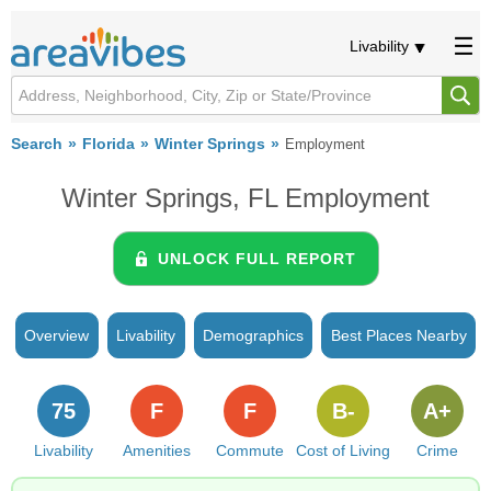
Livability
Search
Florida
Winter Springs
Employment
Winter Springs, FL Employment
UNLOCK FULL REPORT
Overview
Livability
Demographics
Best Places Nearby
75
F
F
B-
A+
Livability
Amenities
Commute
Cost of Living
Crime