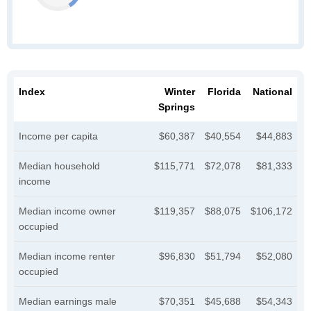
Index
Winter
Florida
National
Springs
Income per capita
$60,387
$40,554
$44,883
Median household
$115,771
$72,078
$81,333
income
Median income owner
$119,357
$88,075
$106,172
occupied
Median income renter
$96,830
$51,794
$52,080
occupied
Median earnings male
$70,351
$45,688
$54,343