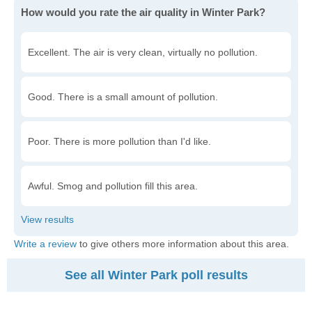
How would you rate the air quality in Winter Park?
Excellent. The air is very clean, virtually no pollution.
Good. There is a small amount of pollution.
Poor. There is more pollution than I'd like.
Awful. Smog and pollution fill this area.
Write a review
to give others more information about this area.
See all Winter Park poll results