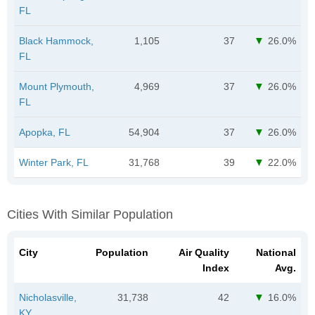
FL
Black Hammock,
1,105
37
26.0%
FL
Mount Plymouth,
4,969
37
26.0%
FL
Apopka, FL
54,904
37
26.0%
Winter Park, FL
31,768
39
22.0%
Cities With Similar Population
City
Population
Air Quality
National
Index
Avg.
Nicholasville,
31,738
42
16.0%
KY