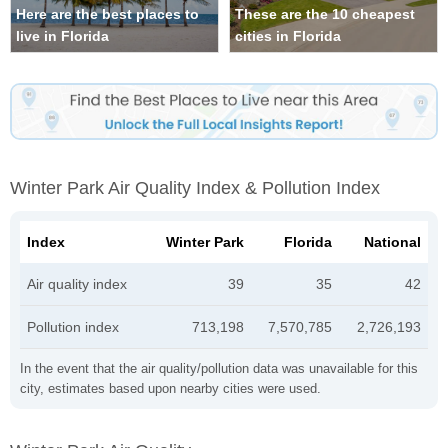
Here are the best places to
These are the 10 cheapest
live in Florida
cities in Florida
Winter Park Air Quality Index & Pollution Index
Index
Winter Park
Florida
National
Air quality index
39
35
42
Pollution index
713,198
7,570,785
2,726,193
In the event that the air quality/pollution data was unavailable for this
city, estimates based upon nearby cities were used.