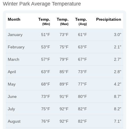
Winter Park Average Temperature
Month
Temp.
Temp.
Temp.
Precipitation
(min)
(max)
(avg)
January
51°F
73°F
61°F
3.0"
February
53°F
75°F
63°F
2.1"
March
57°F
79°F
67°F
2.7"
April
63°F
85°F
73°F
2.8"
May
68°F
89°F
77°F
4.2"
June
73°F
91°F
80°F
8.7"
July
75°F
92°F
82°F
8.2"
August
76°F
92°F
82°F
7.1"