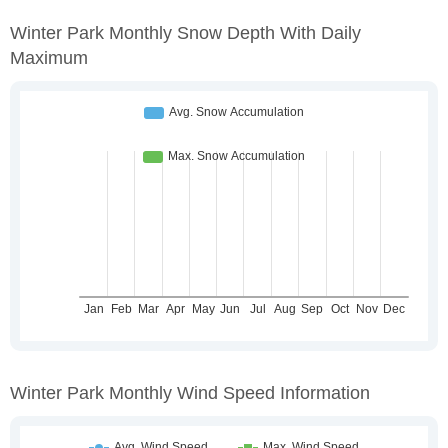
Winter Park Monthly Snow Depth With Daily
Maximum
Winter Park Monthly Wind Speed Information