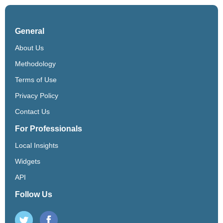
General
About Us
Methodology
Terms of Use
Privacy Policy
Contact Us
For Professionals
Local Insights
Widgets
API
Follow Us