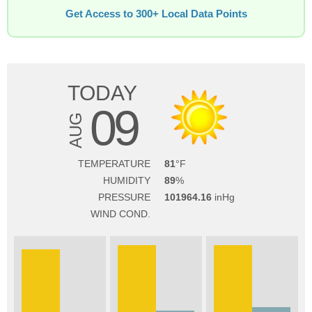
Get Access to 300+ Local Data Points
TODAY
09
AUG
TEMPERATURE
81
HUMIDITY
89
PRESSURE
101964.16
WIND COND.