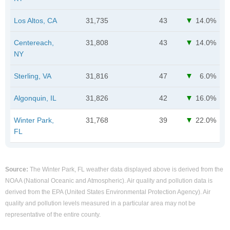
Los Altos, CA
31,735
43
14.0%
Centereach,
31,808
43
14.0%
NY
Sterling, VA
31,816
47
6.0%
Algonquin, IL
31,826
42
16.0%
Winter Park,
31,768
39
22.0%
FL
Source:
The Winter Park, FL weather data displayed above is derived from the
NOAA (National Oceanic and Atmospheric). Air quality and pollution data is
derived from the EPA (United States Environmental Protection Agency). Air
quality and pollution levels measured in a particular area may not be
representative of the entire county.