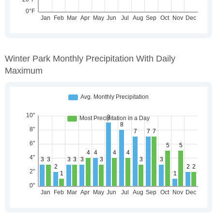
Winter Park Monthly Precipitation With Daily
Maximum