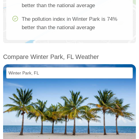
better than the national average
The pollution index in Winter Park is 74%
better than the national average
Compare Winter Park, FL Weather