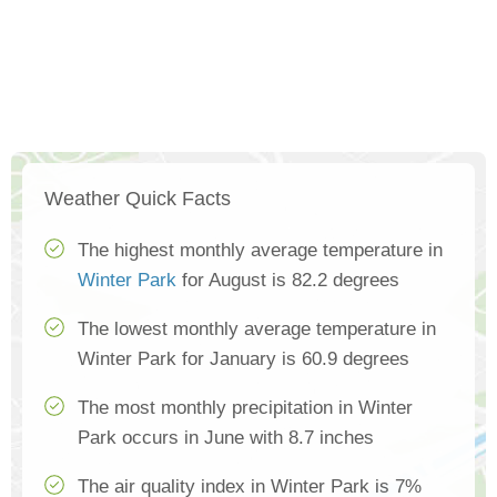
Weather Quick Facts
The highest monthly average temperature in
Winter Park
for August is 82.2 degrees
The lowest monthly average temperature in
Winter Park for January is 60.9 degrees
The most monthly precipitation in Winter
Park occurs in June with 8.7 inches
The air quality index in Winter Park is 7%