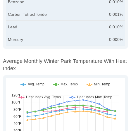
Benzene
0.010%
Carbon Tetrachloride
0.001%
Lead
0.010%
Mercury
0.000%
Average Monthly Winter Park Temperature With Heat
Index