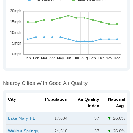
Nearby Cities With Good Air Quality
City
Population
Air Quality
National
Index
Avg.
Lake Mary, FL
17,634
37
26.0%
Wekiwa Springs,
24,510
37
26.0%