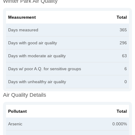
Winter Park Air Quality
Measurement
Total
Days measured
365
Days with good air quality
296
Days with moderate air quality
63
Days w/ poor A.Q. for sensitive groups
6
Days with unhealthy air quality
0
Air Quality Details
Pollutant
Total
Arsenic
0.000%