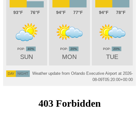
93
76
94
77
94
78
40%
20%
20%
SUN
MON
TUE
Weather update from Orlando Executive Airport at
2026-
DAY
NIGHT
08-09T05:20:00+00:00