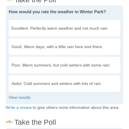
How would you rate the weather in Winter Park?
Excellent. Perfectly warm weather and not much rain.
Good. Warm days, with a little rain here and there.
Poor. Warm summers, but cold winters with some rain.
Awful. Cold summers and winters with lots of rain.
Write a review
to give others more information about this area.