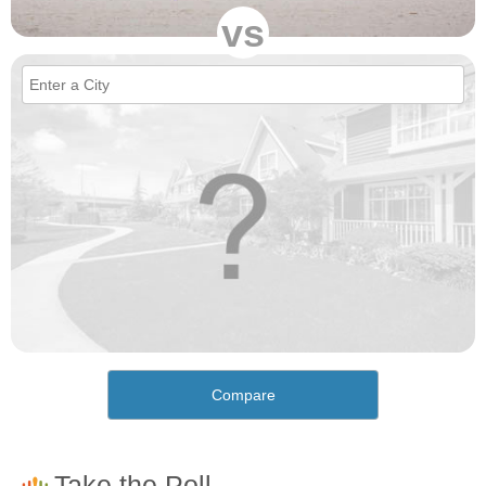
vs
Compare