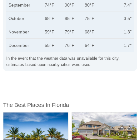
September
74°F
90°F
80°F
7.4"
October
68°F
85°F
75°F
3.5"
November
59°F
79°F
68°F
1.3"
December
55°F
76°F
64°F
1.7"
In the event that the weather data was unavailable for this city,
estimates based upon nearby cities were used.
The Best Places In Florida