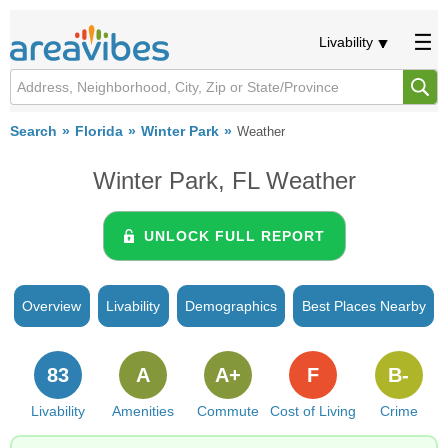
Livability
Search
Florida
Winter Park
Weather
Winter Park, FL Weather
UNLOCK FULL REPORT
Overview
Livability
Demographics
Best Places Nearby
83
A
A+
F
B-
Livability
Amenities
Commute
Cost of Living
Crime