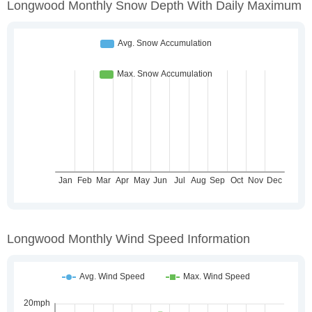
Longwood Monthly Snow Depth With Daily Maximum
Longwood Monthly Wind Speed Information