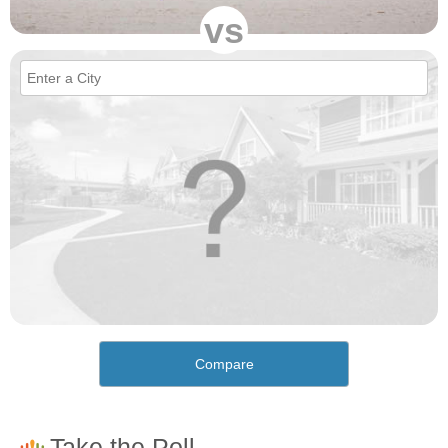
vs
Compare