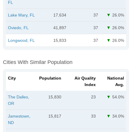
FL
Lake Mary, FL
17,634
37
26.0%
Oviedo, FL
41,897
37
26.0%
Longwood, FL
15,833
37
26.0%
Cities With Similar Population
City
Population
Air Quality
National
Index
Avg.
The Dalles,
15,830
23
54.0%
OR
Jamestown,
15,817
33
34.0%
ND