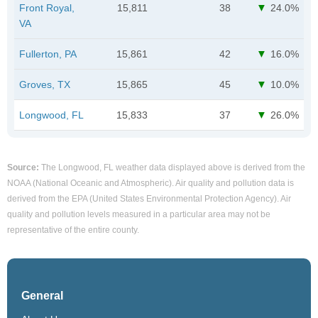
Front Royal,
15,811
38
24.0%
VA
Fullerton, PA
15,861
42
16.0%
Groves, TX
15,865
45
10.0%
Longwood, FL
15,833
37
26.0%
Source:
The Longwood, FL weather data displayed above is derived from the
NOAA (National Oceanic and Atmospheric). Air quality and pollution data is
derived from the EPA (United States Environmental Protection Agency). Air
quality and pollution levels measured in a particular area may not be
representative of the entire county.
General