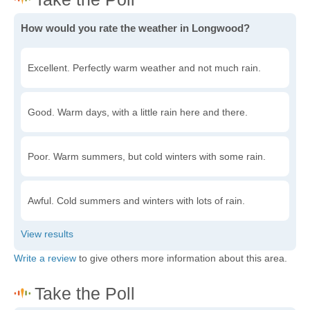
How would you rate the weather in Longwood?
Excellent. Perfectly warm weather and not much rain.
Good. Warm days, with a little rain here and there.
Poor. Warm summers, but cold winters with some rain.
Awful. Cold summers and winters with lots of rain.
Write a review
to give others more information about this area.