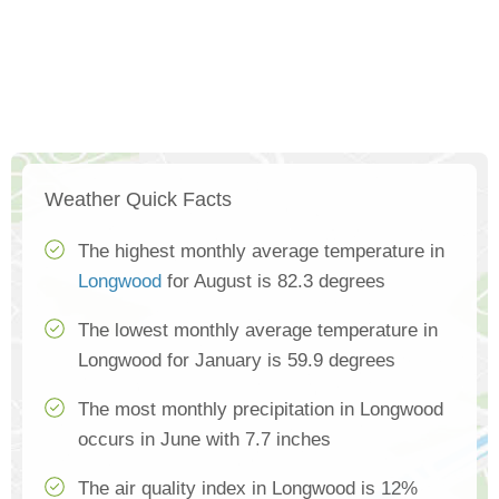
Weather Quick Facts
The highest monthly average temperature in
Longwood
for August is 82.3 degrees
The lowest monthly average temperature in
Longwood for January is 59.9 degrees
The most monthly precipitation in Longwood
occurs in June with 7.7 inches
The air quality index in Longwood is 12%