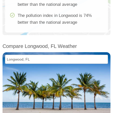
better than the national average
The pollution index in Longwood is 74%
better than the national average
Compare Longwood, FL Weather