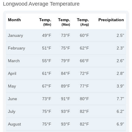
Longwood Average Temperature
Month
Temp.
Temp.
Temp.
Precipitation
(min)
(max)
(avg)
January
49°F
73°F
60°F
2.5"
February
51°F
75°F
62°F
2.3"
March
55°F
79°F
66°F
2.6"
April
61°F
84°F
72°F
2.8"
May
67°F
89°F
77°F
3.9"
June
73°F
91°F
80°F
7.7"
July
75°F
93°F
82°F
6.2"
August
75°F
93°F
82°F
6.9"