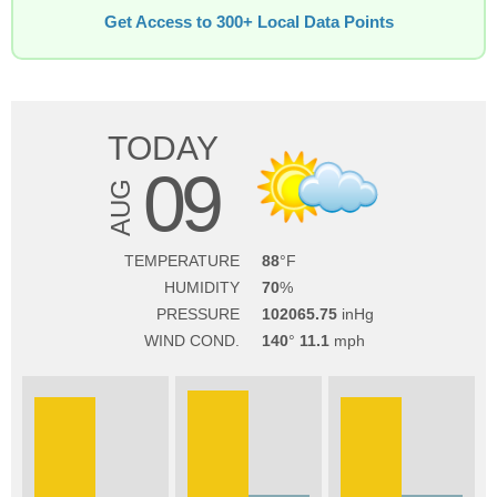
Get Access to 300+ Local Data Points
TODAY
09
AUG
TEMPERATURE
88
HUMIDITY
70
PRESSURE
102065.75
WIND COND.
140
11.1