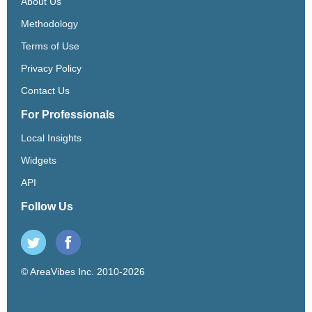
About Us
Methodology
Terms of Use
Privacy Policy
Contact Us
For Professionals
Local Insights
Widgets
API
Follow Us
© AreaVibes Inc. 2010-2026