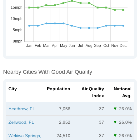
Nearby Cities With Good Air Quality
City
Population
Air Quality
National
Index
Avg.
Heathrow, FL
7,056
37
26.0%
Zellwood, FL
2,952
37
26.0%
Wekiwa Springs,
24,510
37
26.0%