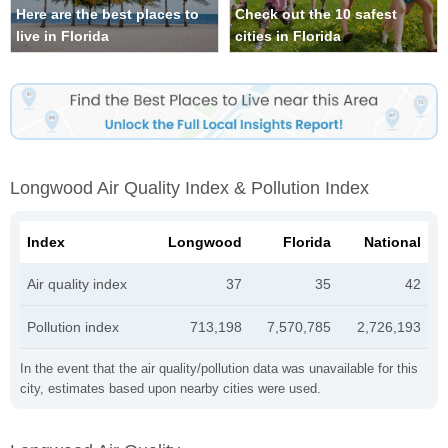
Here are the best places to
Check out the 10 safest
live in Florida
cities in Florida
Longwood Air Quality Index & Pollution Index
Index
Longwood
Florida
National
Air quality index
37
35
42
Pollution index
713,198
7,570,785
2,726,193
In the event that the air quality/pollution data was unavailable for this
city, estimates based upon nearby cities were used.