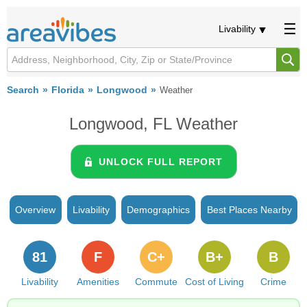
Livability
Search
Florida
Longwood
Weather
Longwood, FL Weather
UNLOCK FULL REPORT
Overview
Livability
Demographics
Best Places Nearby
81
F
C+
B+
B
Livability
Amenities
Commute
Cost of Living
Crime