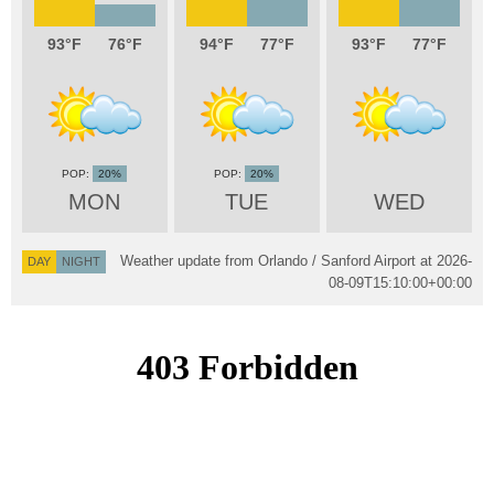
93
76
94
77
93
77
20%
20%
MON
TUE
WED
Weather update from Orlando / Sanford Airport at
2026-
DAY
NIGHT
08-09T15:10:00+00:00