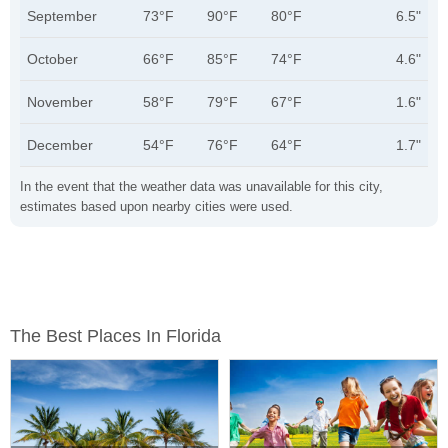
September
73°F
90°F
80°F
6.5"
October
66°F
85°F
74°F
4.6"
November
58°F
79°F
67°F
1.6"
December
54°F
76°F
64°F
1.7"
In the event that the weather data was unavailable for this city,
estimates based upon nearby cities were used.
The Best Places In Florida