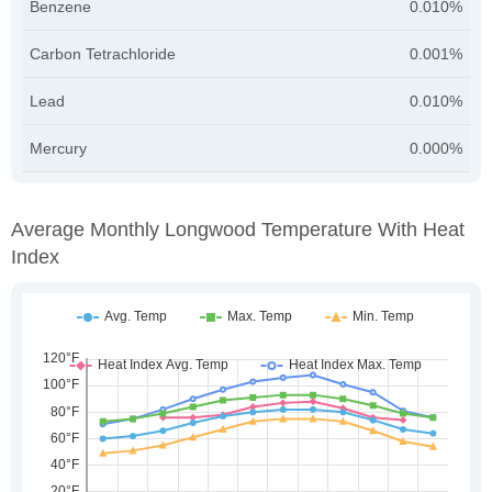
Benzene
0.010%
Carbon Tetrachloride
0.001%
Lead
0.010%
Mercury
0.000%
Average Monthly Longwood Temperature With Heat
Index