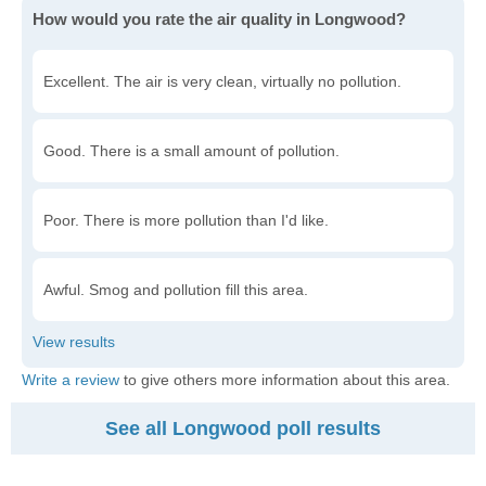
How would you rate the air quality in Longwood?
Excellent. The air is very clean, virtually no pollution.
Good. There is a small amount of pollution.
Poor. There is more pollution than I'd like.
Awful. Smog and pollution fill this area.
Write a review
to give others more information about this area.
See all Longwood poll results