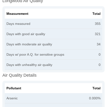
Longwood Air Quality
Measurement
Total
Days measured
355
Days with good air quality
321
Days with moderate air quality
34
Days w/ poor A.Q. for sensitive groups
0
Days with unhealthy air quality
0
Air Quality Details
Pollutant
Total
Arsenic
0.000%