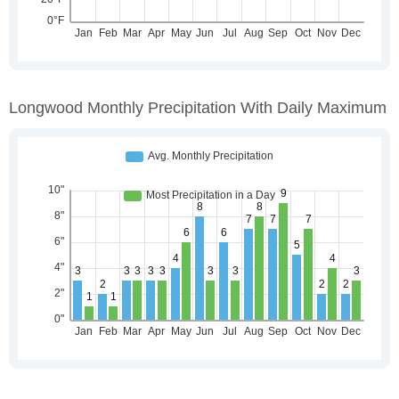
Longwood Monthly Precipitation With Daily Maximum