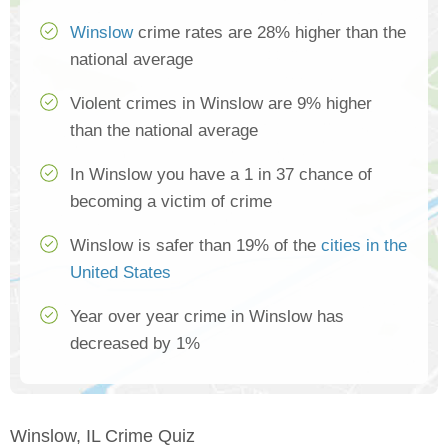
Winslow
crime rates are 28% higher than the
national average
Violent crimes in Winslow are 9% higher
than the national average
In Winslow you have a 1 in 37 chance of
becoming a victim of crime
Winslow is safer than 19% of the
cities in the
United States
Year over year crime in Winslow has
decreased by 1%
Winslow, IL Crime Quiz