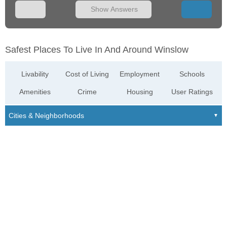
Show Answers
Safest Places To Live In And Around Winslow
Livability
Cost of Living
Employment
Schools
Amenities
Crime
Housing
User Ratings