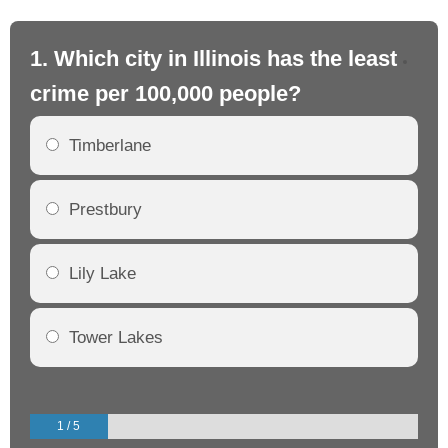
1. Which city in Illinois has the least
2. 
crime per 100,000 people?
cr
Timberlane
Prestbury
Lily Lake
Tower Lakes
1 / 5