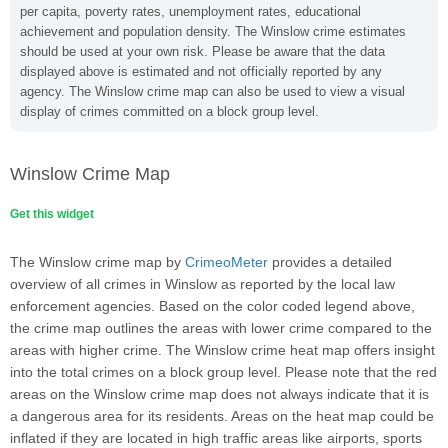
per capita, poverty rates, unemployment rates, educational
achievement and population density. The Winslow crime estimates
should be used at your own risk. Please be aware that the data
displayed above is estimated and not officially reported by any
agency. The Winslow crime map can also be used to view a visual
display of crimes committed on a block group level.
Winslow Crime Map
Get this widget
The Winslow crime map by
CrimeoMeter
provides a detailed
overview of all crimes in Winslow as reported by the local law
enforcement agencies. Based on the color coded legend above,
the crime map outlines the areas with lower crime compared to the
areas with higher crime. The Winslow crime heat map offers insight
into the total crimes on a block group level. Please note that the red
areas on the Winslow crime map does not always indicate that it is
a dangerous area for its residents. Areas on the heat map could be
inflated if they are located in high traffic areas like airports, sports