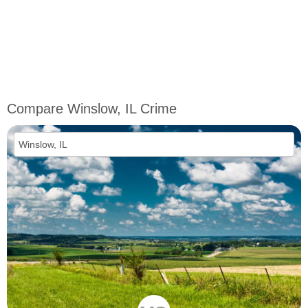
Compare Winslow, IL Crime