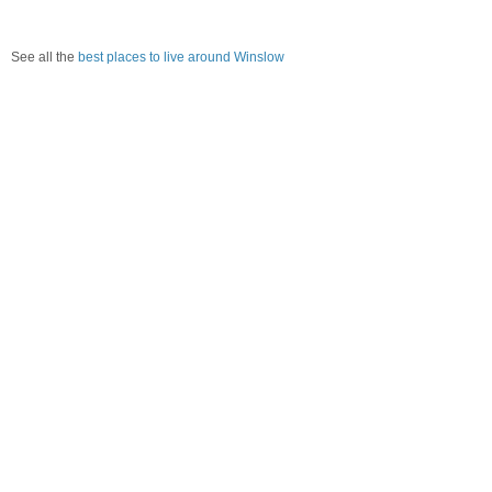
See all the
best places to live around Winslow
How would you rate the amount of crime in Winslow?
Excellent. There is virtually no crime in this area.
Good. There is only a little crime in this area.
Poor. There is more crime than I'd like in this area.
Awful. Crime is rampant in this area.