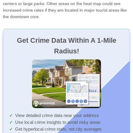
centers or large parks. Other areas on the heat map could see
increased crime rates if they are located in major tourist areas like
the downtown core.
Get Crime Data Within A 1-Mile
Radius!
View detailed crime data near your address
Use local crime insights to avoid risky areas
Get hyperlocal crime stats, not city averages