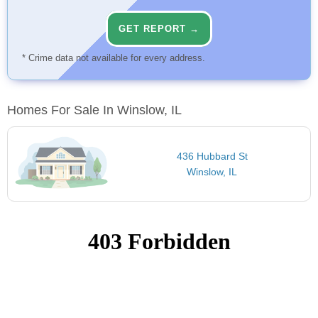
GET REPORT →
* Crime data not available for every address.
Homes For Sale In Winslow, IL
436 Hubbard St
Winslow, IL