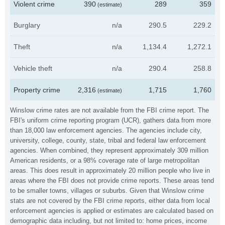
Violent crime
390
289
359
(estimate)
Burglary
n/a
290.5
229.2
Theft
n/a
1,134.4
1,272.1
Vehicle theft
n/a
290.4
258.8
Property crime
2,316
1,715
1,760
(estimate)
Winslow crime rates are not available from the FBI crime report. The
FBI's uniform crime reporting program (UCR), gathers data from more
than 18,000 law enforcement agencies. The agencies include city,
university, college, county, state, tribal and federal law enforcement
agencies. When combined, they represent approximately 309 million
American residents, or a 98% coverage rate of large metropolitan
areas. This does result in approximately 20 million people who live in
areas where the FBI does not provide crime reports. These areas tend
to be smaller towns, villages or suburbs. Given that Winslow crime
stats are not covered by the FBI crime reports, either data from local
enforcement agencies is applied or estimates are calculated based on
demographic data including, but not limited to: home prices, income