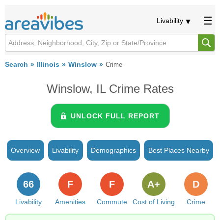
Livability
Search
Illinois
Winslow
Crime
Winslow, IL Crime Rates
UNLOCK FULL REPORT
Overview
Livability
Demographics
Best Places Nearby
66
F
F
A+
D
Livability
Amenities
Commute
Cost of Living
Crime