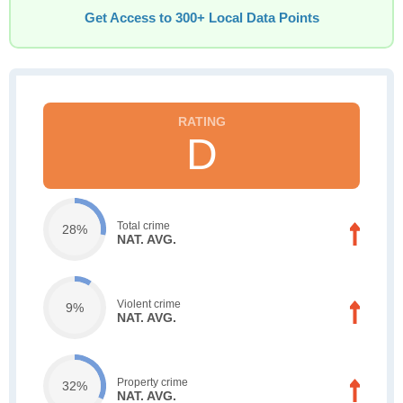
Get Access to 300+ Local Data Points
D
Total crime
28%
NAT. AVG.
Violent crime
9%
NAT. AVG.
Property crime
32%
NAT. AVG.