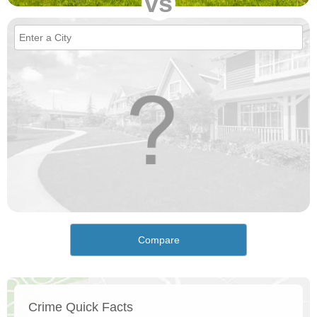
vs
Compare
Crime Quick Facts