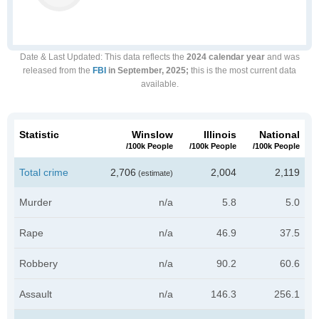
Date & Last Updated
: This data reflects the
2024 calendar year
and was
released from the
FBI
in September, 2025;
this is the most current data
available.
Statistic
Winslow
Illinois
National
/100k People
/100k People
/100k People
Total crime
2,706
2,004
2,119
(estimate)
Murder
n/a
5.8
5.0
Rape
n/a
46.9
37.5
Robbery
n/a
90.2
60.6
Assault
n/a
146.3
256.1