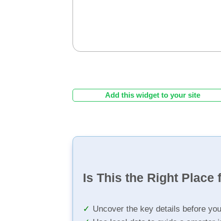
Add this widget to your site
Is This the Right Place 
Uncover the key details before yo