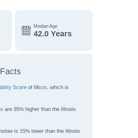
Median Age
42.0 Years
 Facts
bility Score
of 66
, which is
/100
es
are 35% higher than the Illinois
slow is 15% lower than the Illinois