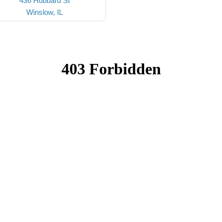
436 Hubbard St
Winslow, IL