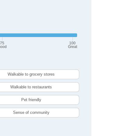
75
100
ood
Great
Walkable to grocery stores
Walkable to restaurants
Pet friendly
Sense of community