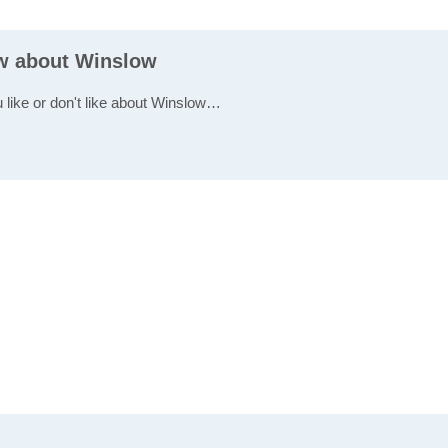
ew about Winslow
u like or don't like about Winslow…