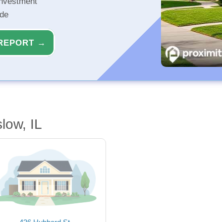
investment
ide
REPORT →
low, IL