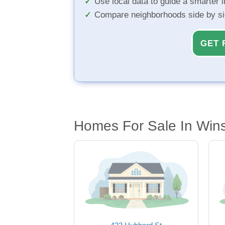
Use local data to guide a smarter 
Compare neighborhoods side by s
GET 
Homes For Sale In Wins