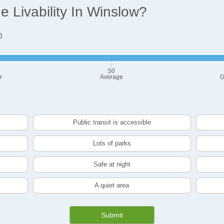
 Livability In Winslow?
0
50
r
Average
G
Public transit is accessible
Lots of parks
Safe at night
A quiet area
Submit