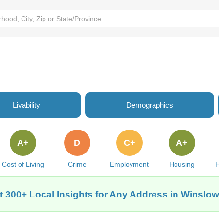
Livability
Demographics
A+
D
C+
A+
Cost of Living
Crime
Employment
Housing
H
t 300+ Local Insights for Any Address in Winslow,