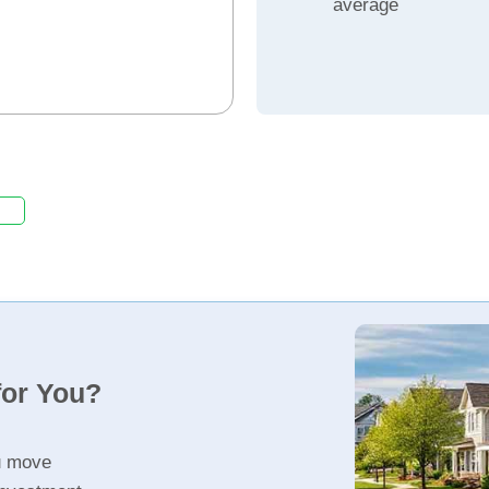
average
for You?
u move