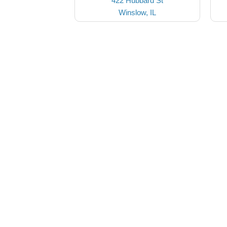
422 Hubbard St
Winslow, IL