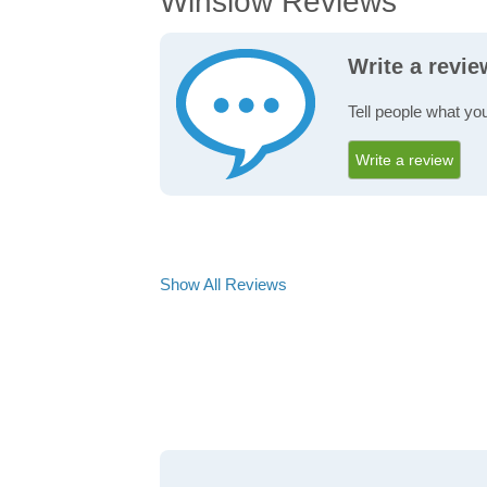
Winslow Reviews
Write a revi
Tell people what yo
Write a review
Show All Reviews