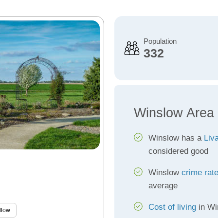
Population
332
Winslow Area
Winslow has a
Liva
considered good
Winslow
crime rat
average
Cost of living
in Win
llow