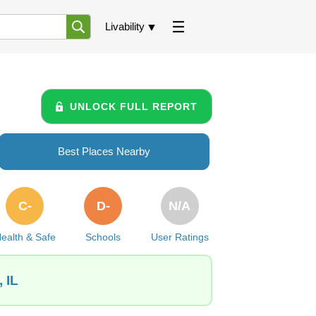
Livability
UNLOCK FULL REPORT
Best Places Nearby
C-
D-
N/A
ealth & Safe
Schools
User Ratings
 IL