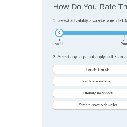
How Do You Rate The
1. Select a livability score between 1-10
0
25
Awful
Poo
2. Select any tags that apply to this area
Family friendly
Yards are well-kept
Friendly neighbors
Streets have sidewalks