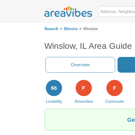
Search
Illinois
Winslow
Winslow, IL Area Guide
Overview
66
F
F
Livability
Amenities
Commute
Ge