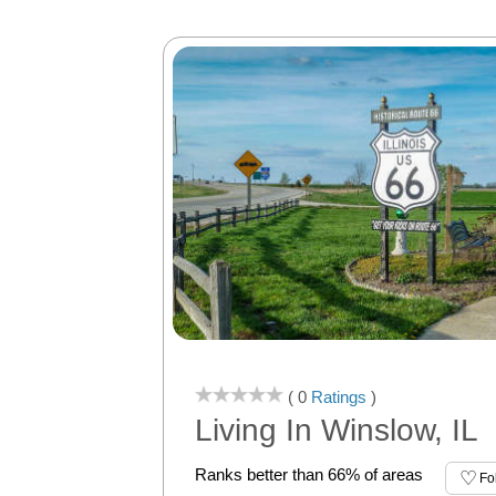
( 0
Ratings
)
Living In Winslow, IL
Ranks better than 66% of areas
Fo