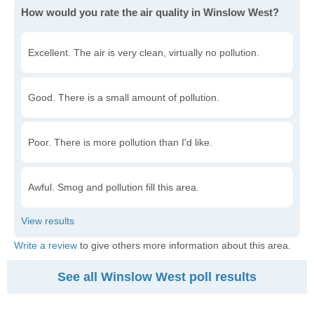
How would you rate the air quality in Winslow West?
Excellent. The air is very clean, virtually no pollution.
Good. There is a small amount of pollution.
Poor. There is more pollution than I'd like.
Awful. Smog and pollution fill this area.
Write a review
to give others more information about this area.
See all Winslow West poll results