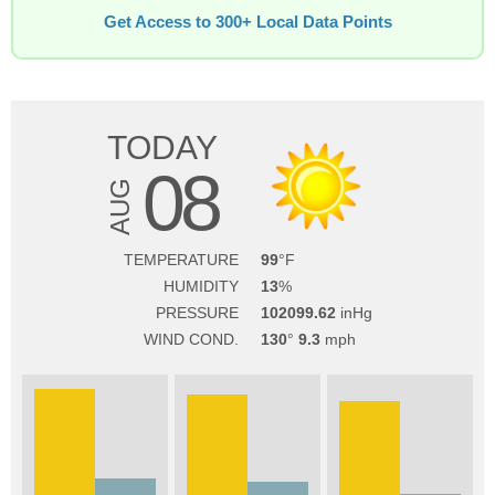
Get Access to 300+ Local Data Points
TODAY
08
AUG
TEMPERATURE
99
HUMIDITY
13
PRESSURE
102099.62
WIND COND.
130
9.3