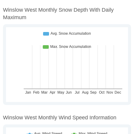
Winslow West Monthly Snow Depth With Daily
Maximum
Winslow West Monthly Wind Speed Information