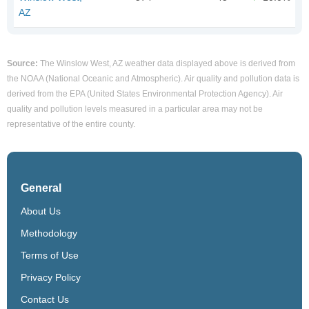
AZ
Source:
The Winslow West, AZ weather data displayed above is derived from
the NOAA (National Oceanic and Atmospheric). Air quality and pollution data is
derived from the EPA (United States Environmental Protection Agency). Air
quality and pollution levels measured in a particular area may not be
representative of the entire county.
General
About Us
Methodology
Terms of Use
Privacy Policy
Contact Us