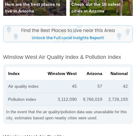
Here are the best places to
Check out the 10 safest
live in Arizona
cities in Arizona
Winslow West Air Quality Index & Pollution Index
Index
Winslow West
Arizona
National
Air quality index
45
57
42
Pollution index
3,112,090
9,766,019
2,726,193
In the event that the air quality/pollution data was unavailable for this
city, estimates based upon nearby cities were used.