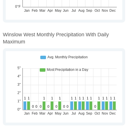
Winslow West Monthly Precipitation With Daily
Maximum