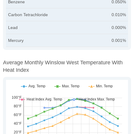
Benzene
0.050%
Carbon Tetrachloride
0.010%
Lead
0.000%
Mercury
0.001%
Average Monthly Winslow West Temperature With
Heat Index