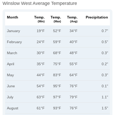
Winslow West Average Temperature
Month
Temp.
Temp.
Temp.
Precipitation
(min)
(max)
(avg)
January
19°F
52°F
34°F
0.7"
February
24°F
59°F
40°F
0.5"
March
30°F
68°F
48°F
0.3"
April
35°F
75°F
55°F
0.2"
May
44°F
83°F
64°F
0.3"
June
54°F
95°F
76°F
0.1"
July
63°F
97°F
79°F
1.1"
August
61°F
93°F
76°F
1.5"