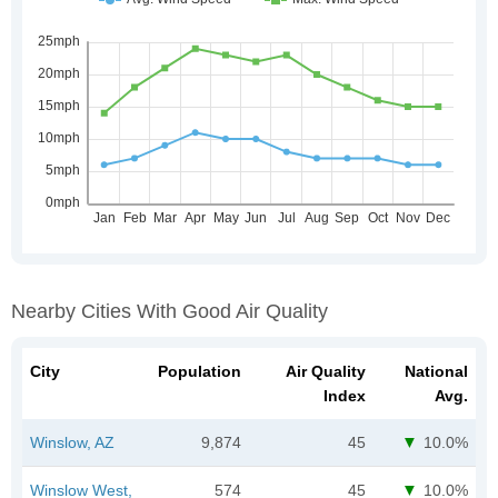
Nearby Cities With Good Air Quality
City
Population
Air Quality
National
Index
Avg.
Winslow, AZ
9,874
45
10.0%
Winslow West,
574
45
10.0%