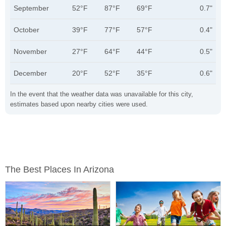
September
52°F
87°F
69°F
0.7"
October
39°F
77°F
57°F
0.4"
November
27°F
64°F
44°F
0.5"
December
20°F
52°F
35°F
0.6"
In the event that the weather data was unavailable for this city,
estimates based upon nearby cities were used.
The Best Places In Arizona