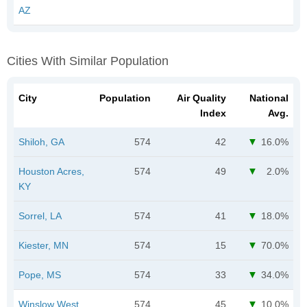
AZ
Cities With Similar Population
City
Population
Air Quality
National
Index
Avg.
Shiloh, GA
574
42
16.0%
Houston Acres,
574
49
2.0%
KY
Sorrel, LA
574
41
18.0%
Kiester, MN
574
15
70.0%
Pope, MS
574
33
34.0%
Winslow West,
574
45
10.0%