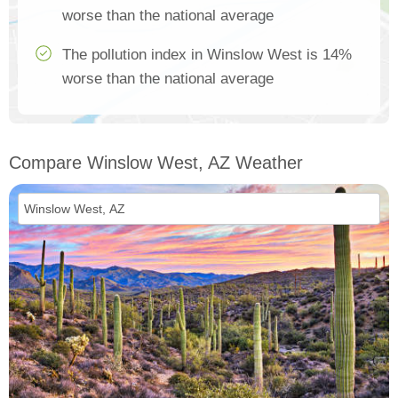
worse than the national average
The pollution index in Winslow West is 14%
worse than the national average
Compare Winslow West, AZ Weather