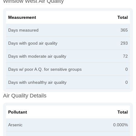
Winslow West Air Quality
Measurement
Total
Days measured
365
Days with good air quality
293
Days with moderate air quality
72
Days w/ poor A.Q. for sensitive groups
0
Days with unhealthy air quality
0
Air Quality Details
Pollutant
Total
Arsenic
0.000%