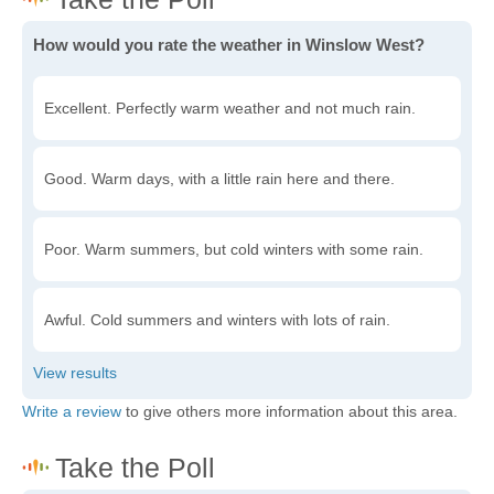
How would you rate the weather in Winslow West?
Excellent. Perfectly warm weather and not much rain.
Good. Warm days, with a little rain here and there.
Poor. Warm summers, but cold winters with some rain.
Awful. Cold summers and winters with lots of rain.
Write a review
to give others more information about this area.