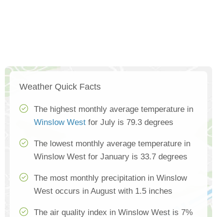
Weather Quick Facts
The highest monthly average temperature in
Winslow West
for July is 79.3 degrees
The lowest monthly average temperature in
Winslow West for January is 33.7 degrees
The most monthly precipitation in Winslow
West occurs in August with 1.5 inches
The air quality index in Winslow West is 7%