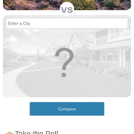
vs
Compare