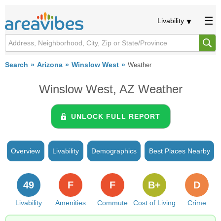
Livability
Search
Arizona
Winslow West
Weather
Winslow West, AZ Weather
UNLOCK FULL REPORT
Overview
Livability
Demographics
Best Places Nearby
49
F
F
B+
D
Livability
Amenities
Commute
Cost of Living
Crime