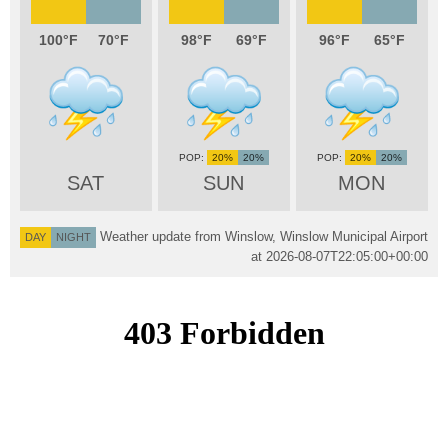
100
70
98
69
96
65
20%
20%
20%
20%
SAT
SUN
MON
Weather update from Winslow, Winslow Municipal Airport
DAY
NIGHT
at
2026-08-07T22:05:00+00:00