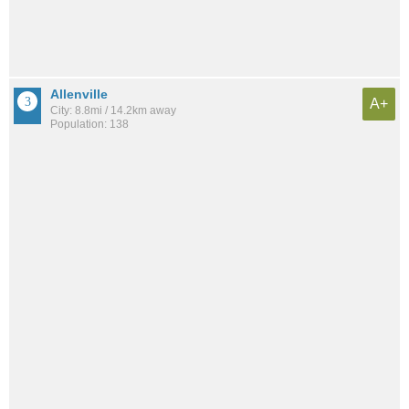
Allenville
A+
City: 8.8mi / 14.2km away
Population: 138