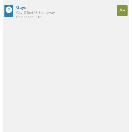
Gays
A+
City: 5.5mi / 8.8km away
Population: 216