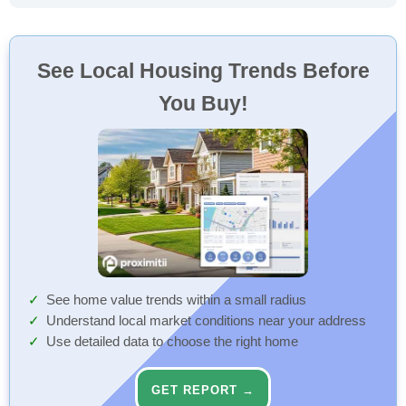
See Local Housing Trends Before
You Buy!
See home value trends within a small radius
Understand local market conditions near your address
Use detailed data to choose the right home
GET REPORT →