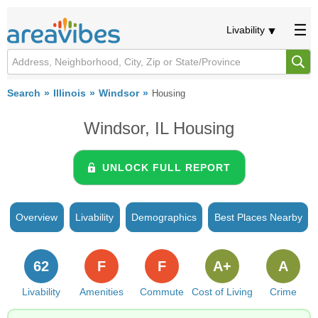
Livability
Search
Illinois
Windsor
Housing
Windsor, IL Housing
UNLOCK FULL REPORT
Overview
Livability
Demographics
Best Places Nearby
62
F
F
A+
A
Livability
Amenities
Commute
Cost of Living
Crime