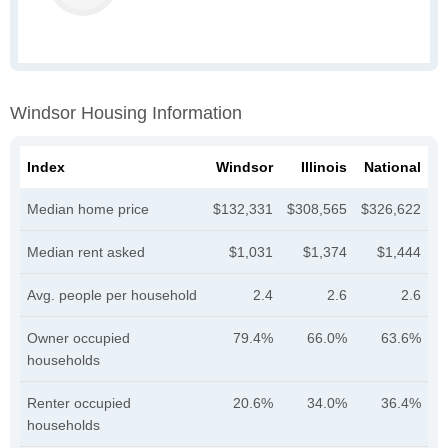
Windsor Housing Information
Index
Windsor
Illinois
National
Median home price
$132,331
$308,565
$326,622
Median rent asked
$1,031
$1,374
$1,444
Avg. people per household
2.4
2.6
2.6
Owner occupied
79.4%
66.0%
63.6%
households
Renter occupied
20.6%
34.0%
36.4%
households