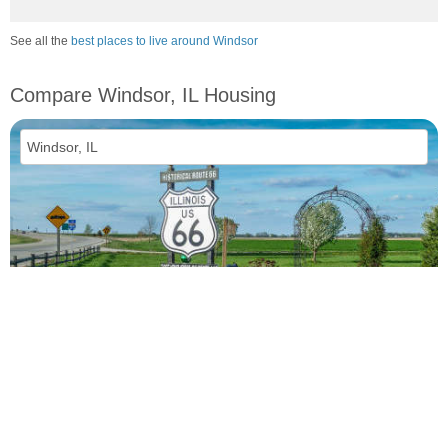
See all the
best places to live around Windsor
Compare Windsor, IL Housing
vs