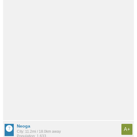
Neoga
A+
City: 11.2mi / 18.0km away
Population: 1,633