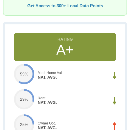
Get Access to 300+ Local Data Points
A+
Med. Home Val.
59%
NAT. AVG.
Rent
29%
NAT. AVG.
Owner Occ.
25%
NAT. AVG.