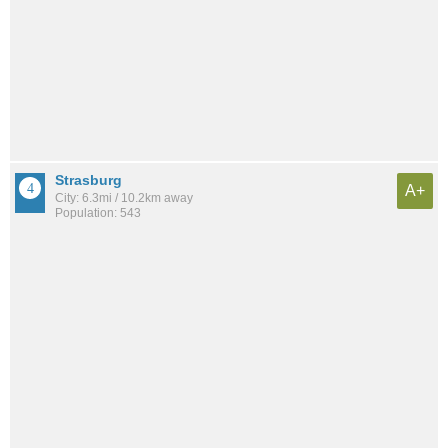
Strasburg
A+
City: 6.3mi / 10.2km away
Population: 543