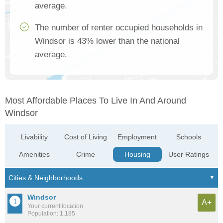
average.
The number of renter occupied households in
Windsor is 43% lower than the national
average.
Most Affordable Places To Live In And Around
Windsor
Livability
Cost of Living
Employment
Schools
Amenities
Crime
Housing
User Ratings
Windsor
A+
Your current location
Population: 1,185