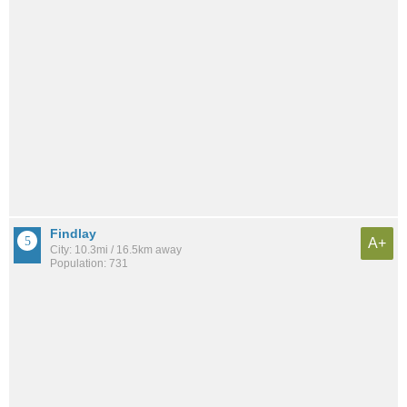
Findlay
A+
City: 10.3mi / 16.5km away
Population: 731