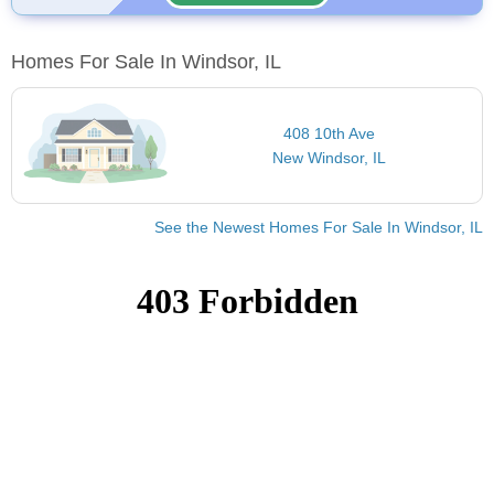
Homes For Sale In Windsor, IL
408 10th Ave
New Windsor, IL
See the Newest Homes For Sale In Windsor, IL