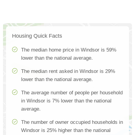
Housing Quick Facts
The median home price in Windsor is 59%
lower than the national average.
The median rent asked in Windsor is 29%
lower than the national average.
The average number of people per household
in Windsor is 7% lower than the national
average.
The number of owner occupied households in
Windsor is 25% higher than the national