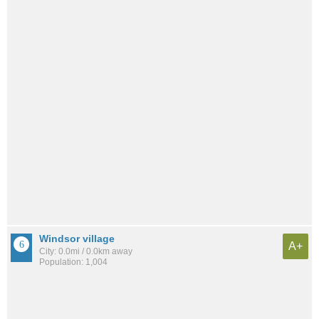
Windsor village
A+
City: 0.0mi / 0.0km away
Population: 1,004