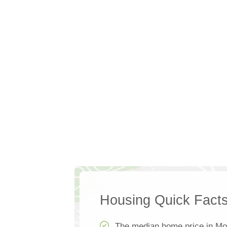
Housing Quick Fact
The median home price in Mo