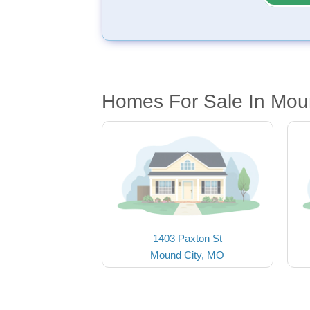
Homes For Sale In Mou
1403 Paxton St
Mound City, MO