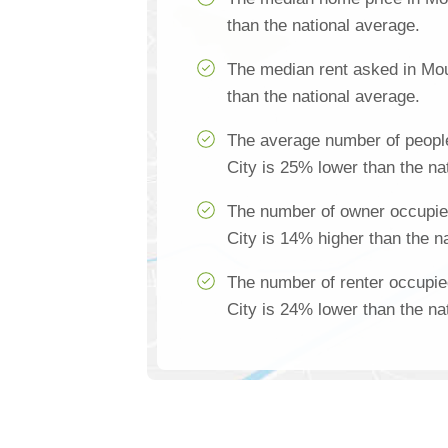
than the national average.
The median rent asked in Mo
than the national average.
The average number of peopl
City is 25% lower than the na
The number of owner occupi
City is 14% higher than the n
The number of renter occupi
City is 24% lower than the na