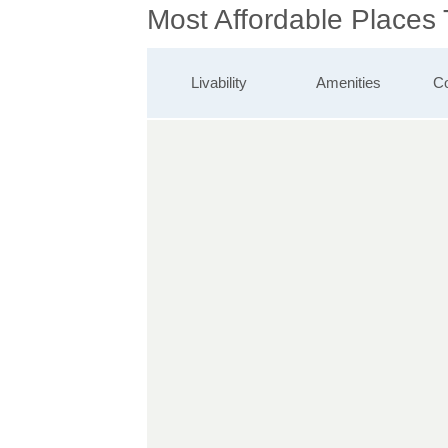
Most Affordable Places
Livability
Amenities
Co