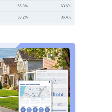
66.8%
63.6%
33.2%
36.4%