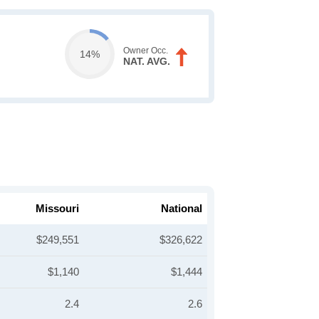
Owner Occ.
14%
NAT. AVG.
Missouri
National
$249,551
$326,622
$1,140
$1,444
2.4
2.6