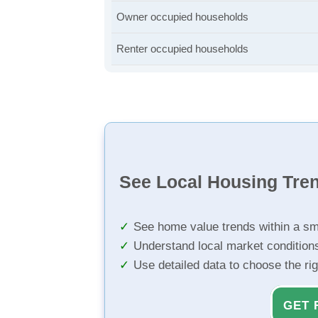
Owner occupied households
Renter occupied households
See Local Housing Tre
See home value trends within a sm
Understand local market condition
Use detailed data to choose the ri
GET 