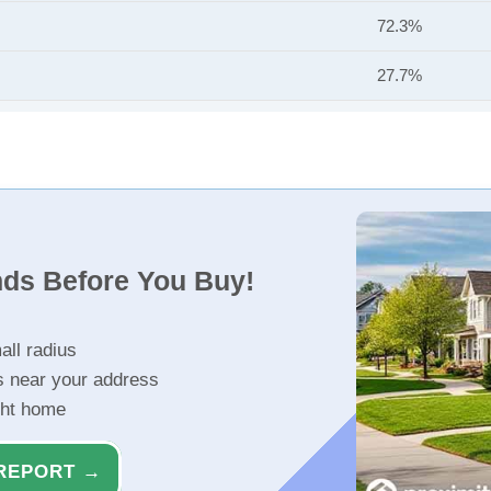
72.3%
27.7%
nds Before You Buy!
all radius
s near your address
ght home
REPORT →