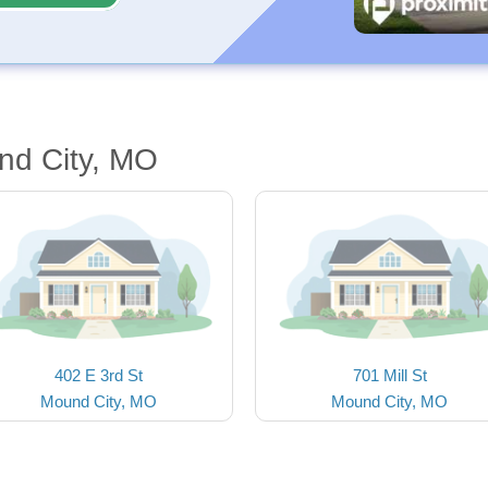
nd City, MO
402 E 3rd St
701 Mill St
Mound City, MO
Mound City, MO