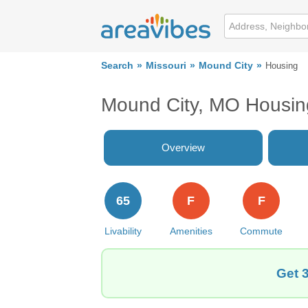
Search
Missouri
Mound City
Housing
Mound City, MO Housin
Overview
65
F
F
Livability
Amenities
Commute
Get 