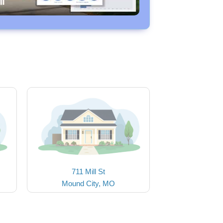
711 Mill St
Mound City, MO