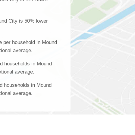
und City is 50% lower
e per household in Mound
tional average.
ed households in Mound
ational average.
ed households in Mound
tional average.