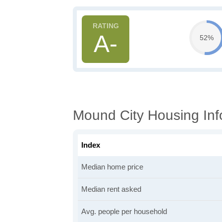
A-
52%
Mound City Housing Inf
Index
Median home price
Median rent asked
Avg. people per household