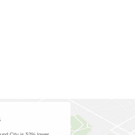
s
und City is 52% lower