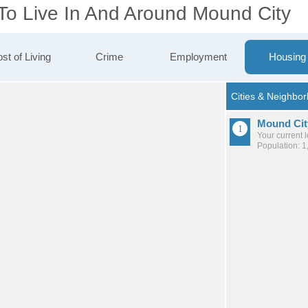
 To Live In And Around Mound City
st of Living
Crime
Employment
Housing
Mound Cit
Your current 
Population: 1