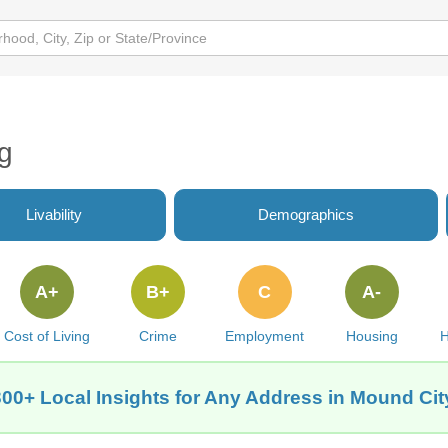
g
Livability
Demographics
A+
B+
C
A-
Cost of Living
Crime
Employment
Housing
H
300+ Local Insights for Any Address in Mound Cit