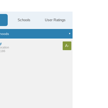
Schools
User Ratings
y
A-
location
,186