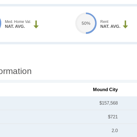
Med. Home Val.
Rent
50%
NAT. AVG.
NAT. AVG.
ormation
Mound City
$157,568
$721
2.0