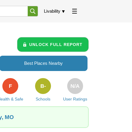
Livability
UNLOCK FULL REPORT
Best Places Nearby
F
B-
N/A
ealth & Safe
Schools
User Ratings
y, MO