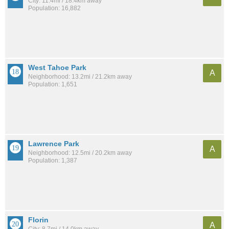
City: 11.4mi / 18.4km away
Population: 16,882
West Tahoe Park
A
Neighborhood: 13.2mi / 21.2km away
Population: 1,651
Lawrence Park
A
Neighborhood: 12.5mi / 20.2km away
Population: 1,387
Florin
A
City: 8.7mi / 14.0km away