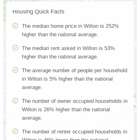
Housing Quick Facts
The median home price in Wilton is 252%
higher than the national average.
The median rent asked in Wilton is 53%
higher than the national average.
The average number of people per household
in Wilton is 5% higher than the national
average.
The number of owner occupied households in
Wilton is 26% higher than the national
average.
The number of renter occupied households in