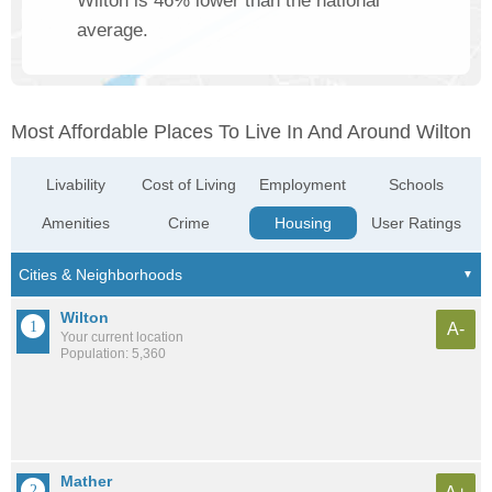
Wilton is 46% lower than the national
average.
Most Affordable Places To Live In And Around Wilton
Livability
Cost of Living
Employment
Schools
Amenities
Crime
Housing
User Ratings
Wilton
A-
Your current location
Population: 5,360
Mather