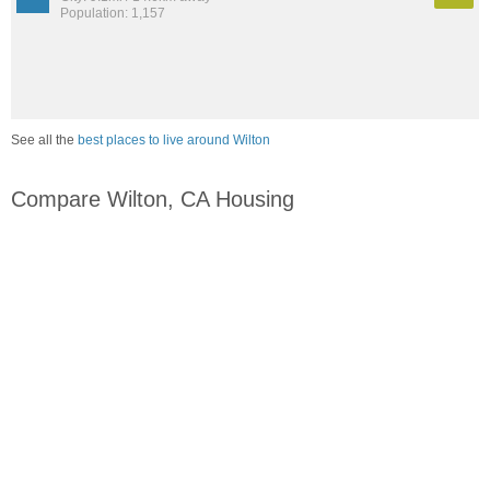
Population: 1,157
See all the
best places to live around Wilton
Compare Wilton, CA Housing