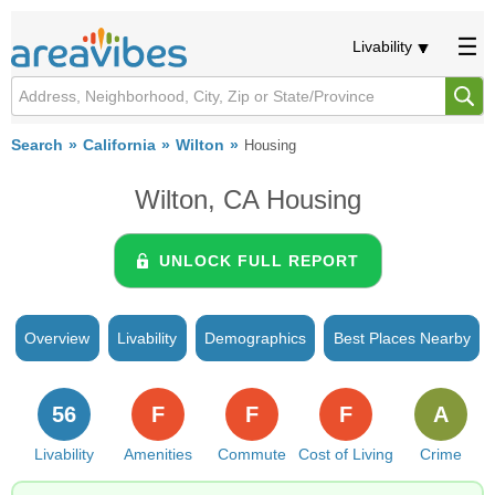
Livability
Search
California
Wilton
Housing
Wilton, CA Housing
UNLOCK FULL REPORT
Overview
Livability
Demographics
Best Places Nearby
56
F
F
F
A
Livability
Amenities
Commute
Cost of Living
Crime