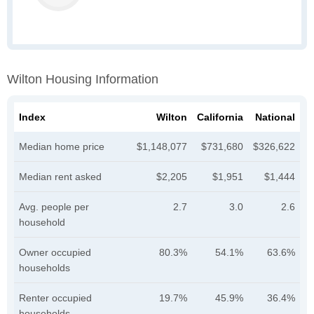
Wilton Housing Information
Index
Wilton
California
National
Median home price
$1,148,077
$731,680
$326,622
Median rent asked
$2,205
$1,951
$1,444
Avg. people per
2.7
3.0
2.6
household
Owner occupied
80.3%
54.1%
63.6%
households
Renter occupied
19.7%
45.9%
36.4%
households