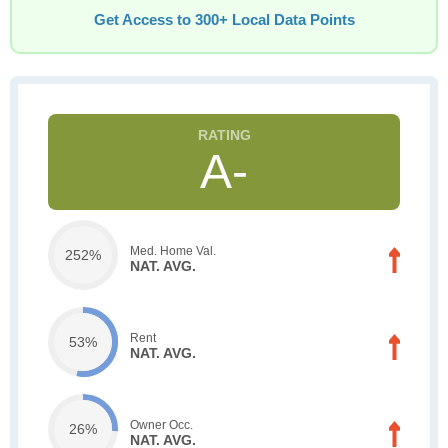
Get Access to 300+ Local Data Points
A-
Med. Home Val.
252%
NAT. AVG.
Rent
53%
NAT. AVG.
Owner Occ.
26%
NAT. AVG.