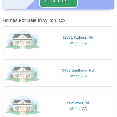
GET REPORT →
Homes For Sale In Wilton, CA
11071 Walmort Rd
Wilton, CA
9480 Sunflower Rd
Wilton, CA
Sunflower Rd
Wilton, CA