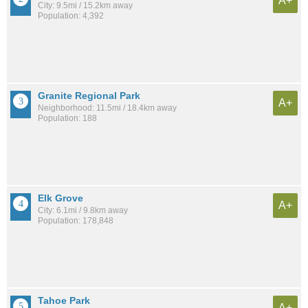
A+
City: 9.5mi / 15.2km away
Population: 4,392
Granite Regional Park
A+
Neighborhood: 11.5mi / 18.4km away
Population: 188
Elk Grove
A+
City: 6.1mi / 9.8km away
Population: 178,848
Tahoe Park
A+