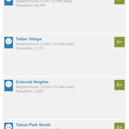
Neighborhood: 9.2mi / 14.9km away
Population: 48,284
Tallac Village
A+
Neighborhood: 11.9mi / 19.1km away
Population: 2,174
Colonial Heights
A+
Neighborhood: 12.6mi / 20.3km away
Population: 1,883
Tahoe Park South
A+