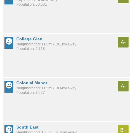
Population: 50,631
College Glen
A-
Neighborhood: 11.8mi / 19.1km away
Population: 6,718
Colonial Manor
A-
Neighborhood: 11.5mi / 18.6km away
Population: 3,527
South East
B+
Neighborhood: 10.5mi / 16.9km away