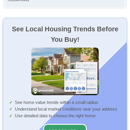
See Local Housing Trends Before
You Buy!
See home value trends within a small radius
Understand local market conditions near your address
Use detailed data to choose the right home