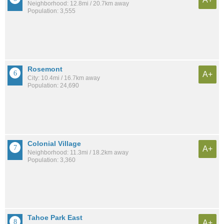
Neighborhood: 12.8mi / 20.7km away
Population: 3,555
Rosemont
A+
City: 10.4mi / 16.7km away
Population: 24,690
Colonial Village
A+
Neighborhood: 11.3mi / 18.2km away
Population: 3,360
Tahoe Park East
A+