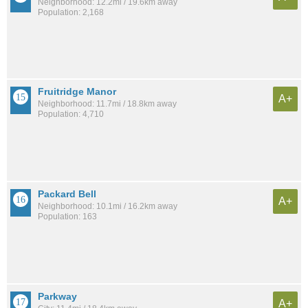
Neighborhood: 12.2mi / 19.6km away
Population: 2,168
Fruitridge Manor
A+
Neighborhood: 11.7mi / 18.8km away
Population: 4,710
Packard Bell
A+
Neighborhood: 10.1mi / 16.2km away
Population: 163
Parkway
A+