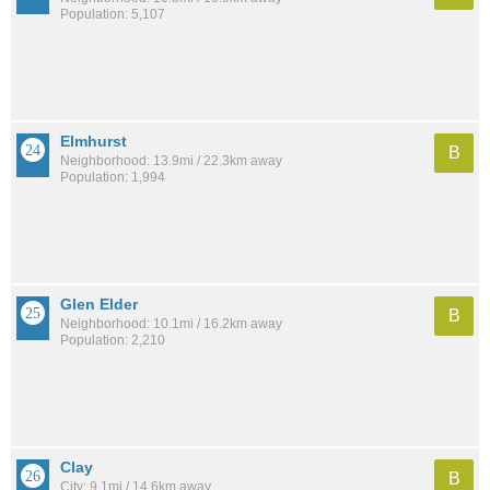
Population: 5,107
Elmhurst
B
Neighborhood: 13.9mi / 22.3km away
Population: 1,994
Glen Elder
B
Neighborhood: 10.1mi / 16.2km away
Population: 2,210
Clay
B
City: 9.1mi / 14.6km away