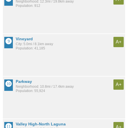
Neighborhood: 12.3mi / 19.8km away
Population: 912
Vineyard
A+
City: 5.0mi / 8.1km away
Population: 41,185
Parkway
A+
Neighborhood: 10.8mi / 17.4km away
Population: 55,924
Valley High-North Laguna
A+