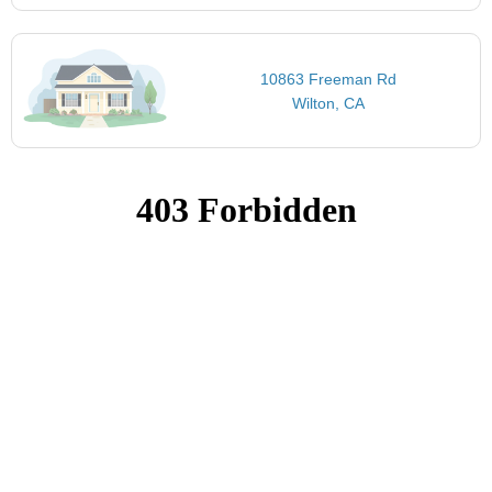
10863 Freeman Rd
Wilton, CA