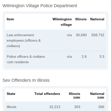
Wilmington Village Police Department
Item
Wilmington
Illinois
National
village
Law enforcement
n/a
30,690
558,732
employees (officers &
civilians)
Police officers & civilians
n/a
2.6
3.3
residents
/1000
Sex Offenders In Illinois
State
Total offenders
Illinois
National
/100K
/100K
Illinois
32,213
263
266