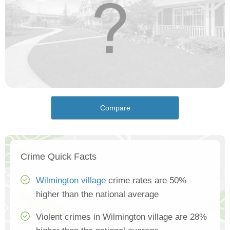
Compare
Crime Quick Facts
Wilmington village
crime rates are 50%
higher than the national average
Violent crimes in Wilmington village are 28%