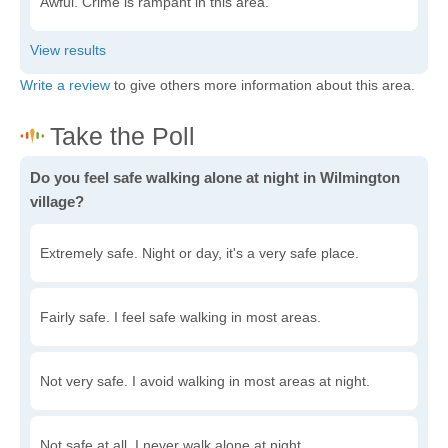
Awful. Crime is rampant in this area.
Write a review
to give others more information about this area.
Do you feel safe walking alone at night in Wilmington
village?
Extremely safe. Night or day, it's a very safe place.
Fairly safe. I feel safe walking in most areas.
Not very safe. I avoid walking in most areas at night.
Not safe at all. I never walk alone at night.