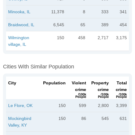
Minooka, IL
11,378
8
333
341
Braidwood, IL
6,545
65
389
454
Wilmington
150
458
2,717
3,175
village, IL
Cities With Similar Population
City
Population
Violent
Property
Total
crime
crime
crime
/100k
/100k
/100k
People
People
People
Le Flore, OK
150
599
2,800
3,399
Mockingbird
150
86
545
631
Valley, KY