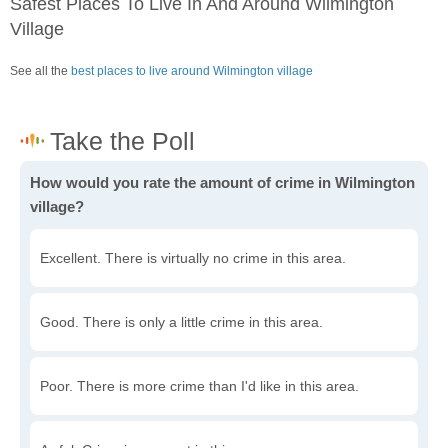
Safest Places To Live In And Around Wilmington
Village
See all the
best places to live around Wilmington village
How would you rate the amount of crime in Wilmington
village?
Excellent. There is virtually no crime in this area.
Good. There is only a little crime in this area.
Poor. There is more crime than I'd like in this area.