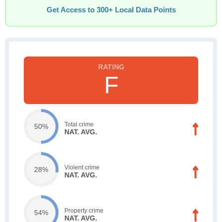
Get Access to 300+ Local Data Points
F
Total crime
50%
NAT. AVG.
Violent crime
28%
NAT. AVG.
Property crime
54%
NAT. AVG.