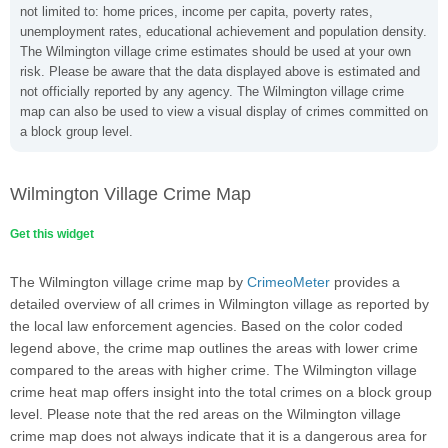
not limited to: home prices, income per capita, poverty rates,
unemployment rates, educational achievement and population density.
The Wilmington village crime estimates should be used at your own
risk. Please be aware that the data displayed above is estimated and
not officially reported by any agency. The Wilmington village crime
map can also be used to view a visual display of crimes committed on
a block group level.
Wilmington Village Crime Map
Get this widget
The Wilmington village crime map by
CrimeoMeter
provides a
detailed overview of all crimes in Wilmington village as reported by
the local law enforcement agencies. Based on the color coded
legend above, the crime map outlines the areas with lower crime
compared to the areas with higher crime. The Wilmington village
crime heat map offers insight into the total crimes on a block group
level. Please note that the red areas on the Wilmington village
crime map does not always indicate that it is a dangerous area for