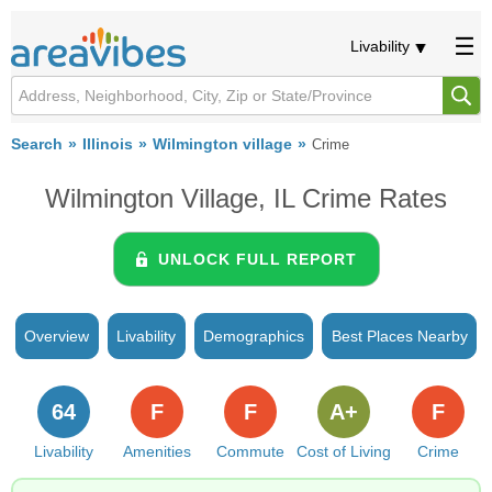
Livability
Search
Illinois
Wilmington village
Crime
Wilmington Village, IL Crime Rates
UNLOCK FULL REPORT
Overview
Livability
Demographics
Best Places Nearby
64
F
F
A+
F
Livability
Amenities
Commute
Cost of Living
Crime