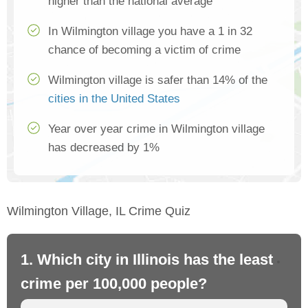
higher than the national average
In Wilmington village you have a 1 in 32
chance of becoming a victim of crime
Wilmington village is safer than 14% of the
cities in the United States
Year over year crime in Wilmington village
has decreased by 1%
Wilmington Village, IL Crime Quiz
1. Which city in Illinois has the least
2. 
crime per 100,000 people?
cr