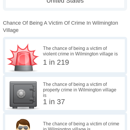
Chance Of Being A Victim Of Crime In Wilmington
Village
The chance of being a victim of
violent crime in Wilmington village is
1 in 219
The chance of being a victim of
property crime in Wilmington village
is
1 in 37
The chance of being a victim of crime
in Wilmington village is