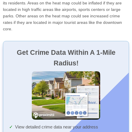
its residents. Areas on the heat map could be inflated if they are
located in high traffic areas like airports, sports centers or large
parks. Other areas on the heat map could see increased crime
rates if they are located in major tourist areas like the downtown
core.
Get Crime Data Within A 1-Mile
Radius!
View detailed crime data near your address