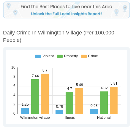
Daily Crime In Wilmington Village
(per 100,000
People)