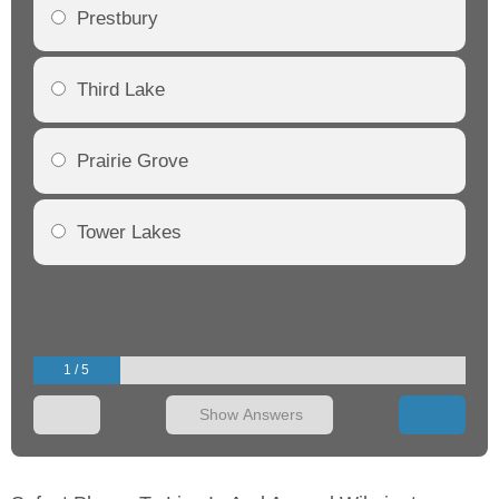
Prestbury
Third Lake
Prairie Grove
Tower Lakes
1 / 5
Show Answers