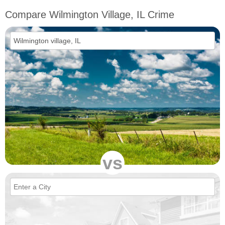
Compare Wilmington Village, IL Crime
vs