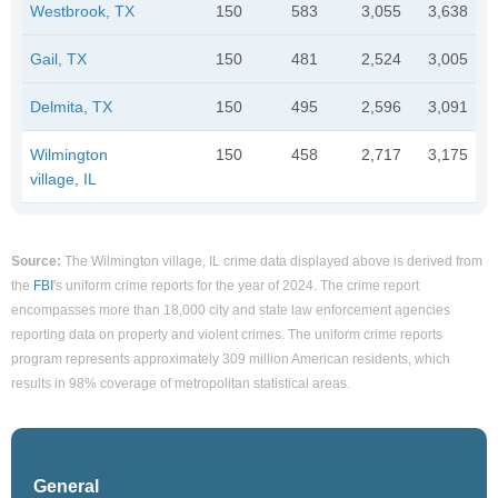
Westbrook, TX
150
583
3,055
3,638
Gail, TX
150
481
2,524
3,005
Delmita, TX
150
495
2,596
3,091
Wilmington
150
458
2,717
3,175
village, IL
Source:
The Wilmington village, IL crime data displayed above is derived from
the
FBI
's uniform crime reports for the year of 2024. The crime report
encompasses more than 18,000 city and state law enforcement agencies
reporting data on property and violent crimes. The uniform crime reports
program represents approximately 309 million American residents, which
results in 98% coverage of metropolitan statistical areas.
General