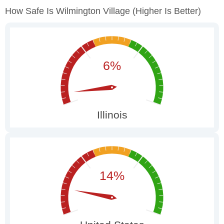
How Safe Is Wilmington Village
(higher Is Better)