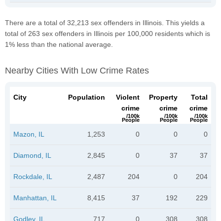
There are a total of 32,213 sex offenders in Illinois. This yields a
total of 263 sex offenders in Illinois per 100,000 residents which is
1% less than the national average.
Nearby Cities With Low Crime Rates
City
Population
Violent
Property
Total
crime
crime
crime
/100k
/100k
/100k
People
People
People
Mazon, IL
1,253
0
0
0
Diamond, IL
2,845
0
37
37
Rockdale, IL
2,487
204
0
204
Manhattan, IL
8,415
37
192
229
Godley, IL
717
0
308
308