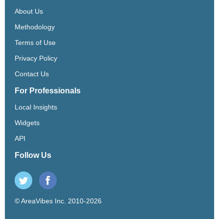
About Us
Methodology
Terms of Use
Privacy Policy
Contact Us
For Professionals
Local Insights
Widgets
API
Follow Us
© AreaVibes Inc. 2010-2026