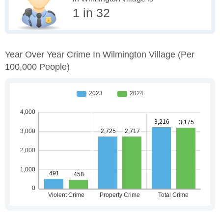
1 in 32
Year Over Year Crime In Wilmington Village
(per
100,000 People)