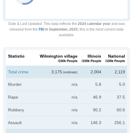
Date & Last Updated
: This data reflects the
2024 calendar year
and was
released from the
FBI
in September, 2025;
this is the most current data
available.
Statistic
Wilmington village
Illinois
National
/100k People
/100k People
/100k People
Total crime
3,175
2,004
2,119
(estimate)
Murder
n/a
5.8
5.0
Rape
n/a
46.9
37.5
Robbery
n/a
90.2
60.6
Assault
n/a
146.3
256.1