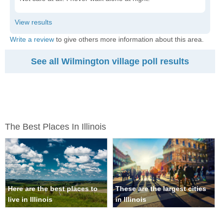
Write a review
to give others more information about this area.
See all Wilmington village poll results
The Best Places In Illinois
Here are the best places to
These are the largest cities
live in Illinois
in Illinois