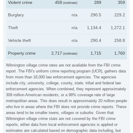
Violent crime
458
289
359
(estimate)
Burglary
n/a
290.5
229.2
Theft
n/a
1,134.4
1,272.1
Vehicle theft
n/a
290.4
258.8
Property crime
2,717
1,715
1,760
(estimate)
Wilmington village crime rates are not available from the FBI crime
report. The FBI's uniform crime reporting program (UCR), gathers data
from more than 18,000 law enforcement agencies. The agencies
include city, university, college, county, state, tribal and federal law
enforcement agencies. When combined, they represent approximately
309 million American residents, or a 98% coverage rate of large
metropolitan areas. This does result in approximately 20 million people
who live in areas where the FBI does not provide crime reports. These
areas tend to be smaller towns, villages or suburbs. Given that
Wilmington village crime stats are not covered by the FBI crime
reports, either data from local enforcement agencies is applied or
estimates are calculated based on demographic data including, but