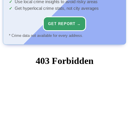
Use local crime insights to avoid risky areas
Get hyperlocal crime stats, not city averages
GET REPORT →
* Crime data not available for every address.