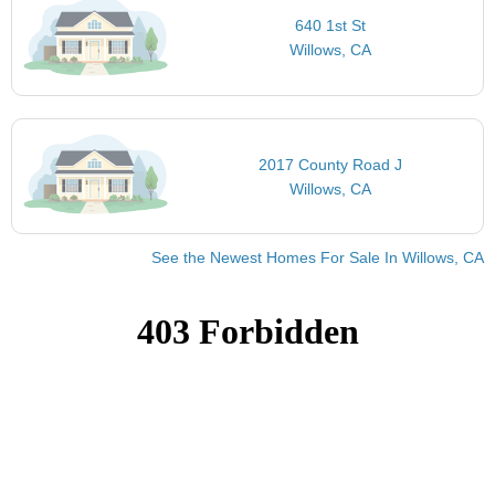
640 1st St
Willows, CA
2017 County Road J
Willows, CA
See the Newest Homes For Sale In Willows, CA