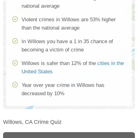
national average
Violent crimes in Willows are 53% higher
than the national average
In Willows you have a 1 in 35 chance of
becoming a victim of crime
Willows is safer than 12% of the
cities in the
United States
Year over year crime in Willows has
decreased by 10%
Willows, CA Crime Quiz