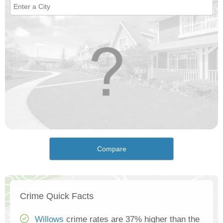
Compare
Crime Quick Facts
Willows
crime rates are 37% higher than the