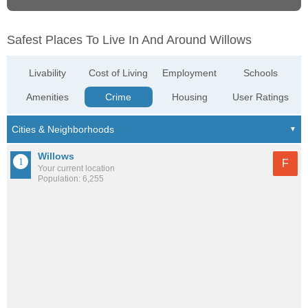
Safest Places To Live In And Around Willows
Livability
Cost of Living
Employment
Schools
Amenities
Crime
Housing
User Ratings
Willows
F
Your current location
Population: 6,255