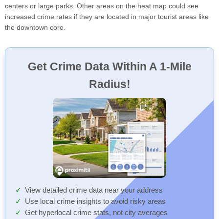
centers or large parks. Other areas on the heat map could see
increased crime rates if they are located in major tourist areas like
the downtown core.
Get Crime Data Within A 1-Mile
Radius!
View detailed crime data near your address
Use local crime insights to avoid risky areas
Get hyperlocal crime stats, not city averages