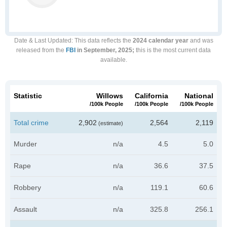
Date & Last Updated
: This data reflects the
2024 calendar year
and was
released from the
FBI
in September, 2025;
this is the most current data
available.
Statistic
Willows
California
National
/100k People
/100k People
/100k People
Total crime
2,902
2,564
2,119
(estimate)
Murder
n/a
4.5
5.0
Rape
n/a
36.6
37.5
Robbery
n/a
119.1
60.6
Assault
n/a
325.8
256.1