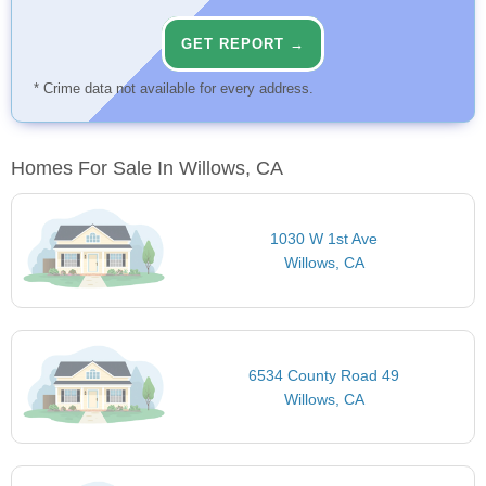
GET REPORT →
* Crime data not available for every address.
Homes For Sale In Willows, CA
1030 W 1st Ave
Willows, CA
6534 County Road 49
Willows, CA