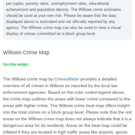
per capita, poverty rates, unemployment rates, educational
achievement and population density. The Willows crime estimates
should be used at your own risk. Please be aware that the data
displayed above is estimated and not officially reported by any
agency. The Willows crime map can also be used to view a visual
display of crimes committed on a block group level.
Willows Crime Map
Get this widget
The Willows crime map by
CrimeoMeter
provides a detailed
overview of all crimes in Willows as reported by the local law
enforcement agencies. Based on the color coded legend above,
the crime map outlines the areas with lower crime compared to the
areas with higher crime. The Willows crime heat map offers insight
into the total crimes on a block group level. Please note that the red
areas on the Willows crime map does not always indicate that it is a
dangerous area for its residents. Areas on the heat map could be
inflated if they are located in high traffic areas like airports, sports