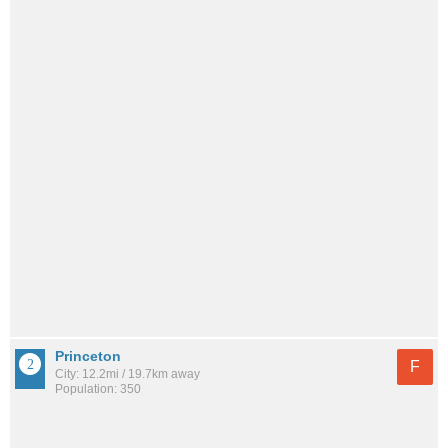
Princeton
F
City: 12.2mi / 19.7km away
Population: 350