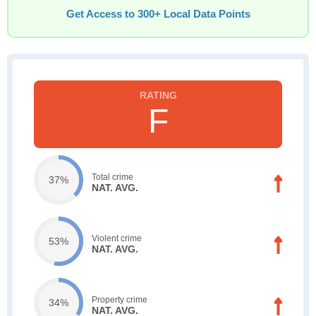
Get Access to 300+ Local Data Points
F
Total crime
37%
NAT. AVG.
Violent crime
53%
NAT. AVG.
Property crime
34%
NAT. AVG.