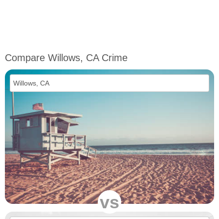
Compare Willows, CA Crime
vs