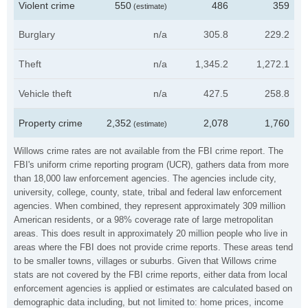
Violent crime
550
486
359
(estimate)
Burglary
n/a
305.8
229.2
Theft
n/a
1,345.2
1,272.1
Vehicle theft
n/a
427.5
258.8
Property crime
2,352
2,078
1,760
(estimate)
Willows crime rates are not available from the FBI crime report. The
FBI's uniform crime reporting program (UCR), gathers data from more
than 18,000 law enforcement agencies. The agencies include city,
university, college, county, state, tribal and federal law enforcement
agencies. When combined, they represent approximately 309 million
American residents, or a 98% coverage rate of large metropolitan
areas. This does result in approximately 20 million people who live in
areas where the FBI does not provide crime reports. These areas tend
to be smaller towns, villages or suburbs. Given that Willows crime
stats are not covered by the FBI crime reports, either data from local
enforcement agencies is applied or estimates are calculated based on
demographic data including, but not limited to: home prices, income