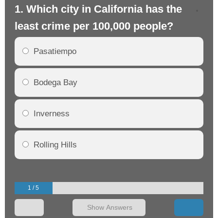
1. Which city in California has the
2. 
least crime per 100,000 people?
mo
Pasatiempo
Bodega Bay
Inverness
Rolling Hills
1 / 5
Show Answers