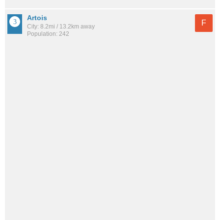
Artois
F
City: 8.2mi / 13.2km away
Population: 242