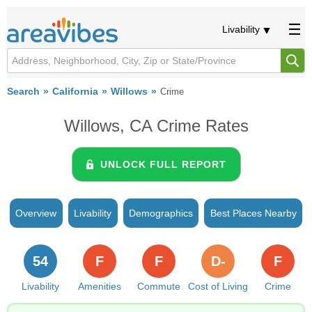
Livability
Search
California
Willows
Crime
Willows, CA Crime Rates
UNLOCK FULL REPORT
Overview
Livability
Demographics
Best Places Nearby
54
F
F
D-
F
Livability
Amenities
Commute
Cost of Living
Crime