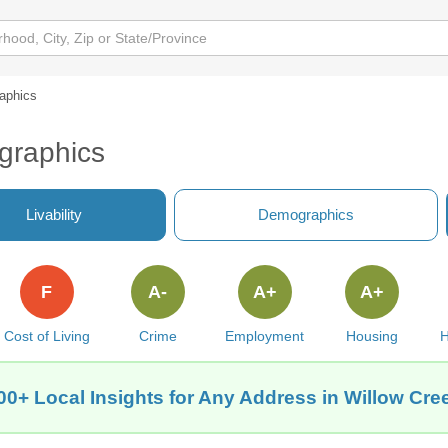
aphics
graphics
Livability
Demographics
F
A-
A+
A+
Cost of Living
Crime
Employment
Housing
H
00+ Local Insights for Any Address in Willow Cre