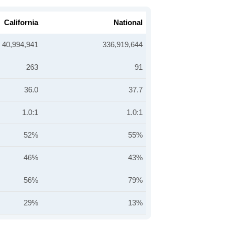
California
National
40,994,941
336,919,644
263
91
36.0
37.7
1.0:1
1.0:1
52%
55%
46%
43%
56%
79%
29%
13%