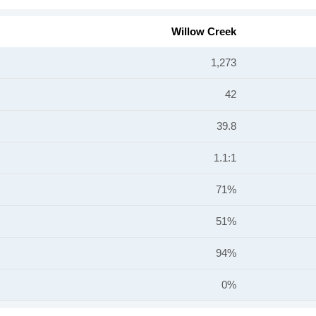
Willow Creek
1,273
42
39.8
1.1:1
71%
51%
94%
0%