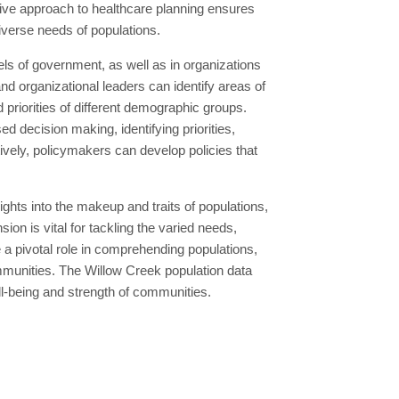
ctive approach to healthcare planning ensures
diverse needs of populations.
ls of government, as well as in organizations
 organizational leaders can identify areas of
priorities of different demographic groups.
d decision making, identifying priorities,
tively, policymakers can develop policies that
hts into the makeup and traits of populations,
n is vital for tackling the varied needs,
 pivotal role in comprehending populations,
ommunities. The Willow Creek population data
ll-being and strength of communities.