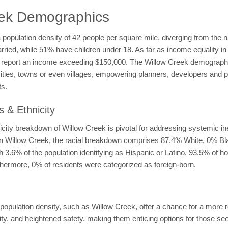
eek Demographics
a population density of 42 people per square mile, diverging from the 
arried, while 51% have children under 18. As far as income equality 
eport an income exceeding $150,000. The Willow Creek demographic
ities, towns or even villages, empowering planners, developers and po
ts.
 & Ethnicity
city breakdown of Willow Creek is pivotal for addressing systemic ine
. In Willow Creek, the racial breakdown comprises 87.4% White, 0% B
 3.6% of the population identifying as Hispanic or Latino. 93.5% of h
hermore, 0% of residents were categorized as foreign-born.
pulation density, such as Willow Creek, offer a chance for a more re
y, and heightened safety, making them enticing options for those see