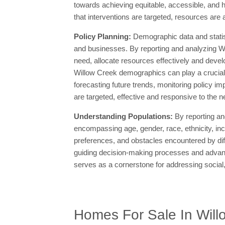
towards achieving equitable, accessible, and h
that interventions are targeted, resources are 
Policy Planning:
Demographic data and statis
and businesses. By reporting and analyzing Wi
need, allocate resources effectively and devel
Willow Creek demographics can play a crucial r
forecasting future trends, monitoring policy im
are targeted, effective and responsive to the 
Understanding Populations:
By reporting an
encompassing age, gender, race, ethnicity, in
preferences, and obstacles encountered by di
guiding decision-making processes and advancin
serves as a cornerstone for addressing social
Homes For Sale In Will