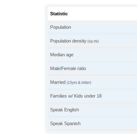
Statistic
Population
Population density
(sq mi)
Median age
Male/Female ratio
Married
(15yrs & older)
Families w/ Kids under 18
Speak English
Speak Spanish