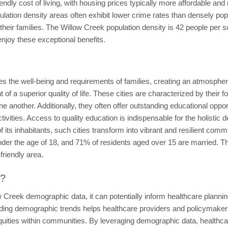
endly cost of living, with housing prices typically more affordable an
lation density areas often exhibit lower crime rates than densely popu
 their families. The Willow Creek population density is 42 people per 
enjoy these exceptional benefits.
izes the well-being and requirements of families, creating an atmospher
 of a superior quality of life. These cities are characterized by thei
 another. Additionally, they often offer outstanding educational opportu
ctivities. Access to quality education is indispensable for the holist
 its inhabitants, such cities transform into vibrant and resilient commu
nder the age of 18, and 71% of residents aged over 15 are married. T
-friendly area.
t?
 Creek demographic data, it can potentially inform healthcare planning
anding demographic trends helps healthcare providers and policymaker
equities within communities. By leveraging demographic data, health