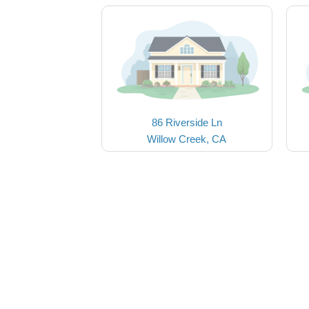
86 Riverside Ln
Willow Creek, CA