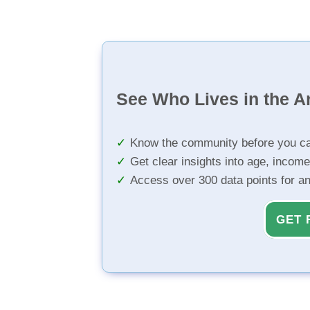
See Who Lives in the A
Know the community before you ca
Get clear insights into age, income
Access over 300 data points for a
GET 