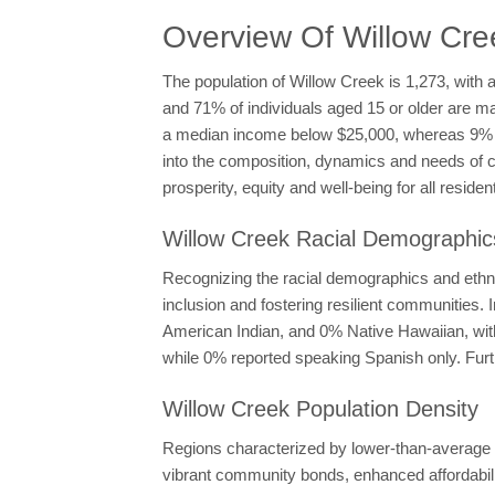
Overview Of Willow Cr
The population of Willow Creek is 1,273, with 
and 71% of individuals aged 15 or older are m
a median income below $25,000, whereas 9% r
into the composition, dynamics and needs of c
prosperity, equity and well-being for all residen
Willow Creek Racial Demographics
Recognizing the racial demographics and ethni
inclusion and fostering resilient communities
American Indian, and 0% Native Hawaiian, with
while 0% reported speaking Spanish only. Furt
Willow Creek Population Density
Regions characterized by lower-than-average po
vibrant community bonds, enhanced affordabilit