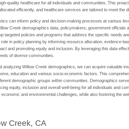
igh-quality healthcare for all individuals and communities. This proa
allocated efficiently, and healthcare services are tailored to meet the 
tics can inform policy and decision-making processes at various leve
llow Creek demographics data, policymakers, government officials and
op targeted policies and programs that address the specific needs and 
ole in policy planning by informing resource allocation, evidence-base
pact and promoting equity and inclusion. By leveraging this data effec
needs of diverse communities.
d analyzing Willow Creek demographics, we can acquire valuable insig
come, education and various socio-economic factors. This comprehensio
fferent demographic groups within communities. Demographics serve a
g equity, inclusion and overall well-being for all individuals and c
, economic and environmental challenges, while also fostering the we
ow Creek, CA