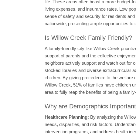
life. These areas often boast a more budget-fri
living expenses, and insurance rates. Low popu
sense of safety and security for residents and
nationwide, presenting ample opportunities to 
Is Willow Creek Family Friendly?
A family-friendly city like Willow Creek priorit
support of parents and the collective enjoyment
neighbors actively support and watch out for one
stocked libraries and diverse extracurricular a
children. By giving precedence to the welfare of
Willow Creek, 51% of families have children u
area to fully reap the benefits of being a family
Why are Demographics Importan
Healthcare Planning:
By analyzing the Willow
needs, disparities, and risk factors. Underst
intervention programs, and address health in