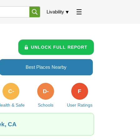
Livability
UNLOCK FULL REPORT
Best Places Nearby
C-
D-
F
ealth & Safe
Schools
User Ratings
ek, CA