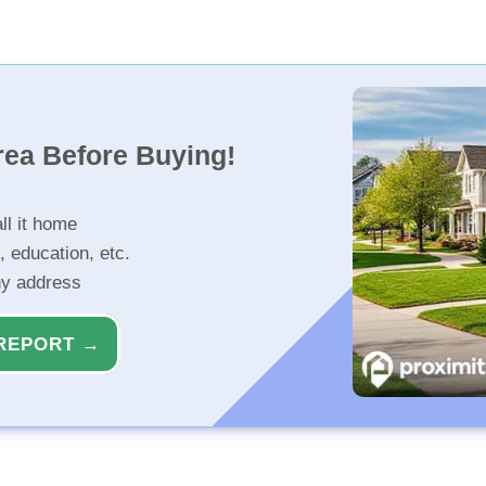
rea Before Buying!
ll it home
, education, etc.
ny address
REPORT →