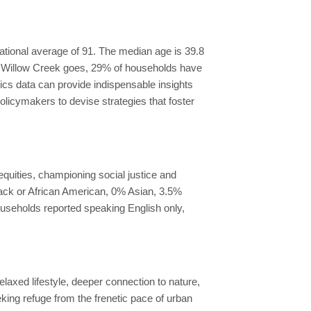
national average of 91. The median age is 39.8
in Willow Creek goes, 29% of households have
s data can provide indispensable insights
licymakers to devise strategies that foster
quities, championing social justice and
lack or African American, 0% Asian, 3.5%
ouseholds reported speaking English only,
laxed lifestyle, deeper connection to nature,
king refuge from the frenetic pace of urban