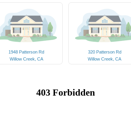
1948 Patterson Rd
320 Patterson Rd
Willow Creek, CA
Willow Creek, CA