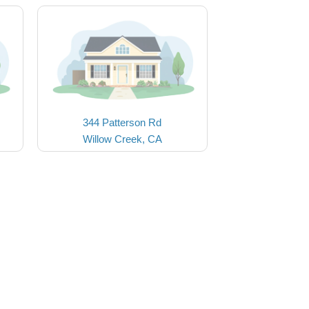
344 Patterson Rd
Willow Creek, CA