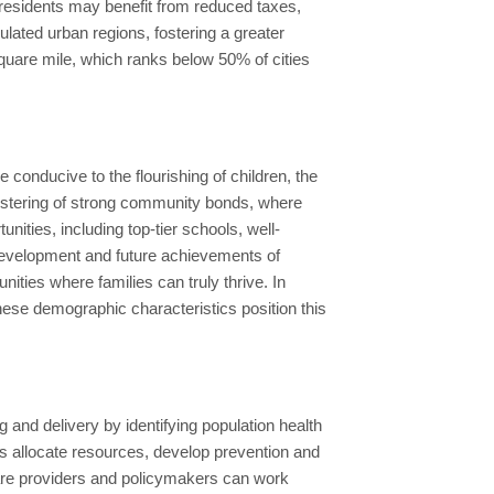
d residents may benefit from reduced taxes,
lated urban regions, fostering a greater
square mile, which ranks below 50% of cities
e conducive to the flourishing of children, the
r fostering of strong community bonds, where
nities, including top-tier schools, well-
ic development and future achievements of
nities where families can truly thrive. In
hese demographic characteristics position this
 and delivery by identifying population health
s allocate resources, develop prevention and
care providers and policymakers can work