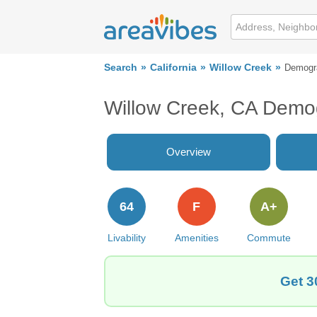
Search
California
Willow Creek
Demogr
Willow Creek, CA Demo
Overview
64
F
A+
Livability
Amenities
Commute
Get 3