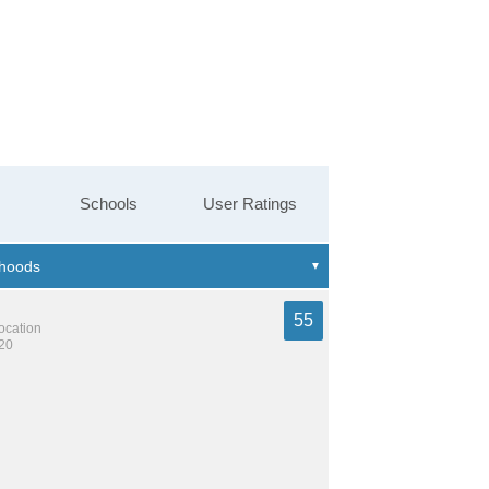
Schools
User Ratings
55
location
320