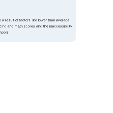
a result of factors like lower than average
ading and math scores and the inaccessibility
hools.