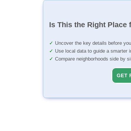
Is This the Right Place 
Uncover the key details before yo
Use local data to guide a smarter 
Compare neighborhoods side by s
GET 