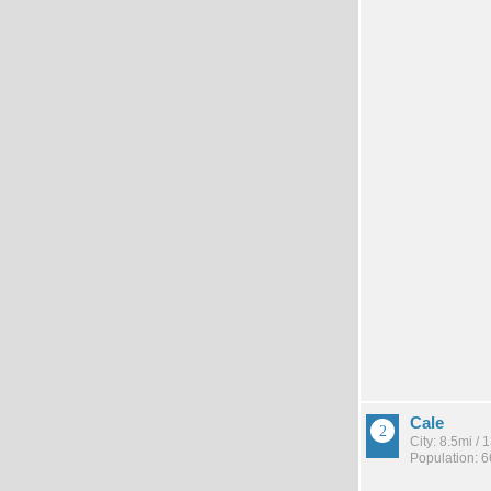
Cale
City: 8.5mi /
Population: 6