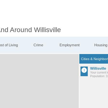
nd Around Willisville
st of Living
Crime
Employment
Housing
Willisville
Your current 
Population: 