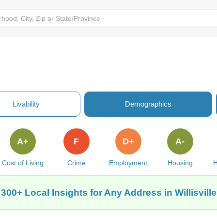
Livability
Demographics
A+
F
D+
A-
Cost of Living
Crime
Employment
Housing
H
 300+ Local Insights for Any Address in Willisville