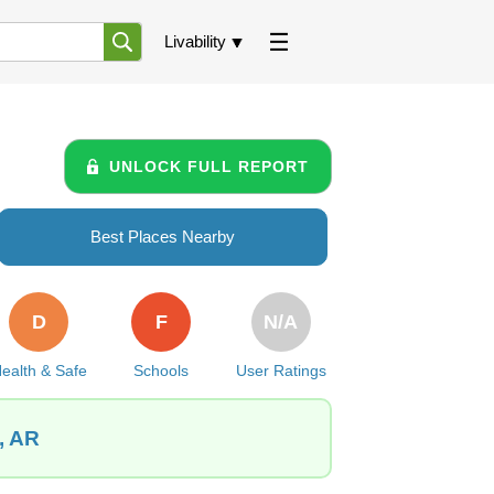
Livability
UNLOCK FULL REPORT
Best Places Nearby
D
F
N/A
ealth & Safe
Schools
User Ratings
, AR