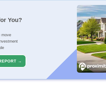
for You?
u move
investment
ide
REPORT →