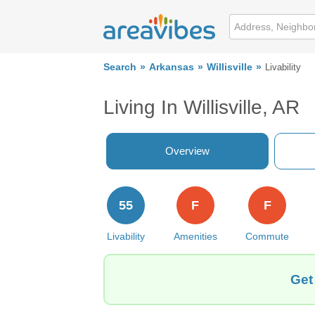
Search
Arkansas
Willisville
Livability
Living In Willisville, AR
Overview
55
F
F
Livability
Amenities
Commute
Get