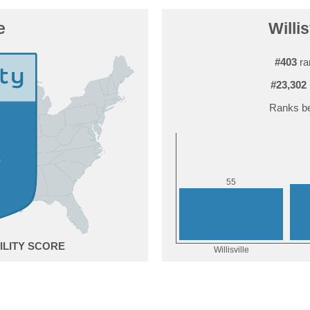
e
Willis
#403
ra
#23,302
Ranks be
5