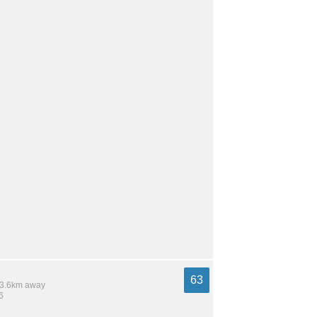
63
 13.6km away
6