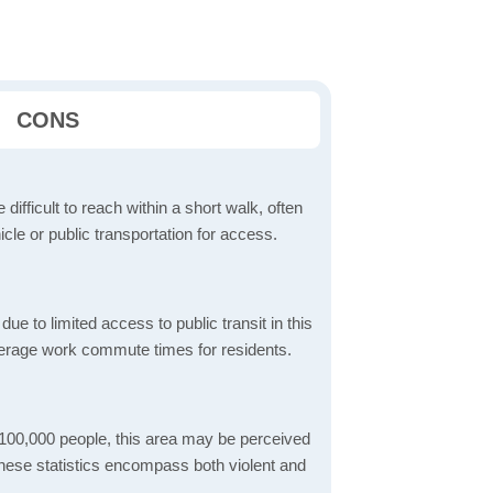
CONS
 difficult to reach within a short walk, often
icle or public transportation for access.
 to limited access to public transit in this
verage work commute times for residents.
 100,000 people, this area may be perceived
These statistics encompass both violent and