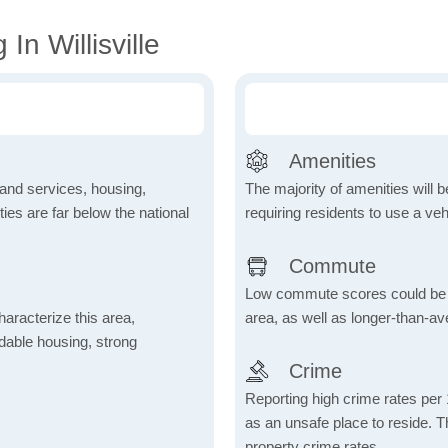
In Willisville
Amenities
 and services, housing,
The majority of amenities will be
ities are far below the national
requiring residents to use a veh
Commute
Low commute scores could be due
aracterize this area,
area, as well as longer-than-a
fordable housing, strong
Crime
Reporting high crime rates per
as an unsafe place to reside. 
property crime rates.