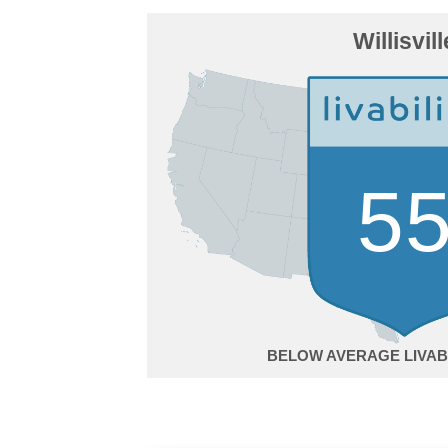
Willisvill
5
BELOW AVERAGE