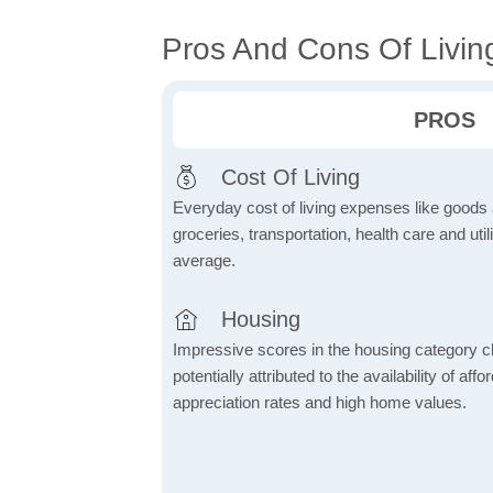
Pros And Cons Of Living 
PROS
Cost Of Living
Everyday cost of living expenses like goods
groceries, transportation, health care and util
average.
Housing
Impressive scores in the housing category ch
potentially attributed to the availability of af
appreciation rates and high home values.