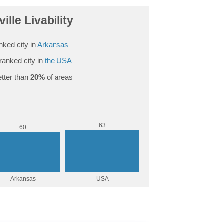
ville Livability
nked city in
Arkansas
ranked city in
the USA
tter than
20%
of areas