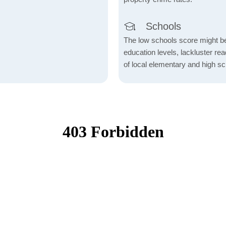
Schools
The low schools score might be 
education levels, lackluster re
of local elementary and high sc