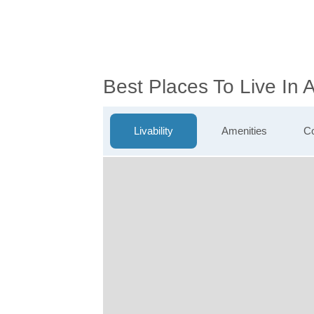
Best Places To Live In A
Livability
Amenities
Co