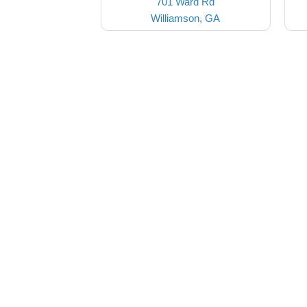
701 Ward Rd
Williamson, GA