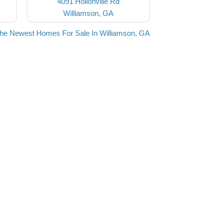
4091 Hollonville Rd
Williamson, GA
the Newest Homes For Sale In Williamson, GA