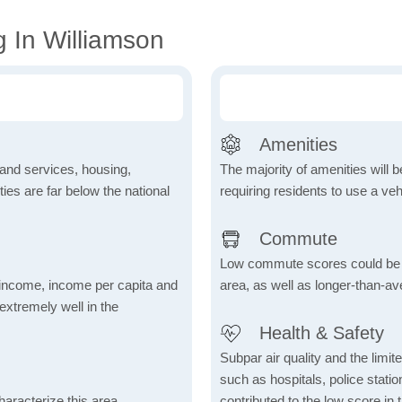
 In Williamson
Amenities
 and services, housing,
The majority of amenities will be
ities are far below the national
requiring residents to use a veh
Commute
Low commute scores could be due
income, income per capita and
area, as well as longer-than-a
xtremely well in the
Health & Safety
Subpar air quality and the limited
such as hospitals, police stat
aracterize this area,
contributed to the low score in 