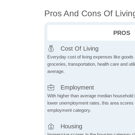
Pros And Cons Of Living
PROS
Cost Of Living
Everyday cost of living expenses like goods
groceries, transportation, health care and util
average.
Employment
With higher than average median household 
lower unemployment rates, this area scores e
employment category.
Housing
Impressive scores in the housing category ch