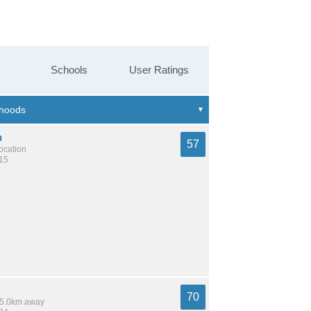
Schools
User Ratings
n
57
location
615
70
 15.0km away