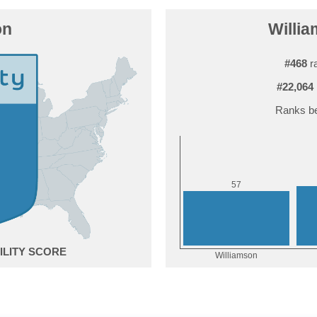
on
Willia
#468
ra
#22,064
Ranks be
7