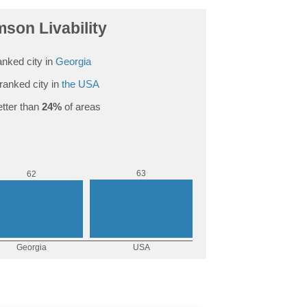
mson Livability
nked city in
Georgia
ranked city in
the USA
tter than
24%
of areas