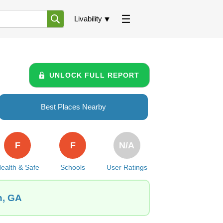
Livability
UNLOCK FULL REPORT
Best Places Nearby
F
F
N/A
ealth & Safe
Schools
User Ratings
n, GA