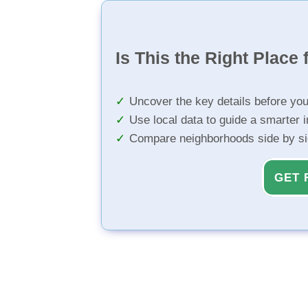
Is This the Right Place 
Uncover the key details before yo
Use local data to guide a smarter 
Compare neighborhoods side by s
GET 