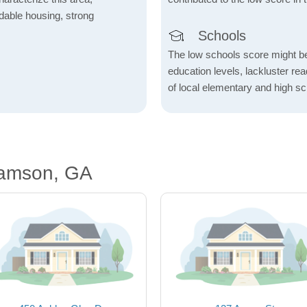
fordable housing, strong
Schools
The low schools score might be 
education levels, lackluster re
of local elementary and high sc
iamson, GA