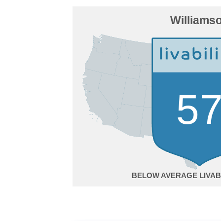
Williams
5
BELOW AVERAGE