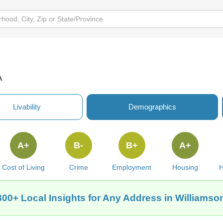
A
Livability
Demographics
A+
B-
B+
A+
Cost of Living
Crime
Employment
Housing
H
300+ Local Insights for Any Address in Williamso