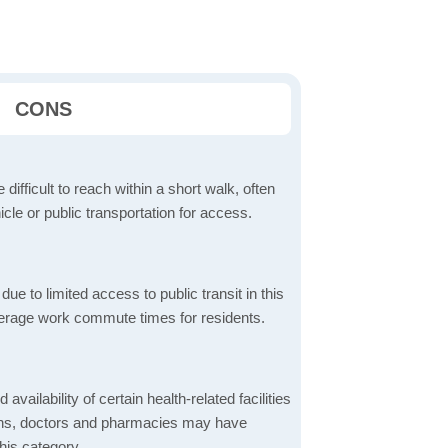
CONS
 difficult to reach within a short walk, often
icle or public transportation for access.
 to limited access to public transit in this
verage work commute times for residents.
 availability of certain health-related facilities
ions, doctors and pharmacies may have
this category.