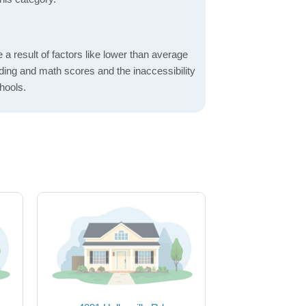
a result of factors like lower than average
ading and math scores and the inaccessibility
hools.