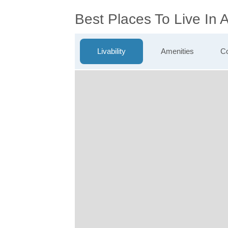
Best Places To Live In
Livability
Amenities
Co