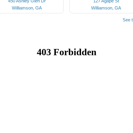
450 Ashley Glen Dr
127 Agape St
Williamson, GA
Williamson, GA
See 