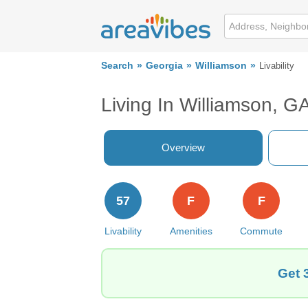
Search
Georgia
Williamson
Livability
Living In Williamson, G
Overview
57
F
F
Livability
Amenities
Commute
Get 