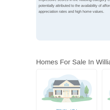
potentially attributed to the availability of af
appreciation rates and high home values.
Homes For Sale In Will