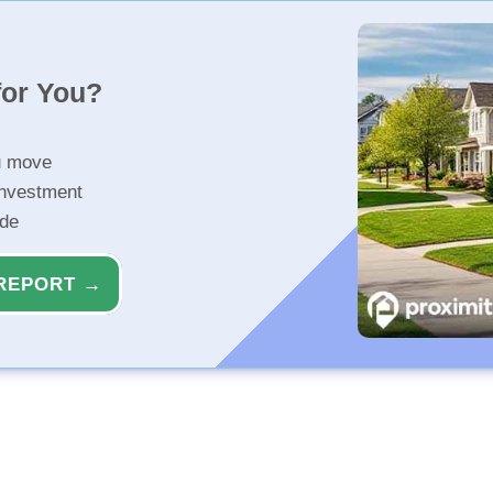
for You?
u move
investment
ide
REPORT →