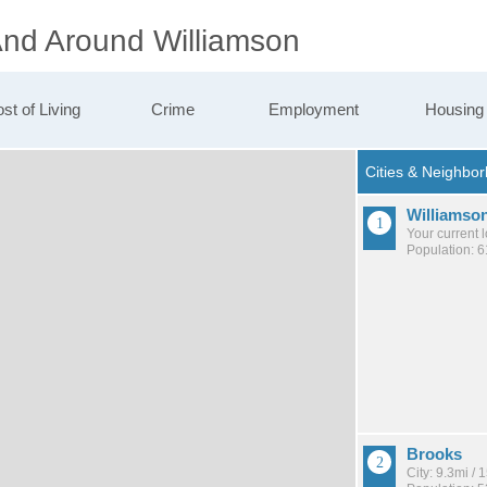
 And Around Williamson
st of Living
Crime
Employment
Housing
Williamso
Your current 
Population: 
Brooks
City: 9.3mi /