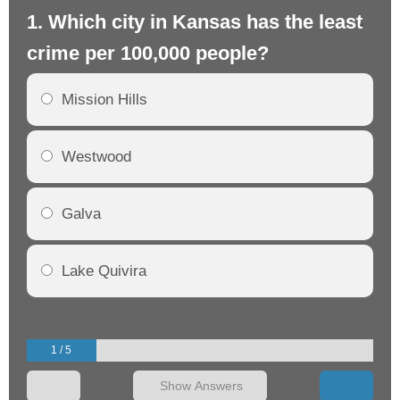
1. Which city in Kansas has the least
2.
crime per 100,000 people?
cr
Mission Hills
Westwood
Galva
Lake Quivira
1 / 5
Show Answers