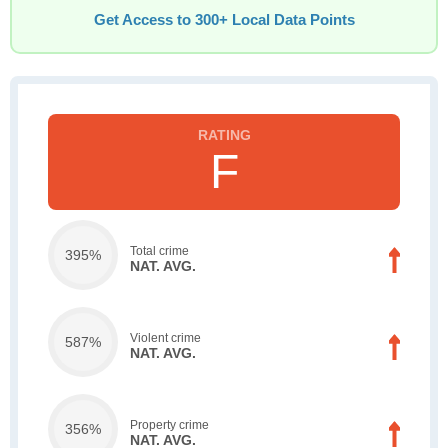
Get Access to 300+ Local Data Points
F
Total crime
395%
NAT. AVG.
Violent crime
587%
NAT. AVG.
Property crime
356%
NAT. AVG.