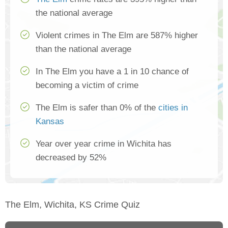
the national average
Violent crimes in The Elm are 587% higher
than the national average
In The Elm you have a 1 in 10 chance of
becoming a victim of crime
The Elm is safer than 0% of the
cities in
Kansas
Year over year crime in Wichita has
decreased by 52%
The Elm, Wichita, KS Crime Quiz