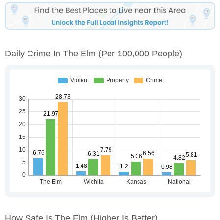
Daily Crime In The Elm
(per 100,000 People)
How Safe Is The Elm
(higher Is Better)