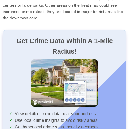
centers or large parks. Other areas on the heat map could see
increased crime rates if they are located in major tourist areas like
the downtown core.
Get Crime Data Within A 1-Mile
Radius!
View detailed crime data near your address
Use local crime insights to avoid risky areas
Get hyperlocal crime stats, not city averages