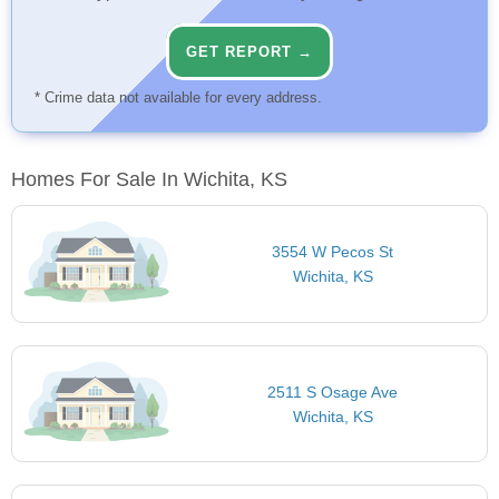
GET REPORT →
* Crime data not available for every address.
Homes For Sale In Wichita, KS
3554 W Pecos St
Wichita, KS
2511 S Osage Ave
Wichita, KS