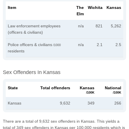
Item
The
Wichita
Kansas
Elm
Law enforcement employees
n/a
821
5,262
(officers & civilians)
Police officers & civilians
n/a
2.1
2.5
/1000
residents
Sex Offenders In Kansas
State
Total offenders
Kansas
National
/100K
/100K
Kansas
9,632
349
266
There are a total of 9,632 sex offenders in Kansas. This yields a
total of 349 sex offenders in Kansas per 100,000 residents which is