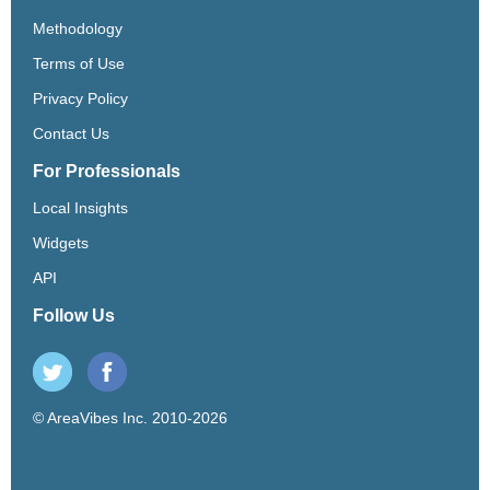
Methodology
Terms of Use
Privacy Policy
Contact Us
For Professionals
Local Insights
Widgets
API
Follow Us
© AreaVibes Inc. 2010-2026