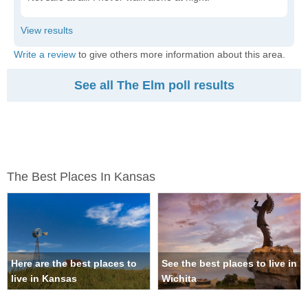
Write a review
to give others more information about this area.
See all The Elm poll results
The Best Places In Kansas
Here are the best places to
See the best places to live in
live in Kansas
Wichita