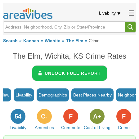
Livability
Search
Kansas
Wichita
The Elm
Crime
The Elm, Wichita, KS Crime Rates
UNLOCK FULL REPORT
rview
Livability
Demographics
Best Places Nearby
Neighborh
54
C-
F
A+
F
Livability
Amenities
Commute
Cost of Living
Crime