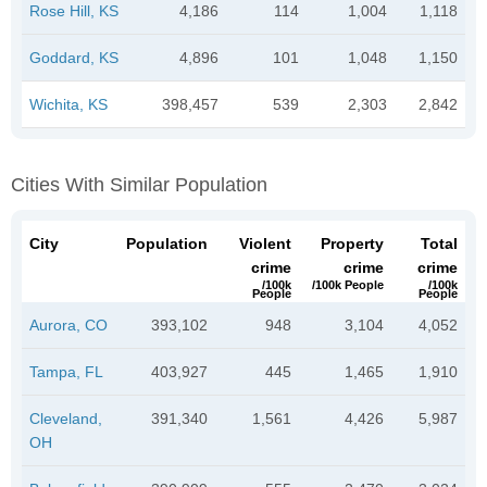
Rose Hill, KS
4,186
114
1,004
1,118
Goddard, KS
4,896
101
1,048
1,150
Wichita, KS
398,457
539
2,303
2,842
Cities With Similar Population
City
Population
Violent
Property
Total
crime
crime
crime
/100k
/100k People
/100k
People
People
Aurora, CO
393,102
948
3,104
4,052
Tampa, FL
403,927
445
1,465
1,910
Cleveland,
391,340
1,561
4,426
5,987
OH