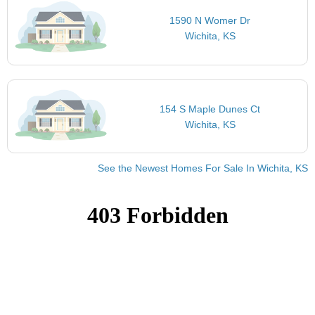
1590 N Womer Dr
Wichita, KS
154 S Maple Dunes Ct
Wichita, KS
See the Newest Homes For Sale In Wichita, KS