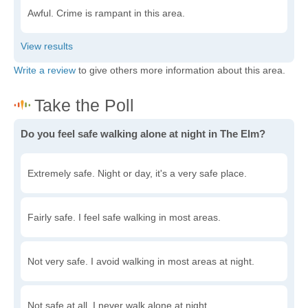
Awful. Crime is rampant in this area.
Write a review
to give others more information about this area.
Do you feel safe walking alone at night in The Elm?
Extremely safe. Night or day, it's a very safe place.
Fairly safe. I feel safe walking in most areas.
Not very safe. I avoid walking in most areas at night.
Not safe at all. I never walk alone at night.