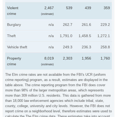
Violent
2,467
539
439
359
crime
(estimate)
Burglary
n/a
262.7
261.6
229.2
Theft
n/a
1,791.0
1,458.5
1,272.1
Vehicle theft
n/a
249.3
236.3
258.8
Property
8,019
2,303
1,956
1,760
crime
(estimate)
The Elm crime rates are not available from the FBI's UCR (uniform
crime reporting) program, as a result, estimates are displayed in the
table above. The crime reporting program from the FBI does cover
more than 98% of the larger metropolitan areas, which represents
more than 309 million U.S. residents. This data is gathered from more
than 18,000 law enforcement agencies which include tribal, state,
county, college, university and city levels. However, the FBI does not
report crime on a neighborhood level, therefore estimates were used to
calculate the The Elm crime data. These estimates take into account