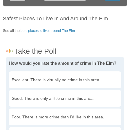
Safest Places To Live In And Around The Elm
See all the
best places to live around The Elm
How would you rate the amount of crime in The Elm?
Excellent. There is virtually no crime in this area.
Good. There is only a little crime in this area.
Poor. There is more crime than I'd like in this area.