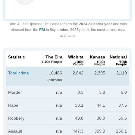
Date & Last Updated
: This data reflects the
2024 calendar year
and was
released from the
FBI
in September, 2025;
this is the most current data
available.
Statistic
The Elm
Wichita
Kansas
National
/100k People
/100k
/100k
/100k
People
People
People
Total crime
10,486
2,842
2,395
2,119
(estimate)
Murder
n/a
8.3
3.8
5.0
Rape
n/a
33.1
44.1
37.5
Robbery
n/a
49.8
30.9
60.6
Assault
n/a
447.3
359.9
256.1