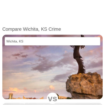
Compare Wichita, KS Crime
vs