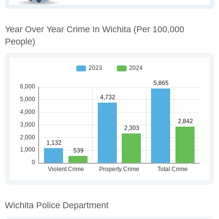
Year Over Year Crime In Wichita
(per 100,000
People)
Wichita Police Department