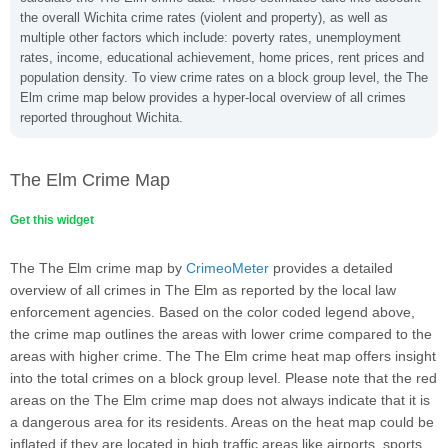
the overall Wichita crime rates (violent and property), as well as
multiple other factors which include: poverty rates, unemployment
rates, income, educational achievement, home prices, rent prices and
population density. To view crime rates on a block group level, the The
Elm crime map below provides a hyper-local overview of all crimes
reported throughout Wichita.
The Elm Crime Map
Get this widget
The The Elm crime map by
CrimeoMeter
provides a detailed
overview of all crimes in The Elm as reported by the local law
enforcement agencies. Based on the color coded legend above,
the crime map outlines the areas with lower crime compared to the
areas with higher crime. The The Elm crime heat map offers insight
into the total crimes on a block group level. Please note that the red
areas on the The Elm crime map does not always indicate that it is
a dangerous area for its residents. Areas on the heat map could be
inflated if they are located in high traffic areas like airports, sports