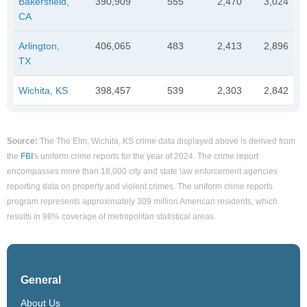
Bakersfield,
390,909
555
2,470
3,024
CA
Arlington,
406,065
483
2,413
2,896
TX
Wichita, KS
398,457
539
2,303
2,842
Source:
The The Elm, Wichita, KS crime data displayed above is derived from
the
FBI
's uniform crime reports for the year of 2024. The crime report
encompasses more than 18,000 city and state law enforcement agencies
reporting data on property and violent crimes. The uniform crime reports
program represents approximately 309 million American residents, which
results in 98% coverage of metropolitan statistical areas.
General
About Us