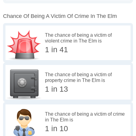
Chance Of Being A Victim Of Crime In The Elm
The chance of being a victim of
violent crime in The Elm is
1 in 41
The chance of being a victim of
property crime in The Elm is
1 in 13
The chance of being a victim of crime
in The Elm is
1 in 10