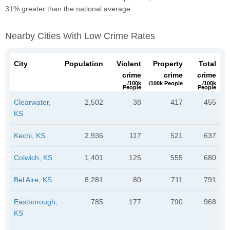
31% greater than the national average.
Nearby Cities With Low Crime Rates
City
Population
Violent
Property
Total
crime
crime
crime
/100k
/100k People
/100k
People
People
Clearwater,
2,502
38
417
455
KS
Kechi, KS
2,936
117
521
637
Colwich, KS
1,401
125
555
680
Bel Aire, KS
8,281
80
711
791
Eastborough,
785
177
790
968
KS