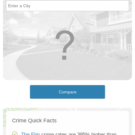
Compare
Crime Quick Facts
The Elm
crime rates are 395% higher than