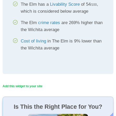
The Elm has a
Livability Score
of 54
,
/100
which is considered below average
The Elm
crime rates
are 269% higher than
the Wichita average
Cost of living
in The Elm is 9% lower than
the Wichita average
Add this widget to your site
Is This the Right Place for You?