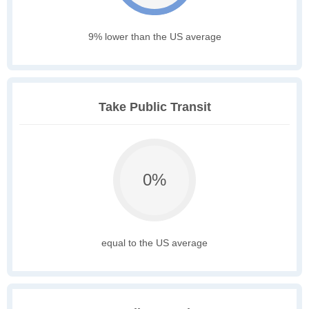
9% lower than the US average
Take Public Transit
0%
equal to the US average