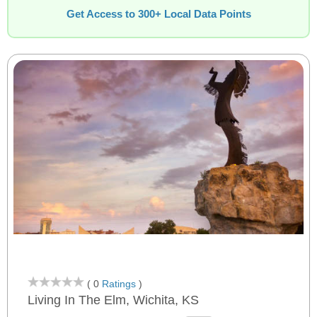
Get Access to 300+ Local Data Points
( 0
Ratings
)
Living In The Elm, Wichita, KS