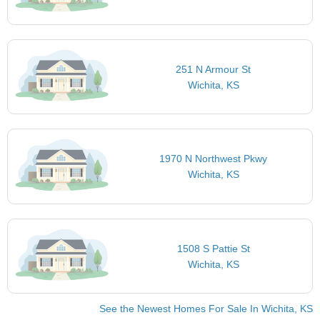
251 N Armour St
Wichita, KS
1970 N Northwest Pkwy
Wichita, KS
1508 S Pattie St
Wichita, KS
See the Newest Homes For Sale In Wichita, KS