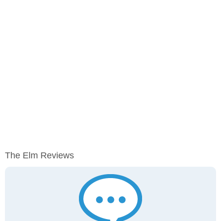
The Elm Reviews