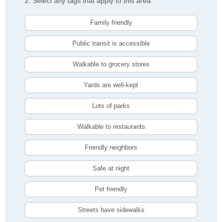
2. Select any tags that apply to this area
Family friendly
Public transit is accessible
Walkable to grocery stores
Yards are well-kept
Lots of parks
Walkable to restaurants
Friendly neighbors
Safe at night
Pet friendly
Streets have sidewalks