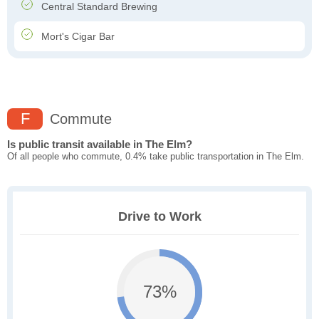
Central Standard Brewing
Mort's Cigar Bar
F
Commute
Is public transit available in The Elm?
Of all people who commute, 0.4% take public transportation in The Elm.
Drive to Work
73%