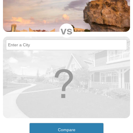
vs
Compare