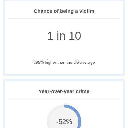
Chance of being a victim
1 in 10
395% higher than the US average
Year-over-year crime
-52%