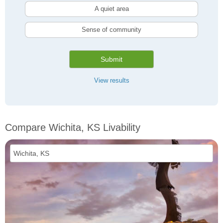
A quiet area
Sense of community
Submit
View results
Compare Wichita, KS Livability