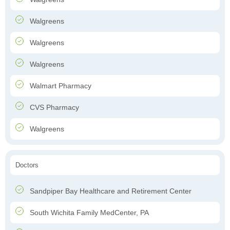
Walgreens
Walgreens
Walgreens
Walmart Pharmacy
CVS Pharmacy
Walgreens
Doctors
Sandpiper Bay Healthcare and Retirement Center
South Wichita Family MedCenter, PA