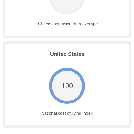
9% less expensive than average
United States
100
National cost of living index