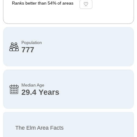
Ranks better than 54% of areas
Population
777
Median Age
29.4 Years
The Elm Area Facts