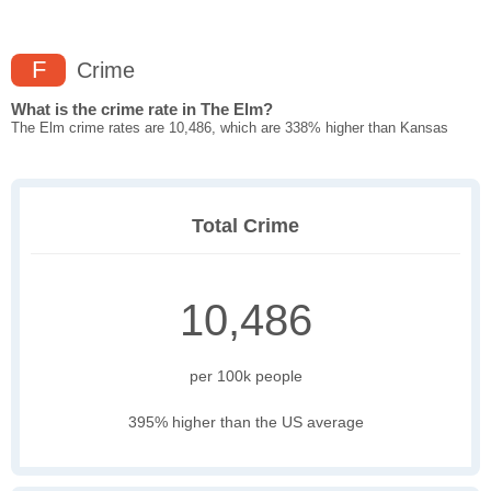
F
Crime
What is the crime rate in The Elm?
The Elm crime rates are 10,486, which are 338% higher than Kansas
Total Crime
10,486
per 100k people
395% higher than the US average