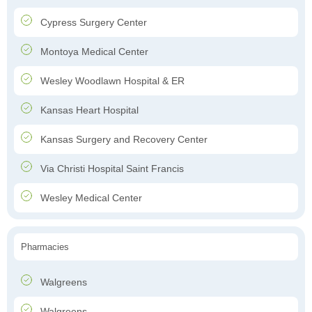
Cypress Surgery Center
Montoya Medical Center
Wesley Woodlawn Hospital & ER
Kansas Heart Hospital
Kansas Surgery and Recovery Center
Via Christi Hospital Saint Francis
Wesley Medical Center
Pharmacies
Walgreens
Walgreens