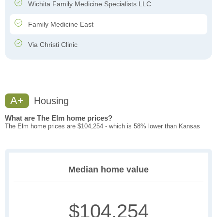
Wichita Family Medicine Specialists LLC
Family Medicine East
Via Christi Clinic
A+
Housing
What are The Elm home prices?
The Elm home prices are $104,254 - which is 58% lower than Kansas
Median home value
$104,254