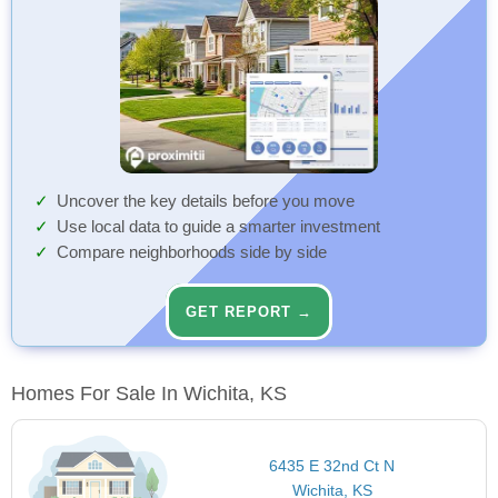
Uncover the key details before you move
Use local data to guide a smarter investment
Compare neighborhoods side by side
GET REPORT →
Homes For Sale In Wichita, KS
6435 E 32nd Ct N
Wichita, KS