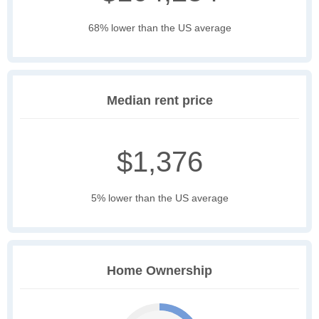
68% lower than the US average
Median rent price
$1,376
5% lower than the US average
Home Ownership