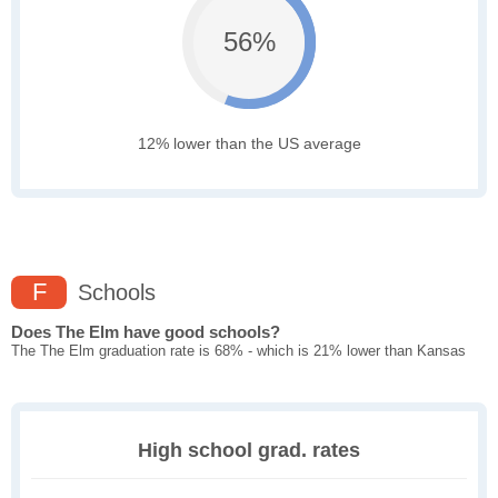
56%
12% lower than the US average
F
Schools
Does The Elm have good schools?
The The Elm graduation rate is 68% - which is 21% lower than Kansas
High school grad. rates