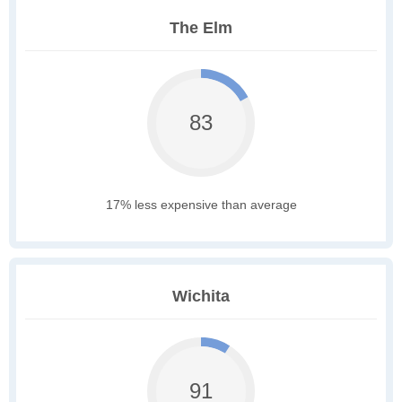
The Elm
83
17% less expensive than average
Wichita
91