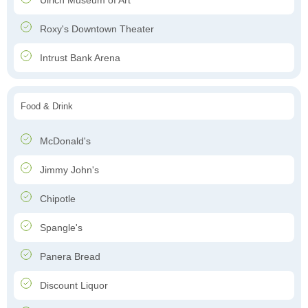
Ulrich Museum of Art
Roxy's Downtown Theater
Intrust Bank Arena
Food & Drink
McDonald's
Jimmy John's
Chipotle
Spangle's
Panera Bread
Discount Liquor