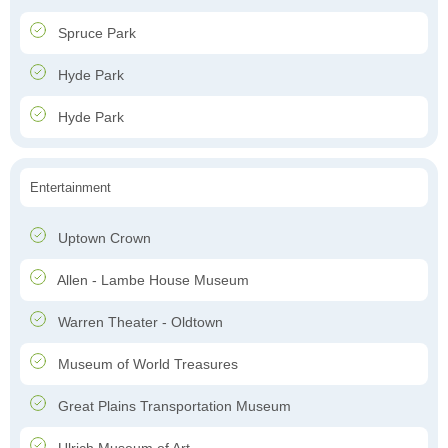
Spruce Park
Hyde Park
Hyde Park
Entertainment
Uptown Crown
Allen - Lambe House Museum
Warren Theater - Oldtown
Museum of World Treasures
Great Plains Transportation Museum