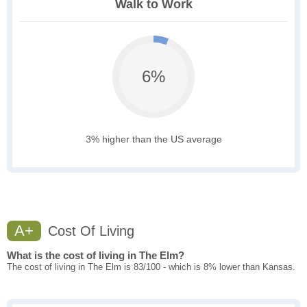
Walk to Work
6%
3% higher than the US average
A+
Cost Of Living
What is the cost of living in The Elm?
The cost of living in The Elm is 83/100 - which is 8% lower than Kansas.