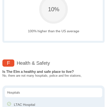
10%
100% higher than the US average
F
Health & Safety
Is The Elm a healthy and safe place to live?
No, there are not many hospitals, police and fire stations,
Hospitals
LTAC Hospital