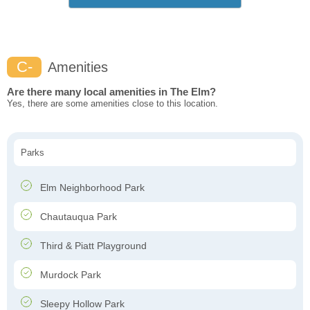
C-
Amenities
Are there many local amenities in The Elm?
Yes, there are some amenities close to this location.
Parks
Elm Neighborhood Park
Chautauqua Park
Third & Piatt Playground
Murdock Park
Sleepy Hollow Park