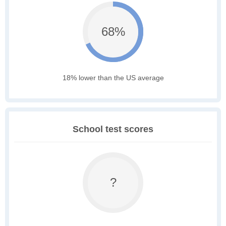
68%
18% lower than the US average
School test scores
?