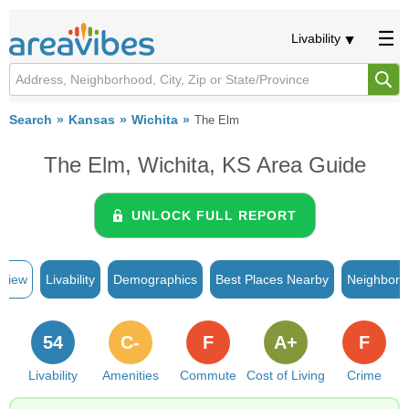
Livability
Search
Kansas
Wichita
The Elm
The Elm, Wichita, KS Area Guide
UNLOCK FULL REPORT
rview
Livability
Demographics
Best Places Nearby
Neighborh
54
C-
F
A+
F
Livability
Amenities
Commute
Cost of Living
Crime