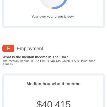
Year over year crime is down
F
Employment
What is the median income in The Elm?
The median income in The Elm is $40,415 which is 50% lower than
Kansas.
Median household income
$40,415