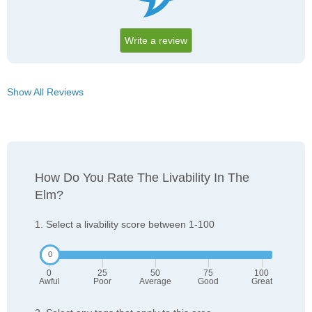
Write a review
Show All Reviews
How Do You Rate The Livability In The
Elm?
1. Select a livability score between 1-100
0
25
50
75
100
Awful
Poor
Average
Good
Great