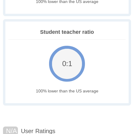
100% lower than the US average
Student teacher ratio
0:1
100% lower than the US average
N/A
User Ratings