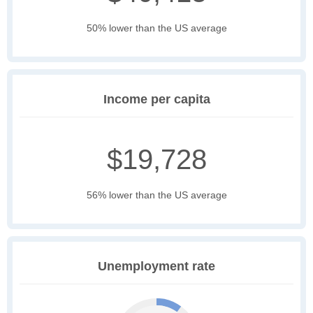
50% lower than the US average
Income per capita
$19,728
56% lower than the US average
Unemployment rate