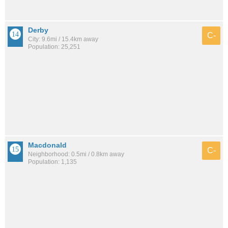
Derby
C-
City: 9.6mi / 15.4km away
Population: 25,251
Macdonald
C-
Neighborhood: 0.5mi / 0.8km away
Population: 1,135