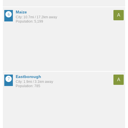
Maize
A
City: 10.7mi / 17.2km away
Population: 5,199
Eastborough
A
City: 1.9mi / 3.1km away
Population: 785