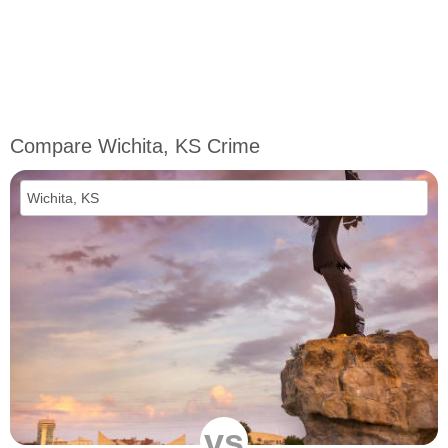
Compare Wichita, KS Crime
vs