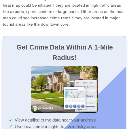
heat map could be inflated if they are located in high traffic areas
like airports, sports centers or large parks. Other areas on the heat
map could see increased crime rates if they are located in major
tourist areas like the downtown core.
Get Crime Data Within A 1-Mile
Radius!
View detailed crime data near your address
Use local crime insights to avoid risky areas