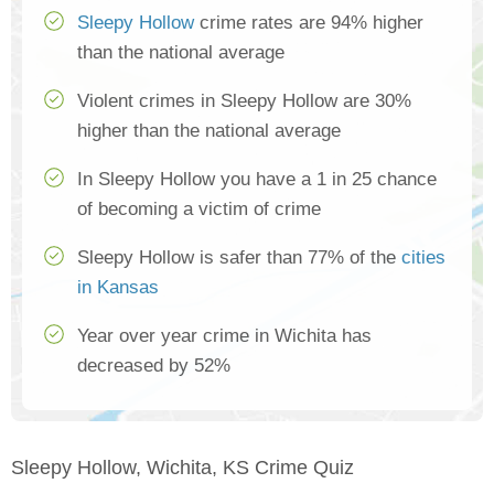
Sleepy Hollow
crime rates are 94% higher
than the national average
Violent crimes in Sleepy Hollow are 30%
higher than the national average
In Sleepy Hollow you have a 1 in 25 chance
of becoming a victim of crime
Sleepy Hollow is safer than 77% of the
cities
in Kansas
Year over year crime in Wichita has
decreased by 52%
Sleepy Hollow, Wichita, KS Crime Quiz