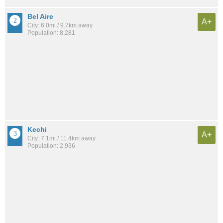
Bel Aire
A+
City: 6.0mi / 9.7km away
Population: 8,281
Kechi
A+
City: 7.1mi / 11.4km away
Population: 2,936