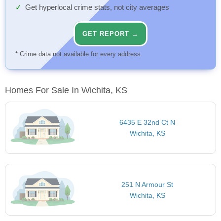
Get hyperlocal crime stats, not city averages
GET REPORT →
* Crime data not available for every address.
Homes For Sale In Wichita, KS
6435 E 32nd Ct N
Wichita, KS
251 N Armour St
Wichita, KS