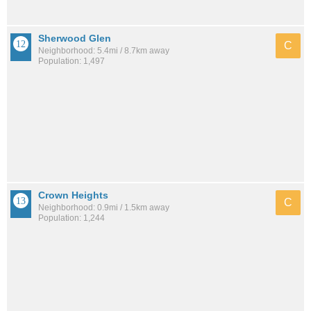
Sherwood Glen
C
Neighborhood: 5.4mi / 8.7km away
Population: 1,497
Crown Heights
C
Neighborhood: 0.9mi / 1.5km away
Population: 1,244