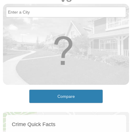
Compare
Crime Quick Facts