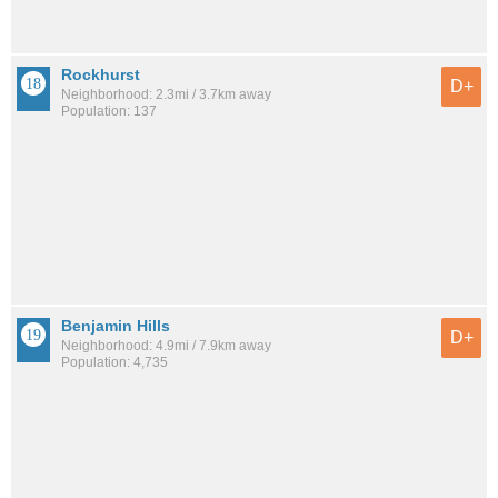
Rockhurst
D+
Neighborhood: 2.3mi / 3.7km away
Population: 137
Benjamin Hills
D+
Neighborhood: 4.9mi / 7.9km away
Population: 4,735