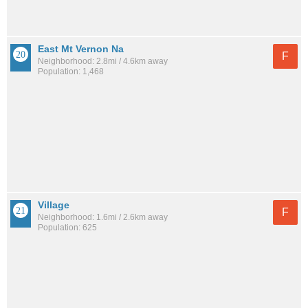
East Mt Vernon Na
F
Neighborhood: 2.8mi / 4.6km away
Population: 1,468
Village
F
Neighborhood: 1.6mi / 2.6km away
Population: 625