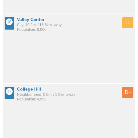
Valley Center
C-
City: 10.3mi / 16.6km away
Population: 8,060
College Hill
D+
Neighborhood: 0.6mi / 1.0km away
Population: 4,958