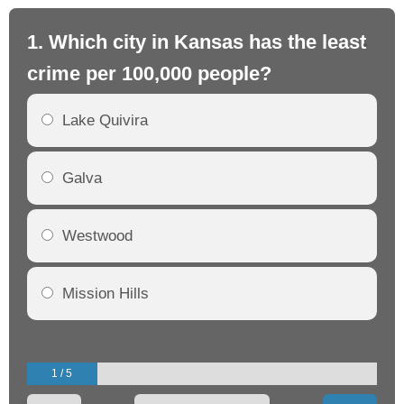
1. Which city in Kansas has the least
2.
crime per 100,000 people?
cr
Lake Quivira
Galva
Westwood
Mission Hills
1 / 5