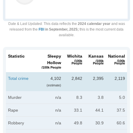
Date & Last Updated
: This data reflects the
2024 calendar year
and was
released from the
FBI
in September, 2025;
this is the most current data
available.
Statistic
Sleepy
Wichita
Kansas
National
/100k
/100k
/100k
Hollow
People
People
People
/100k People
Total crime
4,102
2,842
2,395
2,119
(estimate)
Murder
n/a
8.3
3.8
5.0
Rape
n/a
33.1
44.1
37.5
Robbery
n/a
49.8
30.9
60.6