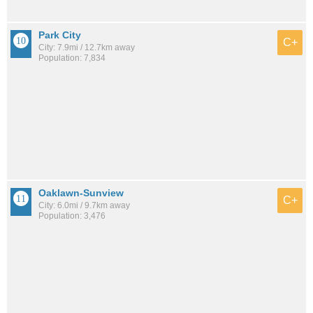
Park City
C+
City: 7.9mi / 12.7km away
Population: 7,834
Oaklawn-Sunview
C+
City: 6.0mi / 9.7km away
Population: 3,476