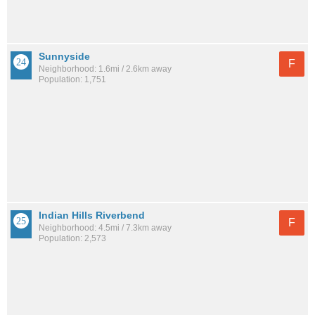
Sunnyside
F
Neighborhood: 1.6mi / 2.6km away
Population: 1,751
Indian Hills Riverbend
F
Neighborhood: 4.5mi / 7.3km away
Population: 2,573