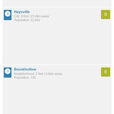
Haysville
B
City: 9.6mi / 15.4km away
Population: 11,544
Brookhollow
B
Neighborhood: 2.9mi / 4.6km away
Population: 736