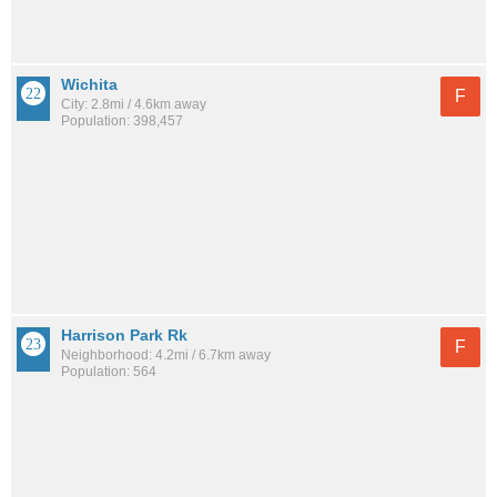
Wichita
F
City: 2.8mi / 4.6km away
Population: 398,457
Harrison Park Rk
F
Neighborhood: 4.2mi / 6.7km away
Population: 564