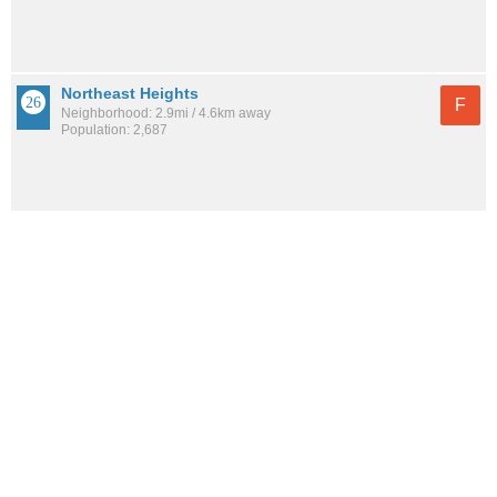
Northeast Heights
F
Neighborhood: 2.9mi / 4.6km away
Population: 2,687
See all the
best places to live around Sleepy Hollow
How would you rate the amount of crime in Sleepy
Hollow?