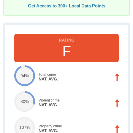
Get Access to 300+ Local Data Points
F
Total crime
94%
NAT. AVG.
Violent crime
30%
NAT. AVG.
Property crime
107%
NAT. AVG.