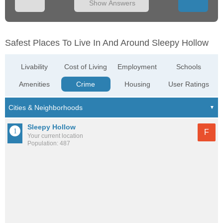
Show Answers
Safest Places To Live In And Around Sleepy Hollow
Livability
Cost of Living
Employment
Schools
Amenities
Crime
Housing
User Ratings
Sleepy Hollow
F
Your current location
Population: 487