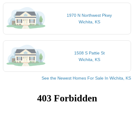
1970 N Northwest Pkwy
Wichita, KS
1508 S Pattie St
Wichita, KS
See the Newest Homes For Sale In Wichita, KS