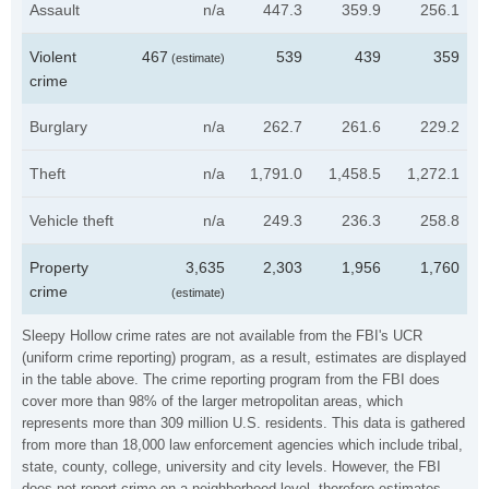
Assault
n/a
447.3
359.9
256.1
Violent
467
539
439
359
(estimate)
crime
Burglary
n/a
262.7
261.6
229.2
Theft
n/a
1,791.0
1,458.5
1,272.1
Vehicle theft
n/a
249.3
236.3
258.8
Property
3,635
2,303
1,956
1,760
crime
(estimate)
Sleepy Hollow crime rates are not available from the FBI's UCR
(uniform crime reporting) program, as a result, estimates are displayed
in the table above. The crime reporting program from the FBI does
cover more than 98% of the larger metropolitan areas, which
represents more than 309 million U.S. residents. This data is gathered
from more than 18,000 law enforcement agencies which include tribal,
state, county, college, university and city levels. However, the FBI
does not report crime on a neighborhood level, therefore estimates