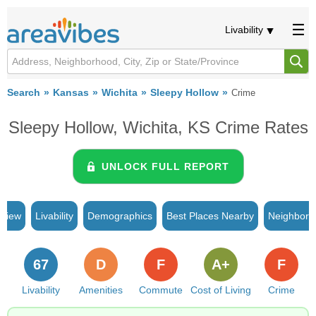
Livability
Search
Kansas
Wichita
Sleepy Hollow
Crime
Sleepy Hollow, Wichita, KS Crime Rates
UNLOCK FULL REPORT
rview
Livability
Demographics
Best Places Nearby
Neighborh
67
D
F
A+
F
Livability
Amenities
Commute
Cost of Living
Crime