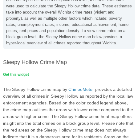
were used to calculate the Sleepy Hollow crime data. These estimates
take into account the overall Wichita crime rates (violent and
property), as well as multiple other factors which include: poverty
rates, unemployment rates, income, educational achievement, home
prices, rent prices and population density. To view crime rates on a
block group level, the Sleepy Hollow crime map below provides a
hyper-local overview of all crimes reported throughout Wichita.
Sleepy Hollow Crime Map
Get this widget
The Sleepy Hollow crime map by
CrimeoMeter
provides a detailed
overview of all crimes in Sleepy Hollow as reported by the local law
enforcement agencies. Based on the color coded legend above,
the crime map outlines the areas with lower crime compared to the
areas with higher crime. The Sleepy Hollow crime heat map offers
insight into the total crimes on a block group level. Please note that
the red areas on the Sleepy Hollow crime map does not always
indicate that it is a dangerous area for its residents. Areas on the