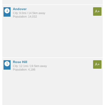
Andover
A+
City: 9.0mi / 14.5km away
Population: 14,032
Rose Hill
A+
City: 12.1mi / 19.5km away
Population: 4,186