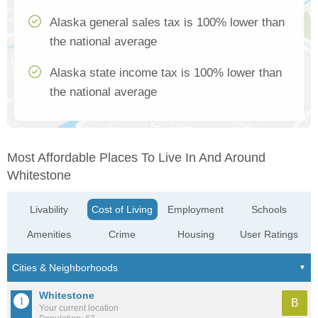
Alaska general sales tax is 100% lower than
the national average
Alaska state income tax is 100% lower than
the national average
Most Affordable Places To Live In And Around
Whitestone
Livability
Cost of Living
Employment
Schools
Amenities
Crime
Housing
User Ratings
Whitestone
B
Your current location