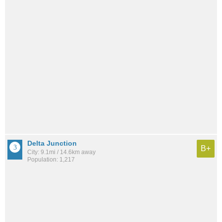
Delta Junction
B+
City: 9.1mi / 14.6km away
Population: 1,217