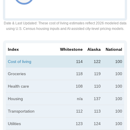
Date & Last Updated
: These cost of living estimates reflect 2026 modeled data
using U.S. Census housing inputs and AI-assisted city-level pricing models.
Index
Whitestone
Alaska
National
Cost of living
114
122
100
Groceries
118
119
100
Health care
108
110
100
Housing
n/a
137
100
Transportation
112
113
100
Utilities
123
124
100