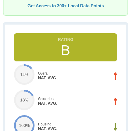
Get Access to 300+ Local Data Points
B
Overall
14%
NAT. AVG.
Groceries
18%
NAT. AVG.
Housing
100%
NAT. AVG.