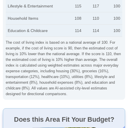
Lifestyle & Entertainment
115
117
100
Household Items
108
110
100
Education & Childcare
114
114
100
The cost of living index is based on a national average of 100. For
example, if the cost of living score is 90, then the estimated cost of
living is 10% lower than the national average. If the score is 110, then
the estimated cost of living is 10% higher than average. The overall
index is calculated using weighted estimates across major everyday
expense categories, including housing (30%), groceries (16%),
transportation (12%), healthcare (10%), utilities (8%), lifestyle and
entertainment (8%), household expenses (8%), and education and
childcare (8%). All values are AI-assisted city-level estimates
designed for directional comparisons.
Does this Area Fit Your Budget?