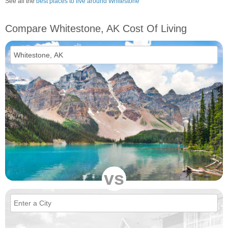
See all the
best places to live around Whitestone
Compare Whitestone, AK Cost Of Living
vs