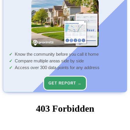
Know the community before you call it home
Compare multiple areas side by side
Access over 300 data points for any address
GET REPORT →