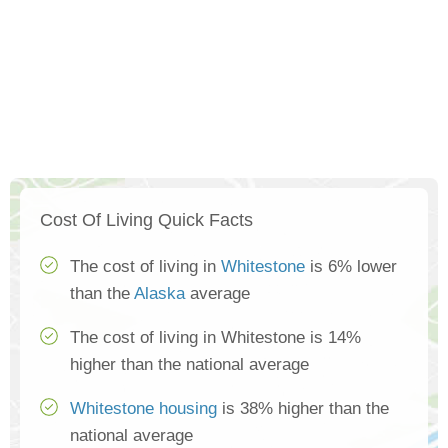
Cost Of Living Quick Facts
The cost of living in
Whitestone
is 6% lower
than the
Alaska
average
The cost of living in Whitestone is 14%
higher than the national average
Whitestone housing
is 38% higher than the
national average