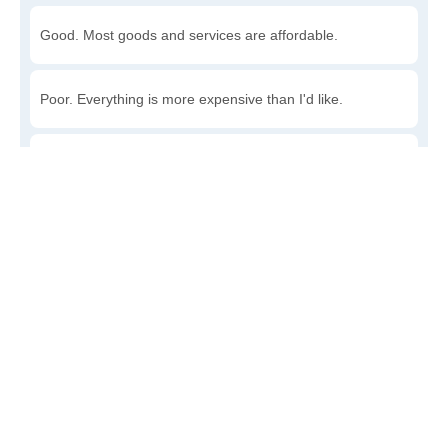
Good. Most goods and services are affordable.
Poor. Everything is more expensive than I'd like.
Awful. You'll have to take out a loan to live here.
Write a review
to give others more information about this area.
Is the cost of living increasing or decreasing in
Whitestone?
Decreasing rapidly. Costs are dropping at a rapid rate.