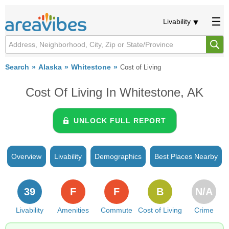
Livability
Search
Alaska
Whitestone
Cost of Living
Cost Of Living In Whitestone, AK
UNLOCK FULL REPORT
Overview
Livability
Demographics
Best Places Nearby
39
F
F
B
N/A
Livability
Amenities
Commute
Cost of Living
Crime