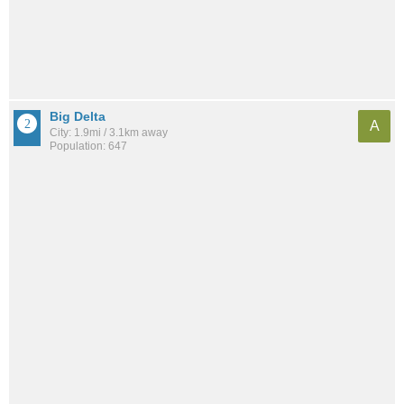
Big Delta
A
City: 1.9mi / 3.1km away
Population: 647