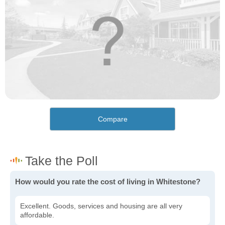
Compare
How would you rate the cost of living in Whitestone?
Excellent. Goods, services and housing are all very
affordable.