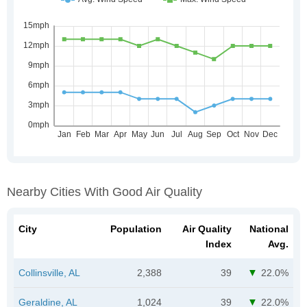
Nearby Cities With Good Air Quality
City
Population
Air Quality
National
Index
Avg.
Collinsville, AL
2,388
39
22.0%
Geraldine, AL
1,024
39
22.0%