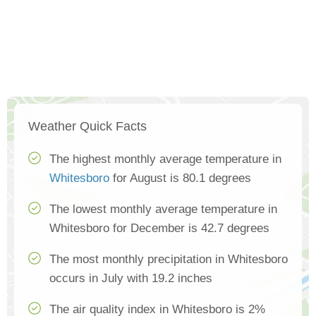
Weather Quick Facts
The highest monthly average temperature in
Whitesboro
for August is 80.1 degrees
The lowest monthly average temperature in
Whitesboro for December is 42.7 degrees
The most monthly precipitation in Whitesboro
occurs in July with 19.2 inches
The air quality index in Whitesboro is 2%