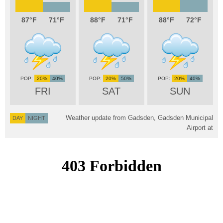
87
71
88
71
88
72
20%
40%
20%
50%
20%
40%
FRI
SAT
SUN
Weather update from Gadsden, Gadsden Municipal
DAY
NIGHT
Airport at