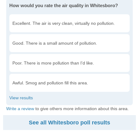
How would you rate the air quality in Whitesboro?
Excellent. The air is very clean, virtually no pollution.
Good. There is a small amount of pollution.
Poor. There is more pollution than I'd like.
Awful. Smog and pollution fill this area.
Write a review
to give others more information about this area.
See all Whitesboro poll results