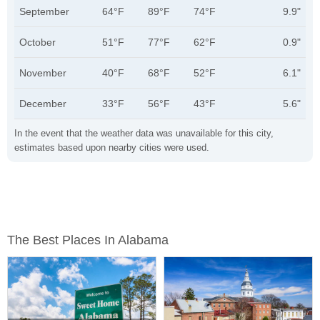
September
64°F
89°F
74°F
9.9"
October
51°F
77°F
62°F
0.9"
November
40°F
68°F
52°F
6.1"
December
33°F
56°F
43°F
5.6"
In the event that the weather data was unavailable for this city,
estimates based upon nearby cities were used.
The Best Places In Alabama