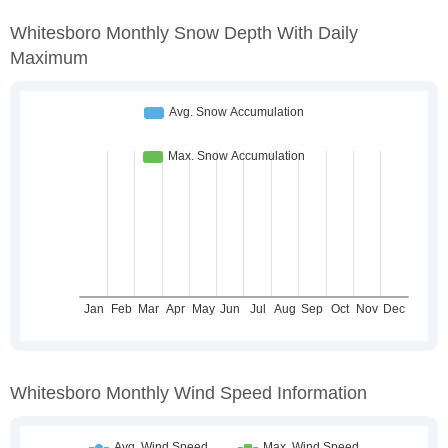
Whitesboro Monthly Snow Depth With Daily
Maximum
Whitesboro Monthly Wind Speed Information