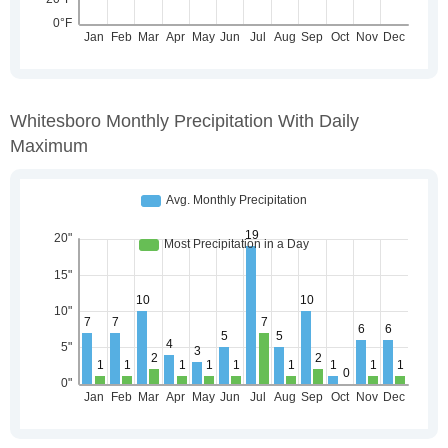
Whitesboro Monthly Precipitation With Daily
Maximum