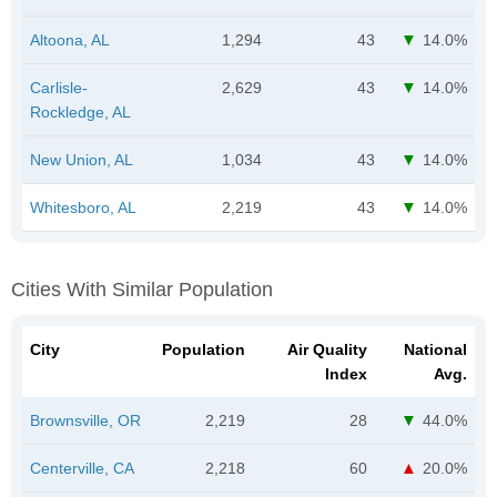
Altoona, AL
1,294
43
14.0%
Carlisle-
2,629
43
14.0%
Rockledge, AL
New Union, AL
1,034
43
14.0%
Whitesboro, AL
2,219
43
14.0%
Cities With Similar Population
City
Population
Air Quality
National
Index
Avg.
Brownsville, OR
2,219
28
44.0%
Centerville, CA
2,218
60
20.0%