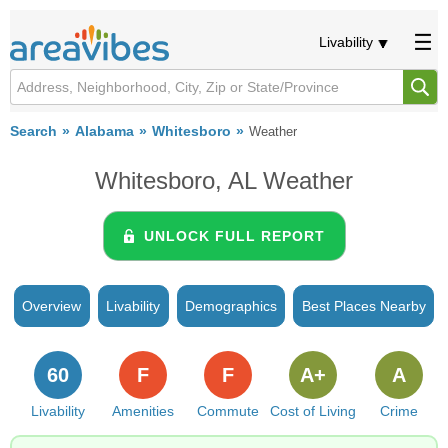
Livability
Search
Alabama
Whitesboro
Weather
Whitesboro, AL Weather
UNLOCK FULL REPORT
Overview
Livability
Demographics
Best Places Nearby
60
F
F
A+
A
Livability
Amenities
Commute
Cost of Living
Crime