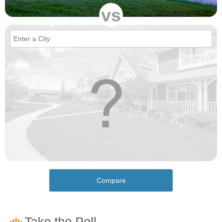
vs
Compare