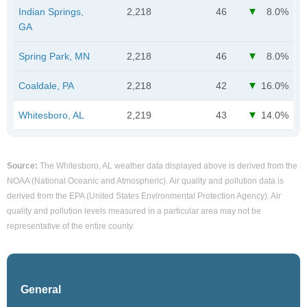
Indian Springs,
2,218
46
8.0%
GA
Spring Park, MN
2,218
46
8.0%
Coaldale, PA
2,218
42
16.0%
Whitesboro, AL
2,219
43
14.0%
Source:
The Whitesboro, AL weather data displayed above is derived from the
NOAA (National Oceanic and Atmospheric). Air quality and pollution data is
derived from the EPA (United States Environmental Protection Agency). Air
quality and pollution levels measured in a particular area may not be
representative of the entire county.
General