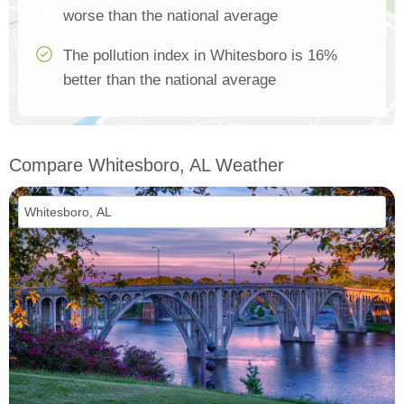
worse than the national average
The pollution index in Whitesboro is 16%
better than the national average
Compare Whitesboro, AL Weather