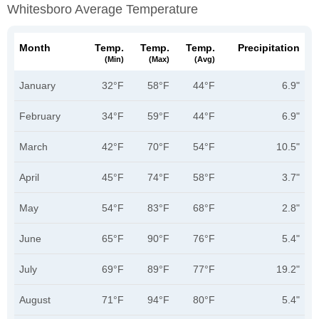
Whitesboro Average Temperature
Month
Temp.
Temp.
Temp.
Precipitation
(min)
(max)
(avg)
January
32°F
58°F
44°F
6.9"
February
34°F
59°F
44°F
6.9"
March
42°F
70°F
54°F
10.5"
April
45°F
74°F
58°F
3.7"
May
54°F
83°F
68°F
2.8"
June
65°F
90°F
76°F
5.4"
July
69°F
89°F
77°F
19.2"
August
71°F
94°F
80°F
5.4"