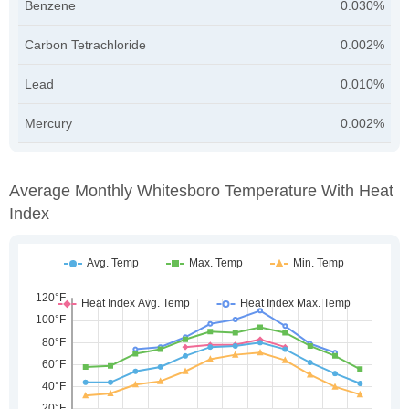
Benzene
0.030%
Carbon Tetrachloride
0.002%
Lead
0.010%
Mercury
0.002%
Average Monthly Whitesboro Temperature With Heat
Index