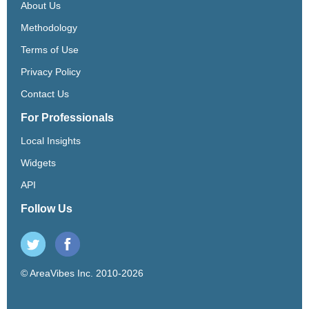
About Us
Methodology
Terms of Use
Privacy Policy
Contact Us
For Professionals
Local Insights
Widgets
API
Follow Us
© AreaVibes Inc. 2010-2026