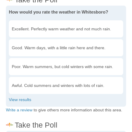
How would you rate the weather in Whitesboro?
Excellent. Perfectly warm weather and not much rain.
Good. Warm days, with a little rain here and there.
Poor. Warm summers, but cold winters with some rain.
Awful. Cold summers and winters with lots of rain.
Write a review
to give others more information about this area.