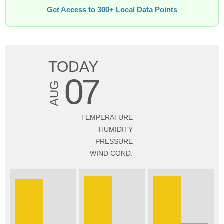
Get Access to 300+ Local Data Points
TODAY
07
AUG
TEMPERATURE
HUMIDITY
PRESSURE
WIND COND.