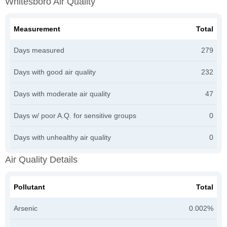
Whitesboro Air Quality
Measurement
Total
Days measured
279
Days with good air quality
232
Days with moderate air quality
47
Days w/ poor A.Q. for sensitive groups
0
Days with unhealthy air quality
0
Air Quality Details
Pollutant
Total
Arsenic
0.002%