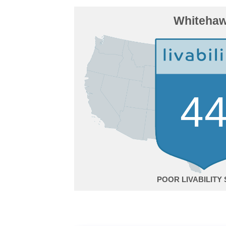
Whiteha
4
POOR