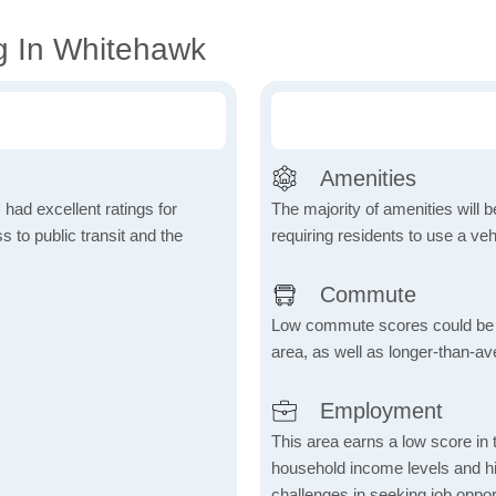
g In Whitehawk
Amenities
 had excellent ratings for
The majority of amenities will be
s to public transit and the
requiring residents to use a veh
Commute
Low commute scores could be due
area, as well as longer-than-a
Employment
This area earns a low score in
household income levels and 
challenges in seeking job opport