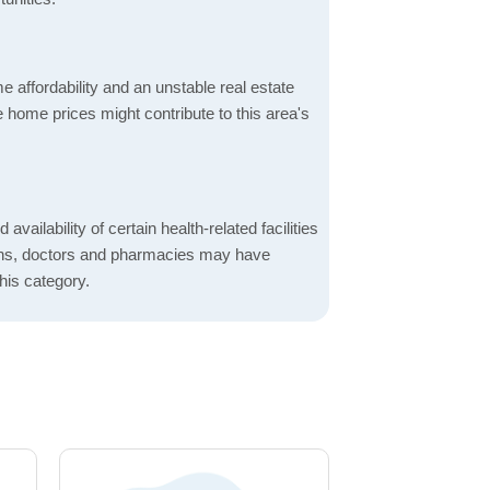
 affordability and an unstable real estate
 home prices might contribute to this area's
 availability of certain health-related facilities
ions, doctors and pharmacies may have
this category.