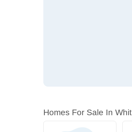
Homes For Sale In Whi