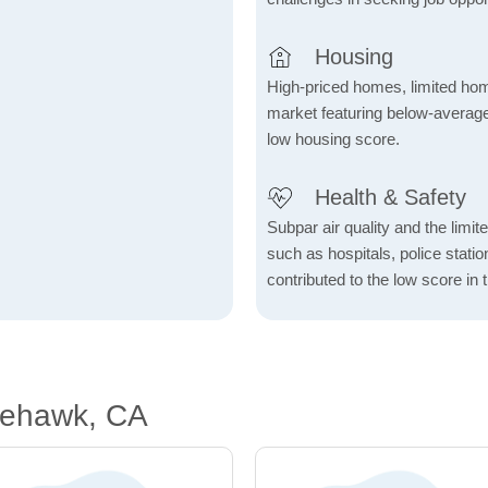
Housing
High-priced homes, limited home
market featuring below-average
low housing score.
Health & Safety
Subpar air quality and the limited
such as hospitals, police stat
contributed to the low score in 
tehawk, CA