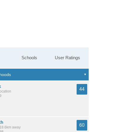
Schools
User Ratings
k
44
location
9
th
60
/ 18.6km away
398