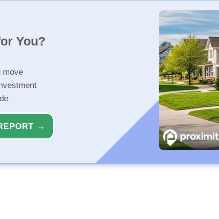
for You?
u move
investment
ide
REPORT →