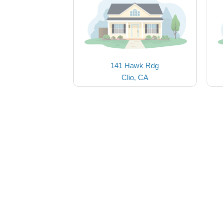
141 Hawk Rdg
Clio, CA