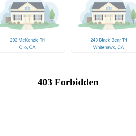
292 McKenzie Trl
243 Black Bear Trl
Clio, CA
Whitehawk, CA