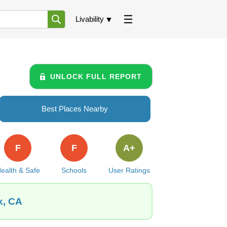
Livability
UNLOCK FULL REPORT
Best Places Nearby
F
F
A+
ealth & Safe
Schools
User Ratings
k, CA