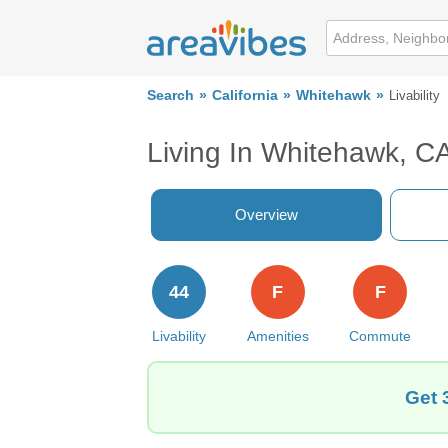
Search
California
Whitehawk
Livability
Living In Whitehawk, C
Overview
44
F
F
Livability
Amenities
Commute
Get 