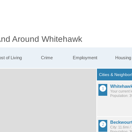
 And Around Whitehawk
st of Living
Crime
Employment
Housing
Whitehaw
Your current 
Population: 3
Beckwour
City: 11.6mi 
Population: 