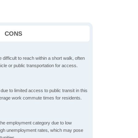
CONS
 difficult to reach within a short walk, often
icle or public transportation for access.
 to limited access to public transit in this
verage work commute times for residents.
 the employment category due to low
high unemployment rates, which may pose
unities.