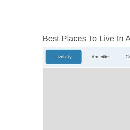
Best Places To Live In
Livability
Amenities
Co