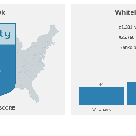
wk
Whiteh
#1,331
r
#26,760
Ranks b
4