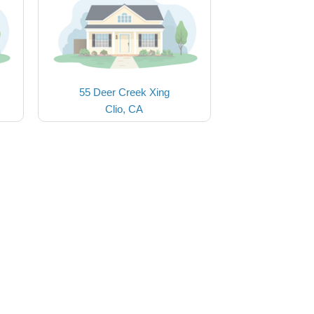
55 Deer Creek Xing
Clio, CA