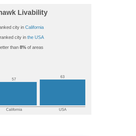
awk Livability
anked city in
California
ranked city in
the USA
etter than
8%
of areas