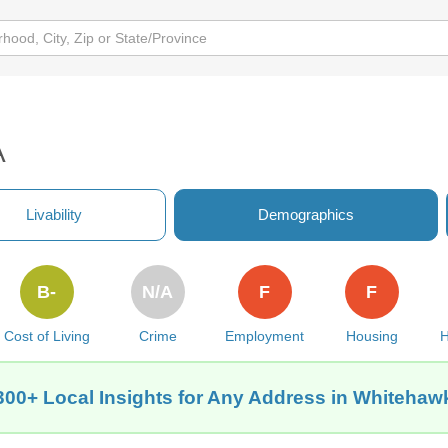
A
Livability
Demographics
B-
N/A
F
F
Cost of Living
Crime
Employment
Housing
H
300+ Local Insights for Any Address in Whitehaw