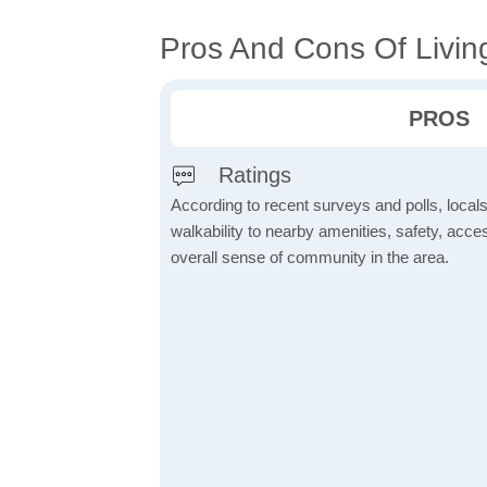
Pros And Cons Of Livin
PROS
Ratings
According to recent surveys and polls, locals
walkability to nearby amenities, safety, acces
overall sense of community in the area.