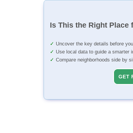
Is This the Right Place 
Uncover the key details before yo
Use local data to guide a smarter 
Compare neighborhoods side by s
GET 