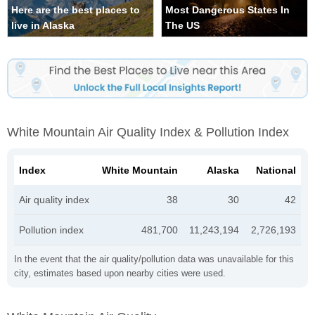
Here are the best places to
Most Dangerous States In
live in Alaska
The US
White Mountain Air Quality Index & Pollution Index
Index
White Mountain
Alaska
National
Air quality index
38
30
42
Pollution index
481,700
11,243,194
2,726,193
In the event that the air quality/pollution data was unavailable for this
city, estimates based upon nearby cities were used.