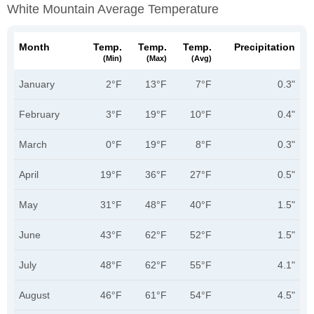
White Mountain Average Temperature
Month
Temp.
Temp.
Temp.
Precipitation
(min)
(max)
(avg)
January
2°F
13°F
7°F
0.3"
February
3°F
19°F
10°F
0.4"
March
0°F
19°F
8°F
0.3"
April
19°F
36°F
27°F
0.5"
May
31°F
48°F
40°F
1.5"
June
43°F
62°F
52°F
1.5"
July
48°F
62°F
55°F
4.1"
August
46°F
61°F
54°F
4.5"