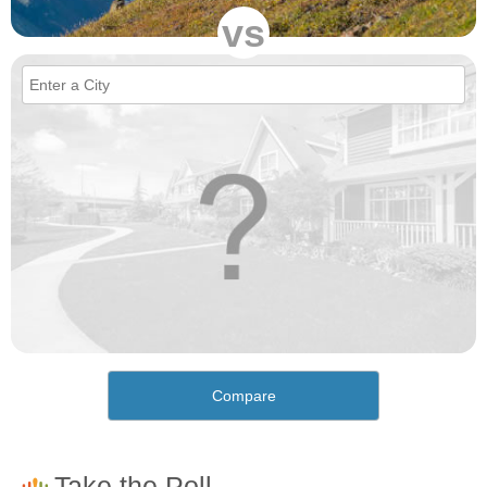
vs
Compare