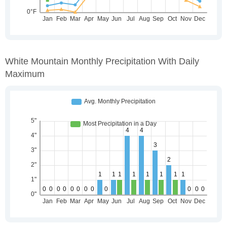
White Mountain Monthly Precipitation With Daily
Maximum