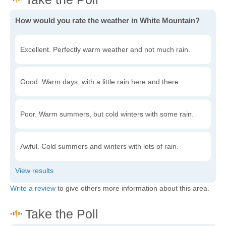
How would you rate the weather in White Mountain?
Excellent. Perfectly warm weather and not much rain.
Good. Warm days, with a little rain here and there.
Poor. Warm summers, but cold winters with some rain.
Awful. Cold summers and winters with lots of rain.
Write a review
to give others more information about this area.