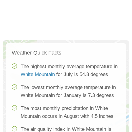
Weather Quick Facts
The highest monthly average temperature in
White Mountain
for July is 54.8 degrees
The lowest monthly average temperature in
White Mountain for January is 7.3 degrees
The most monthly precipitation in White
Mountain occurs in August with 4.5 inches
The air quality index in White Mountain is