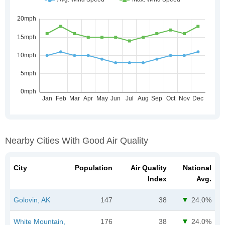
Nearby Cities With Good Air Quality
City
Population
Air Quality
National
Index
Avg.
Golovin, AK
147
38
24.0%
White Mountain,
176
38
24.0%