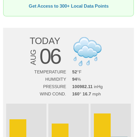
Get Access to 300+ Local Data Points
TODAY
06
AUG
TEMPERATURE
52
HUMIDITY
94
PRESSURE
100982.11
WIND COND.
160
16.7