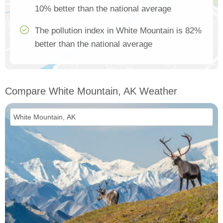
10% better than the national average
The pollution index in White Mountain is 82%
better than the national average
Compare White Mountain, AK Weather