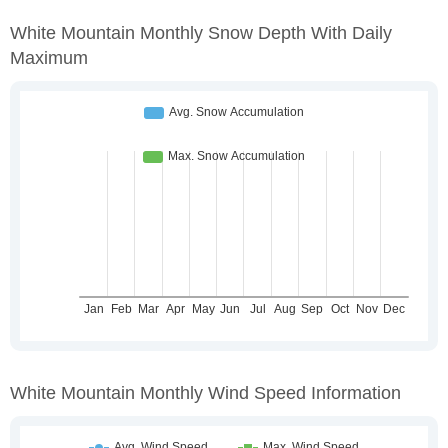
White Mountain Monthly Snow Depth With Daily
Maximum
White Mountain Monthly Wind Speed Information