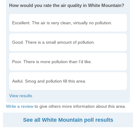
How would you rate the air quality in White Mountain?
Excellent. The air is very clean, virtually no pollution.
Good. There is a small amount of pollution.
Poor. There is more pollution than I'd like.
Awful. Smog and pollution fill this area.
Write a review
to give others more information about this area.
See all White Mountain poll results