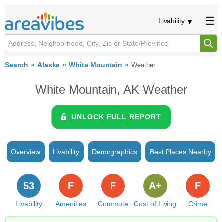
Livability
Search
Alaska
White Mountain
Weather
White Mountain, AK Weather
UNLOCK FULL REPORT
Overview
Livability
Demographics
Best Places Nearby
53
F
F
A+
F
Livability
Amenities
Commute
Cost of Living
Crime