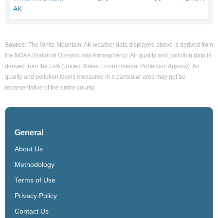
AK
Source:
The White Mountain, AK weather data displayed above is derived from
the NOAA (National Oceanic and Atmospheric). Air quality and pollution data is
derived from the EPA (United States Environmental Protection Agency). Air
quality and pollution levels measured in a particular area may not be
representative of the entire county.
General
About Us
Methodology
Terms of Use
Privacy Policy
Contact Us