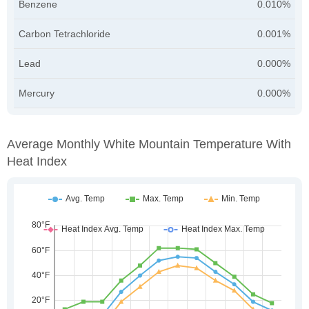
Benzene
0.010%
Carbon Tetrachloride
0.001%
Lead
0.000%
Mercury
0.000%
Average Monthly White Mountain Temperature With
Heat Index