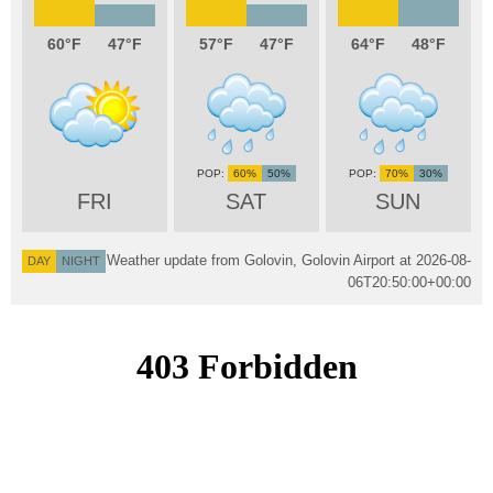
60
47
57
47
64
48
60%
50%
70%
30%
FRI
SAT
SUN
Weather update from Golovin, Golovin Airport at
2026-08-
DAY
NIGHT
06T20:50:00+00:00