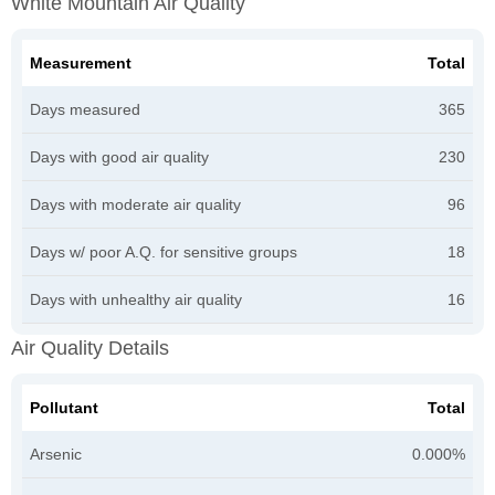
White Mountain Air Quality
Measurement
Total
Days measured
365
Days with good air quality
230
Days with moderate air quality
96
Days w/ poor A.Q. for sensitive groups
18
Days with unhealthy air quality
16
Air Quality Details
Pollutant
Total
Arsenic
0.000%