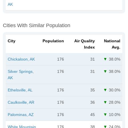
AK
Cities With Similar Population
City
Population
Air Quality
National
Index
Avg.
Chickaloon, AK
176
31
38.0%
Silver Springs,
176
31
38.0%
AK
Ethelsville, AL
176
35
30.0%
Caulksville, AR
176
36
28.0%
Palominas, AZ
176
45
10.0%
White Mountain,
176
38
24.0%