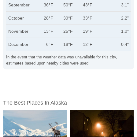
September
36°F
50°F
43°F
3.1"
October
28°F
39°F
33°F
2.2"
November
13°F
25°F
19°F
1.0"
December
6°F
18°F
12°F
0.4"
In the event that the weather data was unavailable for this city,
estimates based upon nearby cities were used.
The Best Places In Alaska