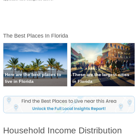
The Best Places In Florida
Here are the best places to
These are the largest cities
live in Florida
in Florida
Household Income Distribution