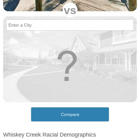
vs
Compare
Whiskey Creek Racial Demographics