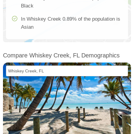
Black
In Whiskey Creek 0.89% of the population is
Asian
Compare Whiskey Creek, FL Demographics