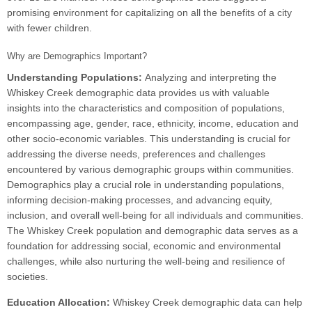
promising environment for capitalizing on all the benefits of a city
with fewer children.
Why are Demographics Important?
Understanding Populations:
Analyzing and interpreting the
Whiskey Creek demographic data provides us with valuable
insights into the characteristics and composition of populations,
encompassing age, gender, race, ethnicity, income, education and
other socio-economic variables. This understanding is crucial for
addressing the diverse needs, preferences and challenges
encountered by various demographic groups within communities.
Demographics play a crucial role in understanding populations,
informing decision-making processes, and advancing equity,
inclusion, and overall well-being for all individuals and communities.
The Whiskey Creek population and demographic data serves as a
foundation for addressing social, economic and environmental
challenges, while also nurturing the well-being and resilience of
societies.
Education Allocation:
Whiskey Creek demographic data can help