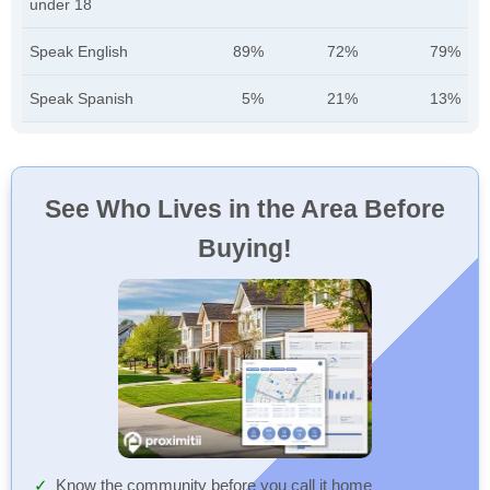
under 18
Speak English
89%
72%
79%
Speak Spanish
5%
21%
13%
See Who Lives in the Area Before
Buying!
Know the community before you call it home