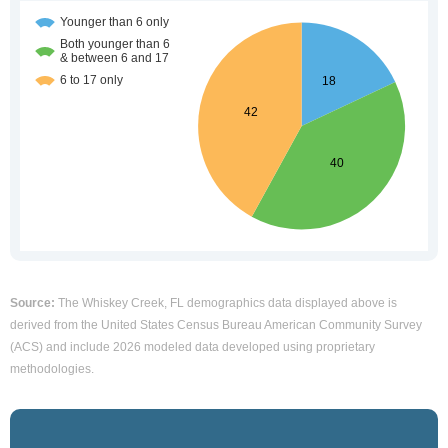
Source:
The Whiskey Creek, FL demographics data displayed above is
derived from the United States Census Bureau American Community Survey
(ACS) and include 2026 modeled data developed using proprietary
methodologies.