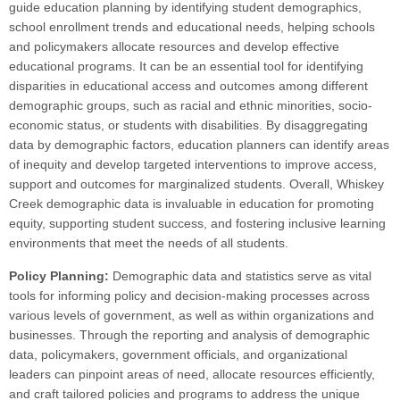
guide education planning by identifying student demographics,
school enrollment trends and educational needs, helping schools
and policymakers allocate resources and develop effective
educational programs. It can be an essential tool for identifying
disparities in educational access and outcomes among different
demographic groups, such as racial and ethnic minorities, socio-
economic status, or students with disabilities. By disaggregating
data by demographic factors, education planners can identify areas
of inequity and develop targeted interventions to improve access,
support and outcomes for marginalized students. Overall, Whiskey
Creek demographic data is invaluable in education for promoting
equity, supporting student success, and fostering inclusive learning
environments that meet the needs of all students.
Policy Planning:
Demographic data and statistics serve as vital
tools for informing policy and decision-making processes across
various levels of government, as well as within organizations and
businesses. Through the reporting and analysis of demographic
data, policymakers, government officials, and organizational
leaders can pinpoint areas of need, allocate resources efficiently,
and craft tailored policies and programs to address the unique