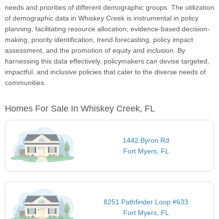
needs and priorities of different demographic groups. The utilization
of demographic data in Whiskey Creek is instrumental in policy
planning, facilitating resource allocation, evidence-based decision-
making, priority identification, trend forecasting, policy impact
assessment, and the promotion of equity and inclusion. By
harnessing this data effectively, policymakers can devise targeted,
impactful, and inclusive policies that cater to the diverse needs of
communities.
Homes For Sale In Whiskey Creek, FL
1442 Byron Rd
Fort Myers, FL
8251 Pathfinder Loop #633
Fort Myers, FL