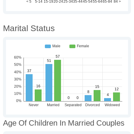
Marital Status
Age Of Children In Married Couples