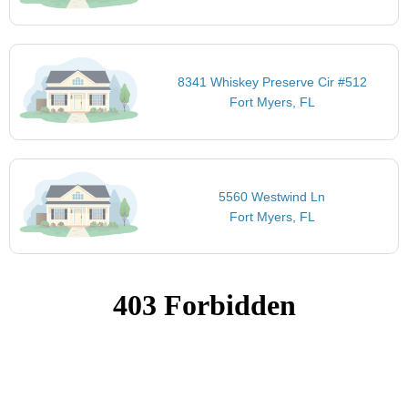
8341 Whiskey Preserve Cir #512
Fort Myers, FL
5560 Westwind Ln
Fort Myers, FL