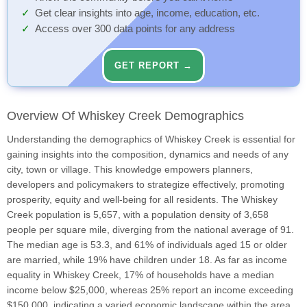
Get clear insights into age, income, education, etc.
Access over 300 data points for any address
GET REPORT →
Overview Of Whiskey Creek Demographics
Understanding the demographics of Whiskey Creek is essential for
gaining insights into the composition, dynamics and needs of any
city, town or village. This knowledge empowers planners,
developers and policymakers to strategize effectively, promoting
prosperity, equity and well-being for all residents. The Whiskey
Creek population is 5,657, with a population density of 3,658
people per square mile, diverging from the national average of 91.
The median age is 53.3, and 61% of individuals aged 15 or older
are married, while 19% have children under 18. As far as income
equality in Whiskey Creek, 17% of households have a median
income below $25,000, whereas 25% report an income exceeding
$150,000, indicating a varied economic landscape within the area.