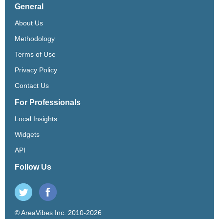
General
About Us
Methodology
Terms of Use
Privacy Policy
Contact Us
For Professionals
Local Insights
Widgets
API
Follow Us
© AreaVibes Inc. 2010-2026