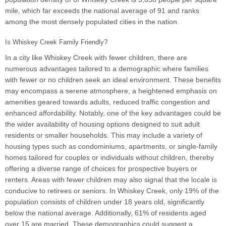
mile, which far exceeds the national average of 91 and ranks
among the most densely populated cities in the nation.
Is Whiskey Creek Family Friendly?
In a city like Whiskey Creek with fewer children, there are
numerous advantages tailored to a demographic where families
with fewer or no children seek an ideal environment. These benefits
may encompass a serene atmosphere, a heightened emphasis on
amenities geared towards adults, reduced traffic congestion and
enhanced affordability. Notably, one of the key advantages could be
the wider availability of housing options designed to suit adult
residents or smaller households. This may include a variety of
housing types such as condominiums, apartments, or single-family
homes tailored for couples or individuals without children, thereby
offering a diverse range of choices for prospective buyers or
renters. Areas with fewer children may also signal that the locale is
conducive to retirees or seniors. In Whiskey Creek, only 19% of the
population consists of children under 18 years old, significantly
below the national average. Additionally, 61% of residents aged
over 15 are married. These demographics could suggest a