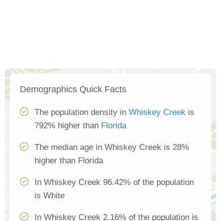
Demographics Quick Facts
The population density in
Whiskey Creek
is
792% higher than
Florida
The median age in Whiskey Creek is 28%
higher than Florida
In Whiskey Creek 96.42% of the population
is White
In Whiskey Creek 2.16% of the population is