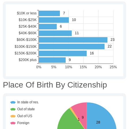
Place Of Birth By Citizenship