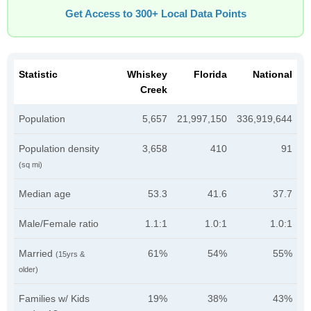
Get Access to 300+ Local Data Points
Statistic
Whiskey
Florida
National
Creek
Population
5,657
21,997,150
336,919,644
Population density
3,658
410
91
(sq mi)
Median age
53.3
41.6
37.7
Male/Female ratio
1.1:1
1.0:1
1.0:1
Married
61%
54%
55%
(15yrs &
older)
Families w/ Kids
19%
38%
43%