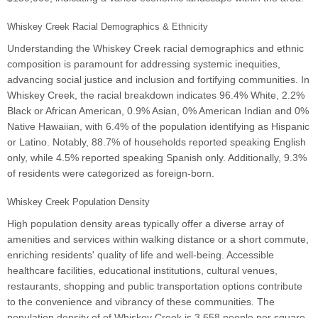
Whiskey Creek Racial Demographics & Ethnicity
Understanding the Whiskey Creek racial demographics and ethnic
composition is paramount for addressing systemic inequities,
advancing social justice and inclusion and fortifying communities. In
Whiskey Creek, the racial breakdown indicates 96.4% White, 2.2%
Black or African American, 0.9% Asian, 0% American Indian and 0%
Native Hawaiian, with 6.4% of the population identifying as Hispanic
or Latino. Notably, 88.7% of households reported speaking English
only, while 4.5% reported speaking Spanish only. Additionally, 9.3%
of residents were categorized as foreign-born.
Whiskey Creek Population Density
High population density areas typically offer a diverse array of
amenities and services within walking distance or a short commute,
enriching residents' quality of life and well-being. Accessible
healthcare facilities, educational institutions, cultural venues,
restaurants, shopping and public transportation options contribute
to the convenience and vibrancy of these communities. The
population density of of Whiskey Creek is 3,658 people per square