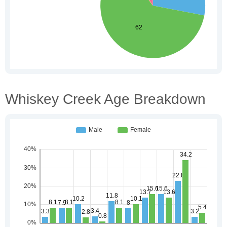
Whiskey Creek Age Breakdown