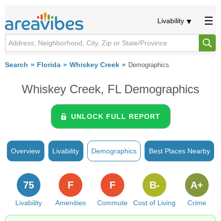
Livability
Search
Florida
Whiskey Creek
Demographics
Whiskey Creek, FL Demographics
UNLOCK FULL REPORT
Overview
Livability
Demographics
Best Places Nearby
75
F
F
B-
A+
Livability
Amenities
Commute
Cost of Living
Crime