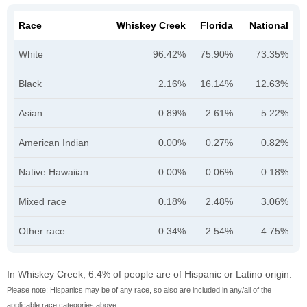
Race
Whiskey Creek
Florida
National
White
96.42%
75.90%
73.35%
Black
2.16%
16.14%
12.63%
Asian
0.89%
2.61%
5.22%
American Indian
0.00%
0.27%
0.82%
Native Hawaiian
0.00%
0.06%
0.18%
Mixed race
0.18%
2.48%
3.06%
Other race
0.34%
2.54%
4.75%
In Whiskey Creek, 6.4% of people are of Hispanic or Latino origin.
Please note: Hispanics may be of any race, so also are included in any/all of the
applicable race categories above.