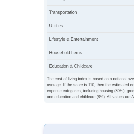
Transportation
Utilities
Lifestyle & Entertainment
Household Items
Education & Childcare
The cost of living index is based on a national ave
average. If the score is 110, then the estimated c
expense categories, including housing (30%), groce
and education and childcare (8%). All values are A