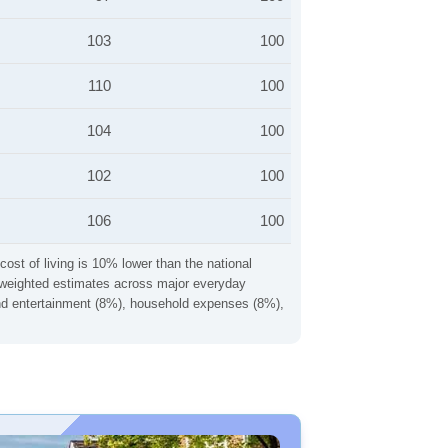
103
100
110
100
104
100
102
100
106
100
cost of living is 10% lower than the national
ng weighted estimates across major everyday
 and entertainment (8%), household expenses (8%),