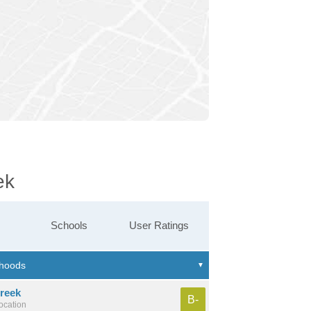
ek
Schools
User Ratings
reek
B-
location