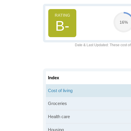
B-
16%
Date & Last Updated
: These cost o
Index
Cost of living
Groceries
Health care
Housing