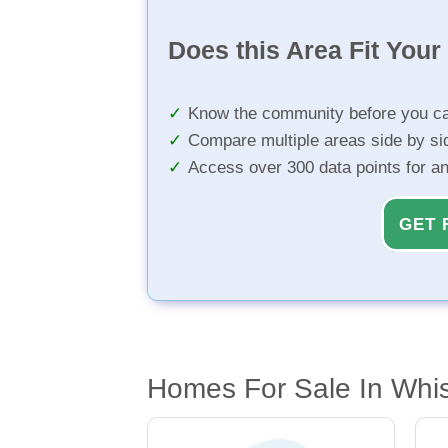
Does this Area Fit You
Know the community before you ca
Compare multiple areas side by si
Access over 300 data points for a
GET 
Homes For Sale In Whi