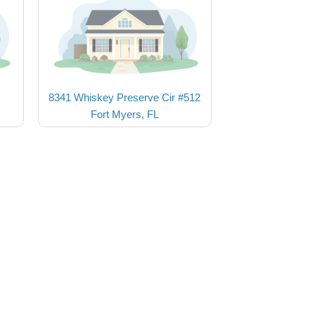
8341 Whiskey Preserve Cir #512
Fort Myers, FL