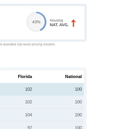
Housing
43%
NAT. AVG.
-assisted city-level pricing models.
Florida
National
102
100
102
100
104
100
97
100