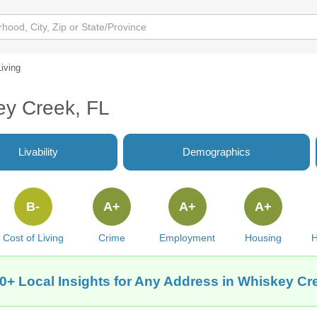
Living
ey Creek, FL
Livability
Demographics
B-
A+
A+
A+
Cost of Living
Crime
Employment
Housing
H
0+ Local Insights for Any Address in Whiskey Cr