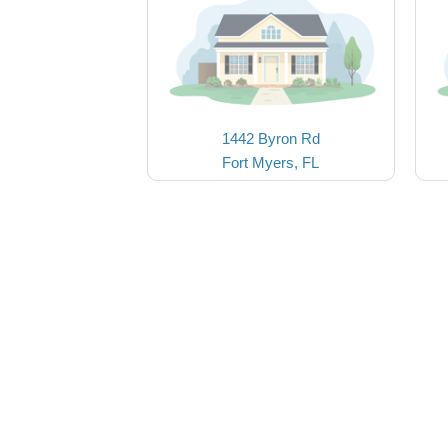
1442 Byron Rd
Fort Myers, FL