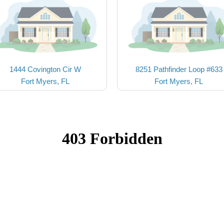
1444 Covington Cir W
8251 Pathfinder Loop #633
Fort Myers, FL
Fort Myers, FL