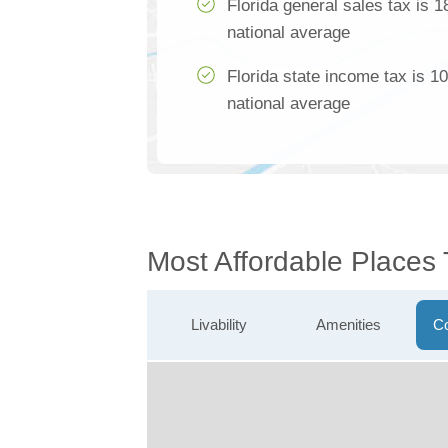
Florida general sales tax is 
national average
Florida state income tax is 1
national average
Most Affordable Places
Livability
Amenities
Co