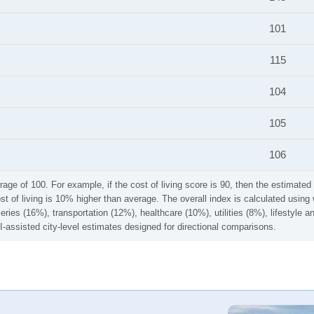
101
115
104
105
106
rage of 100. For example, if the cost of living score is 90, then the estimated 
ost of living is 10% higher than average. The overall index is calculated usi
ries (16%), transportation (12%), healthcare (10%), utilities (8%), lifestyle
I-assisted city-level estimates designed for directional comparisons.