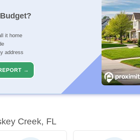
r Budget?
ll it home
de
ny address
REPORT →
skey Creek, FL