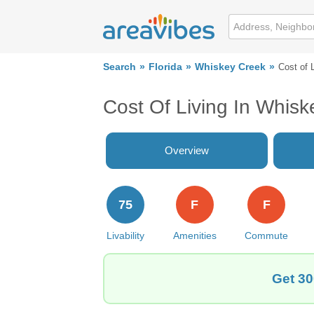
Search
Florida
Whiskey Creek
Cost of 
Cost Of Living In Whisk
Overview
75
F
F
Livability
Amenities
Commute
Get 30