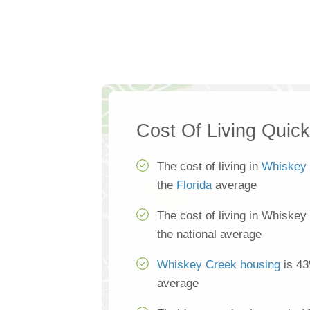
Cost Of Living Quic
The cost of living in
Whiskey
the
Florida
average
The cost of living in Whiskey
the national average
Whiskey Creek housing
is 43
average