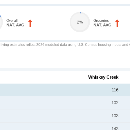
Overall
Groceries
2%
NAT. AVG.
NAT. AVG.
f living estimates reflect 2026 modeled data using U.S. Census housing inputs and AI
Whiskey Creek
116
102
103
143