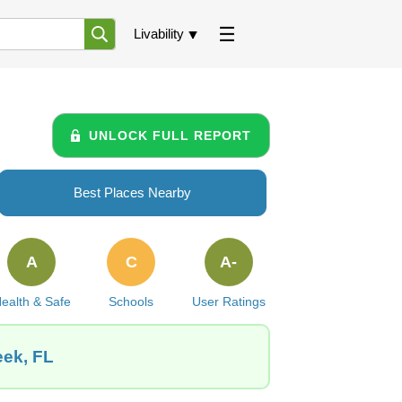
Livability
UNLOCK FULL REPORT
Best Places Nearby
A
C
A-
ealth & Safe
Schools
User Ratings
eek, FL