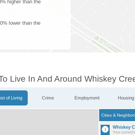
18% higher than the
00% lower than the
 To Live In And Around Whiskey Cre
st of Living
Crime
Employment
Housing
Whiskey C
Your current 