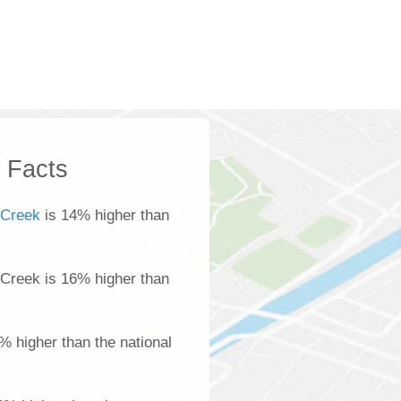
k Facts
 Creek
is 14% higher than
 Creek is 16% higher than
% higher than the national