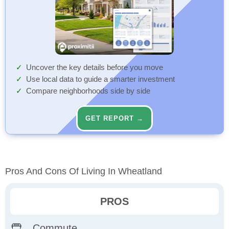
Uncover the key details before you move
Use local data to guide a smarter investment
Compare neighborhoods side by side
GET REPORT →
Pros And Cons Of Living In Wheatland
PROS
Commute