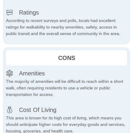
Ratings
According to recent surveys and polls, locals had excellent
ratings for walkability to nearby amenities, safety, access to
public transit and the overall sense of community in the area.
CONS
Amenities
The majority of amenities will be difficult to reach within a short
walk, often requiring residents to use a vehicle or public
transportation for access.
Cost Of Living
This area is known for its high cost of living, which means you
should anticipate higher costs for everyday goods and services,
housing, groceries, and health care.