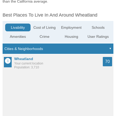
than the California average.
Best Places To Live In And Around Wheatland
Livability
Cost of Living
Employment
Schools
Amenities
Crime
Housing
User Ratings
Wheatland
70
Your current location
Population: 3,710