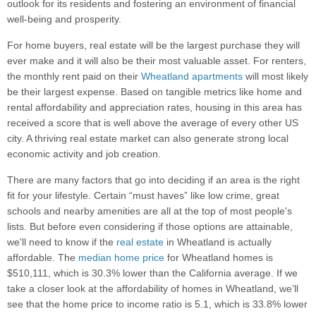
outlook for its residents and fostering an environment of financial
well-being and prosperity.
For home buyers, real estate will be the largest purchase they will
ever make and it will also be their most valuable asset. For renters,
the monthly rent paid on their
Wheatland apartments
will most likely
be their largest expense. Based on tangible metrics like home and
rental affordability and appreciation rates, housing in this area has
received a score that is well above the average of every other US
city. A thriving real estate market can also generate strong local
economic activity and job creation.
There are many factors that go into deciding if an area is the right
fit for your lifestyle. Certain “must haves” like low crime, great
schools and nearby amenities are all at the top of most people's
lists. But before even considering if those options are attainable,
we'll need to know if the
real estate
in Wheatland is actually
affordable. The
median home price
for Wheatland homes is
$510,111, which is 30.3% lower than the California average. If we
take a closer look at the affordability of homes in Wheatland, we’ll
see that the home price to income ratio is 5.1, which is 33.8% lower