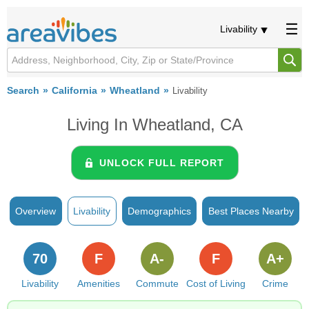
Livability
Search
California
Wheatland
Livability
Living In Wheatland, CA
UNLOCK FULL REPORT
Overview
Livability
Demographics
Best Places Nearby
70
F
A-
F
A+
Livability
Amenities
Commute
Cost of Living
Crime