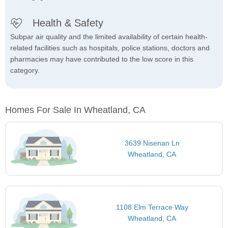
Health & Safety
Subpar air quality and the limited availability of certain health-
related facilities such as hospitals, police stations, doctors and
pharmacies may have contributed to the low score in this
category.
Homes For Sale In Wheatland, CA
3639 Nisenan Ln
Wheatland, CA
1108 Elm Terrace Way
Wheatland, CA