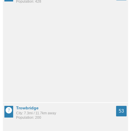
Population: 428
Trowbridge
53
City: 7.3mi / 11.7km away
Population: 200