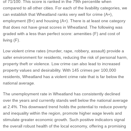
of 71/100. This score is ranked in the 79th percentile when
compared to all other cities. For each of the livability categories, we
can establish that Wheatland ranks very well for crime (A+),
employment (B+) and housing (A+). There is at least one category
that does not have great scores in Wheatland. The following was
graded with a less than perfect score: amenities (F) and cost of
living (F).
Low violent crime rates (murder, rape, robbery, assault) provide a
safer environment for residents, reducing the risk of personal harm,
property theft or violence. Low crime can also lead to increased
property values and desirability. With 145 crimes per 100,000
residents, Wheatland has a violent crime rate that is far below the
national average.
The unemployment rate in Wheatland has consistently declined
over the years and currently stands well below the national average
at 2.4%. This downward trend holds the potential to reduce poverty
and inequality within the region, promote higher wage levels and
stimulate greater economic growth. Such positive indicators signal
the overall robust health of the local economy, offering a promising