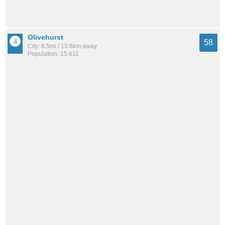
Olivehurst
58
City: 8.5mi / 13.6km away
Population: 15,611