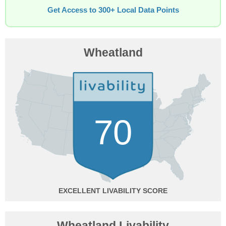
Get Access to 300+ Local Data Points
Wheatland
70
EXCELLENT
Wheatland Livability