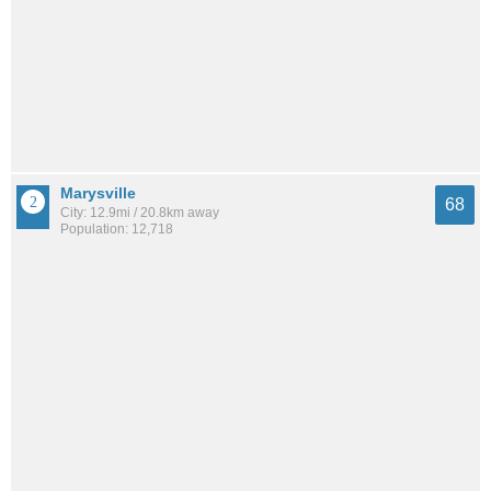
Marysville
68
City: 12.9mi / 20.8km away
Population: 12,718