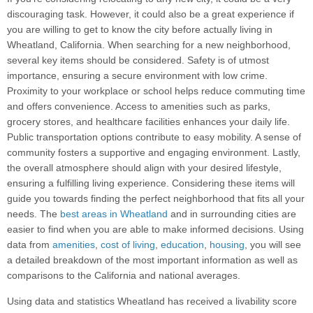
discouraging task. However, it could also be a great experience if
you are willing to get to know the city before actually living in
Wheatland, California. When searching for a new neighborhood,
several key items should be considered. Safety is of utmost
importance, ensuring a secure environment with low crime.
Proximity to your workplace or school helps reduce commuting time
and offers convenience. Access to amenities such as parks,
grocery stores, and healthcare facilities enhances your daily life.
Public transportation options contribute to easy mobility. A sense of
community fosters a supportive and engaging environment. Lastly,
the overall atmosphere should align with your desired lifestyle,
ensuring a fulfilling living experience. Considering these items will
guide you towards finding the perfect neighborhood that fits all your
needs. The
best areas in Wheatland
and in surrounding cities are
easier to find when you are able to make informed decisions. Using
data from
amenities
,
cost of living
,
education
,
housing
, you will see
a detailed breakdown of the most important information as well as
comparisons to the California and national averages.
Using data and statistics Wheatland has received a livability score