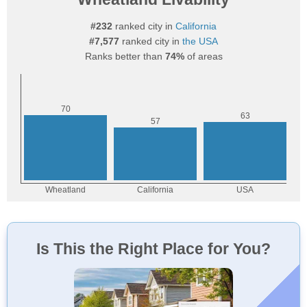
#232
ranked city in
California
#7,577
ranked city in
the USA
Ranks better than
74%
of areas
Is This the Right Place for You?