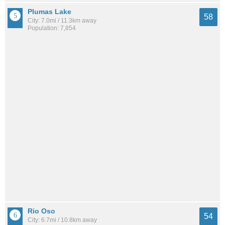
Plumas Lake
58
City: 7.0mi / 11.3km away
Population: 7,854
Rio Oso
54
City: 6.7mi / 10.8km away