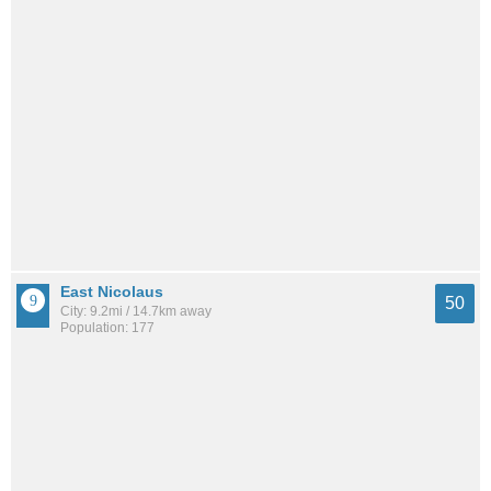
East Nicolaus
50
City: 9.2mi / 14.7km away
Population: 177