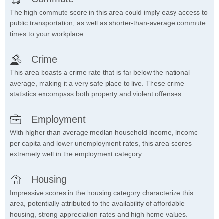
The high commute score in this area could imply easy access to
public transportation, as well as shorter-than-average commute
times to your workplace.
Crime
This area boasts a crime rate that is far below the national
average, making it a very safe place to live. These crime
statistics encompass both property and violent offenses.
Employment
With higher than average median household income, income
per capita and lower unemployment rates, this area scores
extremely well in the employment category.
Housing
Impressive scores in the housing category characterize this
area, potentially attributed to the availability of affordable
housing, strong appreciation rates and high home values.