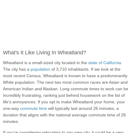
What's It Like Living In Wheatland?
Wheatland is a small-sized city located in the
state of California
.
The city has a
population
of 3,710 inhabitants. If we look at the
most recent Census, Wheatland is known to have a predominantly
White population. The next two most common races are Asian and
American Indian and Alaskan. Long commute times to work can be
incredibly frustrating, ranking just behind housework on the list of
life's annoyances. If you opt to make Wheatland your home, your
one-way
commute time
will typically last around 26 minutes, a
duration that aligns with the national average commute time of 26
minutes.
If you’re considering relocating to any new city, it could be a very