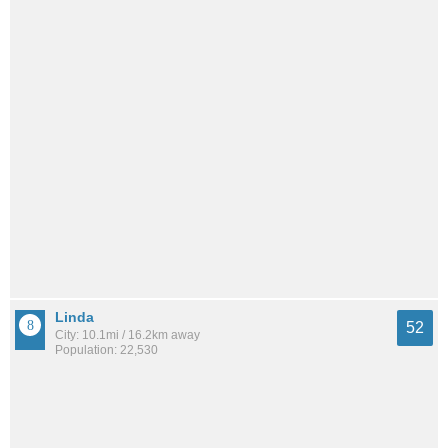
Linda
52
City: 10.1mi / 16.2km away
Population: 22,530