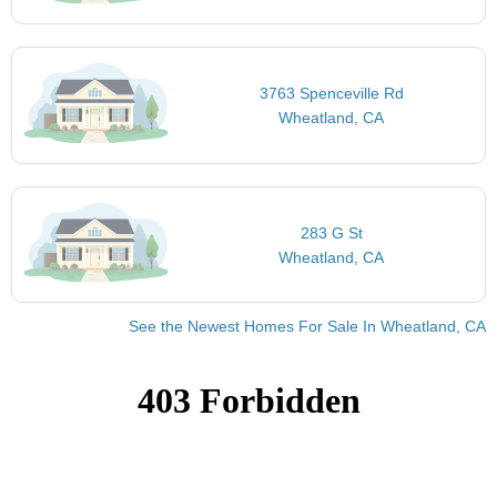
3763 Spenceville Rd
Wheatland, CA
283 G St
Wheatland, CA
See the Newest Homes For Sale In Wheatland, CA