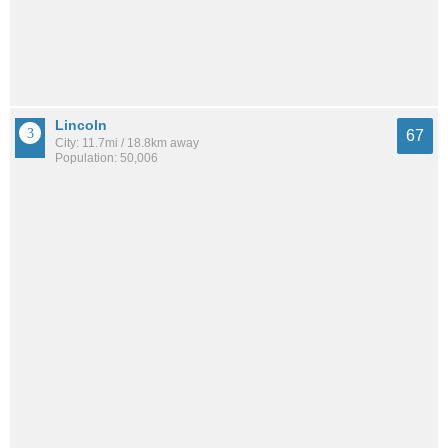
Lincoln
67
City: 11.7mi / 18.8km away
Population: 50,006