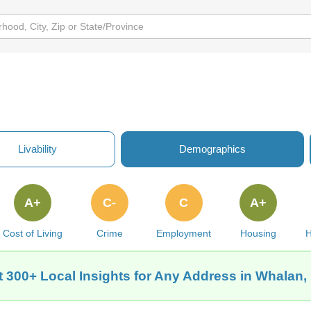
Livability
Demographics
A+
C-
C
A+
Cost of Living
Crime
Employment
Housing
H
t 300+ Local Insights for Any Address in Whalan,