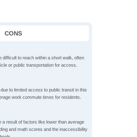
CONS
 difficult to reach within a short walk, often
icle or public transportation for access.
 to limited access to public transit in this
verage work commute times for residents.
a result of factors like lower than average
ading and math scores and the inaccessibility
hools.