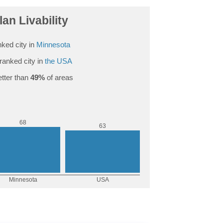
an Livability
ked city in
Minnesota
ranked city in
the USA
tter than
49%
of areas