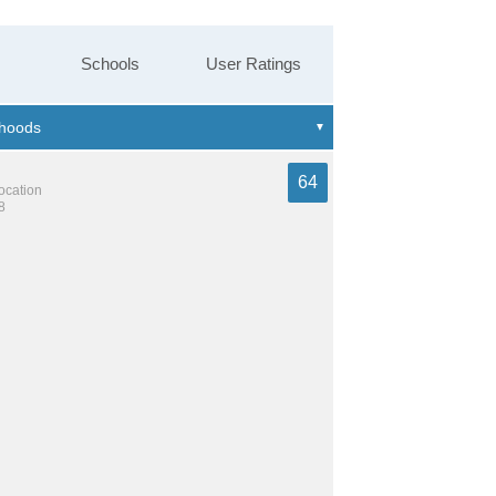
Schools
User Ratings
64
location
8