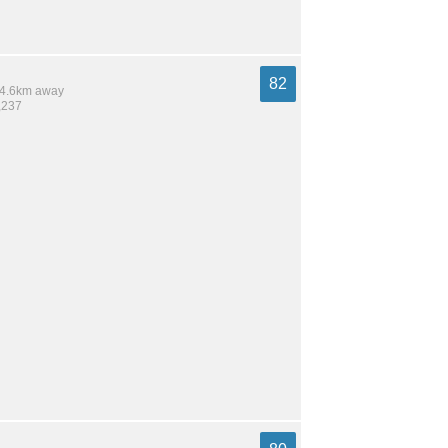
82
 14.6km away
,237