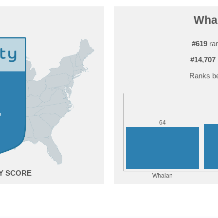
Whal
#619
ran
#14,707
Ranks be
4