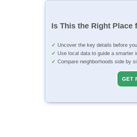
Is This the Right Place 
Uncover the key details before yo
Use local data to guide a smarter 
Compare neighborhoods side by s
GET 