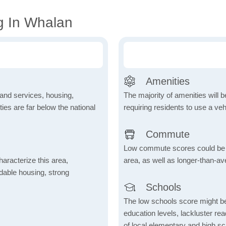
g In Whalan
Amenities
 and services, housing,
The majority of amenities will be
ities are far below the national
requiring residents to use a veh
Commute
Low commute scores could be due
aracterize this area,
area, as well as longer-than-a
fordable housing, strong
Schools
The low schools score might be 
education levels, lackluster re
of local elementary and high sc