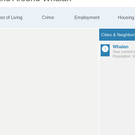
st of Living
Crime
Employment
Housing
Whalan
Your current 
Population: 3