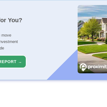
for You?
u move
investment
ide
REPORT →