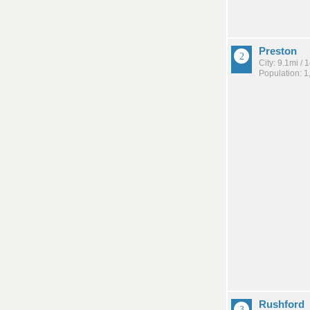
Preston
City: 9.1mi /
Population: 1
Rushford