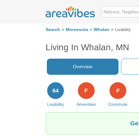
Search
Minnesota
Whalan
Livability
Living In Whalan, MN
Overview
64
F
F
Livability
Amenities
Commute
Ge