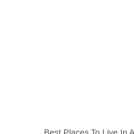
Best Places To Live In