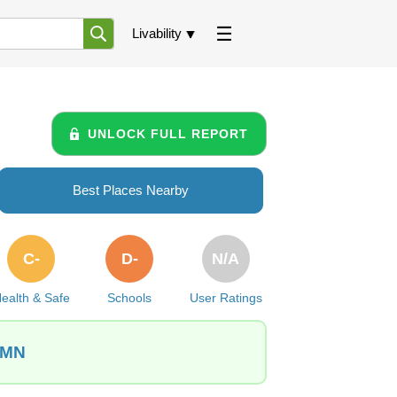
Livability
UNLOCK FULL REPORT
Best Places Nearby
C-
D-
N/A
ealth & Safe
Schools
User Ratings
 MN