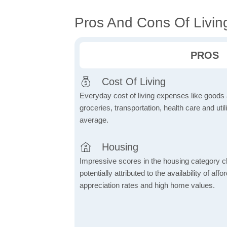
Pros And Cons Of Livin
PROS
Cost Of Living
Everyday cost of living expenses like goods
groceries, transportation, health care and util
average.
Housing
Impressive scores in the housing category ch
potentially attributed to the availability of af
appreciation rates and high home values.