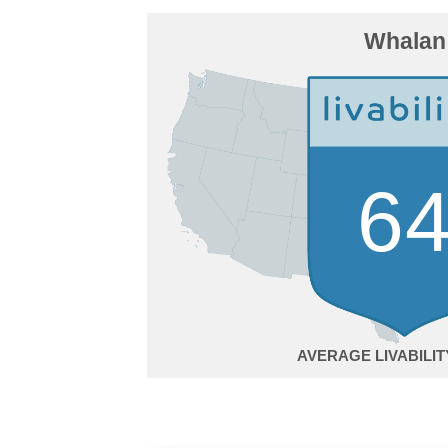
Whalan
6
AVERAGE