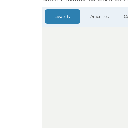
Livability
Amenities
Co