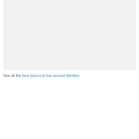
See all the
best places to live around Westley
How would you rate the amount of crime in Westley?
Excellent. There is virtually no crime in this area.