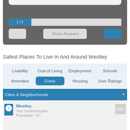
1 / 5
Show Answers
Safest Places To Live In And Around Westley
Livability
Cost of Living
Employment
Schools
Amenities
Crime
Housing
User Ratings
Westley
n/a
Your current location
Population: 707