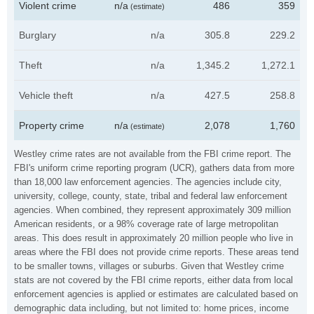
Violent crime
n/a
486
359
(estimate)
Burglary
n/a
305.8
229.2
Theft
n/a
1,345.2
1,272.1
Vehicle theft
n/a
427.5
258.8
Property crime
n/a
2,078
1,760
(estimate)
Westley crime rates are not available from the FBI crime report. The
FBI's uniform crime reporting program (UCR), gathers data from more
than 18,000 law enforcement agencies. The agencies include city,
university, college, county, state, tribal and federal law enforcement
agencies. When combined, they represent approximately 309 million
American residents, or a 98% coverage rate of large metropolitan
areas. This does result in approximately 20 million people who live in
areas where the FBI does not provide crime reports. These areas tend
to be smaller towns, villages or suburbs. Given that Westley crime
stats are not covered by the FBI crime reports, either data from local
enforcement agencies is applied or estimates are calculated based on
demographic data including, but not limited to: home prices, income