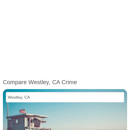
Compare Westley, CA Crime