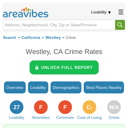
Livability
Search
California
Westley
Crime
Westley, CA Crime Rates
UNLOCK FULL REPORT
Overview
Livability
Demographics
Best Places Nearby
27
F
F
C-
N/A
Livability
Amenities
Commute
Cost of Living
Crime