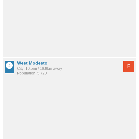
West Modesto
F
City: 10.5mi / 16.9km away
Population: 5,720