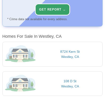
GET REPORT →
* Crime data not available for every address.
Homes For Sale In Westley, CA
8724 Kern St
Westley, CA
108 D St
Westley, CA