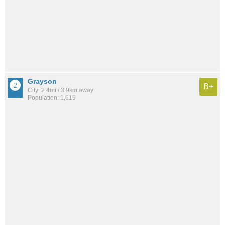
Grayson
B+
City: 2.4mi / 3.9km away
Population: 1,619