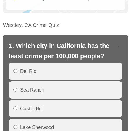
Westley, CA Crime Quiz
1. Which city in California has the
2. 
least crime per 100,000 people?
mo
Del Rio
Sea Ranch
Castle Hill
Lake Sherwood