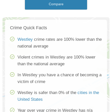
Compare
Crime Quick Facts
Westley
crime rates are 100% lower than the
national average
Violent crimes in Westley are 100% lower
than the national average
In Westley you have a chance of becoming a
victim of crime
Westley is safer than 0% of the
cities in the
United States
Year over year crime in Westley has n/a