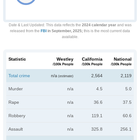
Date & Last Updated
: This data reflects the
2024 calendar year
and was
released from the
FBI
in September, 2025;
this is the most current data
available.
Statistic
Westley
California
National
/100k People
/100k People
/100k People
Total crime
n/a
2,564
2,119
(estimate)
Murder
n/a
4.5
5.0
Rape
n/a
36.6
37.5
Robbery
n/a
119.1
60.6
Assault
n/a
325.8
256.1