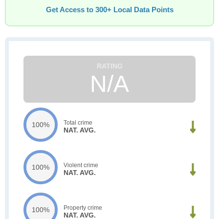
Get Access to 300+ Local Data Points
N/A
Total crime
100%
NAT. AVG.
Violent crime
100%
NAT. AVG.
Property crime
100%
NAT. AVG.