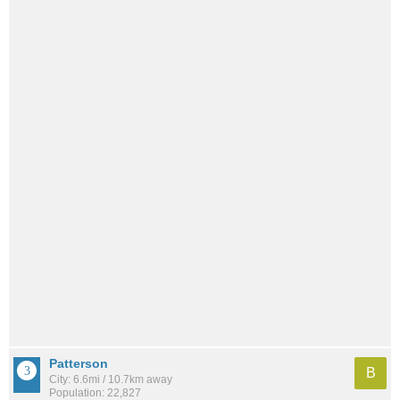
Patterson
B
City: 6.6mi / 10.7km away
Population: 22,827