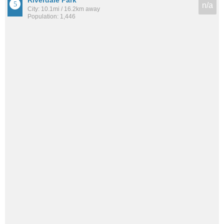
n/a
City: 10.1mi / 16.2km away
Population: 1,446