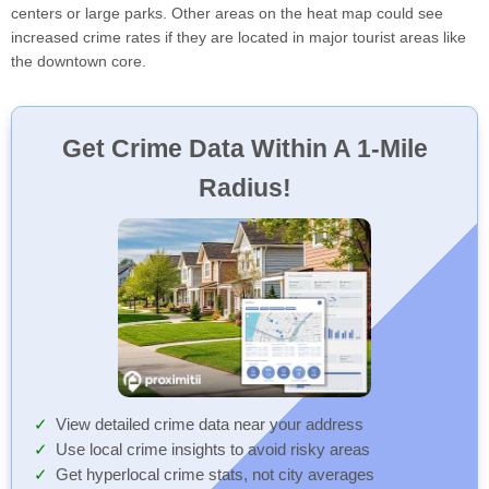
centers or large parks. Other areas on the heat map could see
increased crime rates if they are located in major tourist areas like
the downtown core.
Get Crime Data Within A 1-Mile
Radius!
View detailed crime data near your address
Use local crime insights to avoid risky areas
Get hyperlocal crime stats, not city averages