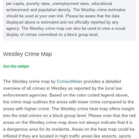
per capita, poverty rates, unemployment rates, educational
achievement and population density. The Westley crime estimates
should be used at your own risk. Please be aware that the data
displayed above is estimated and not officially reported by any
agency. The Westley crime map can also be used to view a visual
display of crimes committed on a block group level.
Westley Crime Map
Get this widget
The Westley crime map by
CrimeoMeter
provides a detailed
overview of all crimes in Westley as reported by the local law
enforcement agencies. Based on the color coded legend above,
the crime map outlines the areas with lower crime compared to the
areas with higher crime. The Westley crime heat map offers insight
into the total crimes on a block group level. Please note that the red
areas on the Westley crime map does not always indicate that it is
a dangerous area for its residents. Areas on the heat map could be
inflated if they are located in high traffic areas like airports, sports