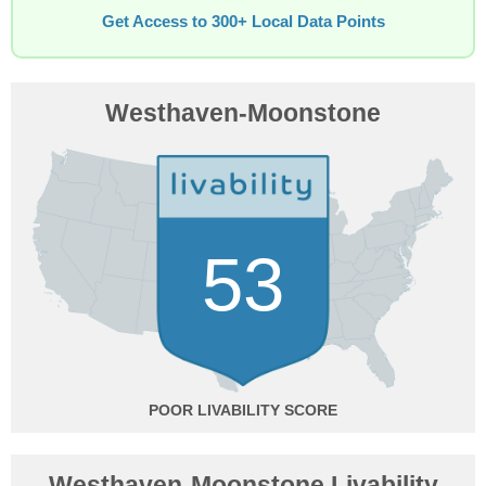
Get Access to 300+ Local Data Points
Westhaven-Moonstone
53
POOR
Westhaven-Moonstone Livability