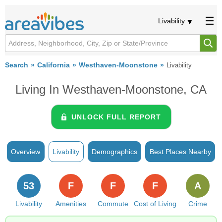
Livability
Search
California
Westhaven-Moonstone
Livability
Living In Westhaven-Moonstone, CA
UNLOCK FULL REPORT
Overview
Livability
Demographics
Best Places Nearby
53
F
F
F
A
Livability
Amenities
Commute
Cost of Living
Crime