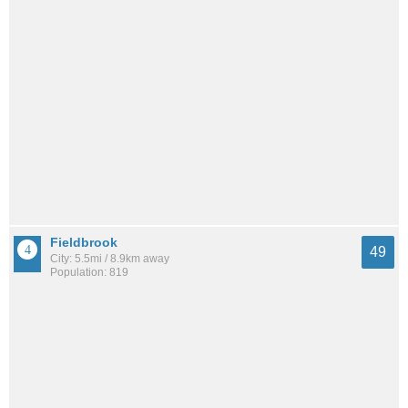
Fieldbrook
49
City: 5.5mi / 8.9km away
Population: 819