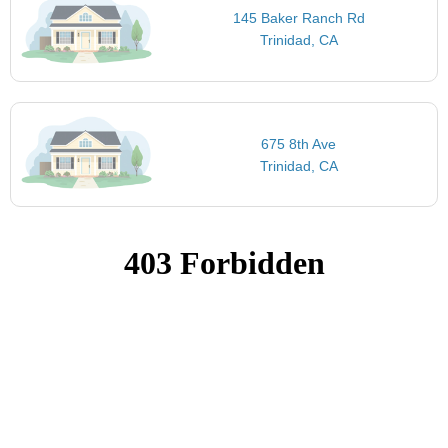
145 Baker Ranch Rd
Trinidad, CA
675 8th Ave
Trinidad, CA