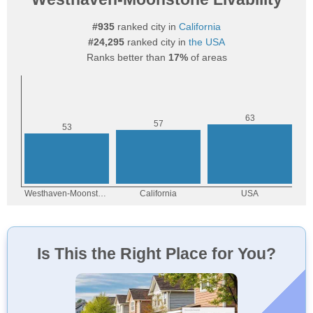
#935
ranked city in
California
#24,295
ranked city in
the USA
Ranks better than
17%
of areas
Is This the Right Place for You?