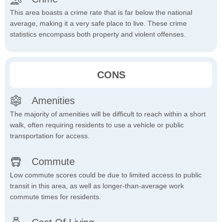
This area boasts a crime rate that is far below the national
average, making it a very safe place to live. These crime
statistics encompass both property and violent offenses.
CONS
Amenities
The majority of amenities will be difficult to reach within a short
walk, often requiring residents to use a vehicle or public
transportation for access.
Commute
Low commute scores could be due to limited access to public
transit in this area, as well as longer-than-average work
commute times for residents.