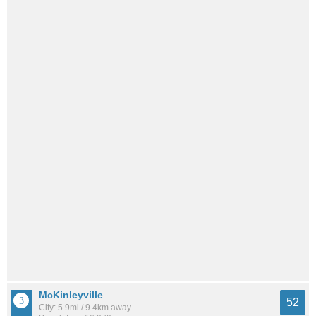
McKinleyville
52
City: 5.9mi / 9.4km away