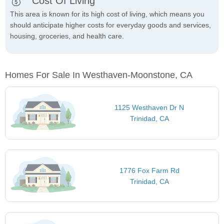
Cost Of Living
This area is known for its high cost of living, which means you
should anticipate higher costs for everyday goods and services,
housing, groceries, and health care.
Homes For Sale In Westhaven-Moonstone, CA
1125 Westhaven Dr N
Trinidad, CA
1776 Fox Farm Rd
Trinidad, CA