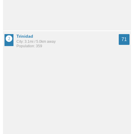
Trinidad
71
City: 3.1mi / 5.0km away
Population: 359