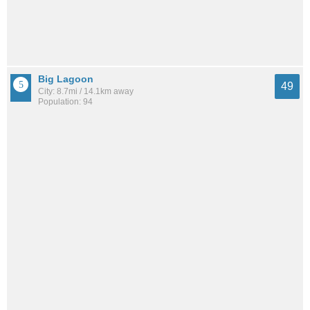
Big Lagoon
49
City: 8.7mi / 14.1km away
Population: 94