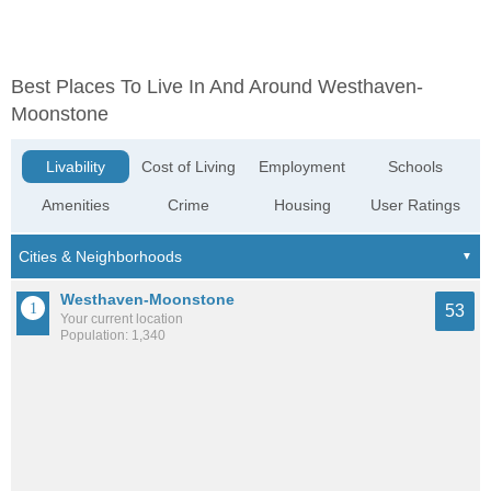
Best Places To Live In And Around Westhaven-
Moonstone
Livability
Cost of Living
Employment
Schools
Amenities
Crime
Housing
User Ratings
Westhaven-Moonstone
53
Your current location
Population: 1,340