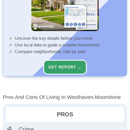
Uncover the key details before you move
Use local data to guide a smarter investment
Compare neighborhoods side by side
GET REPORT →
Pros And Cons Of Living In Westhaven-Moonstone
PROS
Crime