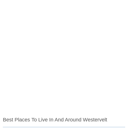
Best Places To Live In And Around Westervelt