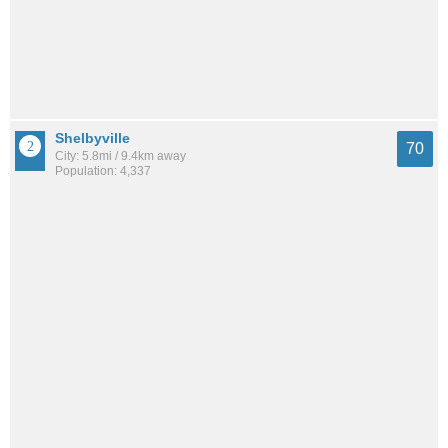
Shelbyville
70
City: 5.8mi / 9.4km away
Population: 4,337