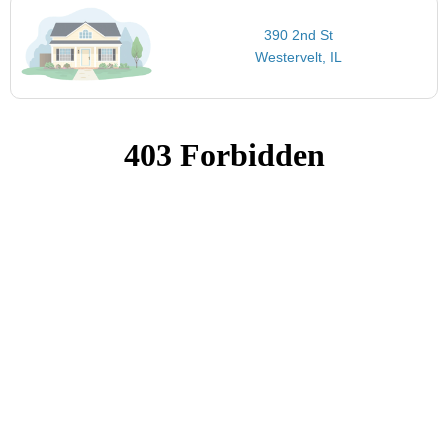
390 2nd St
Westervelt, IL