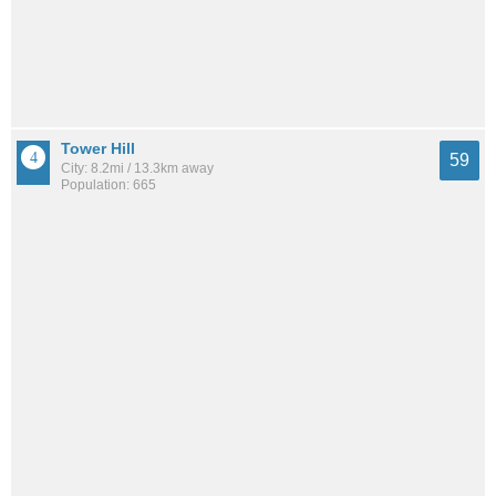
Tower Hill
59
City: 8.2mi / 13.3km away
Population: 665