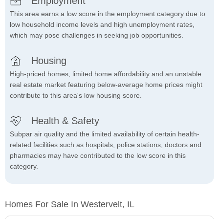
Employment
This area earns a low score in the employment category due to
low household income levels and high unemployment rates,
which may pose challenges in seeking job opportunities.
Housing
High-priced homes, limited home affordability and an unstable
real estate market featuring below-average home prices might
contribute to this area's low housing score.
Health & Safety
Subpar air quality and the limited availability of certain health-
related facilities such as hospitals, police stations, doctors and
pharmacies may have contributed to the low score in this
category.
Homes For Sale In Westervelt, IL