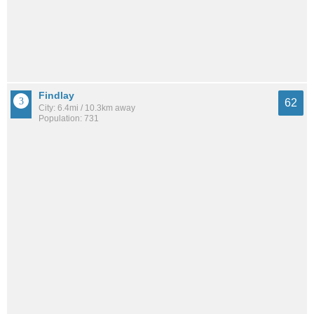
Findlay
62
City: 6.4mi / 10.3km away
Population: 731