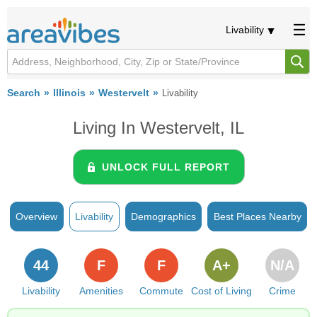
Livability
Search
Illinois
Westervelt
Livability
Living In Westervelt, IL
UNLOCK FULL REPORT
Overview
Livability
Demographics
Best Places Nearby
44
F
F
A+
N/A
Livability
Amenities
Commute
Cost of Living
Crime