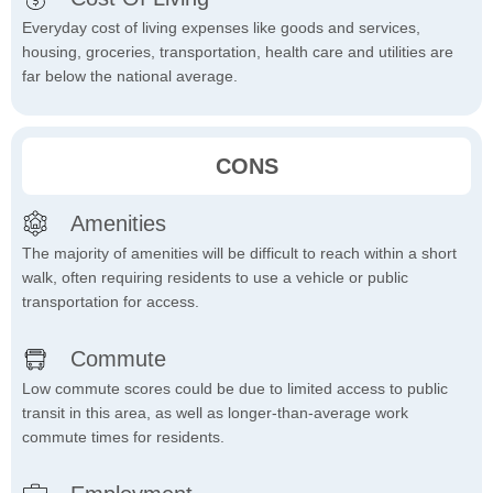
Everyday cost of living expenses like goods and services,
housing, groceries, transportation, health care and utilities are
far below the national average.
CONS
Amenities
The majority of amenities will be difficult to reach within a short
walk, often requiring residents to use a vehicle or public
transportation for access.
Commute
Low commute scores could be due to limited access to public
transit in this area, as well as longer-than-average work
commute times for residents.