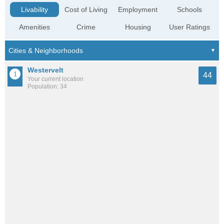
Livability
Cost of Living
Employment
Schools
Amenities
Crime
Housing
User Ratings
Westervelt
44
Your current location
Population: 34