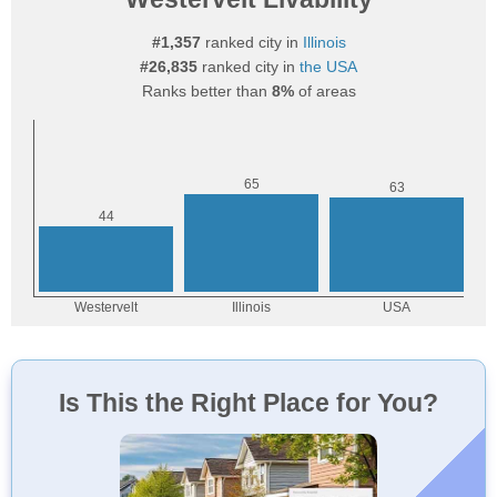
#1,357
ranked city in
Illinois
#26,835
ranked city in
the USA
Ranks better than
8%
of areas
Is This the Right Place for You?