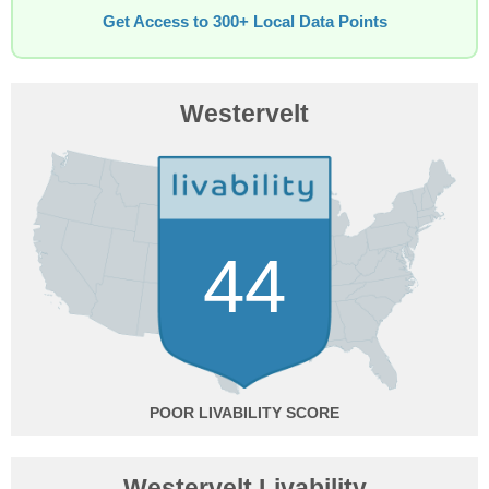
Get Access to 300+ Local Data Points
Westervelt
44
POOR
Westervelt Livability