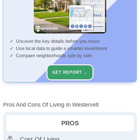
Uncover the key details before you move
Use local data to guide a smarter investment
Compare neighborhoods side by side
GET REPORT →
Pros And Cons Of Living In Westervelt
PROS
Cost Of Living