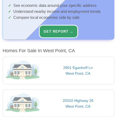
See economic data around your specific address
Understand nearby income and employment trends
Compare local economies side by side
GET REPORT →
Homes For Sale In West Point, CA
2801 Eganhoff Ln
West Point, CA
20310 Highway 26
West Point, CA