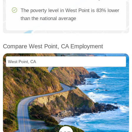
The poverty level in West Point is 83% lower
than the national average
Compare West Point, CA Employment