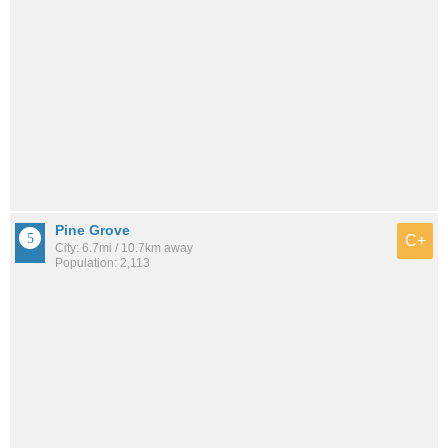
Pine Grove
C+
City: 6.7mi / 10.7km away
Population: 2,113