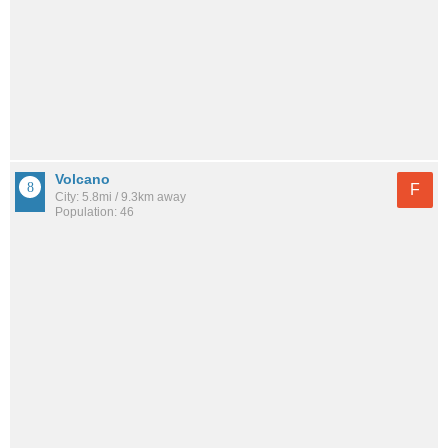
Volcano
F
City: 5.8mi / 9.3km away
Population: 46