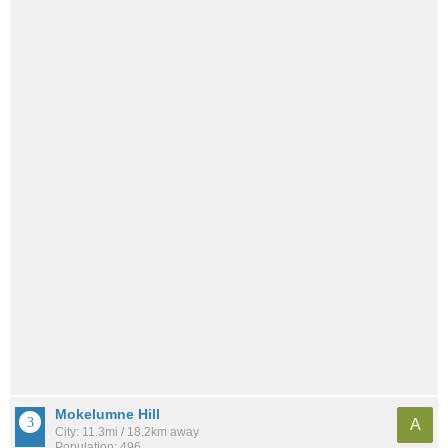
Mokelumne Hill
A
City: 11.3mi / 18.2km away
Population: 496