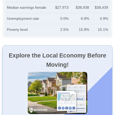
Median earnings female
$27,973
$38,938
$38,439
Unemployment rate
0.0%
6.8%
4.9%
Poverty level
2.5%
15.8%
15.1%
Explore the Local Economy Before
Moving!