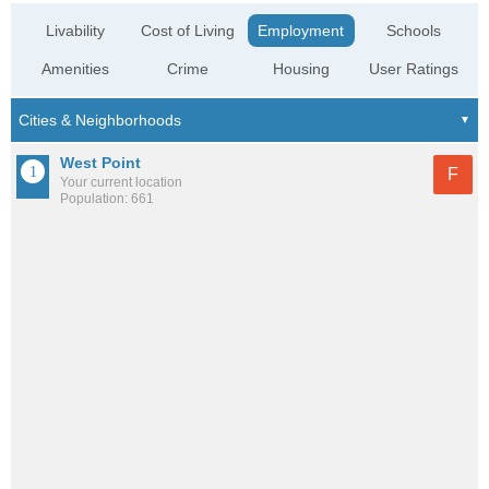
Livability
Cost of Living
Employment
Schools
Amenities
Crime
Housing
User Ratings
West Point
F
Your current location
Population: 661