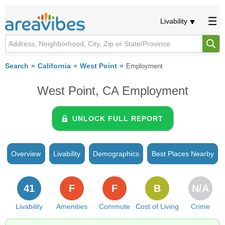
Livability
Search
California
West Point
Employment
West Point, CA Employment
UNLOCK FULL REPORT
Overview
Livability
Demographics
Best Places Nearby
41
F
F
B
N/A
Livability
Amenities
Commute
Cost of Living
Crime