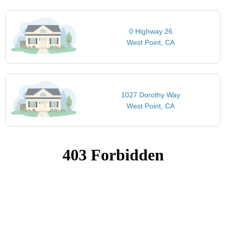
0 Highway 26
West Point, CA
1027 Dorothy Way
West Point, CA