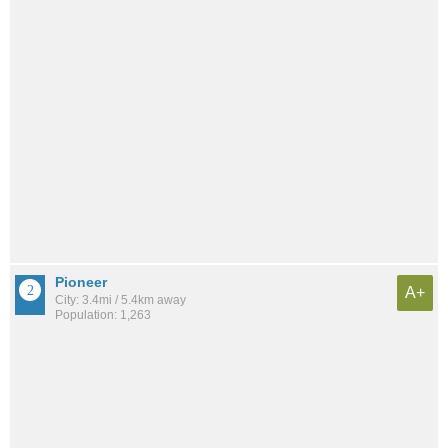
Pioneer
A+
City: 3.4mi / 5.4km away
Population: 1,263