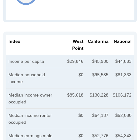
Index
West
California
National
Point
Income per capita
$29,846
$45,980
$44,883
Median household
$0
$95,535
$81,333
income
Median income owner
$85,618
$130,228
$106,172
occupied
Median income renter
$0
$64,137
$52,080
occupied
Median earnings male
$0
$52,776
$54,343