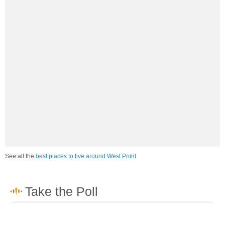
See all the
best places to live around West Point
How would you rate the job market in West Point?