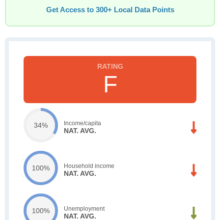
Get Access to 300+ Local Data Points
F
Income/capita
34%
NAT. AVG.
Household income
100%
NAT. AVG.
Unemployment
100%
NAT. AVG.