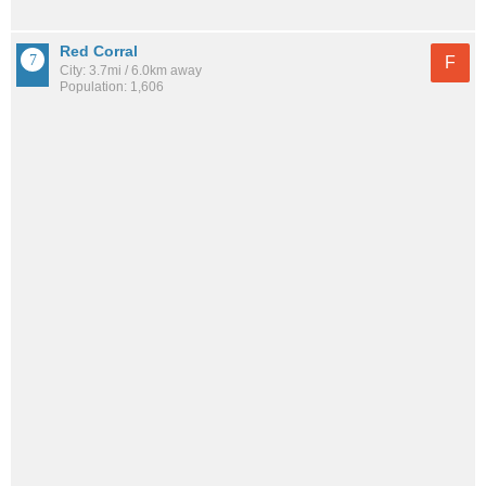
Red Corral
F
City: 3.7mi / 6.0km away
Population: 1,606