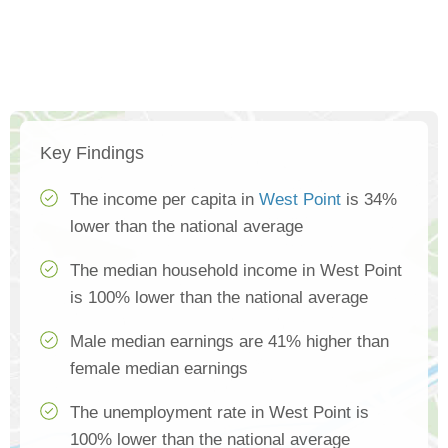
Key Findings
The income per capita in
West Point
is 34%
lower than the national average
The median household income in West Point
is 100% lower than the national average
Male median earnings are 41% higher than
female median earnings
The unemployment rate in West Point is
100% lower than the national average