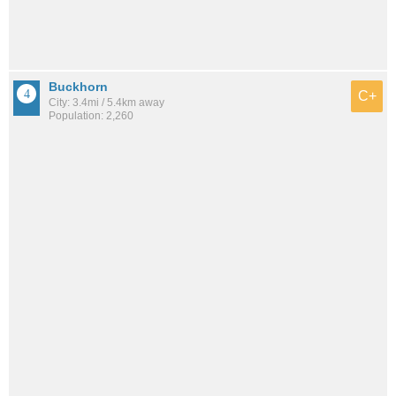
Buckhorn
C+
City: 3.4mi / 5.4km away
Population: 2,260