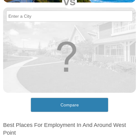
vs
Compare
Best Places For Employment In And Around West
Point