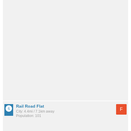
Rail Road Flat
F
City: 4.4mi / 7.1km away
Population: 101