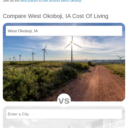
See all the
best places to live around West Okoboji
Compare West Okoboji, IA Cost Of Living
vs