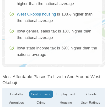
higher than the national average
West Okoboji housing
is 138% higher than
the national average
Iowa general sales tax is 18% higher than
the national average
Iowa state income tax is 69% higher than the
national average
Most Affordable Places To Live In And Around West
Okoboji
Livability
Cost of Living
Employment
Schools
Amenities
Crime
Housing
User Ratings