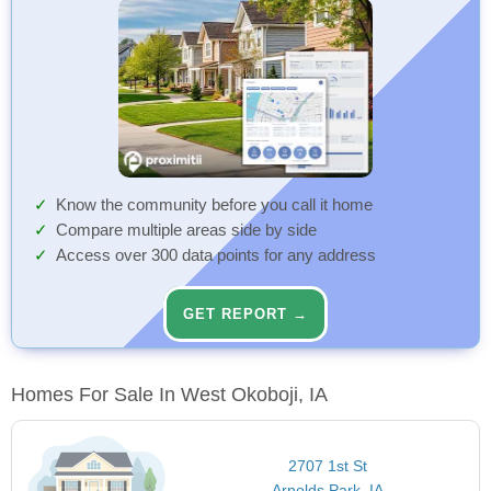
Know the community before you call it home
Compare multiple areas side by side
Access over 300 data points for any address
GET REPORT →
Homes For Sale In West Okoboji, IA
2707 1st St
Arnolds Park, IA