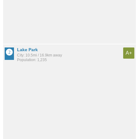
Lake Park
A+
City: 10.5mi / 16.9km away
Population: 1,235