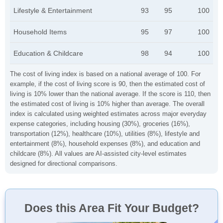
Lifestyle & Entertainment
93
95
100
Household Items
95
97
100
Education & Childcare
98
94
100
The cost of living index is based on a national average of 100. For
example, if the cost of living score is 90, then the estimated cost of
living is 10% lower than the national average. If the score is 110, then
the estimated cost of living is 10% higher than average. The overall
index is calculated using weighted estimates across major everyday
expense categories, including housing (30%), groceries (16%),
transportation (12%), healthcare (10%), utilities (8%), lifestyle and
entertainment (8%), household expenses (8%), and education and
childcare (8%). All values are AI-assisted city-level estimates
designed for directional comparisons.
Does this Area Fit Your Budget?