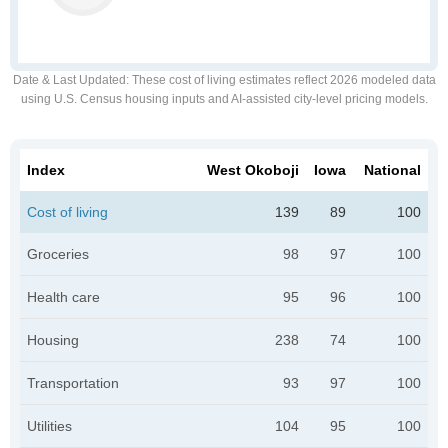
Date & Last Updated
: These cost of living estimates reflect 2026 modeled data
using U.S. Census housing inputs and AI-assisted city-level pricing models.
Index
West Okoboji
Iowa
National
Cost of living
139
89
100
Groceries
98
97
100
Health care
95
96
100
Housing
238
74
100
Transportation
93
97
100
Utilities
104
95
100