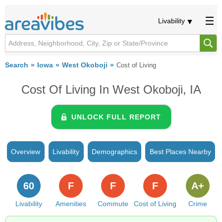
Livability
Search
Iowa
West Okoboji
Cost of Living
Cost Of Living In West Okoboji, IA
UNLOCK FULL REPORT
Overview
Livability
Demographics
Best Places Nearby
60
F
F
F
A+
Livability
Amenities
Commute
Cost of Living
Crime