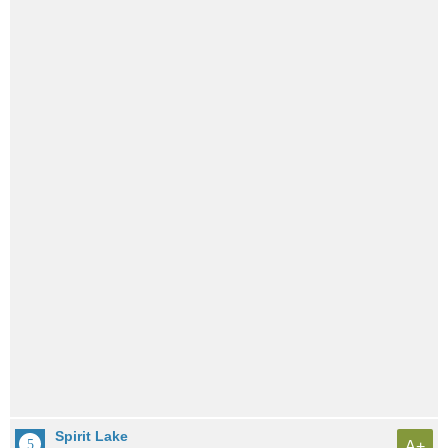
Spirit Lake
A+