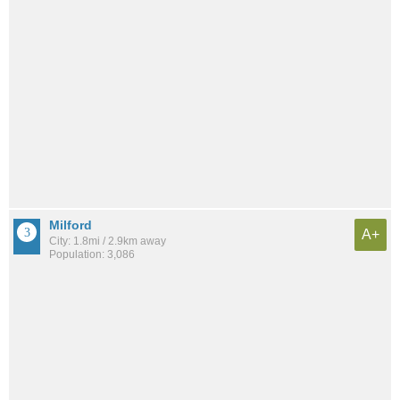
Milford
A+
City: 1.8mi / 2.9km away
Population: 3,086