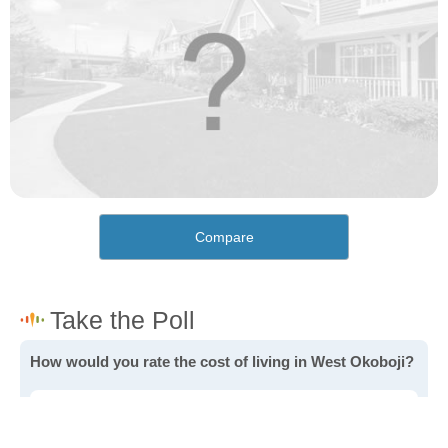
Compare
How would you rate the cost of living in West Okoboji?
Excellent. Goods, services and housing are all very
affordable.