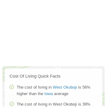
Cost Of Living Quick Facts
The cost of living in
West Okoboji
is 56%
higher than the
Iowa
average
The cost of living in West Okoboji is 39%