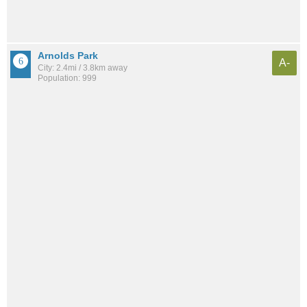
Arnolds Park
A-
City: 2.4mi / 3.8km away
Population: 999