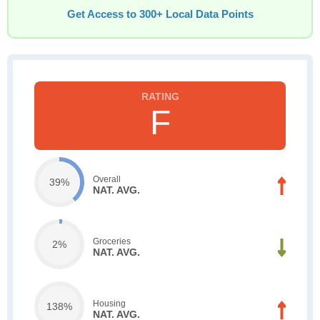
Get Access to 300+ Local Data Points
F
Overall
39%
NAT. AVG.
Groceries
2%
NAT. AVG.
Housing
138%
NAT. AVG.