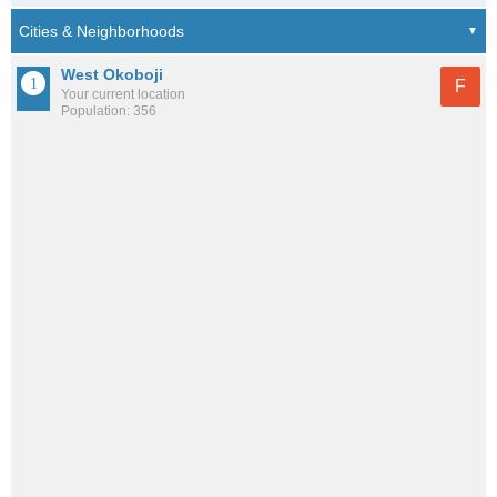
West Okoboji
F
Your current location
Population: 356