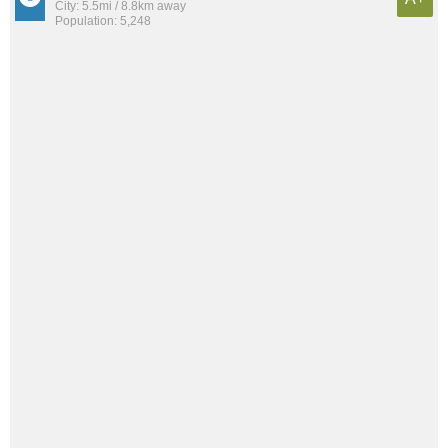
City: 5.5mi / 8.8km away
Population: 5,248