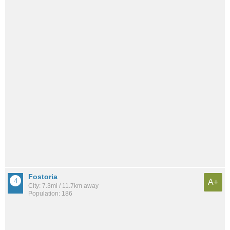
Fostoria
A+
City: 7.3mi / 11.7km away
Population: 186