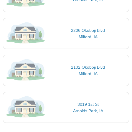
2206 Okoboji Blvd
Milford, IA
2102 Okoboji Blvd
Milford, IA
3019 1st St
Arnolds Park, IA