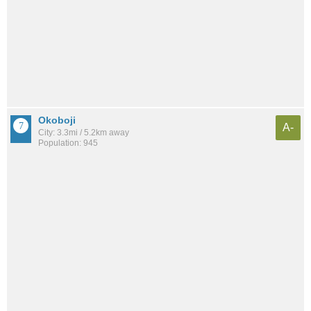
Okoboji
A-
City: 3.3mi / 5.2km away
Population: 945