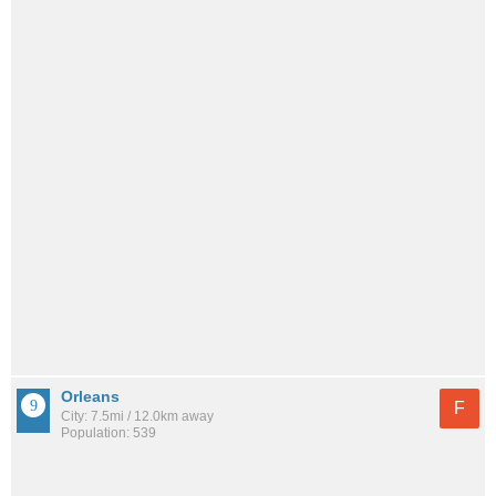
Orleans
F
City: 7.5mi / 12.0km away
Population: 539