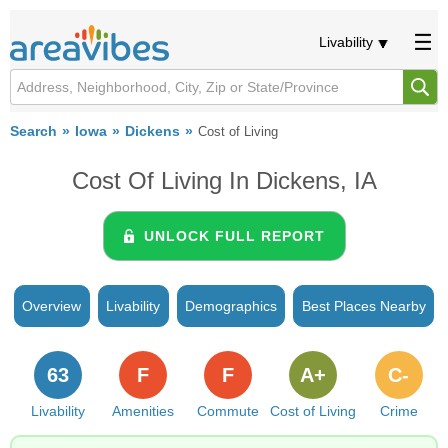
Livability
Search
Iowa
Dickens
Cost of Living
Cost Of Living In Dickens, IA
UNLOCK FULL REPORT
Overview
Livability
Demographics
Best Places Nearby
63
F
F
A+
C-
Livability
Amenities
Commute
Cost of Living
Crime