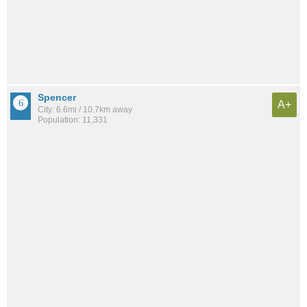
Spencer
A+
City: 6.6mi / 10.7km away
Population: 11,331