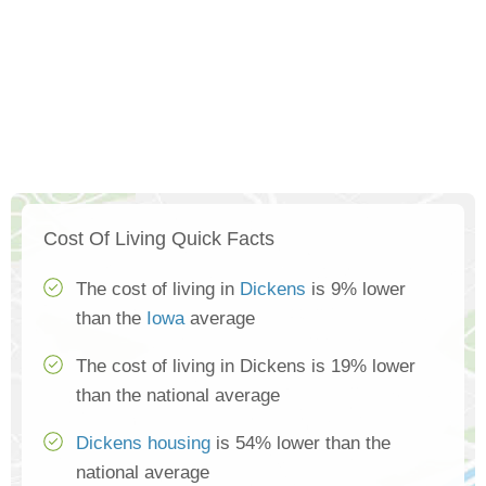
Cost Of Living Quick Facts
The cost of living in
Dickens
is 9% lower
than the
Iowa
average
The cost of living in Dickens is 19% lower
than the national average
Dickens housing
is 54% lower than the
national average