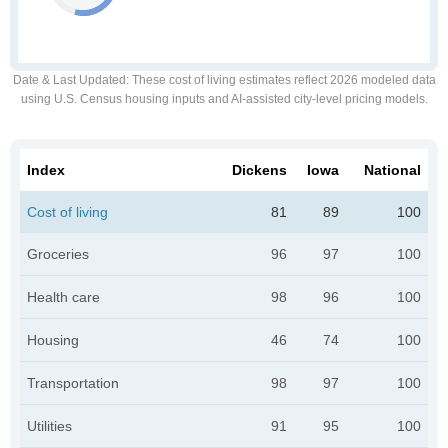
Date & Last Updated
: These cost of living estimates reflect 2026 modeled data
using U.S. Census housing inputs and AI-assisted city-level pricing models.
Index
Dickens
Iowa
National
Cost of living
81
89
100
Groceries
96
97
100
Health care
98
96
100
Housing
46
74
100
Transportation
98
97
100
Utilities
91
95
100