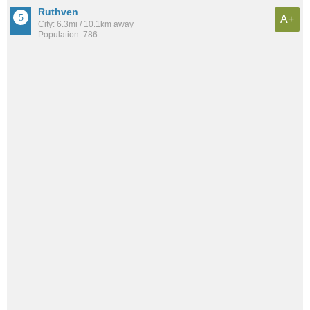
Ruthven
A+
City: 6.3mi / 10.1km away
Population: 786