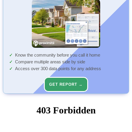
Know the community before you call it home
Compare multiple areas side by side
Access over 300 data points for any address
GET REPORT →