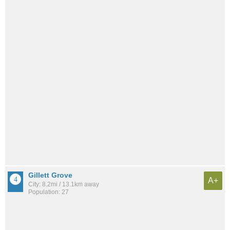
Gillett Grove
A+
City: 8.2mi / 13.1km away
Population: 27