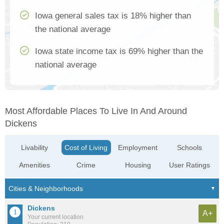
Iowa general sales tax is 18% higher than
the national average
Iowa state income tax is 69% higher than the
national average
Most Affordable Places To Live In And Around
Dickens
Livability
Cost of Living
Employment
Schools
Amenities
Crime
Housing
User Ratings
Dickens
A+
Your current location