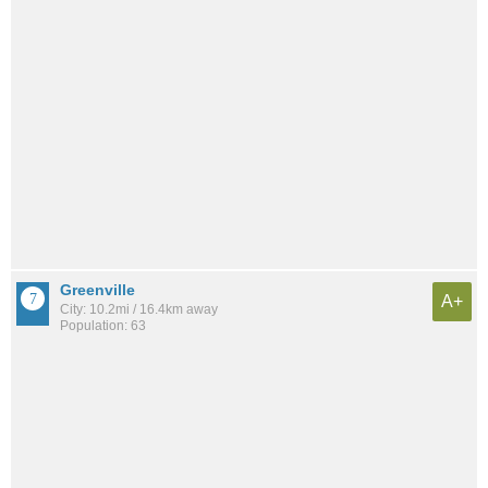
Greenville
A+
City: 10.2mi / 16.4km away
Population: 63