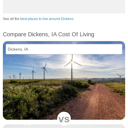
See all the
best places to live around Dickens
Compare Dickens, IA Cost Of Living
vs