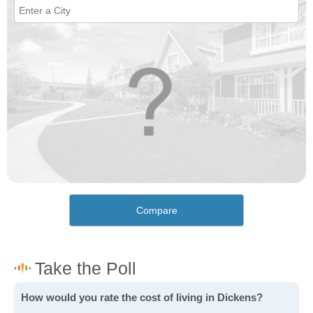
Compare
How would you rate the cost of living in Dickens?