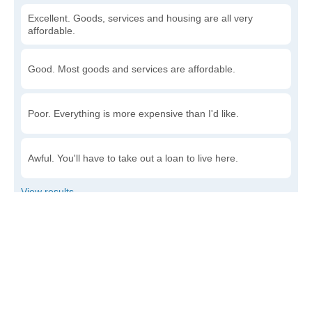
Excellent. Goods, services and housing are all very
affordable.
Good. Most goods and services are affordable.
Poor. Everything is more expensive than I'd like.
Awful. You'll have to take out a loan to live here.
Write a review
to give others more information about this area.
Is the cost of living increasing or decreasing in
Dickens?