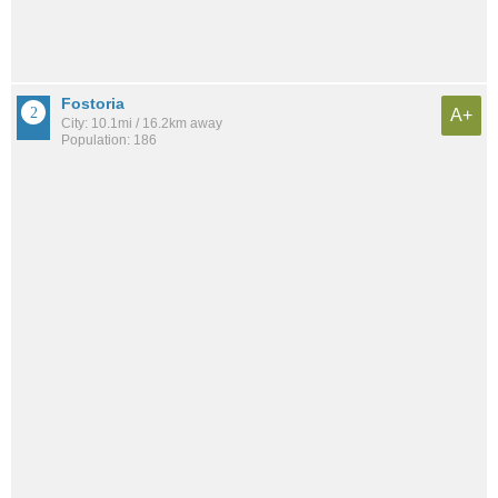
Fostoria
A+
City: 10.1mi / 16.2km away
Population: 186