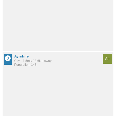
Ayrshire
A+
City: 11.5mi / 18.6km away
Population: 148