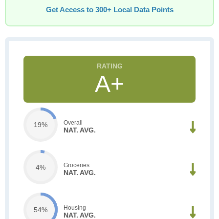
Get Access to 300+ Local Data Points
A+
Overall
19%
NAT. AVG.
Groceries
4%
NAT. AVG.
Housing
54%
NAT. AVG.