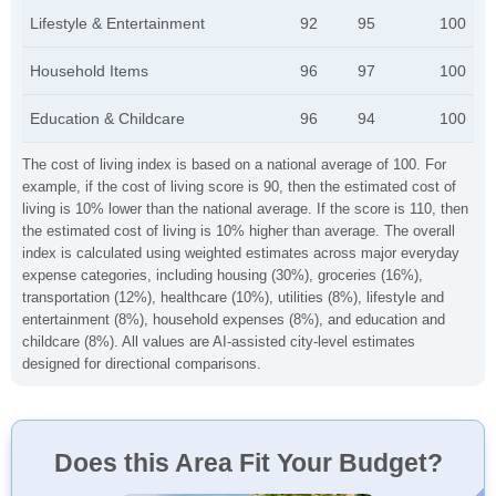
Lifestyle & Entertainment
92
95
100
Household Items
96
97
100
Education & Childcare
96
94
100
The cost of living index is based on a national average of 100. For
example, if the cost of living score is 90, then the estimated cost of
living is 10% lower than the national average. If the score is 110, then
the estimated cost of living is 10% higher than average. The overall
index is calculated using weighted estimates across major everyday
expense categories, including housing (30%), groceries (16%),
transportation (12%), healthcare (10%), utilities (8%), lifestyle and
entertainment (8%), household expenses (8%), and education and
childcare (8%). All values are AI-assisted city-level estimates
designed for directional comparisons.
Does this Area Fit Your Budget?