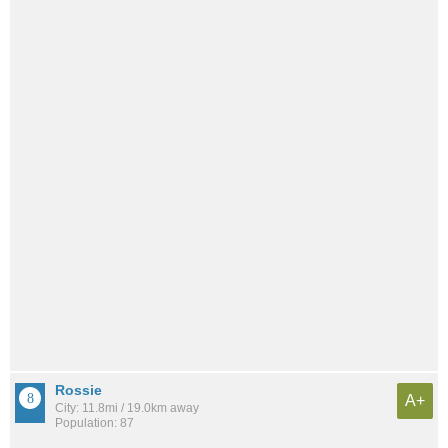
Rossie
A+
City: 11.8mi / 19.0km away
Population: 87