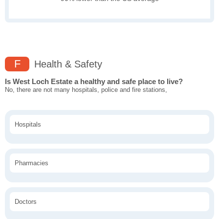
F
Health & Safety
Is West Loch Estate a healthy and safe place to live?
No, there are not many hospitals, police and fire stations,
Hospitals
Pharmacies
Doctors