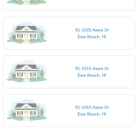
91-1025 Aawa Dr
Ewa Beach, HI
91-1015 Aawa Dr
Ewa Beach, HI
91-1063 Aawa Dr
Ewa Beach, HI