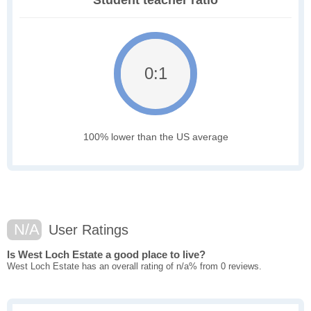
Student teacher ratio
0:1
100% lower than the US average
N/A
User Ratings
Is West Loch Estate a good place to live?
West Loch Estate has an overall rating of n/a% from 0 reviews.