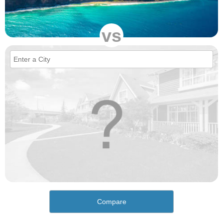
vs
Compare