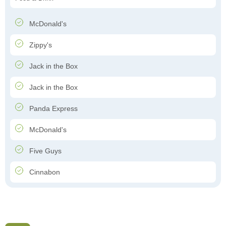
McDonald's
Zippy's
Jack in the Box
Jack in the Box
Panda Express
McDonald's
Five Guys
Cinnabon