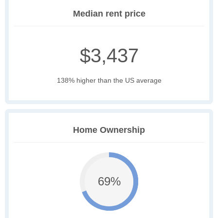
Median rent price
$3,437
138% higher than the US average
Home Ownership
69%