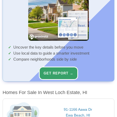
Uncover the key details before you move
Use local data to guide a smarter investment
Compare neighborhoods side by side
GET REPORT →
Homes For Sale In West Loch Estate, HI
91-1166 Aawa Dr
Ewa Beach, HI