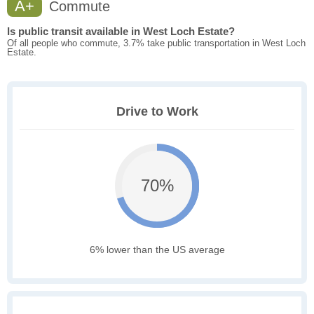
A+
Commute
Is public transit available in West Loch Estate?
Of all people who commute, 3.7% take public transportation in West Loch
Estate.
Drive to Work
70%
6% lower than the US average