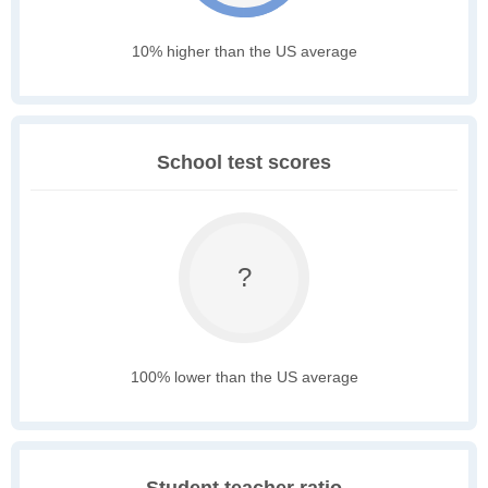
10% higher than the US average
School test scores
?
100% lower than the US average