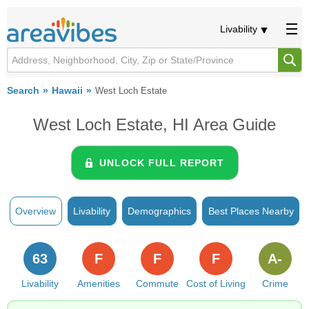
Livability
Search
Hawaii
West Loch Estate
West Loch Estate, HI Area Guide
UNLOCK FULL REPORT
Overview
Livability
Demographics
Best Places Nearby
63
F
F
F
A-
Livability
Amenities
Commute
Cost of Living
Crime