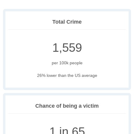
Total Crime
1,559
per 100k people
26% lower than the US average
Chance of being a victim
1 in 65