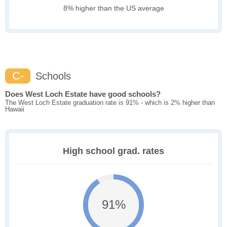
8% higher than the US average
C-
Schools
Does West Loch Estate have good schools?
The West Loch Estate graduation rate is 91% - which is 2% higher than
Hawaii
High school grad. rates
91%