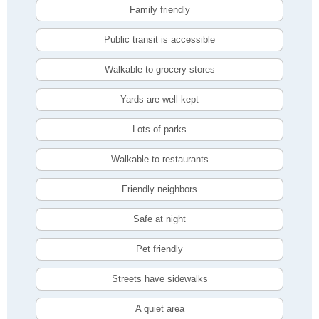
Family friendly
Public transit is accessible
Walkable to grocery stores
Yards are well-kept
Lots of parks
Walkable to restaurants
Friendly neighbors
Safe at night
Pet friendly
Streets have sidewalks
A quiet area