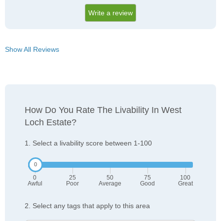
Write a review
Show All Reviews
How Do You Rate The Livability In West
Loch Estate?
1. Select a livability score between 1-100
0
25
50
75
100
Awful
Poor
Average
Good
Great
2. Select any tags that apply to this area