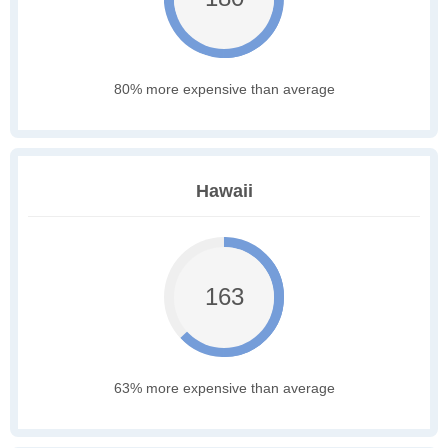
80% more expensive than average
Hawaii
163
63% more expensive than average