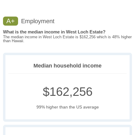
A+
Employment
What is the median income in West Loch Estate?
The median income in West Loch Estate is $162,256 which is 48% higher
than Hawaii.
Median household income
$162,256
99% higher than the US average