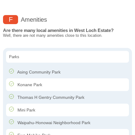
F
Amenities
Are there many local amenities in West Loch Estate?
Well, there are not many amenities close to this location.
Parks
Asing Community Park
Konane Park
Thomas H Gentry Community Park
Mini Park
Waipahu-Honowai Neighborhood Park