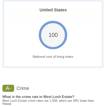
United States
100
National cost of living index
A-
Crime
What is the crime rate in West Loch Estate?
West Loch Estate crime rates are 1,559, which are 28% lower than
Hawaii