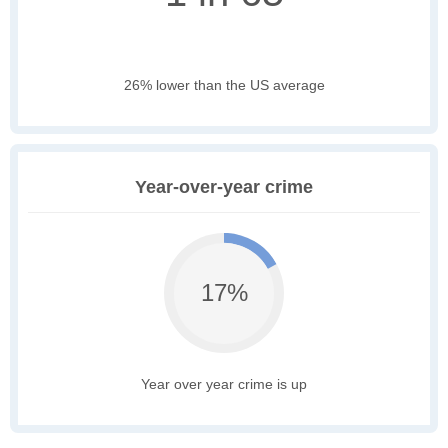
26% lower than the US average
Year-over-year crime
17%
Year over year crime is up