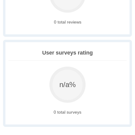
0 total reviews
User surveys rating
n/a%
0 total surveys