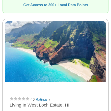
Get Access to 300+ Local Data Points
( 0
Ratings
)
Living In West Loch Estate, HI