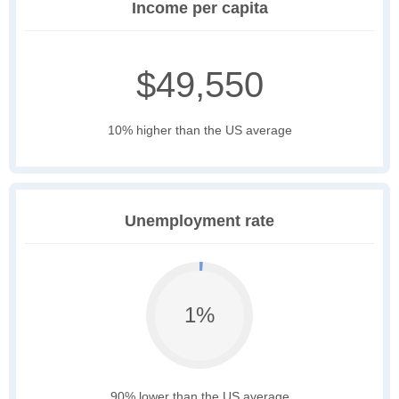
Income per capita
$49,550
10% higher than the US average
Unemployment rate
1%
90% lower than the US average