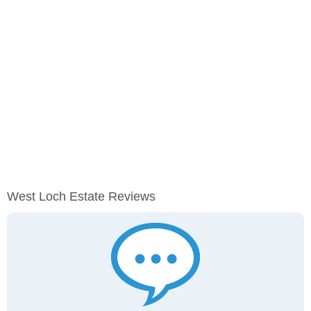
West Loch Estate Reviews