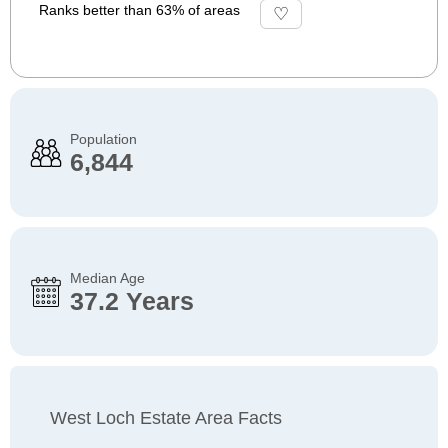
Ranks better than 63% of areas
Population
6,844
Median Age
37.2 Years
West Loch Estate Area Facts