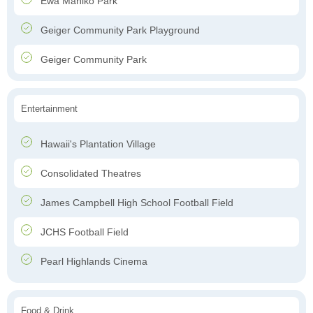
Ewa Mahiko Park
Geiger Community Park Playground
Geiger Community Park
Entertainment
Hawaii's Plantation Village
Consolidated Theatres
James Campbell High School Football Field
JCHS Football Field
Pearl Highlands Cinema
Food & Drink