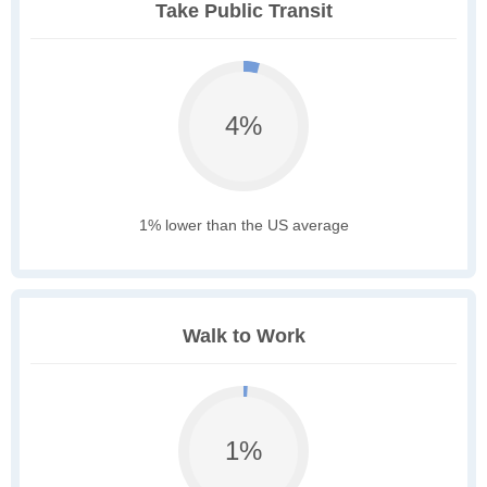
Take Public Transit
4%
1% lower than the US average
Walk to Work
1%