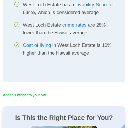
West Loch Estate has a
Livability Score
of
63
, which is considered average
/100
West Loch Estate
crime rates
are 28%
lower than the Hawaii average
Cost of living
in West Loch Estate is 10%
higher than the Hawaii average
Add this widget to your site
Is This the Right Place for You?