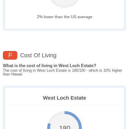
2% lower than the US average
F
Cost Of Living
What is the cost of living in West Loch Estate?
The cost of living in West Loch Estate is 180/100 - which is 10% higher
than Hawaii.
West Loch Estate
180