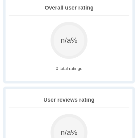
Overall user rating
n/a%
0 total ratings
User reviews rating
n/a%