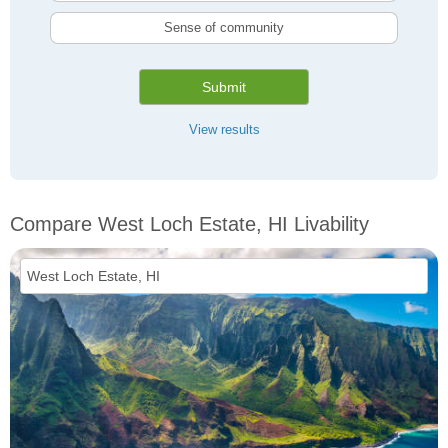
Sense of community
Submit
View results
Compare West Loch Estate, HI Livability