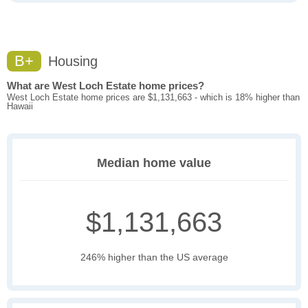
B+
Housing
What are West Loch Estate home prices?
West Loch Estate home prices are $1,131,663 - which is 18% higher than
Hawaii
Median home value
$1,131,663
246% higher than the US average