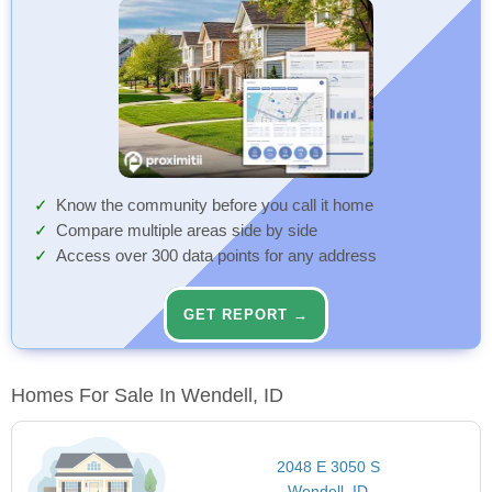
Know the community before you call it home
Compare multiple areas side by side
Access over 300 data points for any address
GET REPORT →
Homes For Sale In Wendell, ID
2048 E 3050 S
Wendell, ID