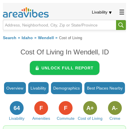
Livability
Search
Idaho
Wendell
Cost of Living
Cost Of Living In Wendell, ID
UNLOCK FULL REPORT
Overview
Livability
Demographics
Best Places Nearby
64
F
F
A+
A-
Livability
Amenities
Commute
Cost of Living
Crime