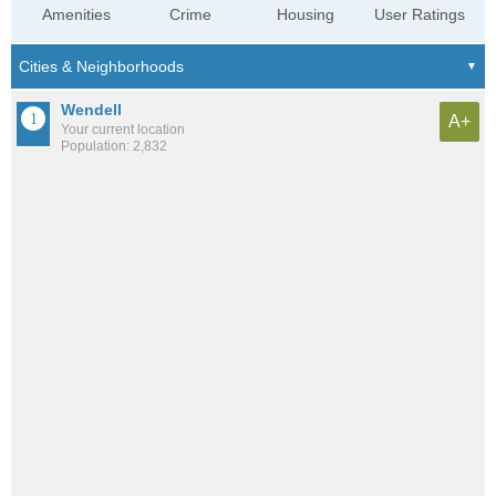
Amenities
Crime
Housing
User Ratings
Wendell
A+
Your current location
Population: 2,832