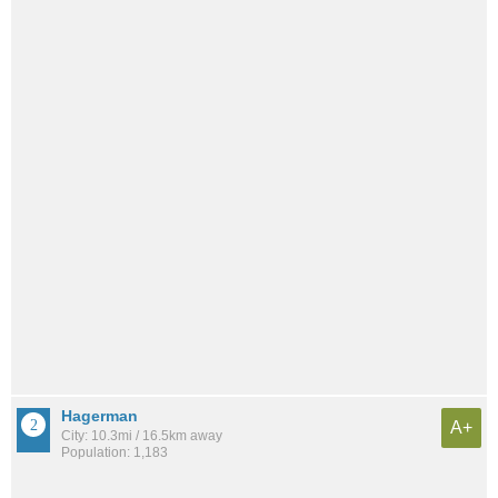
Hagerman
A+
City: 10.3mi / 16.5km away
Population: 1,183