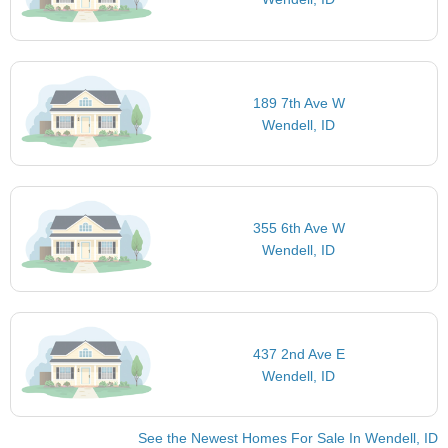
189 7th Ave W
Wendell, ID
355 6th Ave W
Wendell, ID
437 2nd Ave E
Wendell, ID
See the Newest Homes For Sale In Wendell, ID