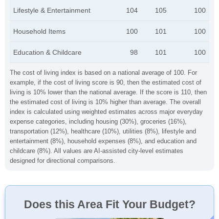
Lifestyle & Entertainment
104
105
100
Household Items
100
101
100
Education & Childcare
98
101
100
The cost of living index is based on a national average of 100. For
example, if the cost of living score is 90, then the estimated cost of
living is 10% lower than the national average. If the score is 110, then
the estimated cost of living is 10% higher than average. The overall
index is calculated using weighted estimates across major everyday
expense categories, including housing (30%), groceries (16%),
transportation (12%), healthcare (10%), utilities (8%), lifestyle and
entertainment (8%), household expenses (8%), and education and
childcare (8%). All values are AI-assisted city-level estimates
designed for directional comparisons.
Does this Area Fit Your Budget?