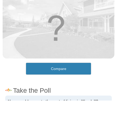
Compare
How would you rate the cost of living in Wendell?
Excellent. Goods, services and housing are all very