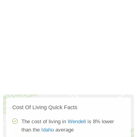
Cost Of Living Quick Facts
The cost of living in
Wendell
is 8% lower
than the
Idaho
average