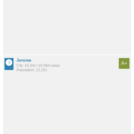
Jerome
A+
City: 10.3mi / 16.5km away
Population: 12,101