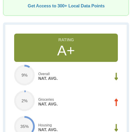
Get Access to 300+ Local Data Points
A+
Overall
9%
NAT. AVG.
Groceries
2%
NAT. AVG.
Housing
35%
NAT. AVG.