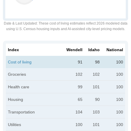
Date & Last Updated
: These cost of living estimates reflect 2026 modeled data
using U.S. Census housing inputs and AI-assisted city-level pricing models.
Index
Wendell
Idaho
National
Cost of living
91
98
100
Groceries
102
102
100
Health care
99
101
100
Housing
65
90
100
Transportation
104
103
100
Utilities
100
101
100