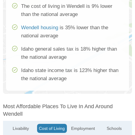
The cost of living in Wendell is 9% lower
than the national average
Wendell housing
is 35% lower than the
national average
Idaho general sales tax is 18% higher than
the national average
Idaho state income tax is 123% higher than
the national average
Most Affordable Places To Live In And Around
Wendell
Livability
Cost of Living
Employment
Schools