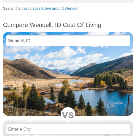
See all the
best places to live around Wendell
Compare Wendell, ID Cost Of Living
vs