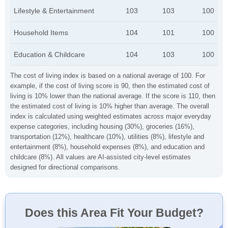
Lifestyle & Entertainment
103
103
100
Household Items
104
101
100
Education & Childcare
104
103
100
The cost of living index is based on a national average of 100. For
example, if the cost of living score is 90, then the estimated cost of
living is 10% lower than the national average. If the score is 110, then
the estimated cost of living is 10% higher than average. The overall
index is calculated using weighted estimates across major everyday
expense categories, including housing (30%), groceries (16%),
transportation (12%), healthcare (10%), utilities (8%), lifestyle and
entertainment (8%), household expenses (8%), and education and
childcare (8%). All values are AI-assisted city-level estimates
designed for directional comparisons.
Does this Area Fit Your Budget?