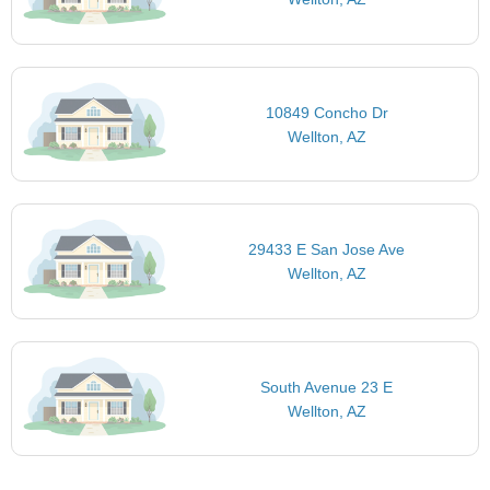
10849 Concho Dr
Wellton, AZ
29433 E San Jose Ave
Wellton, AZ
South Avenue 23 E
Wellton, AZ