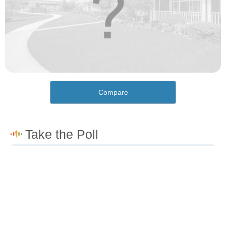
Compare
How would you rate the cost of living in Wellton?
Excellent. Goods, services and housing are all very
affordable.
Good. Most goods and services are affordable.