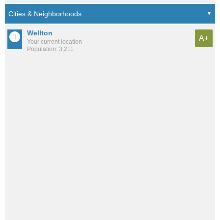
Wellton
A+
Your current location
Population: 3,211