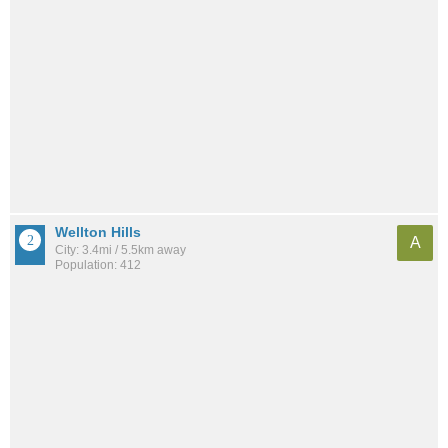
Wellton Hills
A
City: 3.4mi / 5.5km away
Population: 412