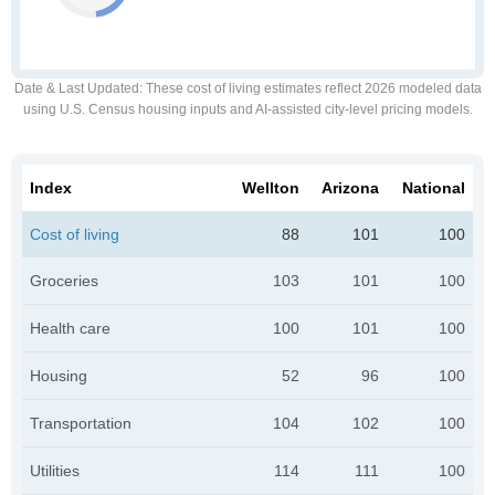
Date & Last Updated
: These cost of living estimates reflect 2026 modeled data
using U.S. Census housing inputs and AI-assisted city-level pricing models.
Index
Wellton
Arizona
National
Cost of living
88
101
100
Groceries
103
101
100
Health care
100
101
100
Housing
52
96
100
Transportation
104
102
100
Utilities
114
111
100