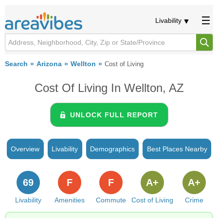
Livability
Search
Arizona
Wellton
Cost of Living
Cost Of Living In Wellton, AZ
UNLOCK FULL REPORT
Overview
Livability
Demographics
Best Places Nearby
69
F
F
A+
A+
Livability
Amenities
Commute
Cost of Living
Crime