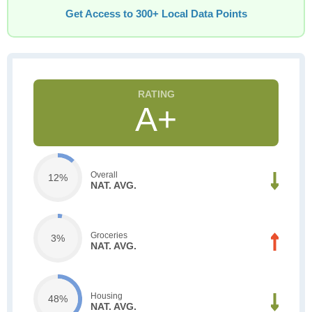
Get Access to 300+ Local Data Points
A+
Overall
12%
NAT. AVG.
Groceries
3%
NAT. AVG.
Housing
48%
NAT. AVG.