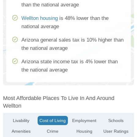
than the national average
Wellton housing
is 48% lower than the
national average
Arizona general sales tax is 10% higher than
the national average
Arizona state income tax is 4% lower than
the national average
Most Affordable Places To Live In And Around
Wellton
Livability
Cost of Living
Employment
Schools
Amenities
Crime
Housing
User Ratings