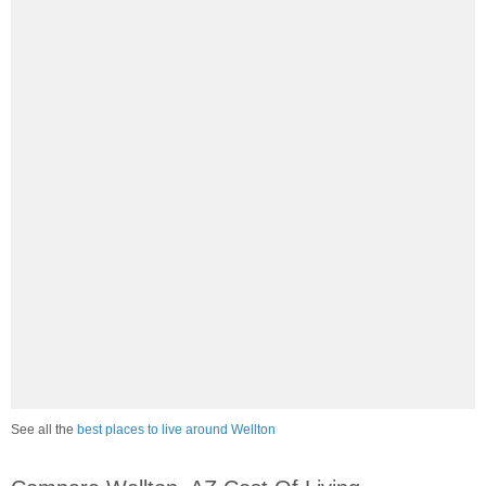
See all the
best places to live around Wellton