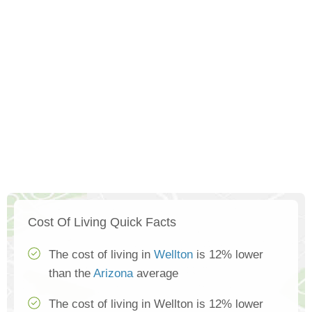
Cost Of Living Quick Facts
The cost of living in
Wellton
is 12% lower
than the
Arizona
average
The cost of living in Wellton is 12% lower