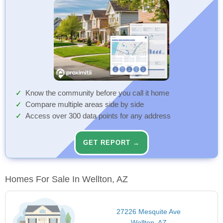
Know the community before you call it home
Compare multiple areas side by side
Access over 300 data points for any address
GET REPORT →
Homes For Sale In Wellton, AZ
27226 Mesquite Ave
Wellton, AZ