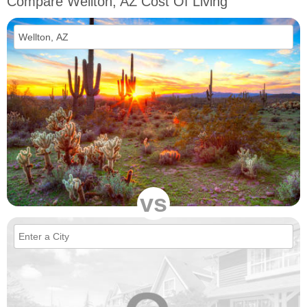
Compare Wellton, AZ Cost Of Living
vs